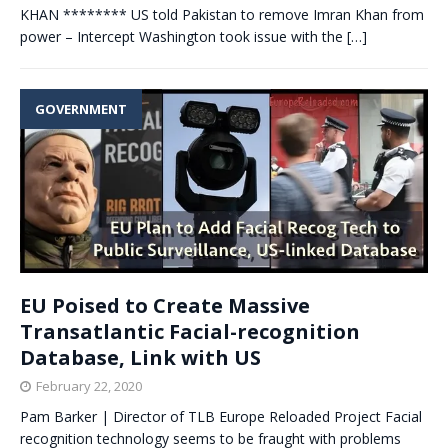
KHAN ******** US told Pakistan to remove Imran Khan from
power – Intercept Washington took issue with the
[…]
GOVERNMENT
EU Poised to Create Massive
Transatlantic Facial-recognition
Database, Link with US
February 22, 2020
Pam Barker | Director of TLB Europe Reloaded Project Facial
recognition technology seems to be fraught with problems