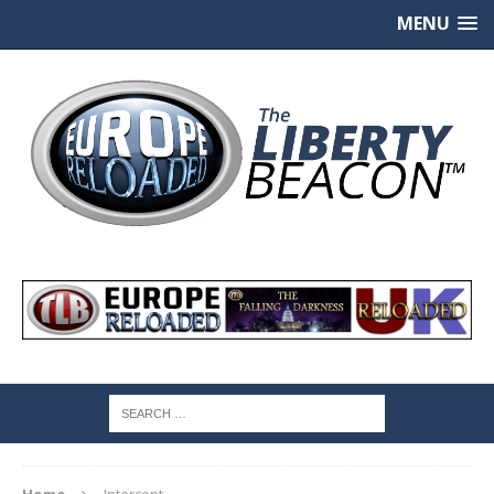
MENU
Home
Intercept