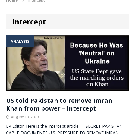
Intercept
ANALYSIS
US told Pakistan to remove Imran
Khan from power – Intercept
August 10, 2023
ER Editor: Here is the Intercept article — SECRET PAKISTAN
CABLE DOCUMENTS U.S. PRESSURE TO REMOVE IMRAN