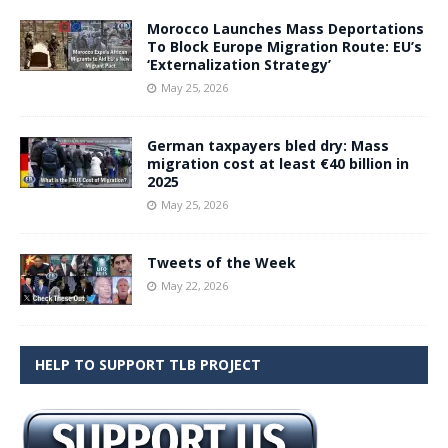
Morocco Launches Mass Deportations
To Block Europe Migration Route: EU’s
‘Externalization Strategy’
May 25, 2026
German taxpayers bled dry: Mass
migration cost at least €40 billion in
2025
May 25, 2026
Tweets of the Week
May 22, 2026
HELP TO SUPPORT TLB PROJECT