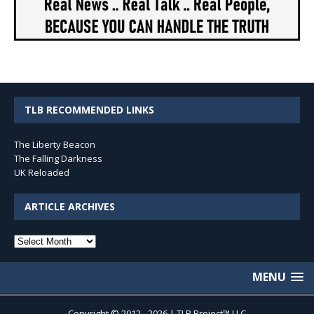
TLB RECOMMENDED LINKS
The Liberty Beacon
The Falling Darkness
UK Reloaded
ARTICLE ARCHIVES
Article
Archives
MENU
Copyright © 2012 - 2026 | TLB Project™ LLC