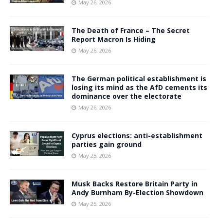
May 26, 2026
The Death of France – The Secret
Report Macron Is Hiding
May 26, 2026
The German political establishment is
losing its mind as the AfD cements its
dominance over the electorate
May 26, 2026
Cyprus elections: anti-establishment
parties gain ground
May 25, 2026
Musk Backs Restore Britain Party in
Andy Burnham By-Election Showdown
May 25, 2026