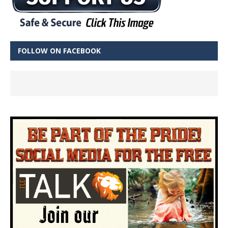
FOLLOW ON FACEBOOK