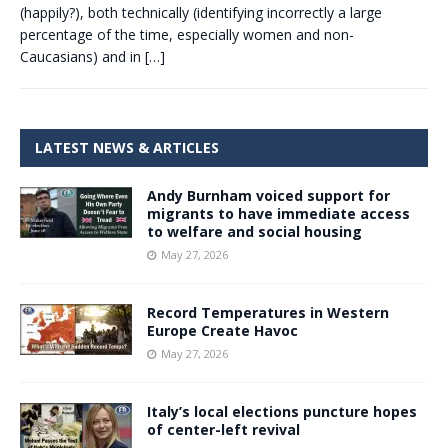
(happily?), both technically (identifying incorrectly a large
percentage of the time, especially women and non-
Caucasians) and in
[…]
LATEST NEWS & ARTICLES
Andy Burnham voiced support for
migrants to have immediate access
to welfare and social housing
May 27, 2026
Record Temperatures in Western
Europe Create Havoc
May 27, 2026
Italy’s local elections puncture hopes
of center-left revival