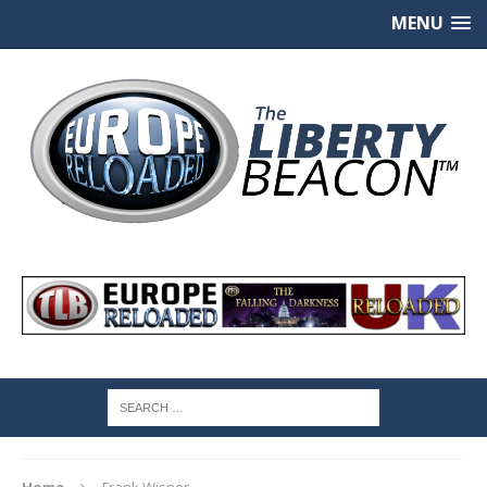
MENU
Home
Frank Wisner