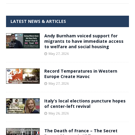
LATEST NEWS & ARTICLES
Andy Burnham voiced support for
migrants to have immediate access
to welfare and social housing
May 27, 2026
Record Temperatures in Western
Europe Create Havoc
May 27, 2026
Italy’s local elections puncture hopes
of center-left revival
May 26, 2026
The Death of France – The Secret