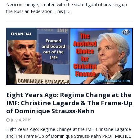
Neocon lineage, created with the stated goal of breaking up
the Russian Federation. This
[…]
FINANCIAL
Eight Years Ago: Regime Change at the
IMF: Christine Lagarde & The Frame-Up
of Dominique Strauss-Kahn
July 4, 2019
Eight Years Ago: Regime Change at the IMF: Christine Lagarde
and The Frame-Up of Dominique Strauss-Kahn PROF MICHEL