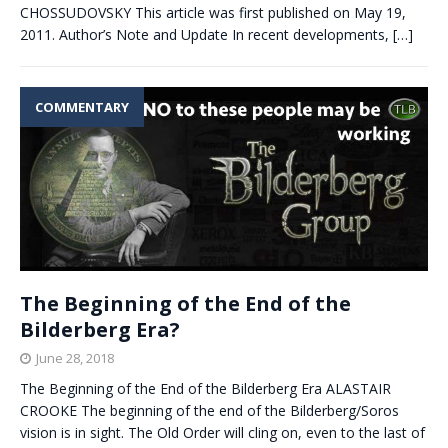
CHOSSUDOVSKY This article was first published on May 19,
2011. Author’s Note and Update In recent developments,
[…]
COMMENTARY
The Beginning of the End of the
Bilderberg Era?
June 28, 2018
The Beginning of the End of the Bilderberg Era ALASTAIR
CROOKE The beginning of the end of the Bilderberg/Soros
vision is in sight. The Old Order will cling on, even to the last of