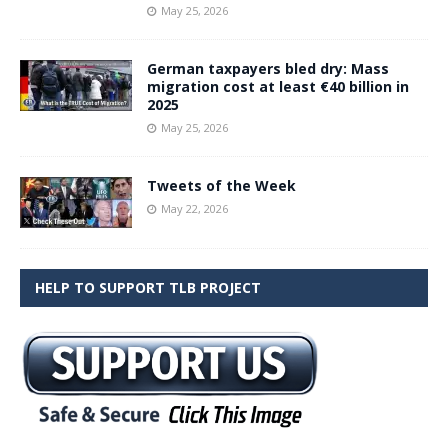
May 25, 2026
German taxpayers bled dry: Mass
migration cost at least €40 billion in
2025
May 25, 2026
Tweets of the Week
May 22, 2026
HELP TO SUPPORT TLB PROJECT