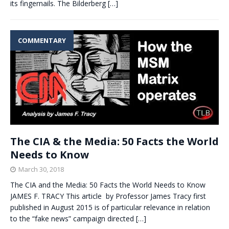
its fingernails. The Bilderberg
[…]
COMMENTARY
The CIA & the Media: 50 Facts the World
Needs to Know
March 30, 2018
The CIA and the Media: 50 Facts the World Needs to Know
JAMES F. TRACY This article by Professor James Tracy first
published in August 2015 is of particular relevance in relation
to the “fake news” campaign directed
[…]