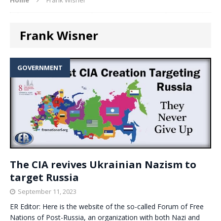
Frank Wisner
GOVERNMENT
The CIA revives Ukrainian Nazism to
target Russia
September 11, 2023
ER Editor: Here is the website of the so-called Forum of Free
Nations of Post-Russia, an organization with both Nazi and