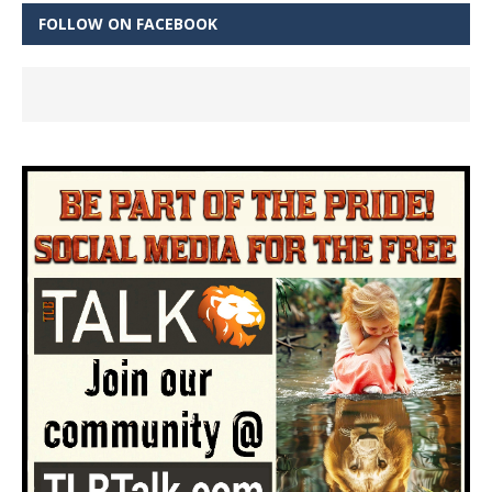
FOLLOW ON FACEBOOK