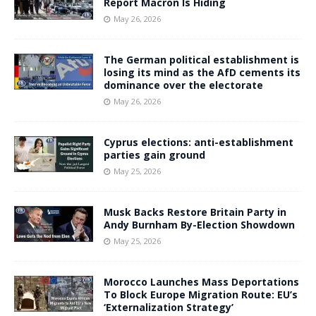
Report Macron Is Hiding
May 26, 2026
The German political establishment is
losing its mind as the AfD cements its
dominance over the electorate
May 26, 2026
Cyprus elections: anti-establishment
parties gain ground
May 25, 2026
Musk Backs Restore Britain Party in
Andy Burnham By-Election Showdown
May 25, 2026
Morocco Launches Mass Deportations
To Block Europe Migration Route: EU’s
‘Externalization Strategy’