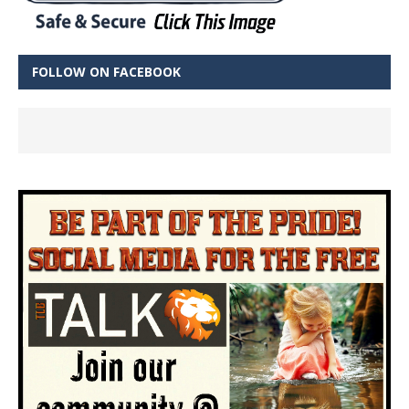
FOLLOW ON FACEBOOK