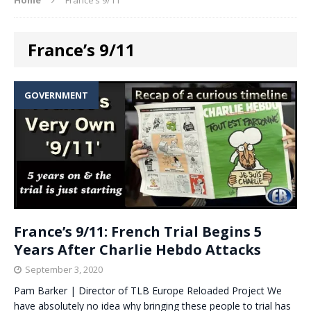
France’s 9/11
GOVERNMENT
France’s 9/11: French Trial Begins 5
Years After Charlie Hebdo Attacks
September 3, 2020
Pam Barker | Director of TLB Europe Reloaded Project We
have absolutely no idea why bringing these people to trial has