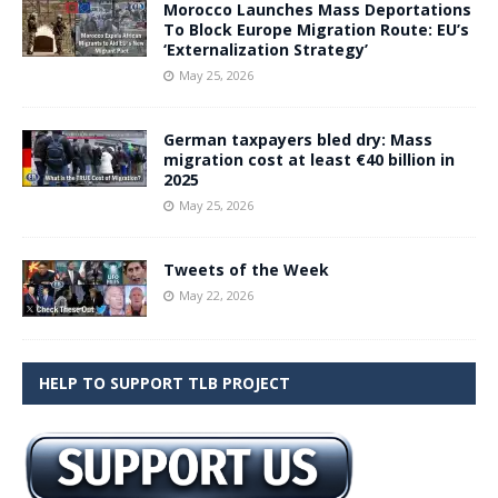
Morocco Launches Mass Deportations
To Block Europe Migration Route: EU’s
‘Externalization Strategy’
May 25, 2026
German taxpayers bled dry: Mass
migration cost at least €40 billion in
2025
May 25, 2026
Tweets of the Week
May 22, 2026
HELP TO SUPPORT TLB PROJECT