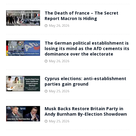
The Death of France – The Secret
Report Macron Is Hiding
May 26, 2026
The German political establishment is
losing its mind as the AfD cements its
dominance over the electorate
May 26, 2026
Cyprus elections: anti-establishment
parties gain ground
May 25, 2026
Musk Backs Restore Britain Party in
Andy Burnham By-Election Showdown
May 25, 2026