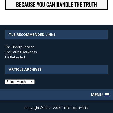
TLB RECOMMENDED LINKS
The Liberty Beacon
The Falling Darkness
UK Reloaded
ARTICLE ARCHIVES
Article
Archives
MENU
Copyright © 2012 - 2026 | TLB Project™ LLC