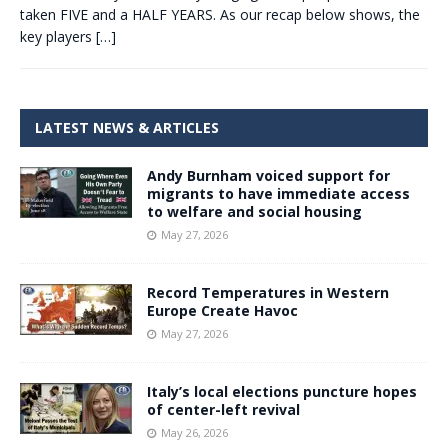
taken FIVE and a HALF YEARS. As our recap below shows, the
key players
[…]
LATEST NEWS & ARTICLES
Andy Burnham voiced support for
migrants to have immediate access
to welfare and social housing
May 27, 2026
Record Temperatures in Western
Europe Create Havoc
May 27, 2026
Italy’s local elections puncture hopes
of center-left revival
May 26, 2026