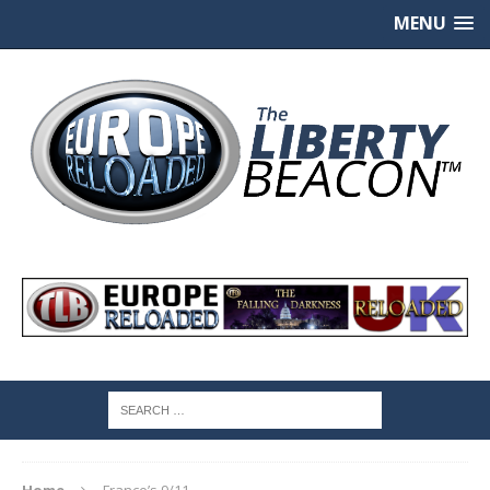
MENU
Home
France’s 9/11