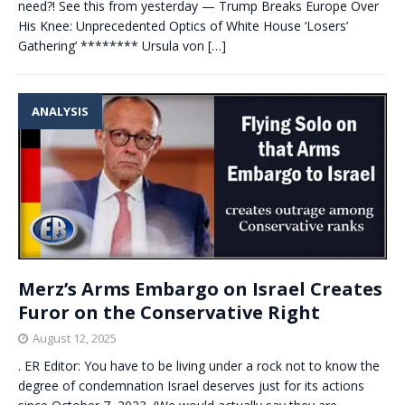
need?! See this from yesterday — Trump Breaks Europe Over
His Knee: Unprecedented Optics of White House ‘Losers’
Gathering’ ******** Ursula von
[…]
ANALYSIS
Merz’s Arms Embargo on Israel Creates
Furor on the Conservative Right
August 12, 2025
. ER Editor: You have to be living under a rock not to know the
degree of condemnation Israel deserves just for its actions