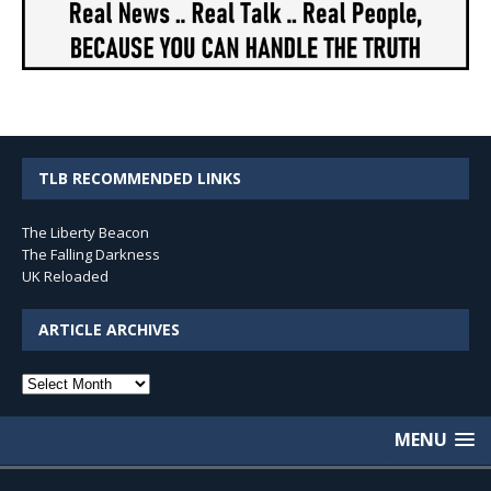
TLB RECOMMENDED LINKS
The Liberty Beacon
The Falling Darkness
UK Reloaded
ARTICLE ARCHIVES
Article
Archives
MENU