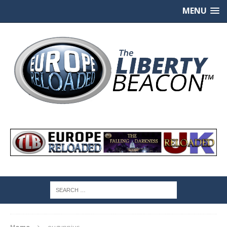
MENU
Home
eugyppius