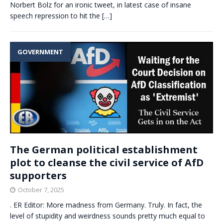
Norbert Bolz for an ironic tweet, in latest case of insane
speech repression to hit the
[…]
GOVERNMENT
The German political establishment
plot to cleanse the civil service of AfD
supporters
October 7, 2025
. ER Editor: More madness from Germany. Truly. In fact, the
level of stupidity and weirdness sounds pretty much equal to