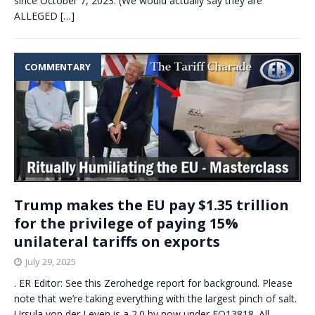
since October 7, 2023. (We would actually say they are
ALLEGED
[…]
COMMENTARY
Trump makes the EU pay $1.35 trillion
for the privilege of paying 15%
unilateral tariffs on exports
July 29, 2025
. ER Editor: See this Zerohedge report for background. Please
note that we’re taking everything with the largest pinch of salt.
Ursula von der Leyen is a 2.0 by now under EO13818. All