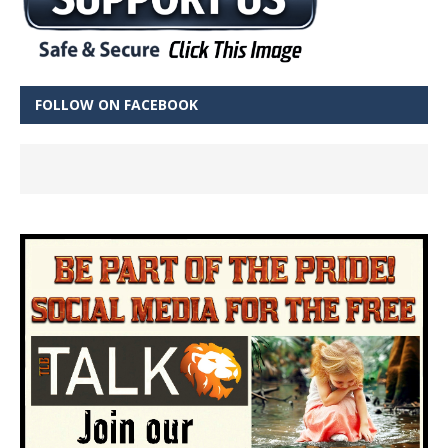
FOLLOW ON FACEBOOK