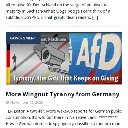
Alternative für Deutschland on the verge of an absolute
majority in Sachsen-Anhalt Ooga booga I can’t think of a
subtitle. EUGYPPIUS That graph, dear readers,
[…]
GOVERNMENT
More Wingnut Tyranny from Germany
November 12, 2025
. ER Editor: A two-fer. More wake-up reports for German public
consumption. It’s wild out there in Narrative Land. ********
How a German domestic spy agency classified a random man