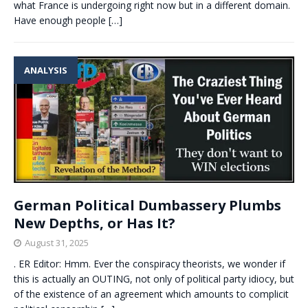
what France is undergoing right now but in a different domain.
Have enough people
[…]
ANALYSIS
German Political Dumbassery Plumbs
New Depths, or Has It?
August 31, 2025
. ER Editor: Hmm. Ever the conspiracy theorists, we wonder if
this is actually an OUTING, not only of political party idiocy, but
of the existence of an agreement which amounts to complicit