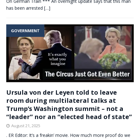
On German Train *** An overnight update says that this man
has been arrested
[…]
GOVERNMENT
Ursula von der Leyen told to leave
room during multilateral talks at
Trump’s Washington summit – not a
“leader” nor an “elected head of state”
August 21, 2025
. ER Editor: It’s a freakin’ movie. How much more proof do we