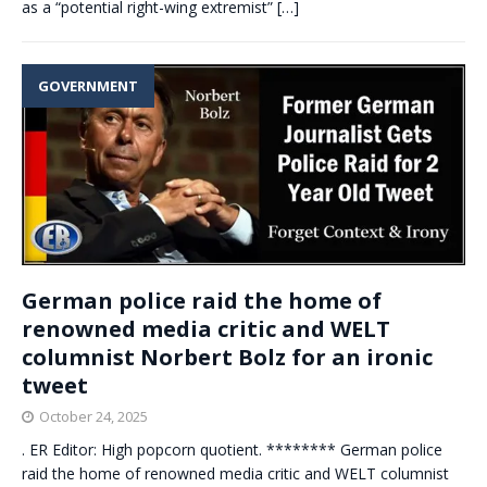
as a “potential right-wing extremist”
[…]
GOVERNMENT
German police raid the home of
renowned media critic and WELT
columnist Norbert Bolz for an ironic
tweet
October 24, 2025
. ER Editor: High popcorn quotient. ******** German police
raid the home of renowned media critic and WELT columnist