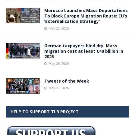
Morocco Launches Mass Deportations
To Block Europe Migration Route: EU’s
‘Externalization Strategy’
May 25, 2026
German taxpayers bled dry: Mass
migration cost at least €40 billion in
2025
May 25, 2026
Tweets of the Week
May 22, 2026
HELP TO SUPPORT TLB PROJECT