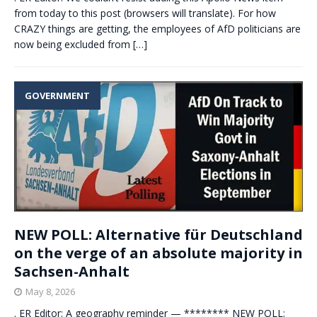
from today to this post (browsers will translate). For how
CRAZY things are getting, the employees of AfD politicians are
now being excluded from
[…]
GOVERNMENT
NEW POLL: Alternative für Deutschland
on the verge of an absolute majority in
Sachsen-Anhalt
May 8, 2026
. ER Editor: A geography reminder — ******** NEW POLL: