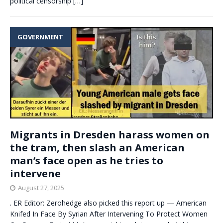
political censorship
[…]
GOVERNMENT
Migrants in Dresden harass women on
the tram, then slash an American
man’s face open as he tries to
intervene
August 27, 2025
. ER Editor: Zerohedge also picked this report up — American
Knifed In Face By Syrian After Intervening To Protect Women