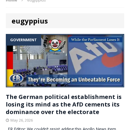
eugyppius
GOVERNMENT
The German political establishment is
losing its mind as the AfD cements its
dominance over the electorate
May 26, 2026
. ER Editor: We couldn’t resist adding this Apollo News item