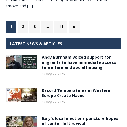
smoke and
[…]
1
2
3
…
11
»
LATEST NEWS & ARTICLES
Andy Burnham voiced support for
migrants to have immediate access
to welfare and social housing
May 27, 2026
Record Temperatures in Western
Europe Create Havoc
May 27, 2026
Italy’s local elections puncture hopes
of center-left revival