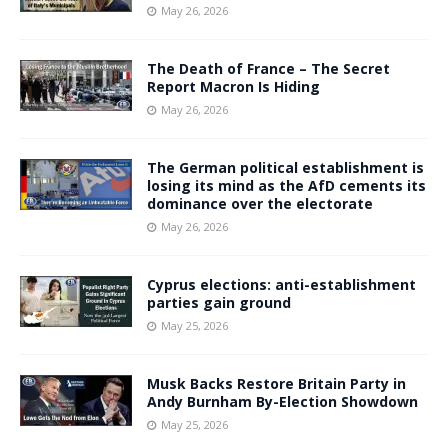
May 26, 2026
The Death of France – The Secret
Report Macron Is Hiding
May 26, 2026
The German political establishment is
losing its mind as the AfD cements its
dominance over the electorate
May 26, 2026
Cyprus elections: anti-establishment
parties gain ground
May 25, 2026
Musk Backs Restore Britain Party in
Andy Burnham By-Election Showdown
May 25, 2026