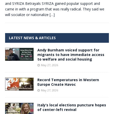
and SYRIZA Betrayals SYRIZA gained popular support and
came in with a program that was really radical. They said we
will socialize or nationalize
[…]
LATEST NEWS & ARTICLES
Andy Burnham voiced support for
migrants to have immediate access
to welfare and social housing
May 27, 2026
Record Temperatures in Western
Europe Create Havoc
May 27, 2026
Italy’s local elections puncture hopes
of center-left revival