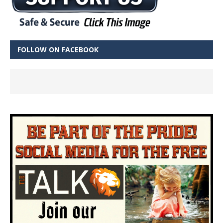
FOLLOW ON FACEBOOK