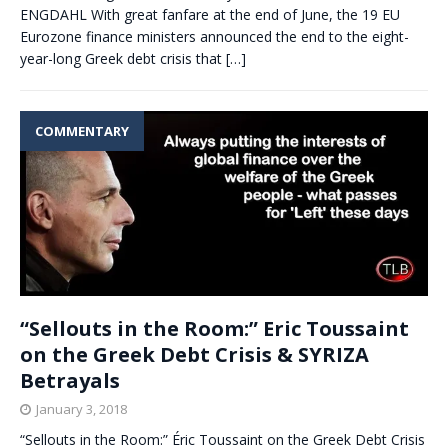
ENGDAHL With great fanfare at the end of June, the 19 EU
Eurozone finance ministers announced the end to the eight-
year-long Greek debt crisis that
[…]
COMMENTARY
“Sellouts in the Room:” Eric Toussaint
on the Greek Debt Crisis & SYRIZA
Betrayals
January 3, 2018
“Sellouts in the Room:” Éric Toussaint on the Greek Debt Crisis