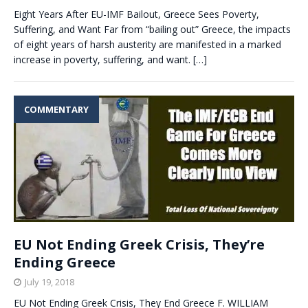
Eight Years After EU-IMF Bailout, Greece Sees Poverty,
Suffering, and Want Far from “bailing out” Greece, the impacts
of eight years of harsh austerity are manifested in a marked
increase in poverty, suffering, and want.
[…]
COMMENTARY
EU Not Ending Greek Crisis, They’re
Ending Greece
July 19, 2018
EU Not Ending Greek Crisis, They End Greece F. WILLIAM