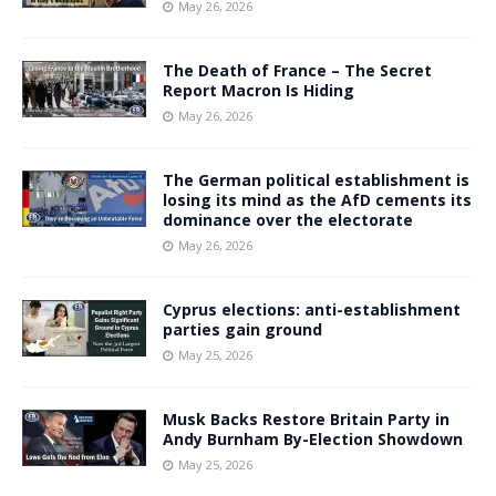
May 26, 2026
The Death of France – The Secret
Report Macron Is Hiding
May 26, 2026
The German political establishment is
losing its mind as the AfD cements its
dominance over the electorate
May 26, 2026
Cyprus elections: anti-establishment
parties gain ground
May 25, 2026
Musk Backs Restore Britain Party in
Andy Burnham By-Election Showdown
May 25, 2026