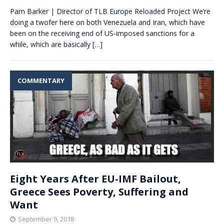
Pam Barker | Director of TLB Europe Reloaded Project We’re
doing a twofer here on both Venezuela and Iran, which have
been on the receiving end of US-imposed sanctions for a
while, which are basically
[…]
COMMENTARY
Eight Years After EU-IMF Bailout,
Greece Sees Poverty, Suffering and
Want
September 9, 2018