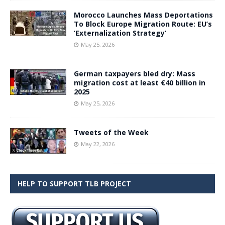
Morocco Launches Mass Deportations
To Block Europe Migration Route: EU’s
‘Externalization Strategy’
May 25, 2026
German taxpayers bled dry: Mass
migration cost at least €40 billion in
2025
May 25, 2026
Tweets of the Week
May 22, 2026
HELP TO SUPPORT TLB PROJECT