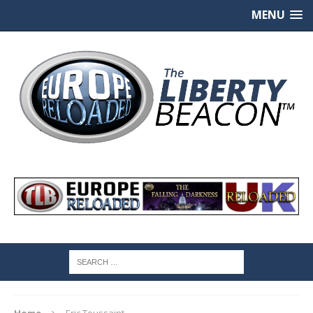
MENU
Home
Eric Toussaint