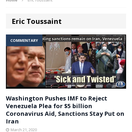
Eric Toussaint
COMMENTARY
Washington Pushes IMF to Reject
Venezuela Plea for $5 billion
Coronavirus Aid, Sanctions Stay Put on
Iran
March 21, 2020