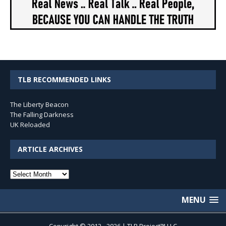
TLB RECOMMENDED LINKS
The Liberty Beacon
The Falling Darkness
UK Reloaded
ARTICLE ARCHIVES
Article
Archives
MENU
Copyright © 2012 - 2026 | TLB Project™ LLC