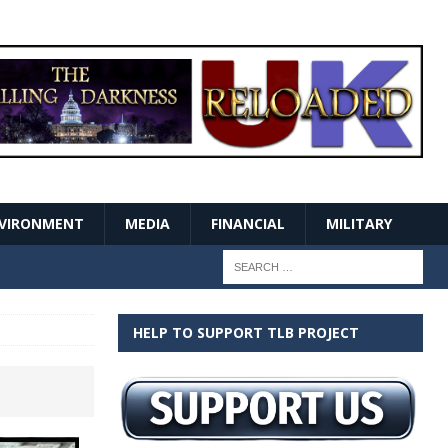
VIRONMENT
MEDIA
FINANCIAL
MILITARY
HELP TO SUPPORT TLB PROJECT