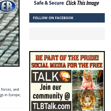
FOLLOW ON FACEBOOK
n forces, and
ugs in Europe,