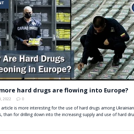
NT
t for migrants to have immediate access to welfare
more hard drugs are flowing into Europe?
, 2022
0
s article is more interesting for the use of hard drugs among Ukrainia
es, than for drilling down into the increasing supply and use of hard dr