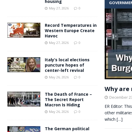
housing
GOVERNME
Andy Burnham voiced suppor
[ May 27, 2026 ]
May 27, 2026
0
and social housing
FINANCIAL
Record Temperatures in
Western Europe Create
Havoc
May 27, 2026
0
Italy’s local elections
puncture hopes of
center-left revival
May 26, 2026
0
Why are 
The Death of France –
December 23
The Secret Report
Macron Is Hiding
ER Editor: Thi
May 26, 2026
0
other militari
which
[…]
The German political