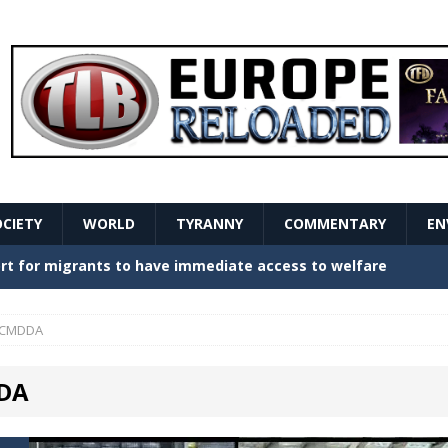
OCIETY
WORLD
TYRANNY
COMMENTARY
EN
stern Europe Create Havoc
GOVERNMENT
ture hopes of center-left revival
GOVERNMENT
CMDDA
Secret Report Macron Is Hiding
GOVERNMENT
DA
ishment is losing its mind as the AfD cements its
NT