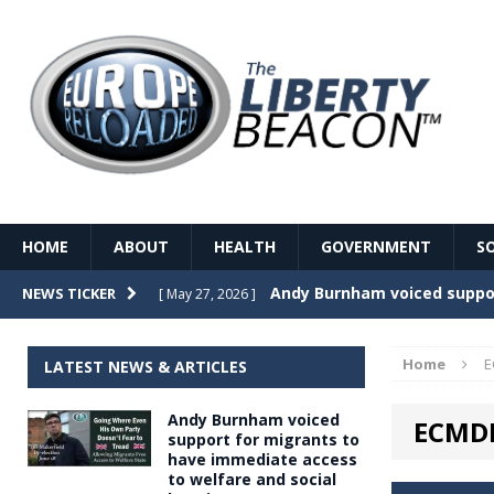
HOME
ABOUT
HEALTH
GOVERNMENT
S
Record Temperatures in We
NEWS TICKER
[ May 27, 2026 ]
Italy’s local elections punc
[ May 26, 2026 ]
Home
E
LATEST NEWS & ARTICLES
The Death of France – The 
[ May 26, 2026 ]
Andy Burnham voiced
ECMD
The German political establ
[ May 26, 2026 ]
support for migrants to
have immediate access
dominance over the electorate
to welfare and social
GOVERNME