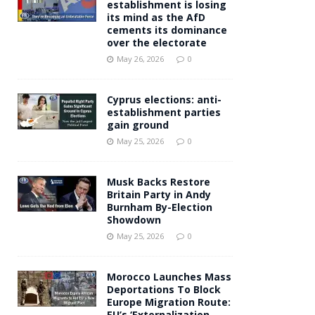
establishment is losing
its mind as the AfD
cements its dominance
over the electorate
May 26, 2026
0
Cyprus elections: anti-
establishment parties
gain ground
May 25, 2026
0
Musk Backs Restore
Britain Party in Andy
Burnham By-Election
Showdown
May 25, 2026
0
Morocco Launches Mass
Deportations To Block
Europe Migration Route:
EU’s ‘Externalization