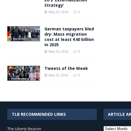
Strategy’
May 25, 2026
0
German taxpayers bled
dry: Mass migration
cost at least €40 billion
in 2025
May 25, 2026
0
Tweets of the Week
May 22, 2026
0
TLB RECOMMENDED LINKS
ARTICLE A
Article
The Liberty Beacon