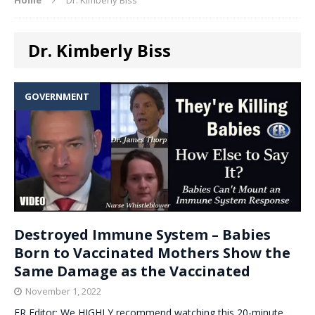
Dr. Kimberly Biss
GOVERNMENT
Destroyed Immune System – Babies
Born to Vaccinated Mothers Show the
Same Damage as the Vaccinated
November 1, 2022
ER Editor: We HIGHLY recommend watching this 20-minute