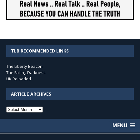
TLB RECOMMENDED LINKS
The Liberty Beacon
The Falling Darkness
UK Reloaded
ARTICLE ARCHIVES
Article
Archives
MENU