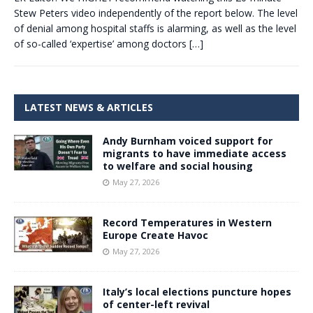
Stew Peters video independently of the report below. The level
of denial among hospital staffs is alarming, as well as the level
of so-called ‘expertise’ among doctors
[…]
LATEST NEWS & ARTICLES
Andy Burnham voiced support for
migrants to have immediate access
to welfare and social housing
May 27, 2026
Record Temperatures in Western
Europe Create Havoc
May 27, 2026
Italy’s local elections puncture hopes
of center-left revival