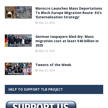
Morocco Launches Mass Deportations
To Block Europe Migration Route: EU’s
‘Externalization Strategy’
May 25, 2026
German taxpayers bled dry: Mass
migration cost at least €40 billion in
2025
May 25, 2026
Tweets of the Week
May 22, 2026
HELP TO SUPPORT TLB PROJECT