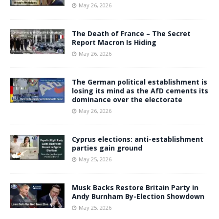
May 26, 2026
The Death of France – The Secret
Report Macron Is Hiding
May 26, 2026
The German political establishment is
losing its mind as the AfD cements its
dominance over the electorate
May 26, 2026
Cyprus elections: anti-establishment
parties gain ground
May 25, 2026
Musk Backs Restore Britain Party in
Andy Burnham By-Election Showdown
May 25, 2026