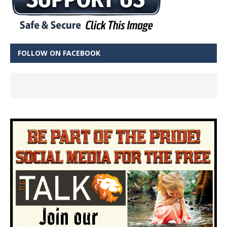
FOLLOW ON FACEBOOK