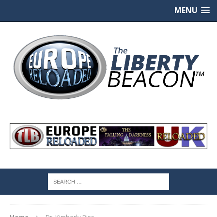
MENU
Home
Dr. Kimberly Biss