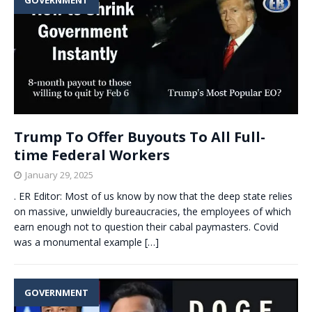
Trump To Offer Buyouts To All Full-
time Federal Workers
January 29, 2025
. ER Editor: Most of us know by now that the deep state relies
on massive, unwieldly bureaucracies, the employees of which
earn enough not to question their cabal paymasters. Covid
was a monumental example
[…]
GOVERNMENT