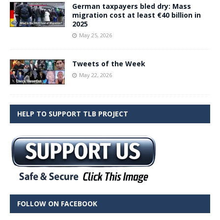
German taxpayers bled dry: Mass
migration cost at least €40 billion in
2025
May 25, 2026
Tweets of the Week
May 22, 2026
HELP TO SUPPORT TLB PROJECT
FOLLOW ON FACEBOOK