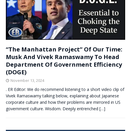
“The Manhattan Project” Of Our Time:
Musk And Vivek Ramaswamy To Head
Department Of Government Efficiency
(DOGE)
November 13, 2024
. ER Editor: We do recommend listening to a short video clip of
Vivek Ramaswamy talking below, explaining about Japanese
corporate culture and how their problems are mirrored in US
government culture. Wisdom. Deeply entrenched
[…]