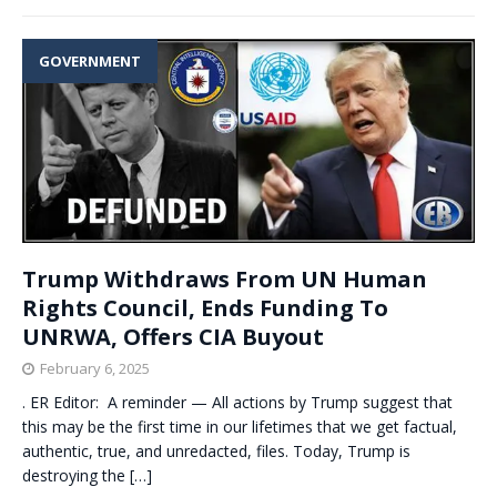
GOVERNMENT
Trump Withdraws From UN Human
Rights Council, Ends Funding To
UNRWA, Offers CIA Buyout
February 6, 2025
. ER Editor: A reminder — All actions by Trump suggest that
this may be the first time in our lifetimes that we get factual,
authentic, true, and unredacted, files. Today, Trump is
destroying the
[…]