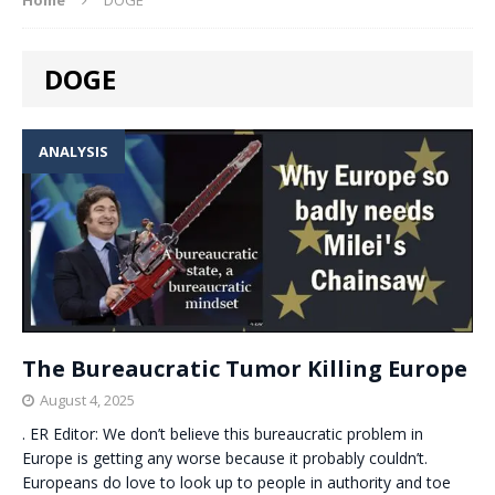
DOGE
ANALYSIS
The Bureaucratic Tumor Killing Europe
August 4, 2025
. ER Editor: We don’t believe this bureaucratic problem in
Europe is getting any worse because it probably couldn’t.
Europeans do love to look up to people in authority and toe