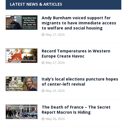
LATEST NEWS & ARTICLES
Andy Burnham voiced support for
migrants to have immediate access
to welfare and social housing
May 27, 2026
Record Temperatures in Western
Europe Create Havoc
May 27, 2026
Italy’s local elections puncture hopes
of center-left revival
May 26, 2026
The Death of France – The Secret
Report Macron Is Hiding
May 26, 2026