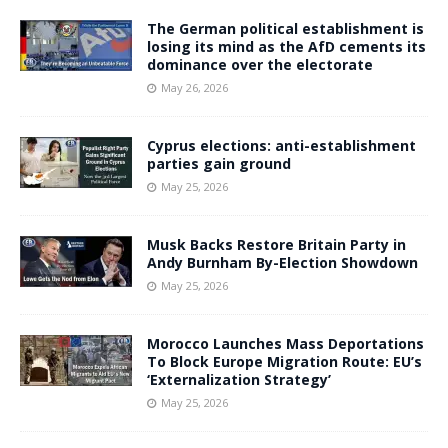
The German political establishment is
losing its mind as the AfD cements its
dominance over the electorate
May 26, 2026
Cyprus elections: anti-establishment
parties gain ground
May 25, 2026
Musk Backs Restore Britain Party in
Andy Burnham By-Election Showdown
May 25, 2026
Morocco Launches Mass Deportations
To Block Europe Migration Route: EU’s
‘Externalization Strategy’
May 25, 2026