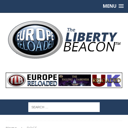
MENU
Home
DOGE