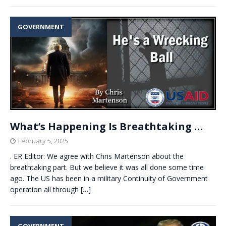
GOVERNMENT
What’s Happening Is Breathtaking …
February 5, 2025
. ER Editor: We agree with Chris Martenson about the
breathtaking part. But we believe it was all done some time
ago. The US has been in a military Continuity of Government
operation all through
[…]
GOVERNMENT