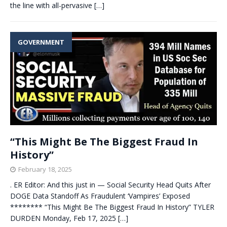
the line with all-pervasive
[…]
GOVERNMENT
“This Might Be The Biggest Fraud In
History”
February 18, 2025
. ER Editor: And this just in — Social Security Head Quits After
DOGE Data Standoff As Fraudulent ‘Vampires’ Exposed
******** “This Might Be The Biggest Fraud In History” TYLER
DURDEN Monday, Feb 17, 2025
[…]