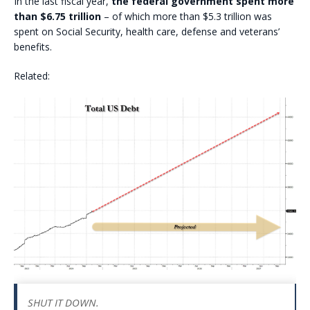
In the last fiscal year,
the federal government spent more
than $6.75 trillion
– of which more than $5.3 trillion was
spent on Social Security, health care, defense and veterans’
benefits.
Related:
SHUT IT DOWN.