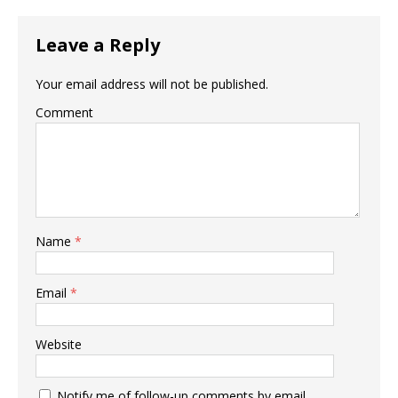
Leave a Reply
Your email address will not be published.
Comment
Name
*
Email
*
Website
Notify me of follow-up comments by email.