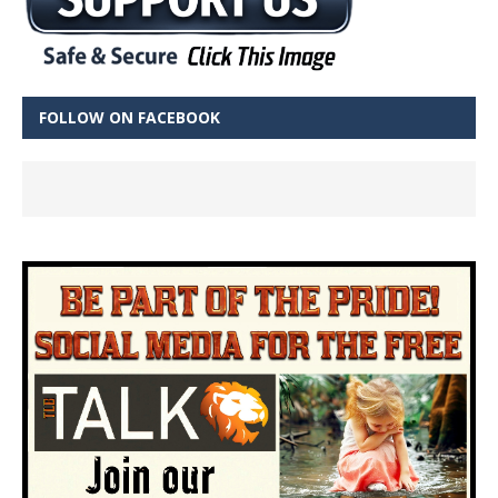
FOLLOW ON FACEBOOK