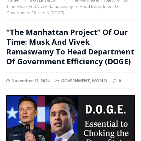
Time: Musk And Vivek Ramaswamy To Head Department Of
Government Efficiency (DOGE)
“The Manhattan Project” Of Our
Time: Musk And Vivek
Ramaswamy To Head Department
Of Government Efficiency (DOGE)
November 13, 2024
GOVERNMENT
,
WORLD
0