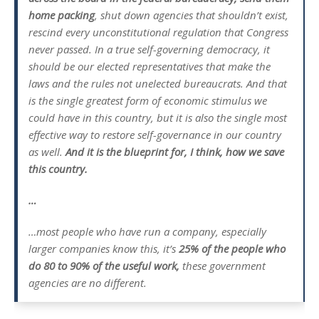
home packing
, shut down agencies that shouldn’t exist,
rescind every unconstitutional regulation that Congress
never passed. In a true self-governing democracy, it
should be our elected representatives that make the
laws and the rules not unelected bureaucrats. And that
is the single greatest form of economic stimulus we
could have in this country, but it is also the single most
effective way to restore self-governance in our country
as well.
And it is the blueprint for, I think, how we save
this country.
…
…most people who have run a company, especially
larger companies know this, it’s
25% of the people who
do 80 to 90% of the useful work,
these government
agencies are no different.