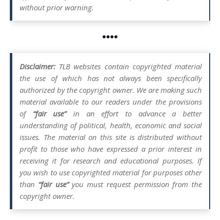
without prior warning.
••••
Disclaimer:
TLB websites contain copyrighted material
the use of which has not always been specifically
authorized by the copyright owner. We are making such
material available to our readers under the provisions
of
“fair use”
in an effort to advance a better
understanding of political, health, economic and social
issues. The material on this site is distributed without
profit to those who have expressed a prior interest in
receiving it for research and educational purposes. If
you wish to use copyrighted material for purposes other
than
“fair use”
you must request permission from the
copyright owner.