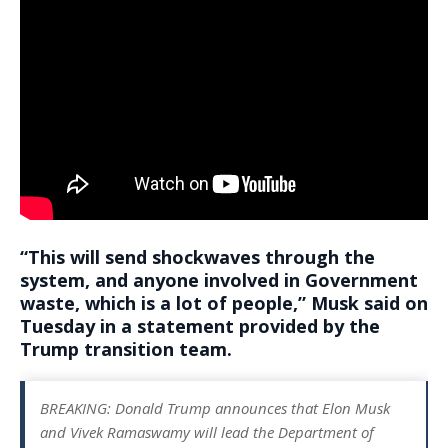
“
This will send shockwaves through the
system
, and anyone involved in Government
waste, which is a lot of people,” Musk said on
Tuesday in a statement provided by the
Trump transition team.
BREAKING: Donald Trump announces that Elon Musk
and Vivek Ramaswamy will lead the Department of