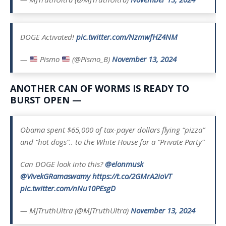
DOGE Activated!
pic.twitter.com/NzmwfHZ4NM
—
Pismo
(@Pismo_B)
November 13, 2024
ANOTHER CAN OF WORMS IS READY TO
BURST OPEN —
Obama spent $65,000 of tax-payer dollars flying “pizza”
and “hot dogs”.. to the White House for a “Private Party”
Can DOGE look into this?
@elonmusk
@VivekGRamaswamy
https://t.co/2GMrA2ioVT
pic.twitter.com/nNu10PEsgD
— MJTruthUltra (@MJTruthUltra)
November 13, 2024