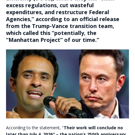
excess regulations, cut wasteful
expenditures, and restructure Federal
Agencies
,” according to an official release
from the Trump-Vance transition team,
which called this “potentially, the
“Manhattan Project” of our time.”
According to the statement, “
Their work will conclude no
later than July 4, 2026″ – the nation’s 250th anniversary.