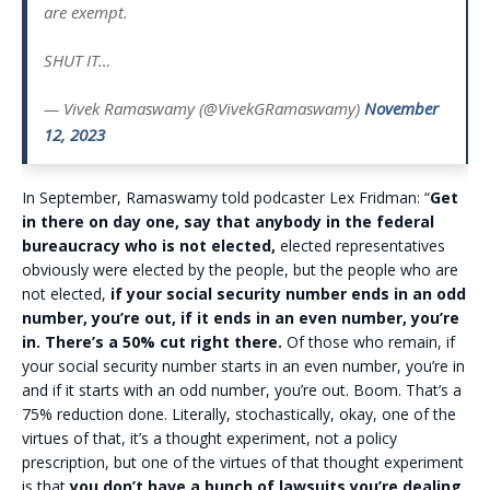
are exempt.
SHUT IT…
— Vivek Ramaswamy (@VivekGRamaswamy)
November
12, 2023
In September, Ramaswamy told podcaster Lex Fridman: “
Get
in there on day one, say that anybody in the federal
bureaucracy who is not elected,
elected representatives
obviously were elected by the people, but the people who are
not elected,
if your social security number ends in an odd
number, you’re out, if it ends in an even number, you’re
in. There’s a 50% cut right there.
Of those who remain, if
your social security number starts in an even number, you’re in
and if it starts with an odd number, you’re out. Boom. That’s a
75% reduction done. Literally, stochastically, okay, one of the
virtues of that, it’s a thought experiment, not a policy
prescription, but one of the virtues of that thought experiment
is that
you don’t have a bunch of lawsuits you’re dealing