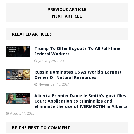
PREVIOUS ARTICLE
NEXT ARTICLE
RELATED ARTICLES
Trump To Offer Buyouts To All Full-time
Federal Workers
January 29, 2025
Russia Dominates US As World’s Largest
Owner Of Natural Resources
November 10, 2024
Alberta Premier Danielle Smith’s govt files
Court Application to criminalize and
eliminate the use of IVERMECTIN in Alberta
August 11, 2025
BE THE FIRST TO COMMENT