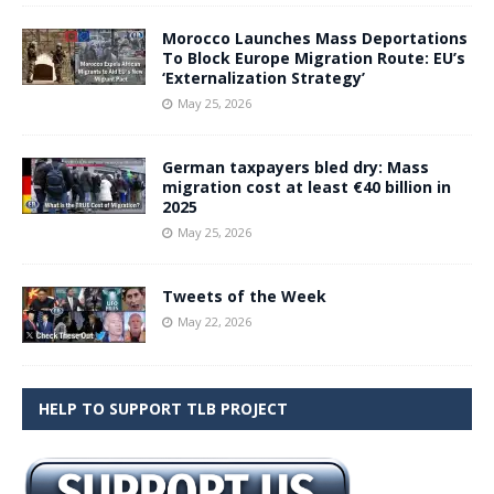
Morocco Launches Mass Deportations
To Block Europe Migration Route: EU’s
‘Externalization Strategy’
May 25, 2026
German taxpayers bled dry: Mass
migration cost at least €40 billion in
2025
May 25, 2026
Tweets of the Week
May 22, 2026
HELP TO SUPPORT TLB PROJECT