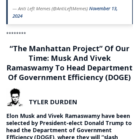
— Anti Left Memes (@AntiLeftMemes)
November 13,
2024
********
“The Manhattan Project” Of Our
Time: Musk And Vivek
Ramaswamy To Head Department
Of Government Efficiency (DOGE)
TYLER DURDEN
Elon Musk and Vivek Ramaswamy have been
selected by President-elect Donald Trump to
head the Department of Government
Efficiency (DOGE), where they will “
slash