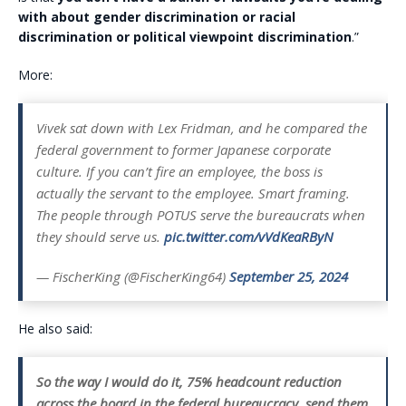
with about gender discrimination or racial
discrimination or political viewpoint discrimination
.”
More:
Vivek sat down with Lex Fridman, and he compared the
federal government to former Japanese corporate
culture. If you can’t fire an employee, the boss is
actually the servant to the employee. Smart framing.
The people through POTUS serve the bureaucrats when
they should serve us.
pic.twitter.com/vVdKeaRByN
— FischerKing (@FischerKing64)
September 25, 2024
He also said:
So the way I would do it, 75% headcount reduction
across the board in the federal bureaucracy, send them