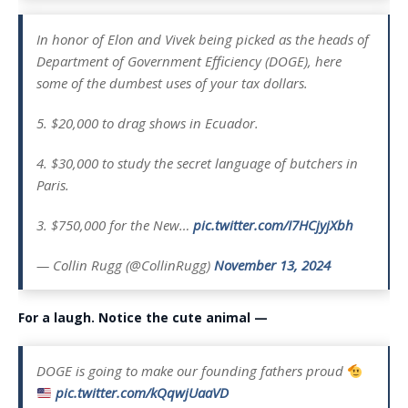
In honor of Elon and Vivek being picked as the heads of
Department of Government Efficiency (DOGE), here
some of the dumbest uses of your tax dollars.
5. $20,000 to drag shows in Ecuador.
4. $30,000 to study the secret language of butchers in
Paris.
3. $750,000 for the New…
pic.twitter.com/I7HCjyjXbh
— Collin Rugg (@CollinRugg)
November 13, 2024
For a laugh. Notice the cute animal —
DOGE is going to make our founding fathers proud
pic.twitter.com/kQqwjUaaVD