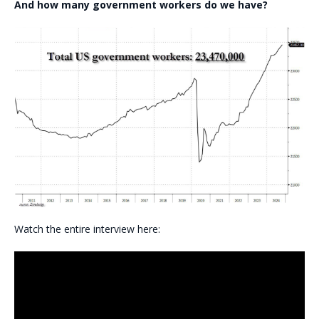
And how many government workers do we have?
Watch the entire interview here: