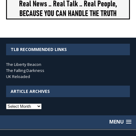
TLB RECOMMENDED LINKS
The Liberty Beacon
The Falling Darkness
UK Reloaded
ARTICLE ARCHIVES
Article
Archives
MENU