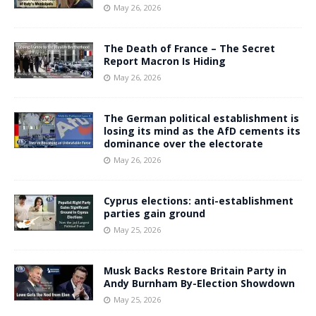
May 26, 2026
The Death of France – The Secret
Report Macron Is Hiding
May 26, 2026
The German political establishment is
losing its mind as the AfD cements its
dominance over the electorate
May 26, 2026
Cyprus elections: anti-establishment
parties gain ground
May 25, 2026
Musk Backs Restore Britain Party in
Andy Burnham By-Election Showdown
May 25, 2026