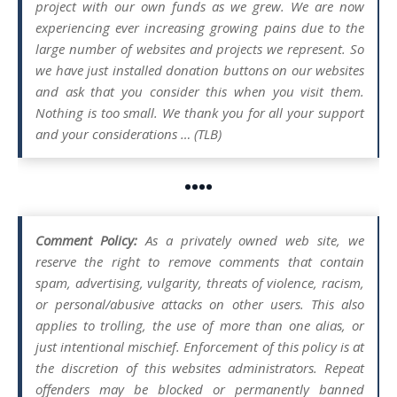
project with our own funds as we grew. We are now
experiencing ever increasing growing pains due to the
large number of websites and projects we represent. So
we have just installed donation buttons on our websites
and ask that you consider this when you visit them.
Nothing is too small. We thank you for all your support
and your considerations … (TLB)
••••
Comment Policy:
As a privately owned web site, we
reserve the right to remove comments that contain
spam, advertising, vulgarity, threats of violence, racism,
or personal/abusive attacks on other users. This also
applies to trolling, the use of more than one alias, or
just intentional mischief. Enforcement of this policy is at
the discretion of this websites administrators. Repeat
offenders may be blocked or permanently banned