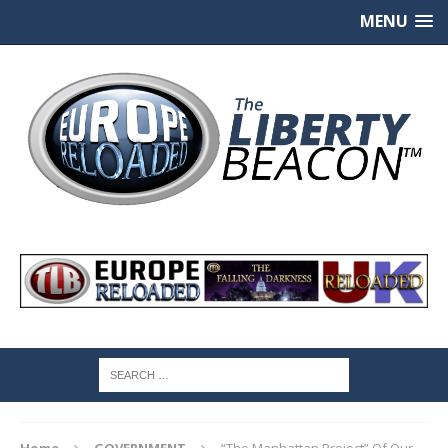
MENU
Home
GOVERNMENT
“The Manhattan Project” Of Our