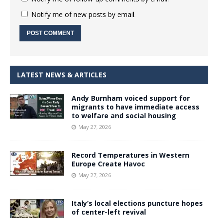
Notify me of new posts by email.
LATEST NEWS & ARTICLES
Andy Burnham voiced support for
migrants to have immediate access
to welfare and social housing
May 27, 2026
Record Temperatures in Western
Europe Create Havoc
May 27, 2026
Italy’s local elections puncture hopes
of center-left revival