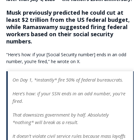
Musk previously predicted he could cut at
least $2 trillion from the US federal budget
,
while Ramaswamy suggested
firing federal
workers based on their social security
numbers.
“Here’s how: if your [Social Security number] ends in an odd
number, you’re fired,” he wrote on X.
On Day 1, *instantly* fire 50% of federal bureaucrats.
Here’s how: if your SSN ends in an odd number, you’re
fired.
That downsizes government by half. Absolutely
*nothing* will break as a result.
It doesn’t violate civil service rules because mass layoffs