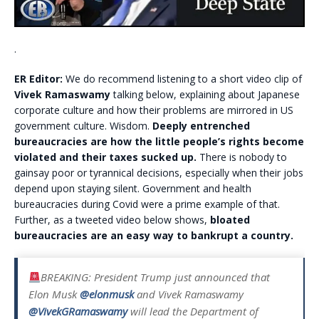
.
ER Editor:
We do recommend listening to a short video clip of
Vivek Ramaswamy
talking below, explaining about Japanese
corporate culture and how their problems are mirrored in US
government culture. Wisdom.
Deeply entrenched
bureaucracies are how the little people’s rights become
violated and their taxes sucked up.
There is nobody to
gainsay poor or tyrannical decisions, especially when their jobs
depend upon staying silent. Government and health
bureaucracies during Covid were a prime example of that.
Further, as a tweeted video below shows,
bloated
bureaucracies are an easy way to bankrupt a country.
BREAKING: President Trump just announced that
Elon Musk
@elonmusk
and Vivek Ramaswamy
@VivekGRamaswamy
will lead the Department of