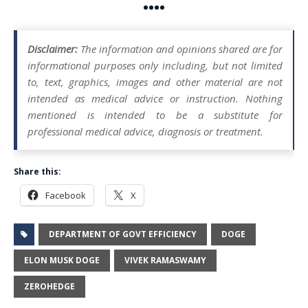
••••
Disclaimer:
The information and opinions shared are for
informational purposes only including, but not limited
to, text, graphics, images and other material are not
intended as medical advice or instruction. Nothing
mentioned is intended to be a substitute for
professional medical advice, diagnosis or treatment.
Share this:
Facebook
X
DEPARTMENT OF GOVT EFFICIENCY
DOGE
ELON MUSK DOGE
VIVEK RAMASWAMY
ZEROHEDGE