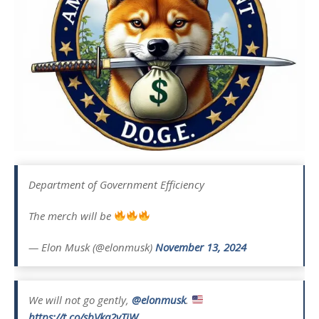
Department of Government Efficiency
The merch will be
— Elon Musk (@elonmusk)
November 13, 2024
We will not go gently,
@elonmusk
.
https://t.co/sbVka2vTiW