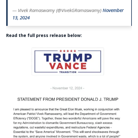
— Vivek Ramaswamy (@VivekGRamaswamy)
November
13, 2024
Read the full press release below: