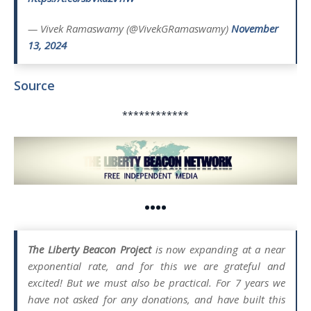
— Vivek Ramaswamy (@VivekGRamaswamy)
November
13, 2024
Source
************
••••
The Liberty Beacon Project
is now expanding at a near
exponential rate, and for this we are grateful and
excited! But we must also be practical. For 7 years we
have not asked for any donations, and have built this