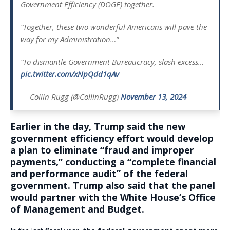
Government Efficiency (DOGE) together.
“Together, these two wonderful Americans will pave the
way for my Administration…”
“To dismantle Government Bureaucracy, slash excess…
pic.twitter.com/xNpQdd1qAv
— Collin Rugg (@CollinRugg)
November 13, 2024
Earlier in the day, Trump said the new
government efficiency effort would develop
a plan to eliminate “fraud and improper
payments,” conducting a “complete financial
and performance audit” of the federal
government.
Trump also said that the panel
would partner with the White House’s Office
of Management and Budget
.