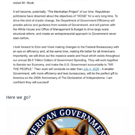
Here we go?