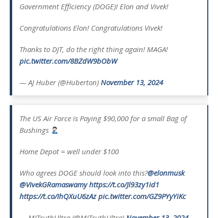
Government Efficiency (DOGE)! Elon and Vivek!
Congratulations Elon! Congratulations Vivek!
Thanks to DJT, do the right thing again! MAGA!
pic.twitter.com/8BZdW9bObW
— AJ Huber (@Huberton)
November 13, 2024
The US Air Force is Paying $90,000 for a small Bag of
Bushings
Home Depot = well under $100
Who agrees DOGE should look into this?
@elonmusk
@VivekGRamaswamy
https://t.co/Jl93zy1id1
https://t.co/IhQXuU6zAz
pic.twitter.com/GZ9PYyYiKc
— MJTruthUltra (@MJTruthUltra)
November 13, 2024