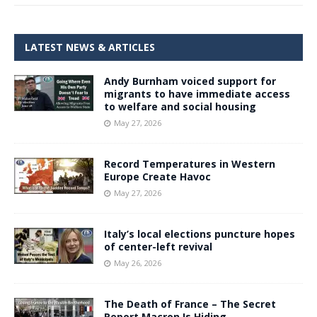
LATEST NEWS & ARTICLES
Andy Burnham voiced support for
migrants to have immediate access
to welfare and social housing
May 27, 2026
Record Temperatures in Western
Europe Create Havoc
May 27, 2026
Italy’s local elections puncture hopes
of center-left revival
May 26, 2026
The Death of France – The Secret
Report Macron Is Hiding