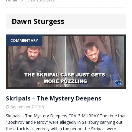
Dawn Sturgess
COMMENTARY
Skripals – The Mystery Deepens
September 7, 2018
Skripals – The Mystery Deepens CRAIG MURRAY The time that
“Boshirov and Petrov” were allegedly in Salisbury carrying out
the attack is all entirely within the period the Skripals were