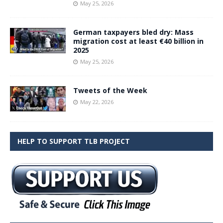
May 25, 2026
German taxpayers bled dry: Mass
migration cost at least €40 billion in
2025
May 25, 2026
Tweets of the Week
May 22, 2026
HELP TO SUPPORT TLB PROJECT