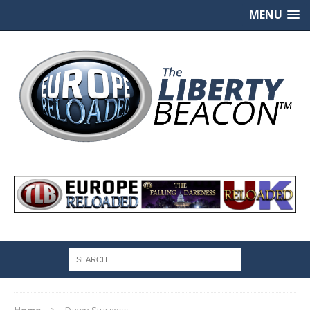
MENU
Home
Dawn Sturgess