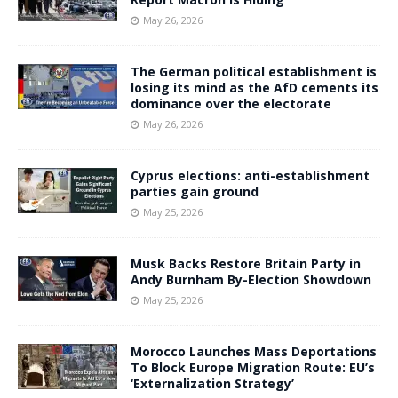
May 26, 2026
The German political establishment is
losing its mind as the AfD cements its
dominance over the electorate
May 26, 2026
Cyprus elections: anti-establishment
parties gain ground
May 25, 2026
Musk Backs Restore Britain Party in
Andy Burnham By-Election Showdown
May 25, 2026
Morocco Launches Mass Deportations
To Block Europe Migration Route: EU’s
‘Externalization Strategy’