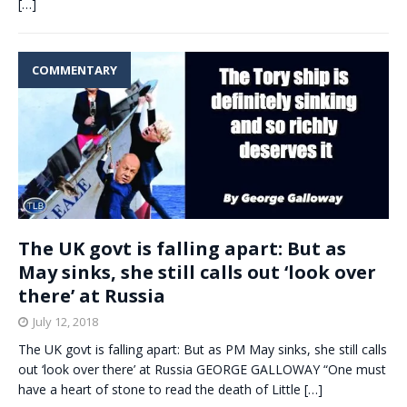
[…]
COMMENTARY
The UK govt is falling apart: But as
May sinks, she still calls out ‘look over
there’ at Russia
July 12, 2018
The UK govt is falling apart: But as PM May sinks, she still calls
out ‘look over there’ at Russia GEORGE GALLOWAY “One must
have a heart of stone to read the death of Little
[…]