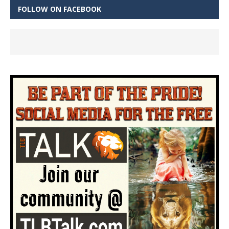
FOLLOW ON FACEBOOK