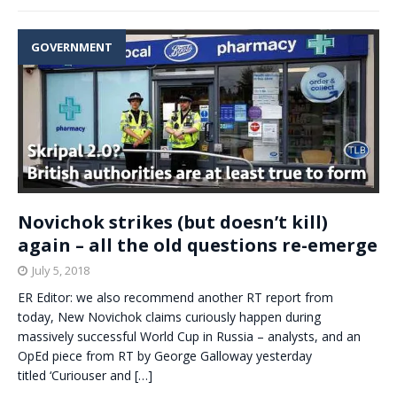
GOVERNMENT
Novichok strikes (but doesn’t kill)
again – all the old questions re-emerge
July 5, 2018
ER Editor: we also recommend another RT report from
today, New Novichok claims curiously happen during
massively successful World Cup in Russia – analysts, and an
OpEd piece from RT by George Galloway yesterday
titled ‘Curiouser and
[…]