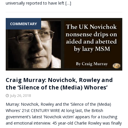
universally reported to have left
[…]
COMMENTARY
Craig Murray: Novichok, Rowley and
the ‘Silence of the (Media) Whores’
July 26, 2018
Murray: Novichok, Rowley and the ‘Silence of the (Media)
Whores’ 21st CENTURY WIRE At long last, the British
government’s latest ‘Novichok victim’ appears for a touching
and emotional interview. 45 year-old Charlie Rowley was finally