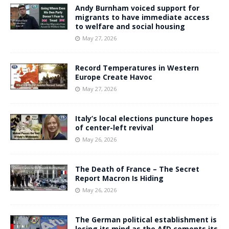
Andy Burnham voiced support for
migrants to have immediate access
to welfare and social housing
May 27, 2026
Record Temperatures in Western
Europe Create Havoc
May 27, 2026
Italy’s local elections puncture hopes
of center-left revival
May 26, 2026
The Death of France – The Secret
Report Macron Is Hiding
May 26, 2026
The German political establishment is
losing its mind as the AfD cements its