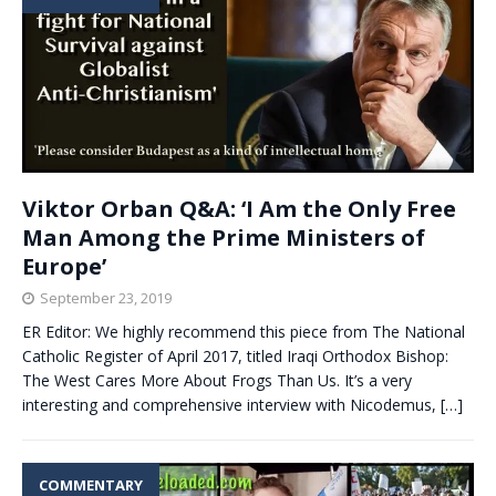
Viktor Orban Q&A: ‘I Am the Only Free
Man Among the Prime Ministers of
Europe’
September 23, 2019
ER Editor: We highly recommend this piece from The National
Catholic Register of April 2017, titled Iraqi Orthodox Bishop:
The West Cares More About Frogs Than Us. It’s a very
interesting and comprehensive interview with Nicodemus,
[…]
COMMENTARY