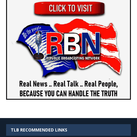
TLB RECOMMENDED LINKS