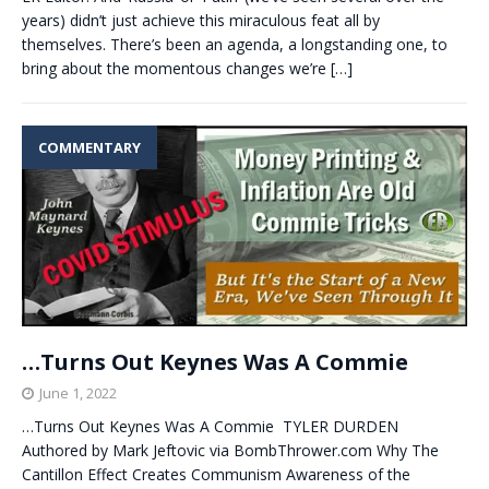
years) didn’t just achieve this miraculous feat all by
themselves. There’s been an agenda, a longstanding one, to
bring about the momentous changes we’re
[…]
COMMENTARY
…Turns Out Keynes Was A Commie
June 1, 2022
…Turns Out Keynes Was A Commie TYLER DURDEN
Authored by Mark Jeftovic via BombThrower.com Why The
Cantillon Effect Creates Communism Awareness of the