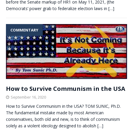
before the Senate markup of HR1 on May 11, 2021, (the
Democrats’ power grab to federalize election laws in
[…]
COMMENTARY
How to Survive Communism in the USA
September 16, 2020
How to Survive Communism in the USA? TOM SUNIC, Ph.D.
The fundamental mistake made by most American
conservatives, both old and new, is to think of communism
solely as a violent ideology designed to abolish
[…]