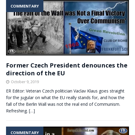
COMMENTARY
Former Czech President denounces the
direction of the EU
October 9, 2019
ER Editor: Veteran Czech politician Vaclav Klaus goes straight
for the jugular on what the EU really stands for, and how the
fall of the Berlin Wall was not the real end of Communism.
Refreshing.
[…]
COMMENTARY