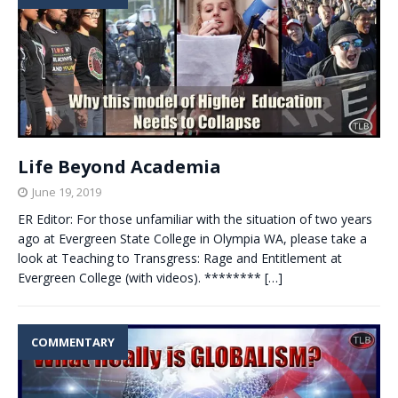
Life Beyond Academia
June 19, 2019
ER Editor: For those unfamiliar with the situation of two years
ago at Evergreen State College in Olympia WA, please take a
look at Teaching to Transgress: Rage and Entitlement at
Evergreen College (with videos). ********
[…]
COMMENTARY