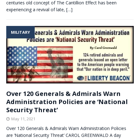
centuries old concept of The Cantillion Effect has been
experiencing a revival of late,
[…]
MILITARY
Over 120 Generals & Admirals Warn
Administration Policies are ‘National
Security Threat’
May 11, 2021
Over 120 Generals & Admirals Warn Administration Policies
are ‘National Security Threat’ CAROL GREENWALD A day