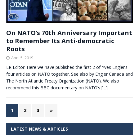
On NATO’s 70th Anniversary Important
to Remember Its Anti-democratic
Roots
April 5, 2019
ER Editor: Here we have published the first 2 of Yves Engler’s
four articles on NATO together. See also by Engler Canada and
The North Atlantic Treaty Organization (NATO). We also
recommend this BBC documentary on NATO’s
[…]
1
2
3
»
LATEST NEWS & ARTICLES