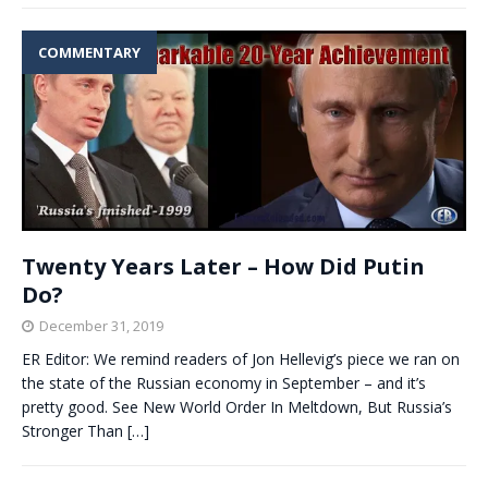
COMMENTARY
Twenty Years Later – How Did Putin
Do?
December 31, 2019
ER Editor: We remind readers of Jon Hellevig’s piece we ran on
the state of the Russian economy in September – and it’s
pretty good. See New World Order In Meltdown, But Russia’s
Stronger Than
[…]