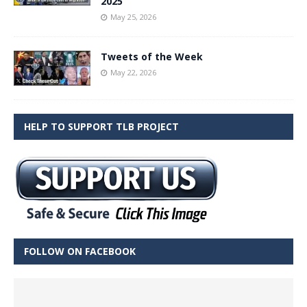
2025
May 25, 2026
Tweets of the Week
May 22, 2026
HELP TO SUPPORT TLB PROJECT
FOLLOW ON FACEBOOK