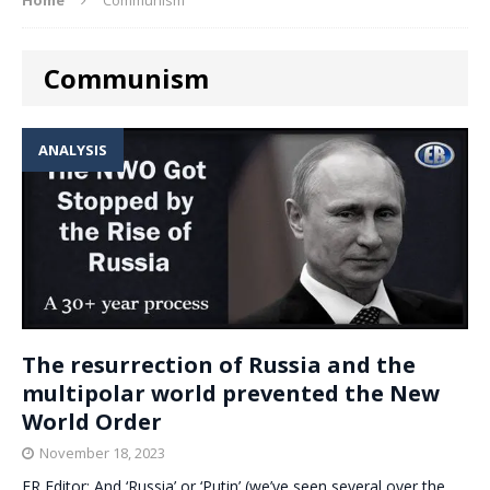
Communism
ANALYSIS
The resurrection of Russia and the
multipolar world prevented the New
World Order
November 18, 2023
ER Editor: And ‘Russia’ or ‘Putin’ (we’ve seen several over the