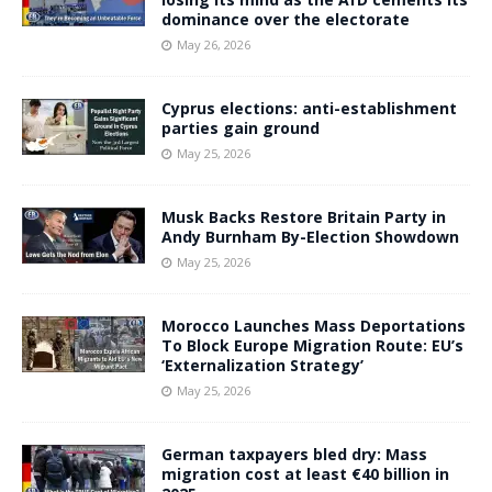
dominance over the electorate
May 26, 2026
Cyprus elections: anti-establishment
parties gain ground
May 25, 2026
Musk Backs Restore Britain Party in
Andy Burnham By-Election Showdown
May 25, 2026
Morocco Launches Mass Deportations
To Block Europe Migration Route: EU’s
‘Externalization Strategy’
May 25, 2026
German taxpayers bled dry: Mass
migration cost at least €40 billion in