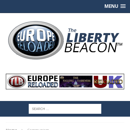
MENU
Home
Communism