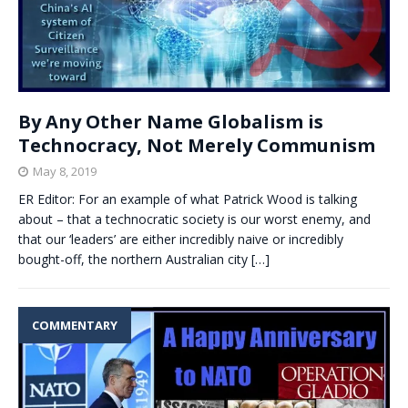
By Any Other Name Globalism is
Technocracy, Not Merely Communism
May 8, 2019
ER Editor: For an example of what Patrick Wood is talking
about – that a technocratic society is our worst enemy, and
that our ‘leaders’ are either incredibly naive or incredibly
bought-off, the northern Australian city
[…]
COMMENTARY