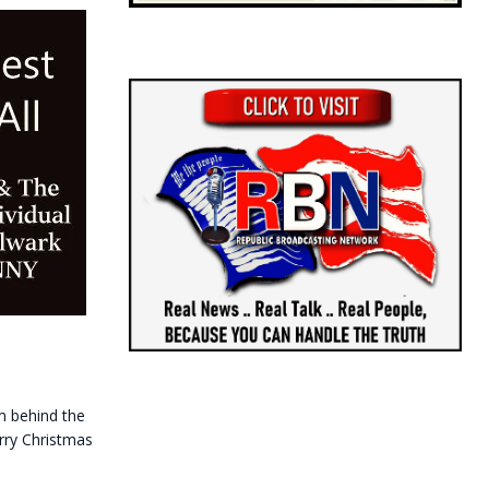
m behind the
erry Christmas