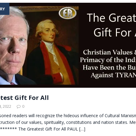
RY
est Gift For All
, 2022
0
soned readers will recognize the hideous influence of Cultural Marxis
truction of our values, spirituality, constitutions and nation states. M
******** The Greatest Gift For All PAUL
[…]