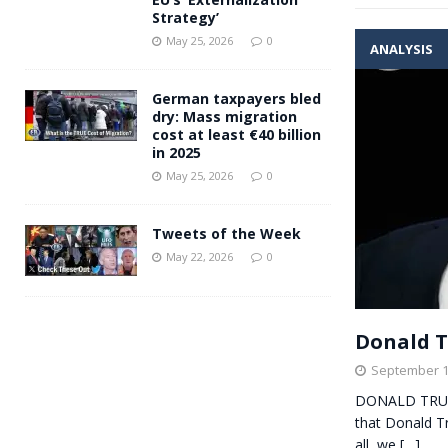
Strategy’
May 25, 2026
0
ANALYSIS
German taxpayers bled
dry: Mass migration
cost at least €40 billion
in 2025
May 25, 2026
0
Tweets of the Week
May 22, 2026
0
Donald T
September 1
DONALD TRUMP
that Donald Tr
all, we
[…]