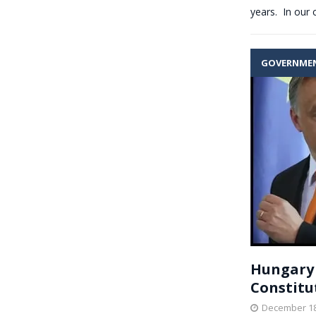
years. In our 
GOVERNME
Hungary
Constitu
December 18