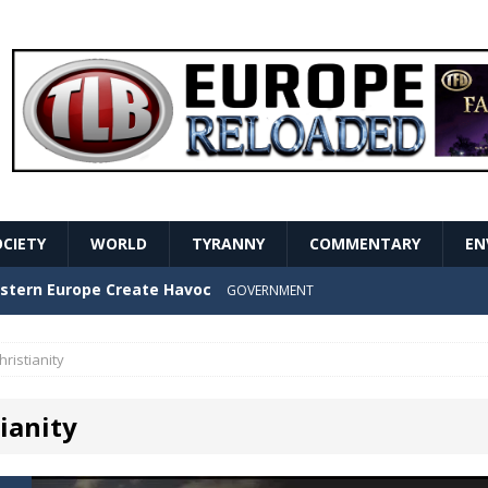
OCIETY
WORLD
TYRANNY
COMMENTARY
EN
stern Europe Create Havoc
GOVERNMENT
ture hopes of center-left revival
GOVERNMENT
hristianity
Secret Report Macron Is Hiding
GOVERNMENT
ianity
ishment is losing its mind as the AfD cements its
NT