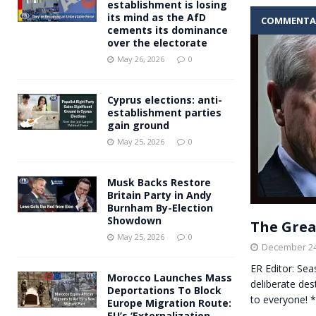
establishment is losing
its mind as the AfD
COMMENTA
cements its dominance
over the electorate
May 26, 2026
0
Cyprus elections: anti-
establishment parties
gain ground
May 25, 2026
0
Musk Backs Restore
Britain Party in Andy
Burnham By-Election
Showdown
The Great
May 25, 2026
0
December 24
ER Editor: Sea
Morocco Launches Mass
deliberate des
Deportations To Block
to everyone! 
Europe Migration Route:
EU’s ‘Externalization