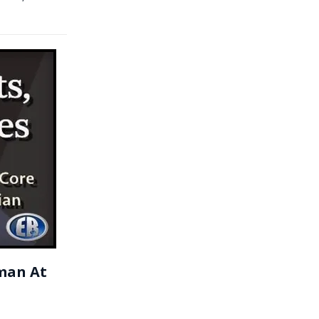
man At