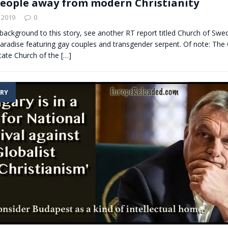
people away from modern Christianity
 2019
0
 background to this story, see another RT report titled Church of Swe
paradise featuring gay couples and transgender serpent. Of note: The
tate Church of the
[…]
RY