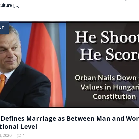
culture
[…]
NT
 Defines Marriage as Between Man and Wo
tional Level
, 2020
1