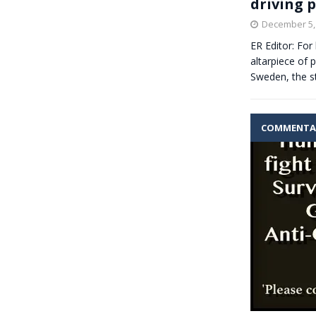
driving 
December 5,
ER Editor: For
altarpiece of 
Sweden, the s
COMMENTA