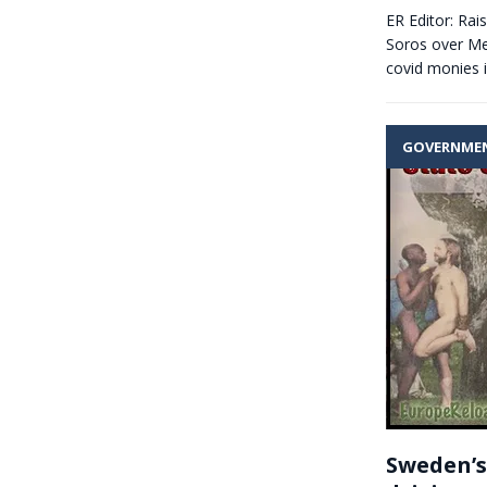
ER Editor: Rai
Soros over Mer
covid monies 
GOVERNME
Sweden’s 