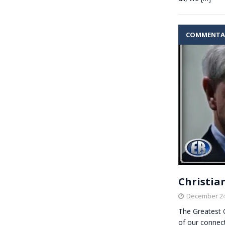
COMMENTA
Christian
December 24
The Greatest 
of our connect