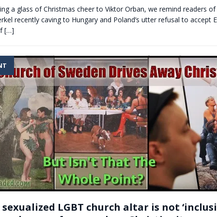
sing a glass of Christmas cheer to Viktor Orban, we remind readers of
kel recently caving to Hungary and Poland’s utter refusal to accept
if
[…]
NT
sexualized LGBT church altar is not ‘inclusive