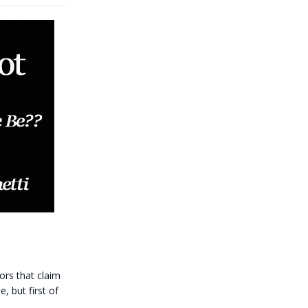
s that claim
, but first of