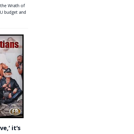
 the Wrath of
 EU budget and
,’ it’s