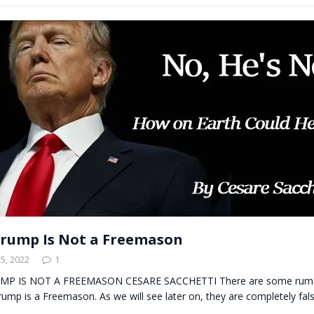
rump Is Not a Freemason
5, 2022
1
 IS NOT A FREEMASON CESARE SACCHETTI There are some rumor
ump is a Freemason. As we will see later on, they are completely false