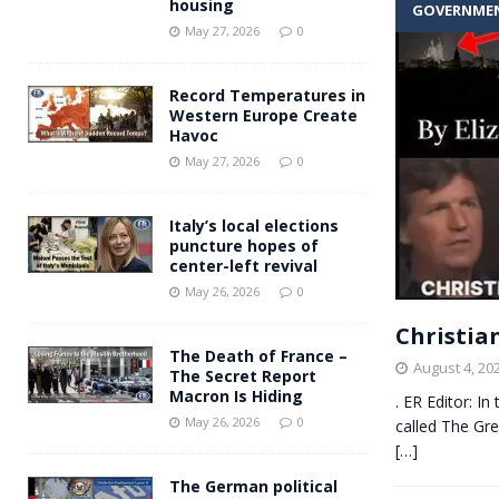
housing
GOVERNME
Andy Burnham voiced suppor
[ May 27, 2026 ]
May 27, 2026
0
and social housing
FINANCIAL
Record Temperatures in
Western Europe Create
Havoc
May 27, 2026
0
Italy’s local elections
puncture hopes of
center-left revival
May 26, 2026
0
Christia
The Death of France –
August 4, 20
The Secret Report
Macron Is Hiding
. ER Editor: I
May 26, 2026
0
called The Gre
[…]
The German political