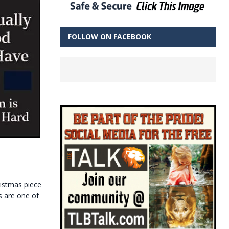
FOLLOW ON FACEBOOK
ristmas piece
s are one of