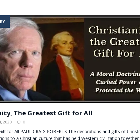
RY
ity, The Greatest Gift for All
, 2020
0
Gift for All PAUL CRAIG ROBERTS The decorations and gifts of Chris
ions to a Christian culture that has held Western civilization together