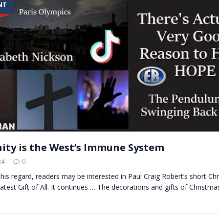
NT
t for migrants to have immediate access to welfare
nity is the West’s Immune System
24
0
n this regard, readers may be interested in Paul Craig Robert’s short Ch
atest Gift of All. It continues … The decorations and gifts of Christma