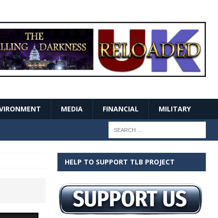
VIRONMENT
MEDIA
FINANCIAL
MILITARY
HELP TO SUPPORT TLB PROJECT