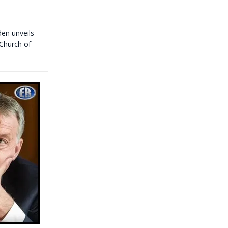
den unveils
 Church of