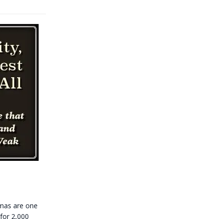
tmas are one
 for 2,000