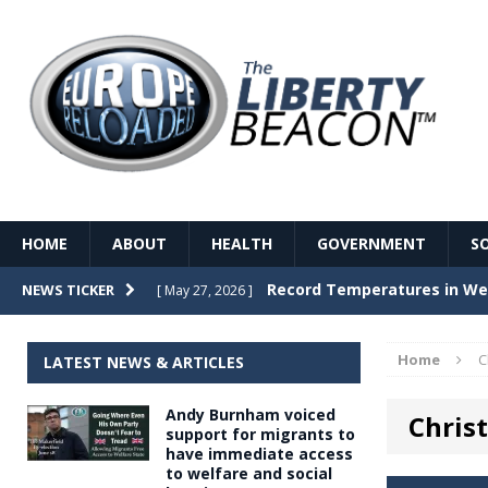
HOME
ABOUT
HEALTH
GOVERNMENT
S
Record Temperatures in We
NEWS TICKER
[ May 27, 2026 ]
Italy’s local elections punc
[ May 26, 2026 ]
Home
C
LATEST NEWS & ARTICLES
The Death of France – The 
[ May 26, 2026 ]
Andy Burnham voiced
Christ
The German political establ
[ May 26, 2026 ]
support for migrants to
have immediate access
dominance over the electorate
to welfare and social
GOVERNME