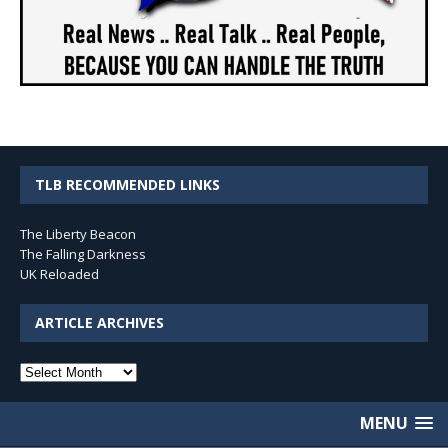
TLB RECOMMENDED LINKS
The Liberty Beacon
The Falling Darkness
UK Reloaded
ARTICLE ARCHIVES
Article
Archives
MENU