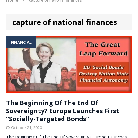
capture of national finances
FINANCIAL
The Beginning Of The End Of
Sovereignty? Europe Launches First
“Socially-Targeted Bonds”
October 21, 2020
The Beginning Of The End Of Sovereignty? Europe Launches