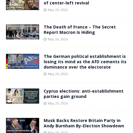
of center-left revival
May 26, 2026
The Death of France – The Secret
Report Macron Is Hiding
May 26, 2026
The German political establishment is
losing its mind as the AfD cements its
dominance over the electorate
May 26, 2026
Cyprus elections: anti-establishment
parties gain ground
May 25, 2026
Musk Backs Restore Britain Party in
Andy Burnham By-Election Showdown
May 25, 2026