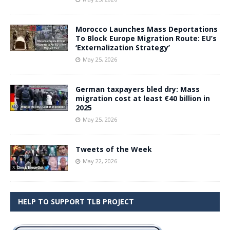
Morocco Launches Mass Deportations
To Block Europe Migration Route: EU’s
‘Externalization Strategy’
May 25, 2026
German taxpayers bled dry: Mass
migration cost at least €40 billion in
2025
May 25, 2026
Tweets of the Week
May 22, 2026
HELP TO SUPPORT TLB PROJECT