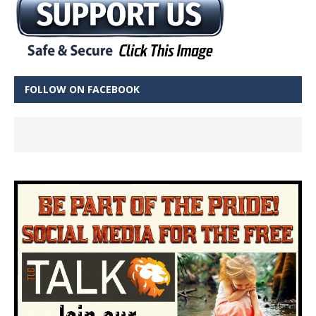
FOLLOW ON FACEBOOK