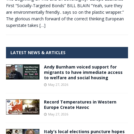
First “Socially-Targeted Bonds” BILL BLAIN “Yeah, sure they
are environmentally friendly.. says so on the plastic wrapper.”
The glorious march forward of the correct thinking European
superstate takes
[…]
LATEST NEWS & ARTICLES
Andy Burnham voiced support for
migrants to have immediate access
to welfare and social housing
May 27, 2026
Record Temperatures in Western
Europe Create Havoc
May 27, 2026
Italy’s local elections puncture hopes