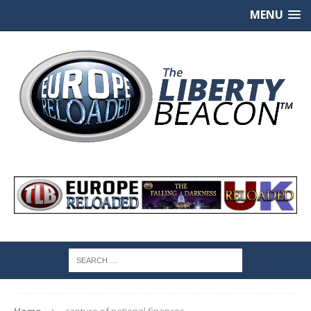
MENU
Home
capture of national finances