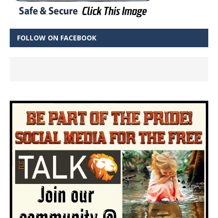
FOLLOW ON FACEBOOK