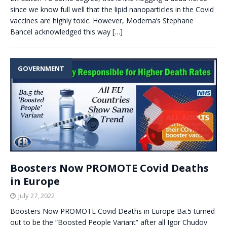
since we know full well that the lipid nanoparticles in the Covid
vaccines are highly toxic. However, Moderna’s Stephane
Bancel acknowledged this way
[…]
GOVERNMENT
Boosters Now PROMOTE Covid Deaths
in Europe
July 27, 2022
Boosters Now PROMOTE Covid Deaths in Europe Ba.5 turned
out to be the “Boosted People Variant” after all Igor Chudov