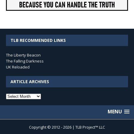
TLB RECOMMENDED LINKS
The Liberty Beacon
The Falling Darkness
UK Reloaded
ARTICLE ARCHIVES
Article
Archives
MENU
Copyright © 2012 - 2026 | TLB Project™ LLC