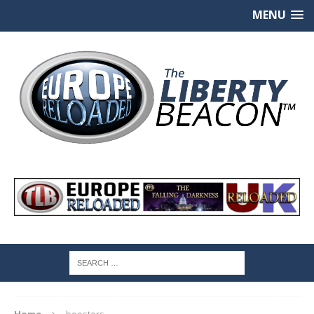
MENU
Home
boosters