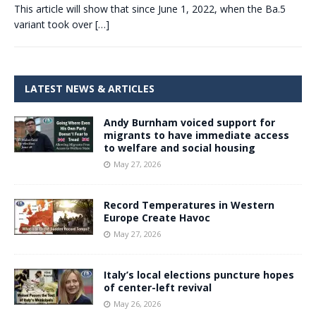
This article will show that since June 1, 2022, when the Ba.5
variant took over
[…]
LATEST NEWS & ARTICLES
Andy Burnham voiced support for
migrants to have immediate access
to welfare and social housing
May 27, 2026
Record Temperatures in Western
Europe Create Havoc
May 27, 2026
Italy’s local elections puncture hopes
of center-left revival
May 26, 2026