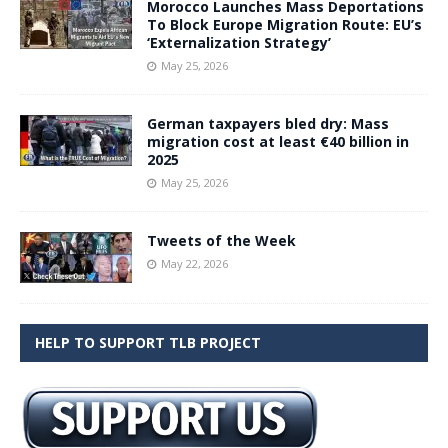
Morocco Launches Mass Deportations
To Block Europe Migration Route: EU’s
‘Externalization Strategy’
May 25, 2026
German taxpayers bled dry: Mass
migration cost at least €40 billion in
2025
May 25, 2026
Tweets of the Week
May 22, 2026
HELP TO SUPPORT TLB PROJECT