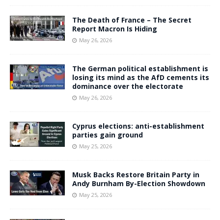
The Death of France – The Secret
Report Macron Is Hiding
May 26, 2026
The German political establishment is
losing its mind as the AfD cements its
dominance over the electorate
May 26, 2026
Cyprus elections: anti-establishment
parties gain ground
May 25, 2026
Musk Backs Restore Britain Party in
Andy Burnham By-Election Showdown
May 25, 2026