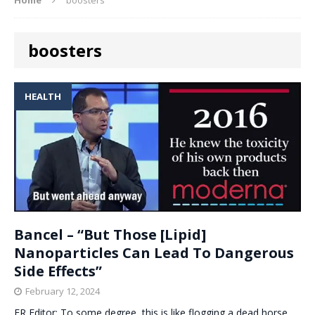
boosters
HEALTH
Bancel – “But Those [Lipid]
Nanoparticles Can Lead To Dangerous
Side Effects”
February 12, 2024
ER Editor: To some degree, this is like flogging a dead horse