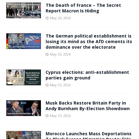
The Death of France – The Secret
Report Macron Is Hiding
May 26, 2026
The German political establishment is
losing its mind as the AfD cements its
dominance over the electorate
May 26, 2026
Cyprus elections: anti-establishment
parties gain ground
May 25, 2026
Musk Backs Restore Britain Party in
Andy Burnham By-Election Showdown
May 25, 2026
Morocco Launches Mass Deportations