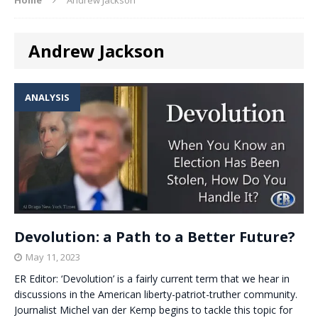
Andrew Jackson
ANALYSIS
Devolution: a Path to a Better Future?
May 11, 2023
ER Editor: ‘Devolution’ is a fairly current term that we hear in
discussions in the American liberty-patriot-truther community.
Journalist Michel van der Kemp begins to tackle this topic for