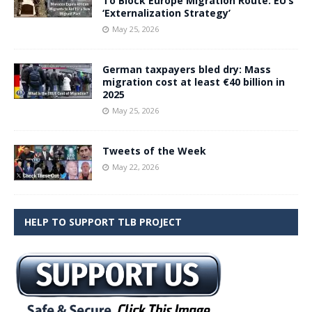
To Block Europe Migration Route: EU’s
‘Externalization Strategy’
May 25, 2026
German taxpayers bled dry: Mass
migration cost at least €40 billion in
2025
May 25, 2026
Tweets of the Week
May 22, 2026
HELP TO SUPPORT TLB PROJECT