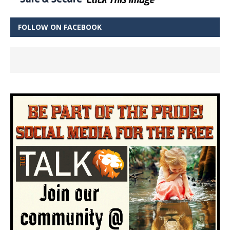
FOLLOW ON FACEBOOK