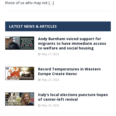
those of us who may not
[…]
LATEST NEWS & ARTICLES
Andy Burnham voiced support for
migrants to have immediate access
to welfare and social housing
May 27, 2026
Record Temperatures in Western
Europe Create Havoc
May 27, 2026
Italy’s local elections puncture hopes
of center-left revival
May 26, 2026