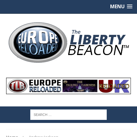
MENU
Home
Andrew Jackson