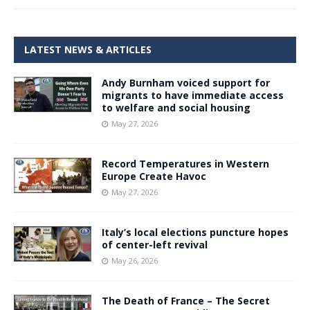
LATEST NEWS & ARTICLES
Andy Burnham voiced support for
migrants to have immediate access
to welfare and social housing
May 27, 2026
Record Temperatures in Western
Europe Create Havoc
May 27, 2026
Italy’s local elections puncture hopes
of center-left revival
May 26, 2026
The Death of France – The Secret