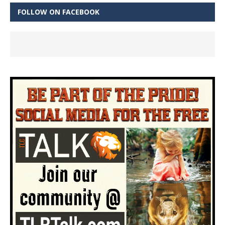
FOLLOW ON FACEBOOK