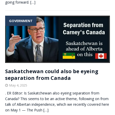
going forward.
[…]
GOVERNMENT
Saskatchewan could also be eyeing
separation from Canada
May 4, 2025
. ER Editor: Is Saskatchewan also eyeing separation from
Canada? This seems to be an active theme, following on from
talk of Albertan independence, which we recently covered here
on May 1 — The Push
[…]