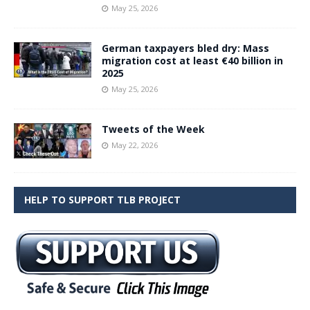
May 25, 2026
German taxpayers bled dry: Mass
migration cost at least €40 billion in
2025
May 25, 2026
Tweets of the Week
May 22, 2026
HELP TO SUPPORT TLB PROJECT