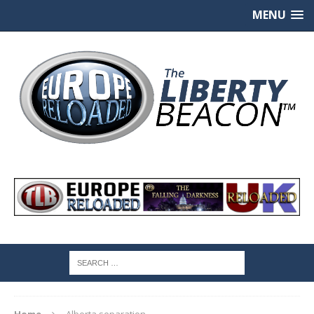
MENU
Home
Alberta separation