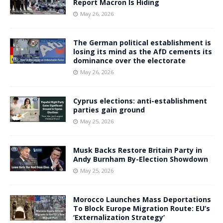
Report Macron Is Hiding
May 26, 2026
The German political establishment is
losing its mind as the AfD cements its
dominance over the electorate
May 26, 2026
Cyprus elections: anti-establishment
parties gain ground
May 25, 2026
Musk Backs Restore Britain Party in
Andy Burnham By-Election Showdown
May 25, 2026
Morocco Launches Mass Deportations
To Block Europe Migration Route: EU’s
‘Externalization Strategy’