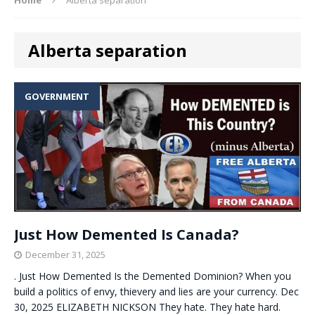
Alberta separation
GOVERNMENT
Just How Demented Is Canada?
December 31, 2025
. Just How Demented Is the Demented Dominion? When you
build a politics of envy, thievery and lies are your currency. Dec
30, 2025 ELIZABETH NICKSON They hate. They hate hard.