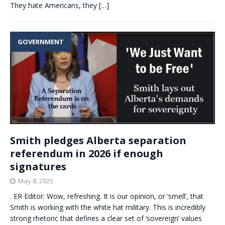
They hate Americans, they
[…]
GOVERNMENT
Smith pledges Alberta separation
referendum in 2026 if enough
signatures
May 8, 2025
. ER Editor: Wow, refreshing. It is our opinion, or ‘smell’, that
Smith is working with the white hat military. This is incredibly
strong rhetoric that defines a clear set of ‘sovereign’ values