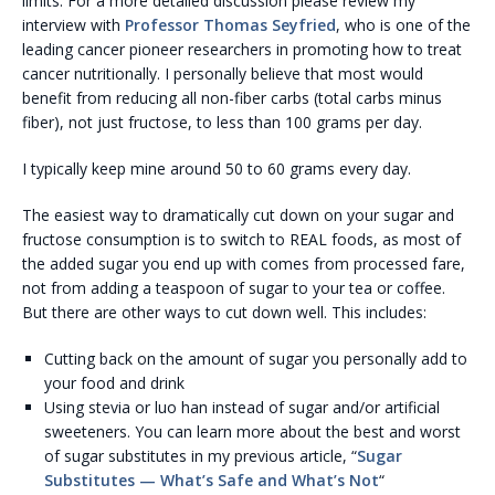
limits. For a more detailed discussion please review my
interview with
Professor
Thomas Seyfried
, who is one of the
leading cancer pioneer researchers in promoting how to treat
cancer nutritionally. I personally believe that most would
benefit from reducing all non-fiber carbs (total carbs minus
fiber), not just fructose, to less than 100 grams per day.
I typically keep mine around 50 to 60 grams every day.
The easiest way to dramatically cut down on your sugar and
fructose consumption is to switch to REAL foods, as most of
the added sugar you end up with comes from processed fare,
not from adding a teaspoon of sugar to your tea or coffee.
But there are other ways to cut down well. This includes:
Cutting back on the amount of sugar you personally add to
your food and drink
Using stevia or luo han instead of sugar and/or artificial
sweeteners. You can learn more about the best and worst
of sugar substitutes in my previous article, “
Sugar
Substitutes — What’s Safe and What’s Not
“