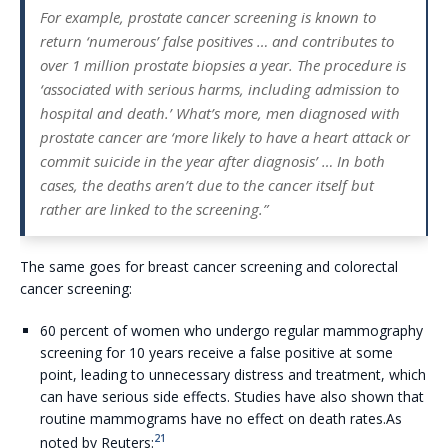
For example, prostate cancer screening is known to
return ‘numerous’ false positives … and contributes to
over 1 million prostate biopsies a year. The procedure is
‘associated with serious harms, including admission to
hospital and death.’ What’s more, men diagnosed with
prostate cancer are ‘more likely to have a heart attack or
commit suicide in the year after diagnosis’ … In both
cases, the deaths aren’t due to the cancer itself but
rather are linked to the screening.”
The same goes for breast cancer screening and colorectal
cancer screening:
60 percent of women who undergo regular mammography
screening for 10 years receive a false positive at some
point, leading to unnecessary distress and treatment, which
can have serious side effects. Studies have also shown that
routine mammograms have no effect on death rates.As
21
noted by Reuters: