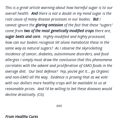
This is a great article warning about how harmful sugar is to our
overall health.
And
there is not a doubt in my mind sugar is the
root cause of many disease processes in our bodies.
But
I
cannot ignore the
glaring omission
of the fact that these “sugars”
come from
two of the most genetically modified crops
there are,
sugar beets and corn
. Highly modified and highly processed,
how can our bodies recognize let alone metabolize these in the
same way as natural sugars? As I observe the skyrocketing
incidence of cancer, diabetes, autoimmune disorders, and food
allergies I simply must draw the conclusion that this phenomena
correlates with the advent and proliferation of GMO foods in the
average diet. Our best defense? Yep, you’ve got it… go Organic
and non-GMO all the way. Evidence is proving that as we vote
with our dollars more healthy crops will be available to us at
reasonable prices. And I’d be willing to bet these diseases would
decline drastically. (CG)
xxx
From Healthy Cures