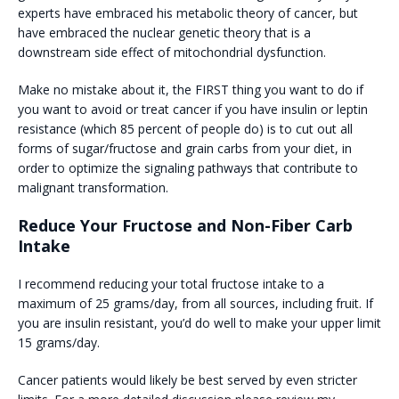
experts have embraced his metabolic theory of cancer, but
have embraced the nuclear genetic theory that is a
downstream side effect of mitochondrial dysfunction.
Make no mistake about it, the FIRST thing you want to do if
you want to avoid or treat cancer if you have insulin or leptin
resistance (which 85 percent of people do) is to cut out all
forms of sugar/fructose and grain carbs from your diet, in
order to optimize the signaling pathways that contribute to
malignant transformation.
Reduce Your Fructose and Non-Fiber Carb
Intake
I recommend reducing your total fructose intake to a
maximum of 25 grams/day, from all sources, including fruit. If
you are insulin resistant, you’d do well to make your upper limit
15 grams/day.
Cancer patients would likely be best served by even stricter