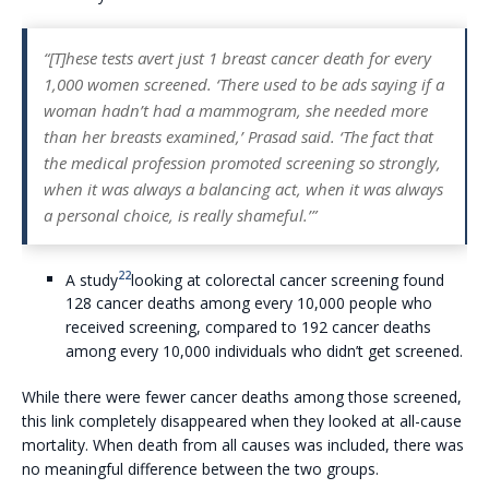
“[T]hese tests avert just 1 breast cancer death for every
1,000 women screened. ‘There used to be ads saying if a
woman hadn’t had a mammogram, she needed more
than her breasts examined,’ Prasad said. ‘The fact that
the medical profession promoted screening so strongly,
when it was always a balancing act, when it was always
a personal choice, is really shameful.’”
22
A study
looking at colorectal cancer screening found
128 cancer deaths among every 10,000 people who
received screening, compared to 192 cancer deaths
among every 10,000 individuals who didn’t get screened.
While there were fewer cancer deaths among those screened,
this link completely disappeared when they looked at all-cause
mortality. When death from all causes was included, there was
no meaningful difference between the two groups.