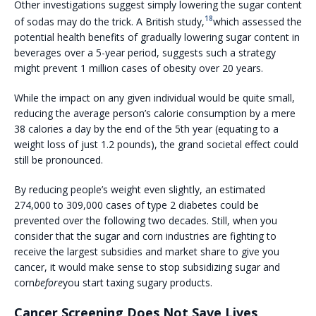
Other investigations suggest simply lowering the sugar content
18
of sodas may do the trick. A British study,
which assessed the
potential health benefits of gradually lowering sugar content in
beverages over a 5-year period, suggests such a strategy
might prevent 1 million cases of obesity over 20 years.
While the impact on any given individual would be quite small,
reducing the average person’s calorie consumption by a mere
38 calories a day by the end of the 5th year (equating to a
weight loss of just 1.2 pounds), the grand societal effect could
still be pronounced.
By reducing people’s weight even slightly, an estimated
274,000 to 309,000 cases of type 2 diabetes could be
prevented over the following two decades. Still, when you
consider that the sugar and corn industries are fighting to
receive the largest subsidies and market share to give you
cancer, it would make sense to stop subsidizing sugar and
corn
before
you start taxing sugary products.
Cancer Screening Does Not Save Lives