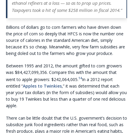
ethanol refiners at a loss — so as to prop up prices.
Taxpayers took a hit of some $258 million in fiscal 2014.”
Billions of dollars go to corn farmers who have driven down
the price of corn so deeply that HFCS is now the number one
source of calories in the standard American diet, simply
because it’s so cheap. Meanwhile, very few farm subsidies are
being doled out to the farmers who grow your produce.
Between 1995 and 2012, the amount gifted to corn growers
was $84,427,099,356. Compare this with the amount that
14
went to apple growers: $242,064,005.
In a 2012 report
entitled “
Apples to Twinkies
,” it was determined that each
year your tax dollars (in the form of subsidies) would allow you
to buy 19 Twinkies but less than a quarter of one red delicious
apple.
There can be little doubt that the U.S. government’s decision to
subsidize junk food ingredients rather than real food, such as
fresh produce, plays a major role in American’s eating habits,