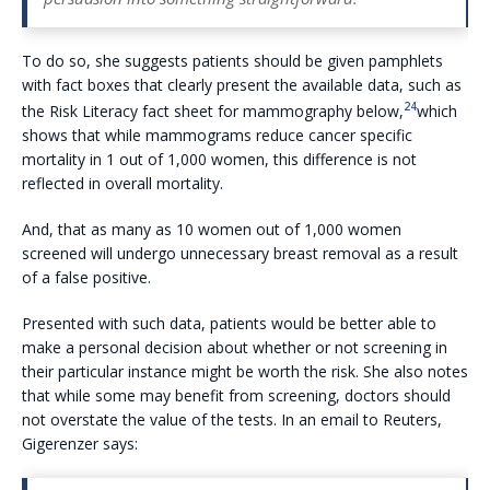
To do so, she suggests patients should be given pamphlets
with fact boxes that clearly present the available data, such as
24
the Risk Literacy fact sheet for mammography below,
which
shows that while mammograms reduce cancer specific
mortality in 1 out of 1,000 women, this difference is not
reflected in overall mortality.
And, that as many as 10 women out of 1,000 women
screened will undergo unnecessary breast removal as a result
of a false positive.
Presented with such data, patients would be better able to
make a personal decision about whether or not screening in
their particular instance might be worth the risk. She also notes
that while some may benefit from screening, doctors should
not overstate the value of the tests. In an email to Reuters,
Gigerenzer says: