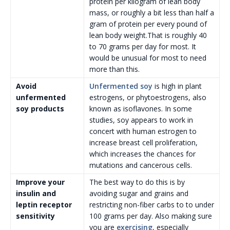
protein per kilogram of lean body
mass, or roughly a bit less than half a
gram of protein per every pound of
lean body weight.That is roughly 40
to 70 grams per day for most. It
would be unusual for most to need
more than this.
Avoid
Unfermented soy
is high in plant
unfermented
estrogens, or phytoestrogens, also
soy products
known as isoflavones. In some
studies, soy appears to work in
concert with human estrogen to
increase breast cell proliferation,
which increases the chances for
mutations and cancerous cells.
Improve your
The best way to do this is by
insulin and
avoiding sugar and grains and
leptin receptor
restricting non-fiber carbs to to under
sensitivity
100 grams per day. Also making sure
you are
exercising
, especially