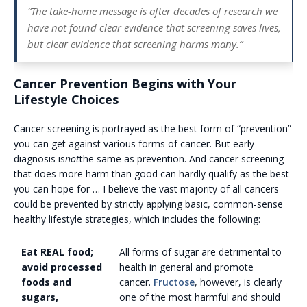
“The take-home message is after decades of research we
have not found clear evidence that screening saves lives,
but clear evidence that screening harms many.”
Cancer Prevention Begins with Your
Lifestyle Choices
Cancer screening is portrayed as the best form of “prevention”
you can get against various forms of cancer. But early
diagnosis is
not
the same as prevention. And cancer screening
that does more harm than good can hardly qualify as the best
you can hope for … I believe the vast majority of all cancers
could be prevented by strictly applying basic, common-sense
healthy lifestyle strategies, which includes the following:
Eat REAL food;
All forms of sugar are detrimental to
avoid processed
health in general and promote
foods and
cancer.
Fructose
, however, is clearly
sugars,
one of the most harmful and should