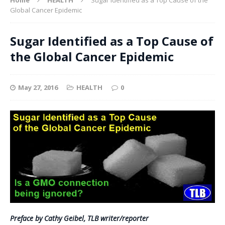
Global Cancer Epidemic
Sugar Identified as a Top Cause of
the Global Cancer Epidemic
May 27, 2016
HEALTH
0
Preface by Cathy Geibel, TLB writer/reporter