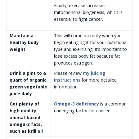
Finally, exercise increases
mitochondrial biogenesis, which is
essential to fight cancer.
Maintain a
This will come naturally when you
healthy body
begin eating right for your nutritional
weight
type and exercising. It’s important to
lose excess body fat because fat
produces estrogen.
Drink a pint to a
Please review
my juicing
quart of organic
instructions
for more detailed
green vegetable
information.
juice daily
Get plenty of
Omega-3 deficiency
is a common
high quality
underlying factor for cancer.
animal-based
omega-3 fats,
such as krill oil