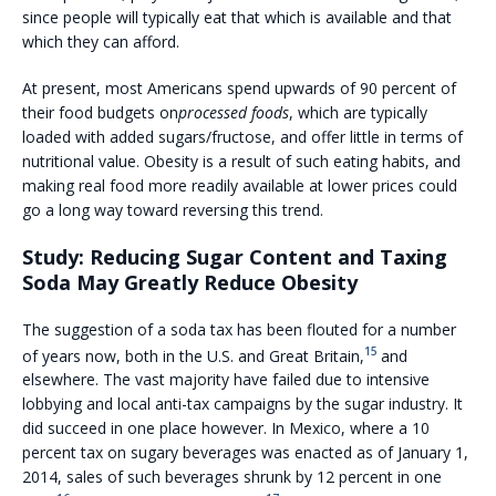
since people will typically eat that which is available and that
which they can afford.
At present, most Americans spend upwards of 90 percent of
their food budgets on
processed foods
, which are typically
loaded with added sugars/fructose, and offer little in terms of
nutritional value. Obesity is a result of such eating habits, and
making real food more readily available at lower prices could
go a long way toward reversing this trend.
Study: Reducing Sugar Content and Taxing
Soda May Greatly Reduce Obesity
The suggestion of a soda tax has been flouted for a number
15
of years now, both in the U.S. and Great Britain,
and
elsewhere. The vast majority have failed due to intensive
lobbying and local anti-tax campaigns by the sugar industry. It
did succeed in one place however. In Mexico, where a 10
percent tax on sugary beverages was enacted as of January 1,
2014, sales of such beverages shrunk by 12 percent in one