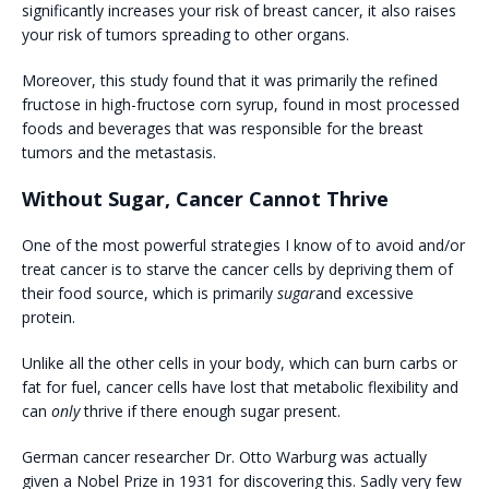
significantly increases your risk of breast cancer, it also raises
your risk of tumors spreading to other organs.
Moreover, this study found that it was primarily the refined
fructose in high-fructose corn syrup, found in most processed
foods and beverages that was responsible for the breast
tumors and the metastasis.
Without Sugar, Cancer Cannot Thrive
One of the most powerful strategies I know of to avoid and/or
treat cancer is to starve the cancer cells by depriving them of
their food source, which is primarily
sugar
and excessive
protein.
Unlike all the other cells in your body, which can burn carbs or
fat for fuel, cancer cells have lost that metabolic flexibility and
can
only
thrive if there enough sugar present.
German cancer researcher Dr. Otto Warburg was actually
given a Nobel Prize in 1931 for discovering this. Sadly very few