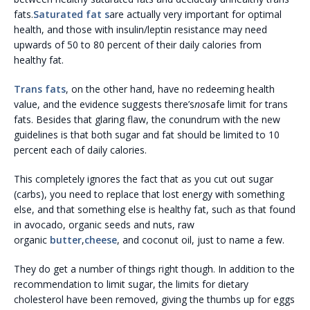
fats.
Saturated fat s
are actually very important for optimal
health, and those with insulin/leptin resistance may need
upwards of 50 to 80 percent of their daily calories from
healthy fat.
Trans fats
, on the other hand, have no redeeming health
value, and the evidence suggests there’s
no
safe limit for trans
fats. Besides that glaring flaw, the conundrum with the new
guidelines is that both sugar and fat should be limited to 10
percent each of daily calories.
This completely ignores the fact that as you cut out sugar
(carbs), you need to replace that lost energy with something
else, and that something else is healthy fat, such as that found
in avocado, organic seeds and nuts, raw
organic
butter
,
cheese
, and coconut oil, just to name a few.
They do get a number of things right though. In addition to the
recommendation to limit sugar, the limits for dietary
cholesterol have been removed, giving the thumbs up for eggs