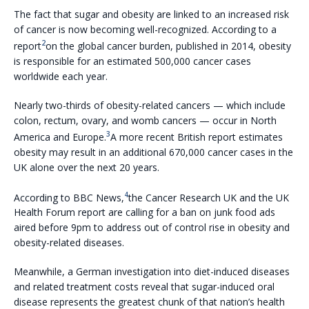
The fact that sugar and obesity are linked to an increased risk
of cancer is now becoming well-recognized. According to a
2
report
on the global cancer burden, published in 2014, obesity
is responsible for an estimated 500,000 cancer cases
worldwide each year.
Nearly two-thirds of obesity-related cancers — which include
colon, rectum, ovary, and womb cancers — occur in North
3
America and Europe.
A more recent British report estimates
obesity may result in an additional 670,000 cancer cases in the
UK alone over the next 20 years.
4
According to BBC News,
the Cancer Research UK and the UK
Health Forum report are calling for a ban on junk food ads
aired before 9pm to address out of control rise in obesity and
obesity-related diseases.
Meanwhile, a German investigation into diet-induced diseases
and related treatment costs reveal that sugar-induced oral
disease represents the greatest chunk of that nation’s health