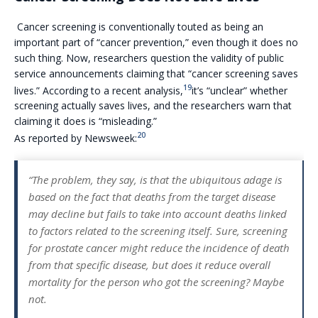
Cancer screening is conventionally touted as being an
important part of “cancer prevention,” even though it does no
such thing. Now, researchers question the validity of public
service announcements claiming that “cancer screening saves
19
lives.” According to a recent analysis,
it’s “unclear” whether
screening actually saves lives, and the researchers warn that
claiming it does is “misleading.”
20
As reported by Newsweek:
“The problem, they say, is that the ubiquitous adage is
based on the fact that deaths from the target disease
may decline but fails to take into account deaths linked
to factors related to the screening itself. Sure, screening
for prostate cancer might reduce the incidence of death
from that specific disease, but does it reduce overall
mortality for the person who got the screening? Maybe
not.