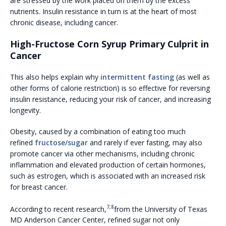
are stressed by the work placed on them by the excess
nutrients. Insulin resistance in turn is at the heart of most
chronic disease, including cancer.
High-Fructose Corn Syrup Primary Culprit in
Cancer
This also helps explain why
intermittent fasting
(as well as
other forms of calorie restriction) is so effective for reversing
insulin resistance, reducing your risk of cancer, and increasing
longevity.
Obesity, caused by a combination of eating too much
refined
fructose/sugar
and rarely if ever fasting, may also
promote cancer via other mechanisms, including chronic
inflammation and elevated production of certain hormones,
such as estrogen, which is associated with an increased risk
for breast cancer.
7
,
8
According to recent research,
from the University of Texas
MD Anderson Cancer Center, refined sugar not only