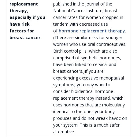
replacement
published in the Journal of the
therapy,
National Cancer Institute, breast
especially if you
cancer rates for women dropped in
have risk
tandem with decreased use
factors for
of
hormone replacement therapy
.
breast cancer
(There are similar risks for younger
women who use oral contraceptives.
Birth control pills, which are also
comprised of synthetic hormones,
have been linked to cervical and
breast cancers.)If you are
experiencing excessive menopausal
symptoms, you may want to
consider bioidentical hormone
replacement therapy instead, which
uses hormones that are molecularly
identical to the ones your body
produces and do not wreak havoc on
your system. This is a much safer
alternative.