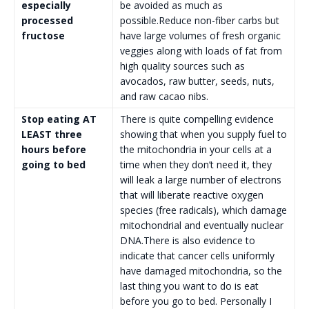
especially
be avoided as much as
processed
possible.Reduce non-fiber carbs but
fructose
have large volumes of fresh organic
veggies along with loads of fat from
high quality sources such as
avocados, raw butter, seeds, nuts,
and raw cacao nibs.
Stop eating AT
There is quite compelling evidence
LEAST three
showing that when you supply fuel to
hours before
the mitochondria in your cells at a
going to bed
time when they don’t need it, they
will leak a large number of electrons
that will liberate reactive oxygen
species (free radicals), which damage
mitochondrial and eventually nuclear
DNA.There is also evidence to
indicate that cancer cells uniformly
have damaged mitochondria, so the
last thing you want to do is eat
before you go to bed. Personally I