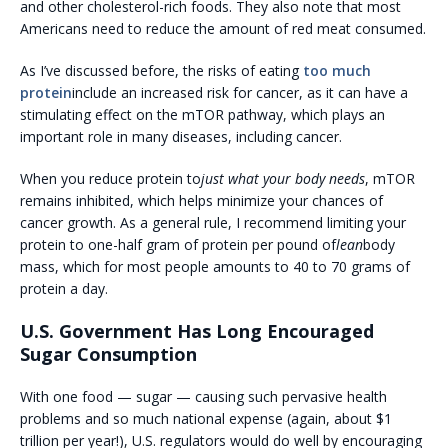
and other cholesterol-rich foods. They also note that most
Americans need to reduce the amount of red meat consumed.
As I’ve discussed before, the risks of eating
too much
protein
include an increased risk for cancer, as it can have a
stimulating effect on the mTOR pathway, which plays an
important role in many diseases, including cancer.
When you reduce protein to
just what your body needs
, mTOR
remains inhibited, which helps minimize your chances of
cancer growth. As a general rule, I recommend limiting your
protein to one-half gram of protein per pound of
lean
body
mass, which for most people amounts to 40 to 70 grams of
protein a day.
U.S. Government Has Long Encouraged
Sugar Consumption
With one food — sugar — causing such pervasive health
problems and so much national expense (again, about $1
trillion per year!), U.S. regulators would do well by encouraging