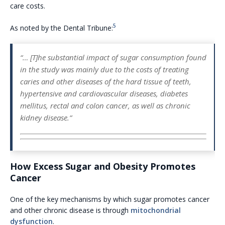
care costs.
5
As noted by the Dental Tribune:
“… [T]he substantial impact of sugar consumption found
in the study was mainly due to the costs of treating
caries and other diseases of the hard tissue of teeth,
hypertensive and cardiovascular diseases, diabetes
mellitus, rectal and colon cancer, as well as chronic
kidney disease.”
How Excess Sugar and Obesity Promotes
Cancer
One of the key mechanisms by which sugar promotes cancer
and other chronic disease is through
mitochondrial
dysfunction
.