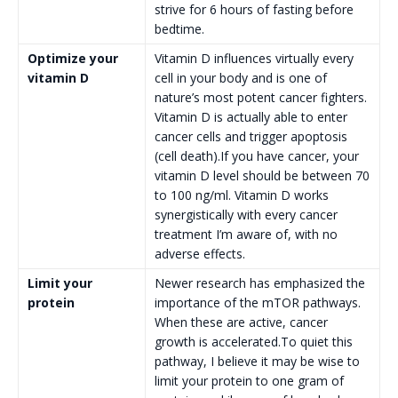
strive for 6 hours of fasting before
bedtime.
Optimize your
Vitamin D influences virtually every
vitamin D
cell in your body and is one of
nature’s most potent cancer fighters.
Vitamin D is actually able to enter
cancer cells and trigger apoptosis
(cell death).If you have cancer, your
vitamin D level should be between 70
to 100 ng/ml. Vitamin D works
synergistically with every cancer
treatment I’m aware of, with no
adverse effects.
Limit your
Newer research has emphasized the
protein
importance of the mTOR pathways.
When these are active, cancer
growth is accelerated.To quiet this
pathway, I believe it may be wise to
limit your protein to one gram of