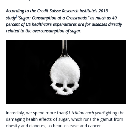
A
ccording to the Credit Suisse Research Institute’s 2013
1
study
“Sugar: Consumption at a Crossroads,” as much as 40
percent of US healthcare expenditures are for diseases directly
related to the overconsumption of sugar.
Incredibly, we spend more than
$1 trillion each year
fighting the
damaging health effects of sugar, which runs the gamut from
obesity and diabetes, to heart disease and cancer.