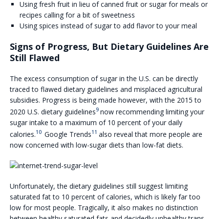
Using fresh fruit in lieu of canned fruit or sugar for meals or
recipes calling for a bit of sweetness
Using spices instead of sugar to add flavor to your meal
Signs of Progress, But Dietary Guidelines Are
Still Flawed
The excess consumption of sugar in the U.S. can be directly
traced to flawed dietary guidelines and misplaced agricultural
subsidies. Progress is being made however, with the 2015 to
9
2020 U.S. dietary guidelines
now recommending limiting your
sugar intake to a maximum of 10 percent of your daily
10
11
calories.
Google Trends
also reveal that more people are
now concerned with low-sugar diets than low-fat diets.
Unfortunately, the dietary guidelines still suggest limiting
saturated fat to 10 percent of calories, which is likely far too
low for most people. Tragically, it also makes no distinction
between healthy saturated fats and decidedly unhealthy trans