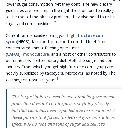
lower sugar consumption. Yet they don’t. The new dietary
guidelines are one step in the right direction, but to really get
to the root of the obesity problem, they also need to rethink
12
sugar and corn subsidies.
Current farm subsidies bring you
high-fructose corn
syrup
(HFCS), fast food, junk food, corn-fed beef from
concentrated animal feeding operations
(
CAFOs
),
monoculture
, and a host of other contributors to
our unhealthy contemporary diet. Both the sugar and corn
industry (from which you get high fructose corn syrup) are
heavily subsidized by taxpayers. Moreover, as noted by The
13
Washington Post last year:
“The [sugar] industry used to boast that its government
protection does not cost taxpayers anything directly,
but that claim has been exploded due to recent market
developments that forced the federal government to, in
effect, buy up tons and tons of sugar and sell it to