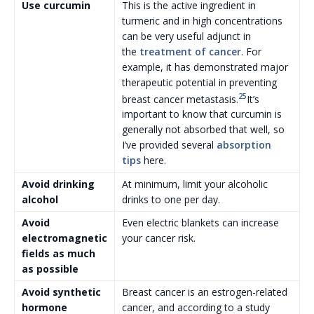
Use curcumin
This is the active ingredient in
turmeric and in high concentrations
can be very useful adjunct in
the
treatment of cancer
. For
example, it has demonstrated major
therapeutic potential in preventing
25
breast cancer metastasis.
It’s
important to know that curcumin is
generally not absorbed that well, so
I’ve provided several
absorption
tips
here.
Avoid drinking
At minimum, limit your alcoholic
alcohol
drinks to one per day.
Avoid
Even electric blankets can increase
electromagnetic
your cancer risk.
fields as much
as possible
Avoid synthetic
Breast cancer is an estrogen-related
hormone
cancer, and according to a study