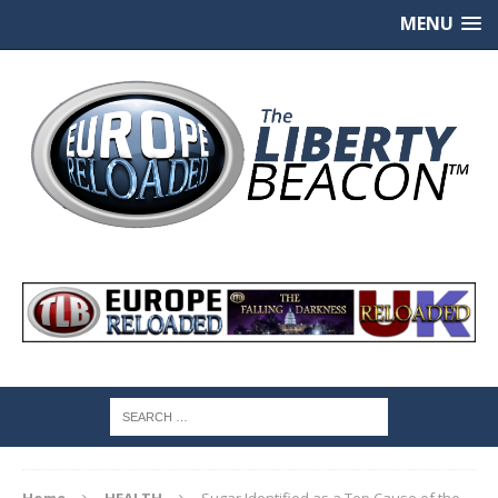
MENU
Home
HEALTH
Sugar Identified as a Top Cause of the