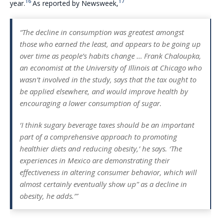
16
17
year.
As reported by Newsweek,
“The decline in consumption was greatest amongst
those who earned the least, and appears to be going up
over time as people’s habits change … Frank Chaloupka,
an economist at the University of Illinois at Chicago who
wasn’t involved in the study, says that the tax ought to
be applied elsewhere, and would improve health by
encouraging a lower consumption of sugar.
‘I think sugary beverage taxes should be an important
part of a comprehensive approach to promoting
healthier diets and reducing obesity,’ he says. ‘The
experiences in Mexico are demonstrating their
effectiveness in altering consumer behavior, which will
almost certainly eventually show up” as a decline in
obesity, he adds.’”