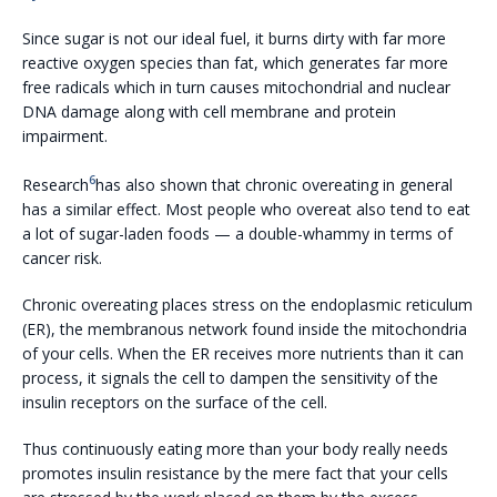
Since sugar is not our ideal fuel, it burns dirty with far more
reactive oxygen species than fat, which generates far more
free radicals which in turn causes mitochondrial and nuclear
DNA damage along with cell membrane and protein
impairment.
6
Research
has also shown that chronic overeating in general
has a similar effect. Most people who overeat also tend to eat
a lot of sugar-laden foods — a double-whammy in terms of
cancer risk.
Chronic overeating places stress on the endoplasmic reticulum
(ER), the membranous network found inside the mitochondria
of your cells. When the ER receives more nutrients than it can
process, it signals the cell to dampen the sensitivity of the
insulin receptors on the surface of the cell.
Thus continuously eating more than your body really needs
promotes insulin resistance by the mere fact that your cells