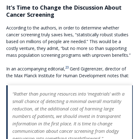
It’s Time to Change the Discussion About
Cancer Screening
According to the authors, in order to determine whether
cancer screening truly saves lives, “statistically robust studies
based on millions of people are needed.” This would be a
costly venture, they admit, “but no more so than supporting
mass population screening programs with unproven benefits.”
23
In an accompanying editorial,
Gerd Gigerenzer, director of
the Max Planck Institute for Human Development notes that:
“
Rather than pouring resources into ‘megatrials’ with a
small chance of detecting a minimal overall mortality
reduction, at the additional cost of harming large
numbers of patients, we should invest in transparent
information in the first place. It is time to change
communication about cancer screening from dodgy
persuasion into something straightforward.”