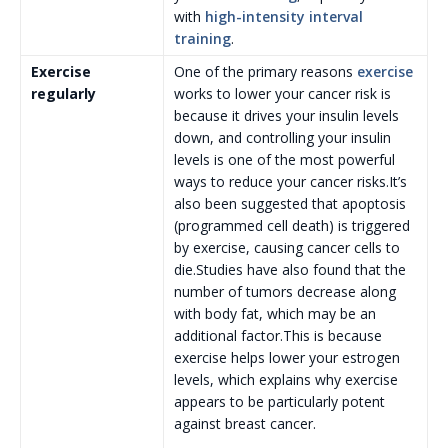
with
high-intensity interval
training
.
Exercise
One of the primary reasons
exercise
regularly
works to lower your cancer risk is
because it drives your insulin levels
down, and controlling your insulin
levels is one of the most powerful
ways to reduce your cancer risks.It’s
also been suggested that apoptosis
(programmed cell death) is triggered
by exercise, causing cancer cells to
die.Studies have also found that the
number of tumors decrease along
with body fat, which may be an
additional factor.This is because
exercise helps lower your estrogen
levels, which explains why exercise
appears to be particularly potent
against breast cancer.