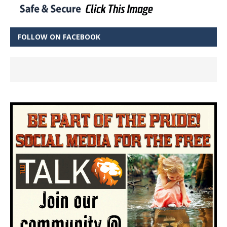
FOLLOW ON FACEBOOK