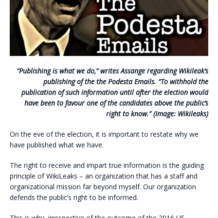
“Publishing is what we do,” writes Assange regarding Wikileak’s
publishing of the the Podesta Emails. “To withhold the
publication of such information until after the election would
have been to favour one of the candidates above the public’s
right to know.” (Image: Wikileaks)
On the eve of the election, it is important to restate why we
have published what we have.
The right to receive and impart true information is the guiding
principle of WikiLeaks – an organization that has a staff and
organizational mission far beyond myself. Our organization
defends the public’s right to be informed.
This is why, irrespective of the outcome of the 2016 US