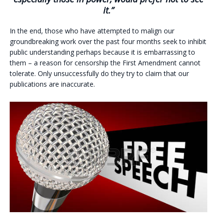
it.”
In the end, those who have attempted to malign our
groundbreaking work over the past four months seek to inhibit
public understanding perhaps because it is embarrassing to
them – a reason for censorship the First Amendment cannot
tolerate. Only unsuccessfully do they try to claim that our
publications are inaccurate.