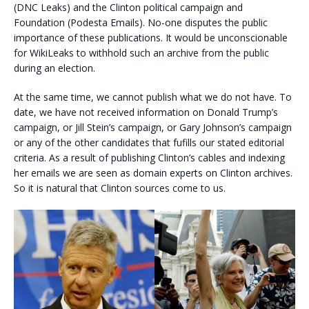
(DNC Leaks) and the Clinton political campaign and
Foundation (Podesta Emails). No-one disputes the public
importance of these publications. It would be unconscionable
for WikiLeaks to withhold such an archive from the public
during an election.
At the same time, we cannot publish what we do not have. To
date, we have not received information on Donald Trump’s
campaign, or Jill Stein’s campaign, or Gary Johnson’s campaign
or any of the other candidates that fufills our stated editorial
criteria. As a result of publishing Clinton’s cables and indexing
her emails we are seen as domain experts on Clinton archives.
So it is natural that Clinton sources come to us.