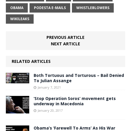
OBAMA
PODESTA E-MAILS
WHISTLEBLOWERS
WIKILEAKS
PREVIOUS ARTICLE
NEXT ARTICLE
RELATED ARTICLES
Both Tortuous and Torturous – Bail Denied
To Julian Assange
January 7, 2021
‘Stop Operation Soros’ movement gets
underway in Macedonia
January 20, 2017
Obama’s ‘Farewell To Arms’ As His War