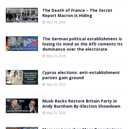
The Death of France – The Secret
Report Macron Is Hiding
May 26, 2026
The German political establishment is
losing its mind as the AfD cements its
dominance over the electorate
May 26, 2026
Cyprus elections: anti-establishment
parties gain ground
May 25, 2026
Musk Backs Restore Britain Party in
Andy Burnham By-Election Showdown
May 25, 2026