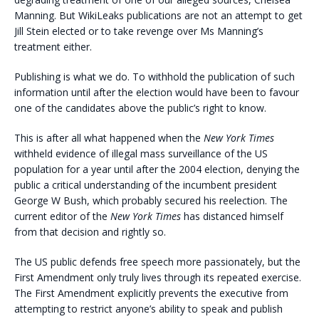
Manning. But WikiLeaks publications are not an attempt to get
Jill Stein elected or to take revenge over Ms Manning’s
treatment either.
Publishing is what we do. To withhold the publication of such
information until after the election would have been to favour
one of the candidates above the public’s right to know.
This is after all what happened when the
New York Times
withheld evidence of illegal mass surveillance of the US
population for a year until after the 2004 election, denying the
public a critical understanding of the incumbent president
George W Bush, which probably secured his reelection. The
current editor of the
New York Times
has distanced himself
from that decision and rightly so.
The US public defends free speech more passionately, but the
First Amendment only truly lives through its repeated exercise.
The First Amendment explicitly prevents the executive from
attempting to restrict anyone’s ability to speak and publish