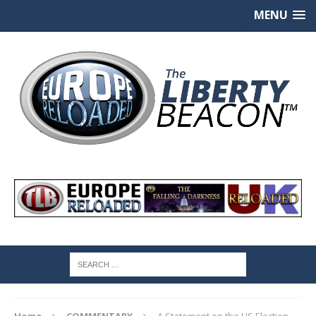
MENU
Home
COMMENTARY
A Statement on the US Election –