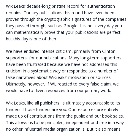
WikiLeaks’ decade-long pristine record for authentication
remains. Our key publications this round have even been
proven through the cryptographic signatures of the companies
they passed through, such as Google. It is not every day you
can mathematically prove that your publications are perfect
but this day is one of them.
We have endured intense criticism, primarily from Clinton
supporters, for our publications. Many long-term supporters
have been frustrated because we have not addressed this
criticism in a systematic way or responded to a number of
false narratives about Wikileaks’ motivation or sources.
Ultimately, however, if WL reacted to every false claim, we
would have to divert resources from our primary work.
WikiLeaks, like all publishers, is ultimately accountable to its
funders. Those funders are you. Our resources are entirely
made up of contributions from the public and our book sales.
This allows us to be principled, independent and free in a way
no other influential media organization is. But it also means