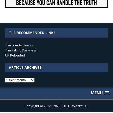
TLB RECOMMENDED LINKS
The Liberty Beacon
The Falling Darkness
UK Reloaded
ARTICLE ARCHIVES
Article
Archives
MENU
Copyright © 2012 - 2026 | TLB Project™ LLC