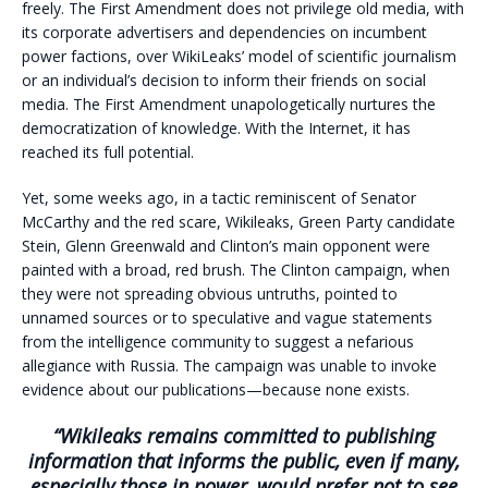
freely. The First Amendment does not privilege old media, with
its corporate advertisers and dependencies on incumbent
power factions, over WikiLeaks’ model of scientific journalism
or an individual’s decision to inform their friends on social
media. The First Amendment unapologetically nurtures the
democratization of knowledge. With the Internet, it has
reached its full potential.
Yet, some weeks ago, in a tactic reminiscent of Senator
McCarthy and the red scare, Wikileaks, Green Party candidate
Stein, Glenn Greenwald and Clinton’s main opponent were
painted with a broad, red brush. The Clinton campaign, when
they were not spreading obvious untruths, pointed to
unnamed sources or to speculative and vague statements
from the intelligence community to suggest a nefarious
allegiance with Russia. The campaign was unable to invoke
evidence about our publications—because none exists.
“Wikileaks remains committed to publishing
information that informs the public, even if many,
especially those in power, would prefer not to see