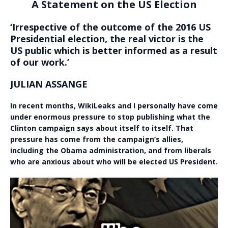
A Statement on the US Election
‘Irrespective of the outcome of the 2016 US
Presidential election, the real victor is the
US public which is better informed as a result
of our work.’
JULIAN ASSANGE
In recent months, WikiLeaks and I personally have come
under enormous pressure to stop publishing what the
Clinton campaign says about itself to itself. That
pressure has come from the campaign’s allies,
including the Obama administration, and from liberals
who are anxious about who will be elected US President.