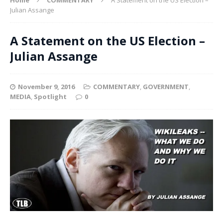
Julian Assange
A Statement on the US Election –
Julian Assange
November 9, 2016
COMMENTARY
,
GOVERNMENT
,
MEDIA
,
Spotlight
0