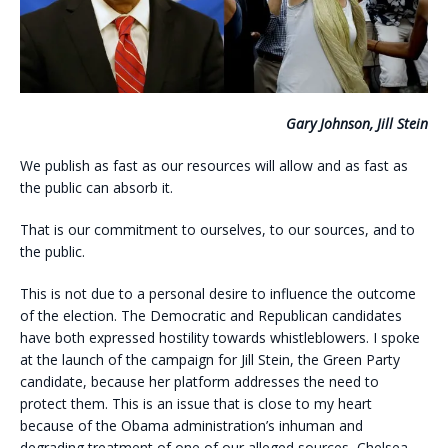
Gary Johnson, Jill Stein
We publish as fast as our resources will allow and as fast as
the public can absorb it.
That is our commitment to ourselves, to our sources, and to
the public.
This is not due to a personal desire to influence the outcome
of the election. The Democratic and Republican candidates
have both expressed hostility towards whistleblowers. I spoke
at the launch of the campaign for Jill Stein, the Green Party
candidate, because her platform addresses the need to
protect them. This is an issue that is close to my heart
because of the Obama administration’s inhuman and
degrading treatment of one of our alleged sources, Chelsea