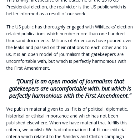
Presidential election, the real victor is the US public which is
better informed as a result of our work.
The US public has thoroughly engaged with WikiLeaks’ election
related publications which number more than one hundred
thousand documents. Millions of Americans have poured over
the leaks and passed on their citations to each other and to
us. It is an open model of journalism that gatekeepers are
uncomfortable with, but which is perfectly harmonious with
the First Amendment.
“[Ours] is an open model of journalism that
gatekeepers are uncomfortable with, but which is
perfectly harmonious with the First Amendment.”
We publish material given to us if it is of political, diplomatic,
historical or ethical importance and which has not been
published elsewhere. When we have material that fulfills this
criteria, we publish. We had information that fit our editorial
criteria which related to the Sanders and Clinton campaign