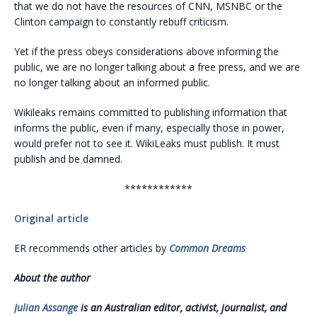
that we do not have the resources of CNN, MSNBC or the
Clinton campaign to constantly rebuff criticism.
Yet if the press obeys considerations above informing the
public, we are no longer talking about a free press, and we are
no longer talking about an informed public.
Wikileaks remains committed to publishing information that
informs the public, even if many, especially those in power,
would prefer not to see it. WikiLeaks must publish. It must
publish and be damned.
************
Original article
ER recommends other articles by
Common Dreams
About the author
Julian Assange
is an Australian editor, activist, journalist, and