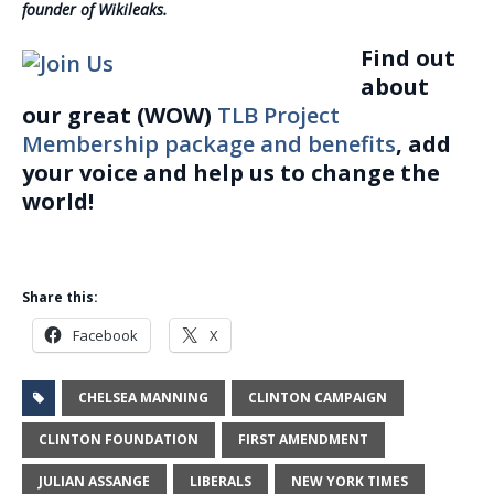
founder of Wikileaks.
Find out
about
our great (WOW)
TLB Project
Membership package and benefits
, add
your voice and help us to change the
world!
Share this:
Facebook
X
CHELSEA MANNING
CLINTON CAMPAIGN
CLINTON FOUNDATION
FIRST AMENDMENT
JULIAN ASSANGE
LIBERALS
NEW YORK TIMES