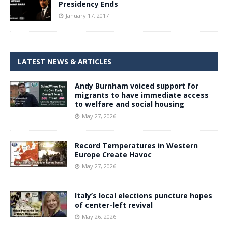
Presidency Ends
January 17, 2017
LATEST NEWS & ARTICLES
Andy Burnham voiced support for
migrants to have immediate access
to welfare and social housing
May 27, 2026
Record Temperatures in Western
Europe Create Havoc
May 27, 2026
Italy’s local elections puncture hopes
of center-left revival
May 26, 2026