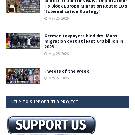
Morocco Launches Mass Deportations
To Block Europe Migration Route: EU’s
‘Externalization Strategy’
May 25, 2026
German taxpayers bled dry: Mass
migration cost at least €40 billion in
2025
May 25, 2026
Tweets of the Week
May 22, 2026
HELP TO SUPPORT TLB PROJECT