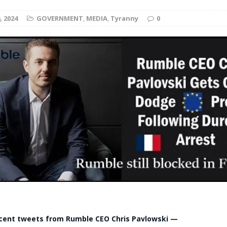
t for migrants to have immediate access to welfare
, 2024
GOVERNMENT
,
MEDIA
,
Tyranny
0
ecent tweets from Rumble CEO Chris Pavlowski —