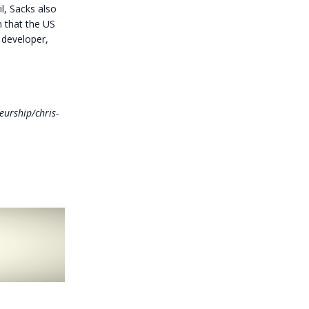
l, Sacks also
n that the US
 developer,
eurship/chris-