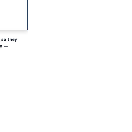
 so they
om —