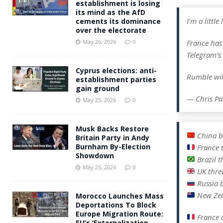
establishment is losing
its mind as the AfD
I’m a littl
cements its dominance
over the electorate
France has
May 26, 2026
0
Telegram’s
Cyprus elections: anti-
Rumble wil
establishment parties
gain ground
— Chris Pa
May 25, 2026
0
Musk Backs Restore
China b
Britain Party in Andy
Burnham By-Election
France 
Showdown
Brazil t
May 25, 2026
0
UK thre
Russia 
New Zea
Morocco Launches Mass
Deportations To Block
Europe Migration Route:
France 
EU’s ‘Externalization