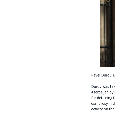
Pavel Durov
.
Durov was take
Azerbaijan by 
for detaining 
complicity in d
activity on th