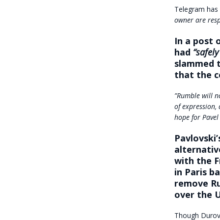
Telegram has 
owner are resp
In a post 
had
“safel
slammed t
that the 
”Rumble will no
of expression, 
hope for Pavel
Pavlovski’
alternativ
with the F
in Paris b
remove Ru
over the U
Though Durov’s