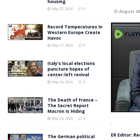
housing
Andy Burnham voiced suppor
[ May 27, 2026 ]
May 27, 2026
0
August 26
and social housing
FINANCIAL
Record Temperatures in
Western Europe Create
Havoc
May 27, 2026
0
Italy’s local elections
puncture hopes of
center-left revival
May 26, 2026
0
The Death of France –
The Secret Report
Macron Is Hiding
May 26, 2026
0
.
ER Editor: R
The German political