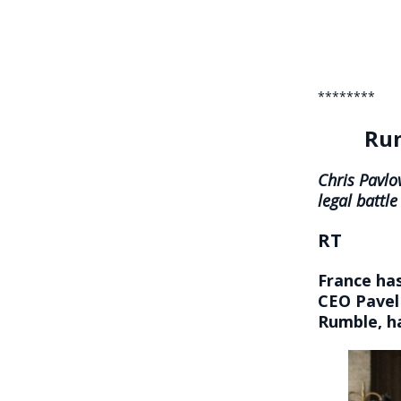
********
Rum
Chris Pavlo
legal battle
RT
France has
CEO Pavel 
Rumble, ha