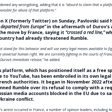
denied any wrongdoing, adding that it is
“absurd to claim that a platfo
onsible for abuse of that platform.”
on X (formerly Twitter) on Sunday, Pavlovski said 
y departed from Europe”
in the aftermath of Durov’s 
he move by France, saying it
“crossed a red line,”
whi
country had already threatened Rumble.
t stand for this behavior and will use every legal means available to fi
a universal human right. We are currently fighting in the courts of Fran
 Durov’s immediate release,”
he added.
s platform, which has positioned itself as a free s
e to YouTube, has been embroiled in its own legal
rench authorities. It began in November 2022 after
anned Rumble over its refusal to comply with a re
ssian media accounts blocked in the EU due to sa
kraine conflict.
 arrest occurred in France, a number of opinion leaders, including 