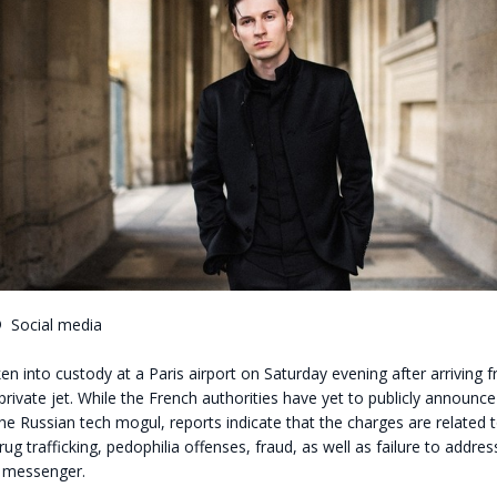
©
Social media
n into custody at a Paris airport on Saturday evening after arriving 
private jet. While the French authorities have yet to publicly announc
the Russian tech mogul, reports indicate that the charges are related t
rug trafficking, pedophilia offenses, fraud, as well as failure to addres
e messenger.