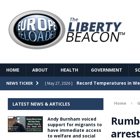
HOME
ABOUT
HEALTH
GOVERNMENT
S
Record Temperatures in We
NEWS TICKER
[ May 27, 2026 ]
Italy’s local elections punc
[ May 26, 2026 ]
Home
G
LATEST NEWS & ARTICLES
The Death of France – The 
[ May 26, 2026 ]
Rumbl
Andy Burnham voiced
The German political establ
[ May 26, 2026 ]
support for migrants to
arres
have immediate access
dominance over the electorate
to welfare and social
GOVERNME