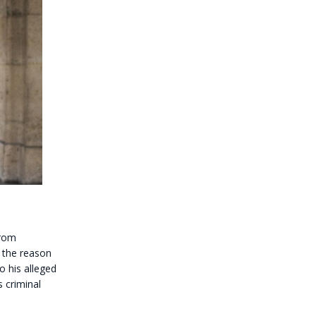
from
e the reason
o his alleged
s criminal