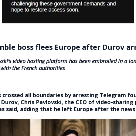
ble boss flees Europe after Durov ar
vski’s video hosting platform has been embroiled in a lo
 with the French authorities
 crossed all boundaries by arresting Telegram fo
Durov, Chris Pavlovski, the CEO of video-sharing
s said, adding that he left Europe after the news