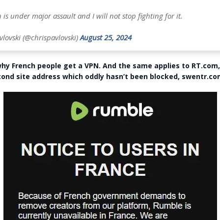
 is under major assault and I will not stop fighting for it.
vlovski (@chrispavlovski)
August 25, 2024
hy French people get a VPN. And the same applies to RT.com,
cond site address which oddly hasn’t been blocked, swentr.c