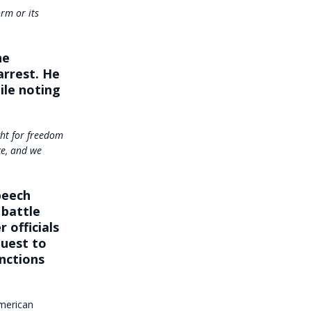
rm or its
he
arrest. He
le noting
ght for freedom
ce, and we
peech
 battle
 officials
quest to
nctions
American