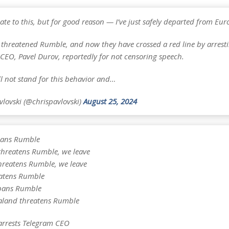
e late to this, but for good reason — I’ve just safely departed from Eur
 threatened Rumble, and now they have crossed a red line by arrest
 CEO, Pavel Durov, reportedly for not censoring speech.
l not stand for this behavior and…
vlovski (@chrispavlovski)
August 25, 2024
ans Rumble
threatens Rumble, we leave
hreatens Rumble, we leave
atens Rumble
bans Rumble
land threatens Rumble
arrests Telegram CEO