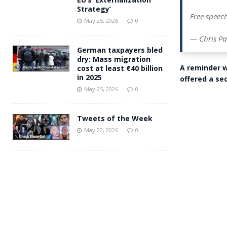
Strategy’
Free speech
May 25, 2026
0
— Chris Pa
German taxpayers bled
dry: Mass migration
A reminder w
cost at least €40 billion
in 2025
offered a se
May 25, 2026
0
Tweets of the Week
May 22, 2026
0