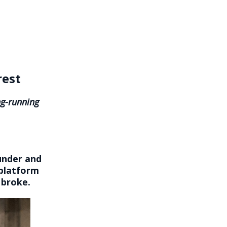
rest
ng-running
under and
 platform
 broke.