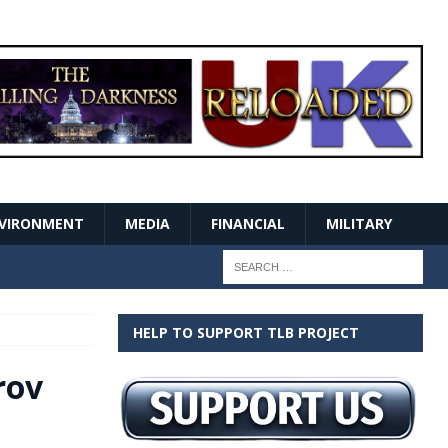
VIRONMENT
MEDIA
FINANCIAL
MILITARY
HELP TO SUPPORT TLB PROJECT
rov