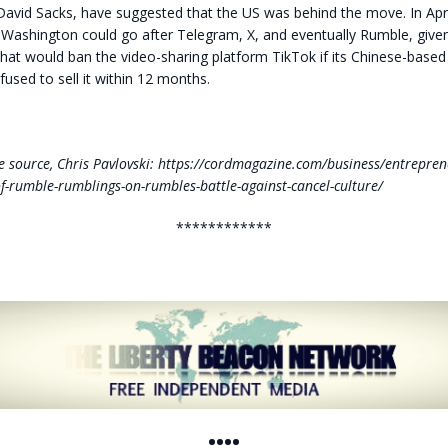
avid Sacks, have suggested that the US was behind the move. In Apri
 Washington could go after Telegram, X, and eventually Rumble, give
hat would ban the video-sharing platform TikTok if its Chinese-based
used to sell it within 12 months.
 source, Chris Pavlovski: https://cordmagazine.com/business/entrepren
of-rumble-rumblings-on-rumbles-battle-against-cancel-culture/
************
••••