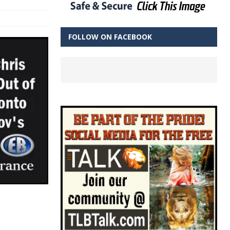
FOLLOW ON FACEBOOK