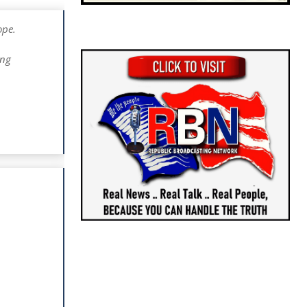
ope.
ing