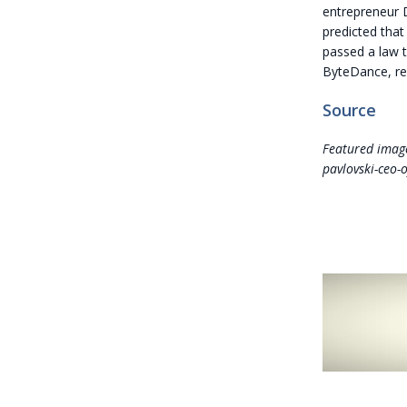
entrepreneur D
predicted that
passed a law t
ByteDance, ref
Source
Featured image
pavlovski-ceo-