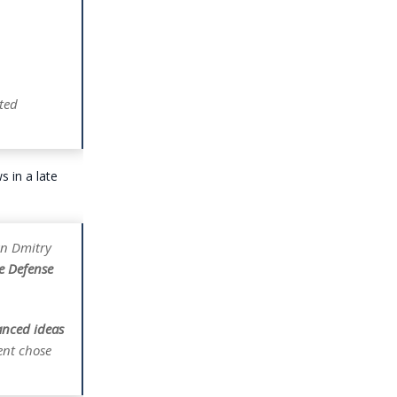
ted
 in a late
an Dmitry
he Defense
anced ideas
ent chose