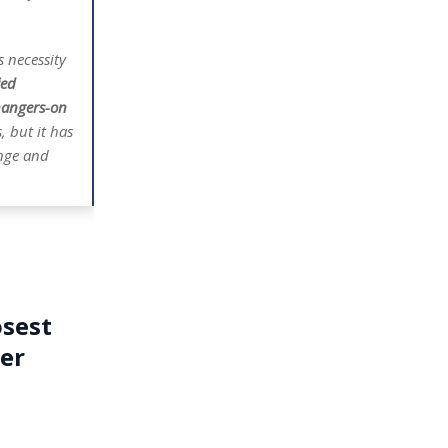
s necessity
ied
hangers-on
 but it has
ange and
osest
ter