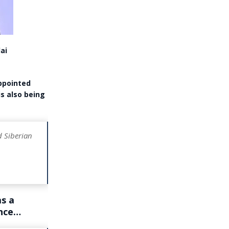
ai
appointed
is also being
d Siberian
s a
ance…