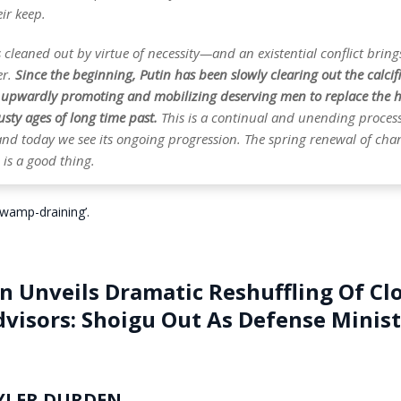
ir keep.
ts cleaned out by virtue of necessity—and an existential conflict bring
er.
Since the beginning, Putin has been slowly clearing out the calcif
, upwardly promoting and mobilizing deserving men to replace the 
sty ages of long time past.
This is a continual and unending process,
 and today we see its ongoing progression. The spring renewal of ch
is a good thing.
‘swamp-draining’.
n Unveils Dramatic Reshuffling Of Cl
dvisors: Shoigu Out As Defense Minis
YLER DURDEN