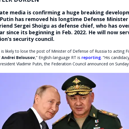
tate media is confirming a huge breaking develop
 Putin has removed his longtime Defense Minister
riend Sergei Shoigu as defense chief, who has ov
r since its beginning in Feb. 2022. He will now se
ion’s security council
.
 is likely to lose the post of Minister of Defense of Russia to acting F
r
Andrei Belousov
,” English-language RT is
reporting
. “His candidac
resident Vladimir Putin, the Federation Council announced on Sunday