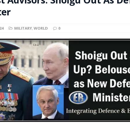
t for migrants to have immediate access to welfare
ter
24
MILITARY
,
WORLD
0