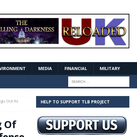
VIRONMENT
MEDIA
FINANCIAL
MILITARY
igu Out As
HELP TO SUPPORT TLB PROJECT
g Of
efense