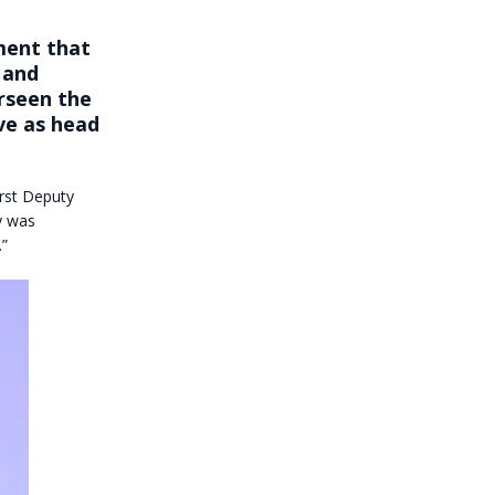
ment that
 and
erseen the
rve as
head
irst Deputy
y was
.”