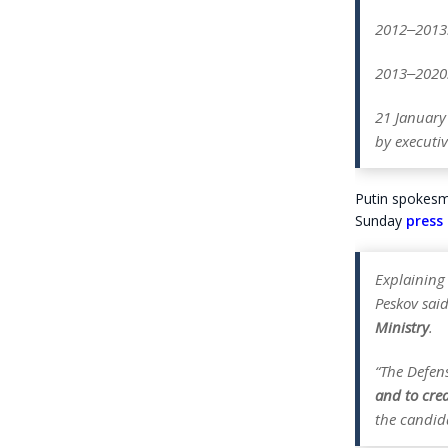
2012‒2013:
2013‒2020: 
21 January
by executiv
Putin spokesma
Sunday
press 
Explaining
Peskov sai
Ministry
.
“The Defen
and to cre
the candid