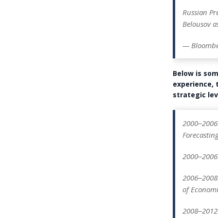
Russian Pr
Belousov as
— Bloombe
Below is so
experience, 
strategic lev
2000‒2006:
Forecasting
2000‒2006: 
2006‒2008:
of Economi
2008‒2012: