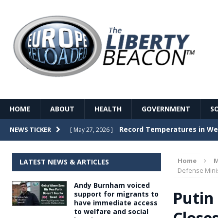
HOME
ABOUT
HEALTH
GOVERNMENT
S
Record Temperatures in We
NEWS TICKER
[ May 27, 2026 ]
Italy’s local elections punc
[ May 26, 2026 ]
Home
M
LATEST NEWS & ARTICLES
The Death of France – The 
Defense Mini
[ May 26, 2026 ]
Andy Burnham voiced
The German political establ
[ May 26, 2026 ]
Putin
support for migrants to
have immediate access
dominance over the electorate
to welfare and social
Close
GOVERNME