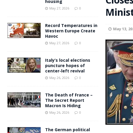
housing
Andy Burnham voiced suppor
Minis
[ May 27, 2026 ]
May 27, 2026
0
and social housing
FINANCIAL
Record Temperatures in
May 13, 20
Western Europe Create
Havoc
May 27, 2026
0
Italy’s local elections
puncture hopes of
center-left revival
May 26, 2026
0
The Death of France –
The Secret Report
Macron Is Hiding
May 26, 2026
0
The German political