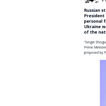
Russian s
President
personal f
Ukraine wa
of the nat
“Sergei Shoigu
Prime Ministe
proposed by P