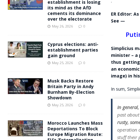
.
establishment is losing
its mind as the AfD
cements its dominance
ER Editor: As
over the electorate
See —
May 26, 2026
0
Puti
Cyprus elections: anti-
Simplicius m
establishment parties
minister – a
gain ground
thus getting
May 25, 2026
0
an economics
image) in his
Musk Backs Restore
Britain Party in Andy
In sum, Simplic
Burnham By-Election
Showdown
May 25, 2026
0
In general,
past about
rusty, som
Morocco Launches Mass
Deportations To Block
operation o
Europe Migration Route:
stuff their
EU’s ‘Externalization