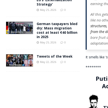
earning the
Strategy’
May 25, 2026
0
All this ge
like no oth
German taxpayers bled
structures
dry: Mass migration
from the du
cost at least €40 billion
in 2025
bore fruit
May 25, 2026
0
adaptation 
Tweets of the Week
It smells like 
May 22, 2026
0
********
Puti
A
T