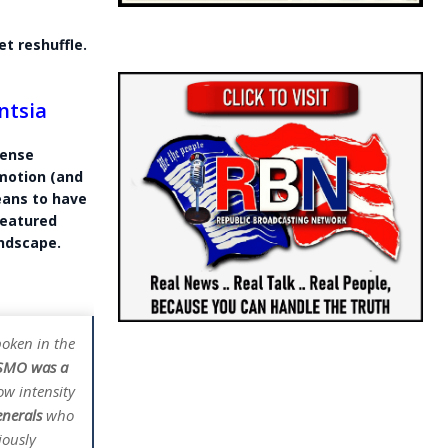
et reshuffle.
ntsia
fense
emotion (and
means to have
featured
andscape.
oken in the
e SMO was a
ow intensity
enerals
who
iously