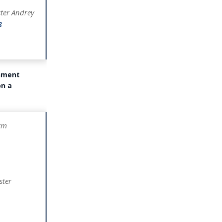
ster Andrey
8
rnment
on a
rm
ster