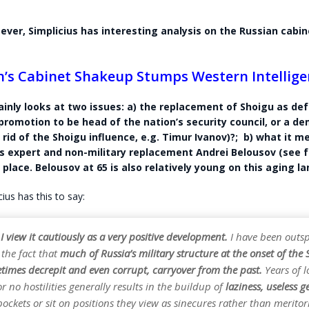
 ever, Simplicius has interesting analysis on the Russian cabin
n’s Cabinet Shakeup Stumps Western Intellige
ainly looks at two issues: a) the replacement of Shoigu as de
 promotion to be head of the nation’s security council, or a d
 rid of the Shoigu influence, e.g. Timur Ivanov)?; b) what it 
 expert and non-military replacement Andrei Belousov (see 
 place. Belousov at 65 is also relatively young on this aging l
ius has this to say:
 I view it cautiously as a very positive development.
I have been outsp
 the fact that
much of Russia’s military structure at the onset of th
etimes decrepit and even corrupt, carryover from the past.
Years of l
r no hostilities generally results in the buildup of
laziness, useless g
 pockets or sit on positions they view as sinecures rather than meritor