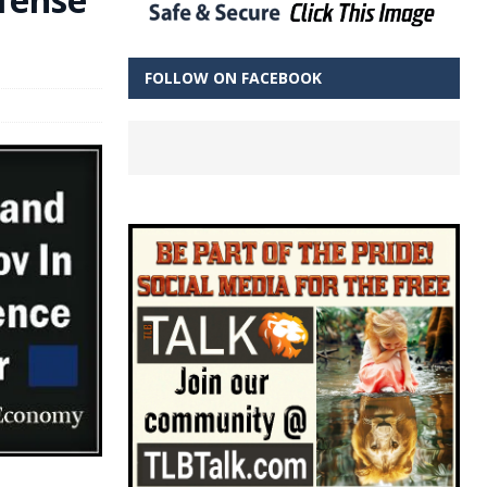
FOLLOW ON FACEBOOK