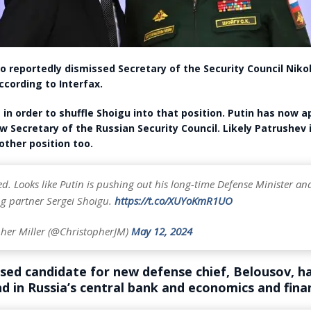
so reportedly dismissed Secretary of the Security Council Nikol
ccording to Interfax.
 in order to shuffle Shoigu into that position. Putin has now 
w Secretary of the Russian Security Council. Likely Patrushev 
ther position too.
. Looks like Putin is pushing out his long-time Defense Minister an
ng partner Sergei Shoigu.
https://t.co/XUYoKmR1UO
her Miller (@ChristopherJM)
May 12, 2024
sed candidate for new defense chief, Belousov, ha
d in Russia’s central bank and economics and fin