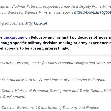
esident Vladimir Putin has proposed former First Deputy Prime Mini
 candidate for Defense Minister, Tass reports
https://t.co/jLuFF5g6b
rg (@business)
May 12, 2024
me
background
on Belousov and his last two decades of gove
though specific military decision-making or army experience 
el appears to be absent, interestingly:
 General Director, Centre for Macroeconomic Analysis and Short-Te
.
External adviser to the Prime Minister of the Russian Federation.
 Deputy Minister of Economic Development and Trade, Deputy Mini
c Development.
 Director, Government Department of Economy and Finance.