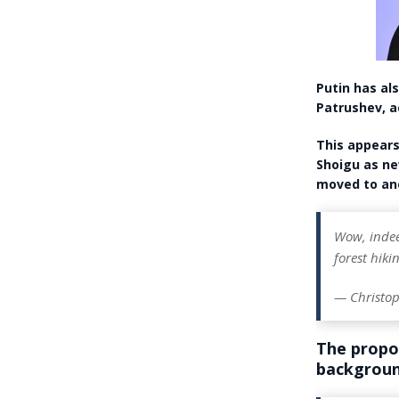
Putin has al
Patrushev, a
This appears
Shoigu as ne
moved to ano
Wow, indeed
forest hiki
— Christop
The propo
backgroun