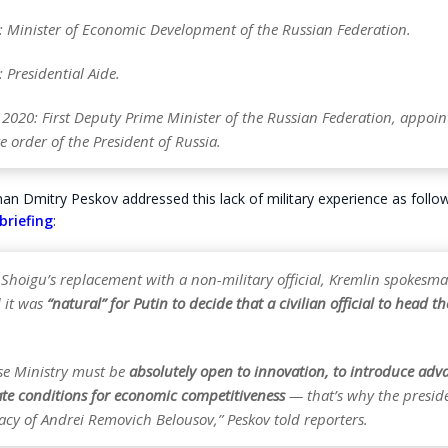
 Minister of Economic Development of the Russian Federation.
Presidential Aide.
 2020: First Deputy Prime Minister of the Russian Federation, appoin
e order of the President of Russia.
n Dmitry Peskov addressed this lack of military experience as follows
briefing
:
 Shoigu’s replacement with a non-military official, Kremlin spokesm
d it was
“natural” for Putin to decide that a civilian official to head t
se Ministry must be
absolutely open to innovation, to introduce adv
ate conditions for economic competitiveness
— that’s why the presid
acy of Andrei Removich Belousov,” Peskov told reporters.