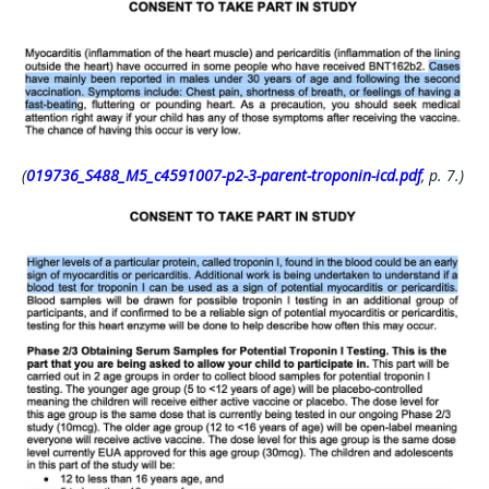
(
019736_S488_M5_c4591007-p2-3-parent-troponin-icd.pdf
, p. 7.)