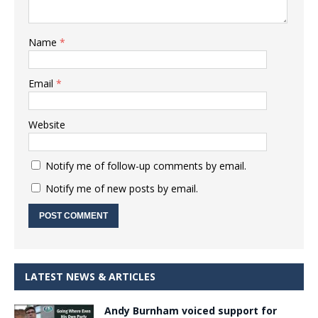
Name
*
Email
*
Website
Notify me of follow-up comments by email.
Notify me of new posts by email.
LATEST NEWS & ARTICLES
Andy Burnham voiced support for