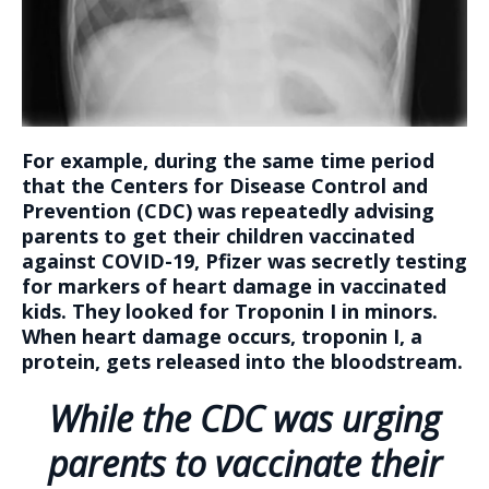
For example, during the same time period
that the Centers for Disease Control and
Prevention (CDC) was repeatedly advising
parents to get their children vaccinated
against COVID-19, Pfizer was secretly testing
for markers of heart damage in vaccinated
kids. They looked for Troponin I in minors.
When heart damage occurs, troponin I, a
protein, gets released into the bloodstream.
While the CDC was urging
parents to vaccinate their