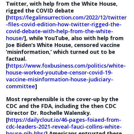
Twitter, with help from the White House,
rigged the COVID debate
[
https://legalinsurrection.com/2022/12/twitter
-files-covid-edition-how-twitter-rigged-the-
covid-debate-with-help-from-the-white-
house/
], while YouTube, also with help from
Joe Biden’s White House, censored vaccine
‘misinformation,’ which turned out to be
factual.
[
https://www.foxbusiness.com/politics/white-
house-worked-youtube-censor-covid-19-
vaccine-misinformation-house-judiciary-
committee
]
Most reprehensible is the cover-up by the
CDC and the FDA, including the then CDC
Director Dr. Rochelle Walensky.
[
https://dailyclout.io/46-pages-foiaed-from-
cdc-leaders-2021-reveal-fauci-collins-white-
house-nih-hhs/
] Americans entrusted these