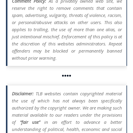
Comment Policy:
As a privately owned web site, we
reserve the right to remove comments that contain
spam, advertising, vulgarity, threats of violence, racism,
or personal/abusive attacks on other users. This also
applies to trolling, the use of more than one alias, or
just intentional mischief. Enforcement of this policy is at
the discretion of this websites administrators. Repeat
offenders may be blocked or permanently banned
without prior warning.
••••
Disclaimer:
TLB websites contain copyrighted material
the use of which has not always been specifically
authorized by the copyright owner. We are making such
material available to our readers under the provisions
of
“fair use”
in an effort to advance a better
understanding of political, health, economic and social