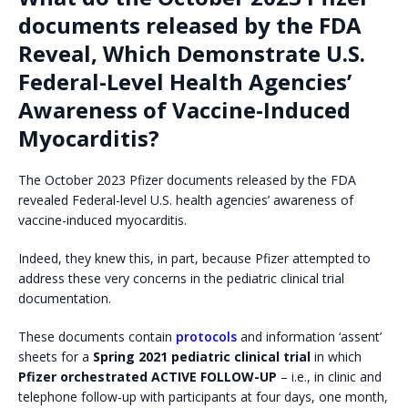
documents released by the FDA
Reveal, Which Demonstrate U.S.
Federal-Level Health Agencies’
Awareness of Vaccine-Induced
Myocarditis?
The October 2023 Pfizer documents released by the FDA
revealed Federal-level U.S. health agencies’ awareness of
vaccine-induced myocarditis.
Indeed, they knew this, in part, because Pfizer attempted to
address these very concerns in the pediatric clinical trial
documentation.
These documents contain
protocols
and information ‘assent’
sheets for a
Spring 2021 pediatric clinical trial
in which
Pfizer orchestrated ACTIVE FOLLOW-UP
– i.e., in clinic and
telephone follow-up with participants at four days, one month,