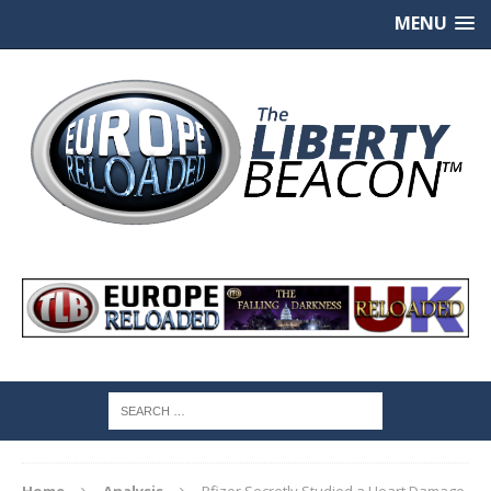
MENU
Home
Analysis
Pfizer Secretly Studied a Heart Damage