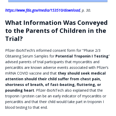
https://www.fda.gov/media/153510/download
, p. 30.
What Information Was Conveyed
to the Parents of Children in the
Trial?
Pfizer-BioNTech’s informed consent form for “Phase 2/3
Obtaining Serum Samples for
Potential Troponin I Testing
”
advised parents of trial participants that myocarditis and
pericarditis are known adverse events associated with Pfizer’s
mRNA COVID vaccine and that
they should seek medical
attention should their child suffer from chest pain,
shortness of breath, of fast-beating, fluttering, or
pounding heart
. Pfizer-BioNTech also explained that the
troponin I protein can be an early indicator of myocarditis or
pericarditis and that their child would take part in troponin I
blood testing to that end.