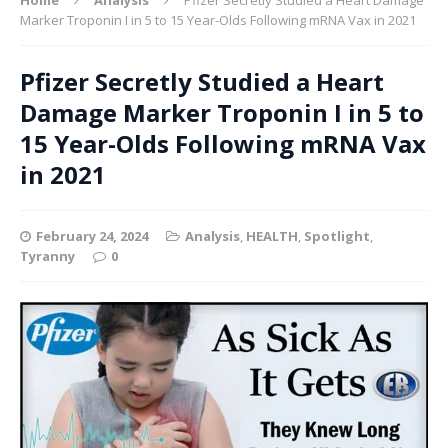
Marker Troponin I in 5 to 15 Year-Olds Following mRNA Vax in 2021
Pfizer Secretly Studied a Heart
Damage Marker Troponin I in 5 to
15 Year-Olds Following mRNA Vax
in 2021
February 24, 2024
Analysis
,
HEALTH
,
Spotlight
,
Tyranny
0