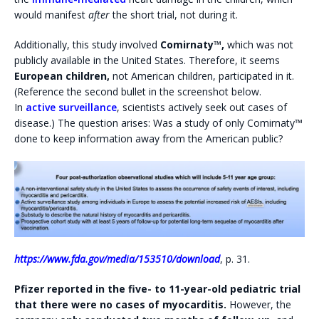
would manifest
after
the short trial, not during it.
Additionally, this study involved
Comirnaty™,
which was not
publicly available in the United States. Therefore, it seems
European children,
not American children, participated in it.
(Reference the second bullet in the screenshot below.
In
active surveillance
, scientists actively seek out cases of
disease.) The question arises: Was a study of only Comirnaty™
done to keep information away from the American public?
https://www.fda.gov/media/153510/download
, p. 31.
Pfizer reported in the five- to 11-year-old pediatric trial
that there were no cases of myocarditis.
However, the