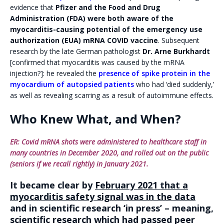
evidence that
Pfizer and the Food and Drug
Administration (FDA) were both aware of the
myocarditis-causing potential of the emergency use
authorization (EUA) mRNA COVID vaccine
. Subsequent
research by the late German pathologist
Dr. Arne Burkhardt
[confirmed that myocarditis was caused by the mRNA
injection?]: he revealed the
presence of spike protein in the
myocardium of autopsied patients
who had ‘died suddenly,’
as well as revealing scarring as a result of autoimmune effects.
Who Knew What, and When?
ER: Covid mRNA shots were administered to healthcare staff in
many countries in December 2020, and rolled out on the public
(seniors if we recall rightly) in January 2021.
It became clear by
February 2021 that a
myocarditis safety signal was in the data
and in scientific research ‘in press’ – meaning,
scientific research which had passed peer