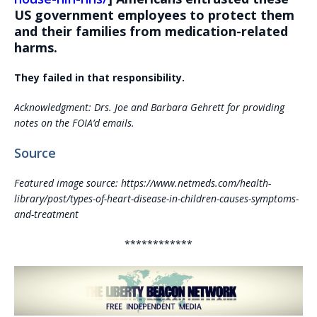
US government employees to protect them
and their families from medication-related
harms.
They failed in that responsibility.
Acknowledgment: Drs. Joe and Barbara Gehrett for providing
notes on the FOIA’d emails.
Source
Featured image source: https://www.netmeds.com/health-
library/post/types-of-heart-disease-in-children-causes-symptoms-
and-treatment
************