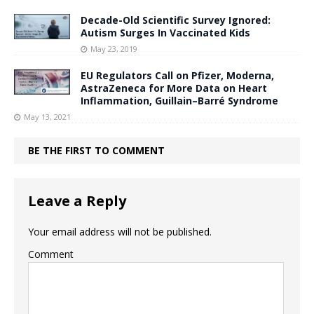
Decade-Old Scientific Survey Ignored:
Autism Surges In Vaccinated Kids
May 23, 2019
EU Regulators Call on Pfizer, Moderna,
AstraZeneca for More Data on Heart
Inflammation, Guillain–Barré Syndrome
May 13, 2021
BE THE FIRST TO COMMENT
Leave a Reply
Your email address will not be published.
Comment