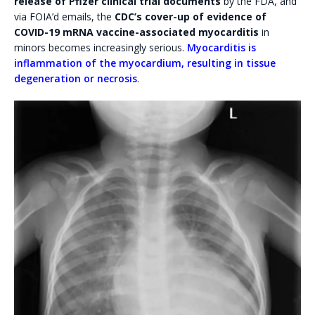
release of Pfizer clinical trial documents
by the FDA, and
via FOIA’d emails, the
CDC’s cover-up of evidence of
COVID-19 mRNA vaccine-associated myocarditis
in
minors becomes increasingly serious.
Myocarditis is
inflammation of the myocardium, resulting in tissue
degeneration or necrosis
.