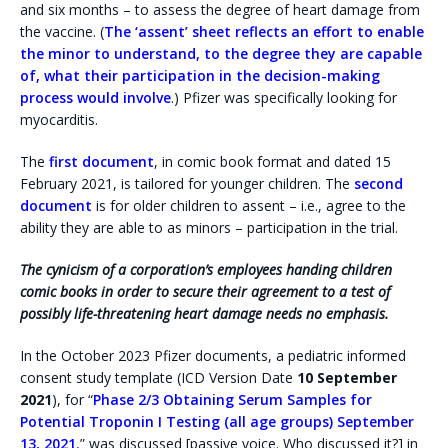
and six months – to assess the degree of heart damage from
the vaccine. (
The ‘assent’ sheet reflects an effort to enable
the minor to understand, to the degree they are capable
of, what their participation in the decision-making
process would involve
.) Pfizer was specifically looking for
myocarditis.
The
first document
, in comic book format and dated 15
February 2021, is tailored for younger children. The
second
document
is for older children to assent – i.e., agree to the
ability they are able to as minors – participation in the trial.
The cynicism of a corporation’s employees handing children
comic books in order to secure their agreement to a test of
possibly life-threatening heart damage needs no emphasis.
In the October 2023 Pfizer documents, a pediatric informed
consent study template (ICD Version Date
10 September
2021
), for “
Phase 2/3 Obtaining Serum Samples for
Potential Troponin I Testing (all age groups) September
13, 2021
,” was discussed [passive voice. Who discussed it?] in