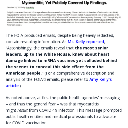
The FOIA-produced emails, despite being heavily redacted,
contain revealing information. As
Ms. Kelly reported
,
“Astonishingly, the emails reveal that
the most senior
leaders, up to the White House, knew about heart
damage linked to mRNA vaccines yet colluded behind
the scenes to conceal this side effect from the
American people.”
(For a comprehensive description and
analysis of the FOIA’d emails, please refer to
Amy Kelly’s
article
.)
As noted above, at first the public health agencies’ messaging
– and thus the general fear – was that myocarditis
might
result
from COVID-19 infection. This message prompted
public health entities and medical professionals to advocate
for COVID vaccination.