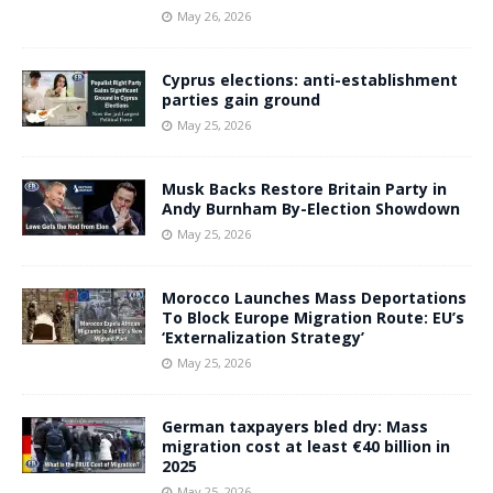
May 26, 2026
Cyprus elections: anti-establishment
parties gain ground
May 25, 2026
Musk Backs Restore Britain Party in
Andy Burnham By-Election Showdown
May 25, 2026
Morocco Launches Mass Deportations
To Block Europe Migration Route: EU’s
‘Externalization Strategy’
May 25, 2026
German taxpayers bled dry: Mass
migration cost at least €40 billion in
2025
May 25, 2026