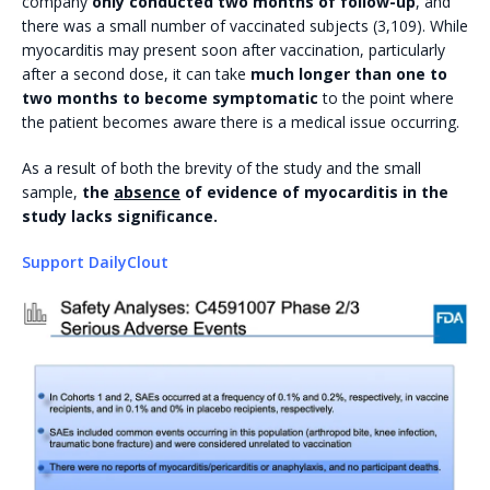
company
only conducted two months of follow-up
, and
there was a small number of vaccinated subjects (3,109). While
myocarditis may present soon after vaccination, particularly
after a second dose, it can take
much longer than one to
two months to become symptomatic
to the point where
the patient becomes aware there is a medical issue occurring.
As a result of both the brevity of the study and the small
sample,
the
absence
of evidence of myocarditis in the
study lacks significance.
Support DailyClout