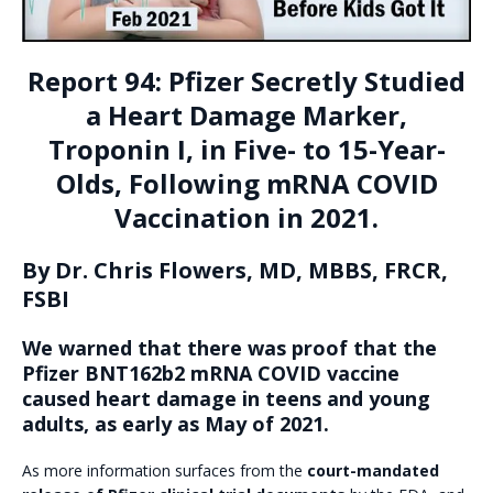
Report 94: Pfizer Secretly Studied
a Heart Damage Marker,
Troponin I, in Five- to 15-Year-
Olds, Following mRNA COVID
Vaccination in 2021.
By Dr. Chris Flowers, MD, MBBS, FRCR,
FSBI
We warned that there was proof that the
Pfizer BNT162b2 mRNA COVID vaccine
caused heart damage in teens and young
adults, as early as May of 2021.
As more information surfaces from the
court-mandated