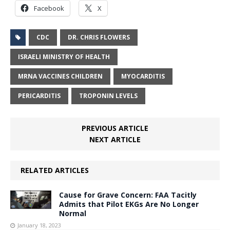
Facebook
X
CDC
DR. CHRIS FLOWERS
ISRAELI MINISTRY OF HEALTH
MRNA VACCINES CHILDREN
MYOCARDITIS
PERICARDITIS
TROPONIN LEVELS
PREVIOUS ARTICLE
NEXT ARTICLE
RELATED ARTICLES
Cause for Grave Concern: FAA Tacitly
Admits that Pilot EKGs Are No Longer
Normal
January 18, 2023