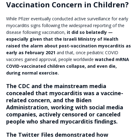
Vaccination Concern in Children?
While Pfizer eventually conducted active surveillance for early
myocarditis signs following the widespread reporting of the
disease following vaccination,
it did so belatedly —
especially given that the Israeli Ministry of Health
raised the alarm about post-vaccination myocarditis as
early as February 2021
and that, once pediatric COVID
vaccines gained approval, people worldwide
watched mRNA
COVID-vaccinated children collapse, and even die,
during normal exercise.
The CDC and the mainstream media
concealed that myocarditis was a vaccine-
related concern, and the Biden
Administration, working with social media
companies, actively censored or canceled
people who shared myocarditis findings.
The Twitter Files demonstrated how