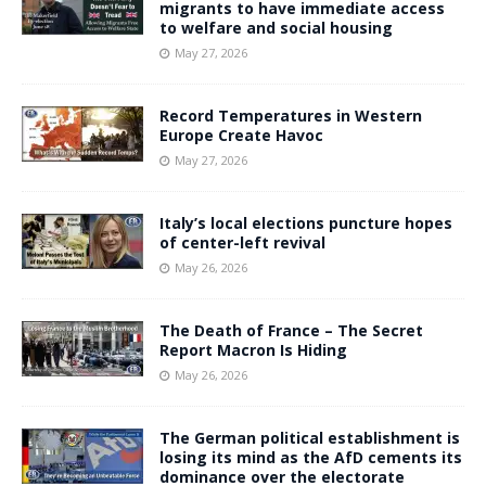
migrants to have immediate access
to welfare and social housing
May 27, 2026
Record Temperatures in Western
Europe Create Havoc
May 27, 2026
Italy’s local elections puncture hopes
of center-left revival
May 26, 2026
The Death of France – The Secret
Report Macron Is Hiding
May 26, 2026
The German political establishment is
losing its mind as the AfD cements its
dominance over the electorate