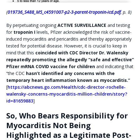
(
019736_S488_M5_c4591007-p2-3-parent-troponin-icd.pdf
, p. 8)
By perpetuating ongoing
ACTIVE SURVEILLANCE
and testing
for
troponin I
levels, Pfizer acknowledged the risk of vaccine-
induced myocarditis and pericarditis and thereby appropriately
tested for potential disease. However, it is crucial to keep in
mind that this
coincided with CDC Director Dr. Walensky
repeatedly promoting the allegedly “safe and effective”
Pfizer mRNA COVID vaccine for children
and indicating that
“the CDC
hasn’t identified any concerns with the
temporary heart inflammation known as myocarditis.”
[
https://abcnews.go.com/Health/cdc-director-rochelle-
walensky-concerns-myocarditis-million-children/story?
id=81659883
]
So, Who Bears Responsibility for
Myocarditis Not Being
Highlighted as a Legitimate Post-