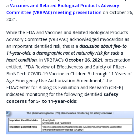
a
Vaccines and Related Biological Products Advisory
Committee (VRBPAC) meeting presentation
on October 26,
2021.
While the FDA and Vaccines and Related Biological Products
Advisory Committee (VRBPAC) acknowledged myocarditis as
an important identified risk, this is a
discussion about five- to
11-year-olds, a demographic not at naturally risk for such a
heart condition.
In VRBPAC’s
October 26, 2021
, presentation
entitled, “FDA Review of Effectiveness and Safety of Pfizer-
BioNTech COVID-19 Vaccine in Children 5 through 11 Years of
Age Emergency Use Authorization Amendment,” the
FDA/Center for Biologics Evaluation and Research (CBER)
indicated monitoring for the following identified
safety
concerns for 5- to 11-year-olds
: