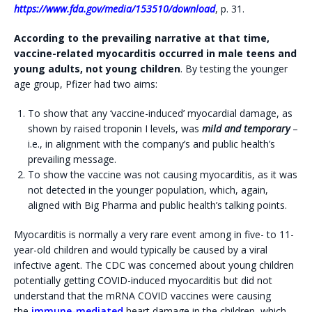
https://www.fda.gov/media/153510/download
, p. 31.
According to the prevailing narrative at that time,
vaccine-related myocarditis occurred in male teens and
young adults, not young children
. By testing the younger
age group, Pfizer had two aims:
To show that any ‘vaccine-induced’ myocardial damage, as
shown by raised troponin I levels, was
mild and temporary
–
i.e., in alignment with the company’s and public health’s
prevailing message.
To show the vaccine was not causing myocarditis, as it was
not detected in the younger population, which, again,
aligned with Big Pharma and public health’s talking points.
Myocarditis is normally a very rare event among in five- to 11-
year-old children and would typically be caused by a viral
infective agent. The CDC was concerned about young children
potentially getting COVID-induced myocarditis but did not
understand that the mRNA COVID vaccines were causing
the
immune-mediated
heart damage in the children, which