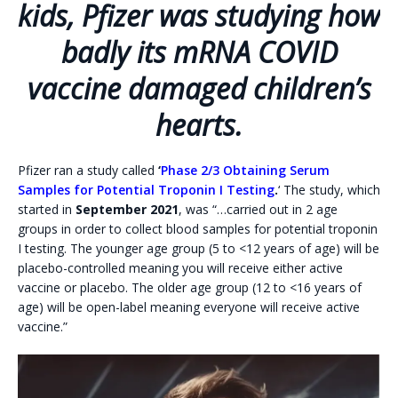
kids, Pfizer was studying how
badly its mRNA COVID
vaccine damaged children’s
hearts.
Pfizer ran a study called
‘
Phase 2/3 Obtaining Serum
Samples for Potential Troponin I Testing
.
‘ The study, which
started in
September 2021
, was “…carried out in 2 age
groups in order to collect blood samples for potential troponin
I testing. The younger age group (5 to <12 years of age) will be
placebo-controlled meaning you will receive either active
vaccine or placebo. The older age group (12 to <16 years of
age) will be open-label meaning everyone will receive active
vaccine.”