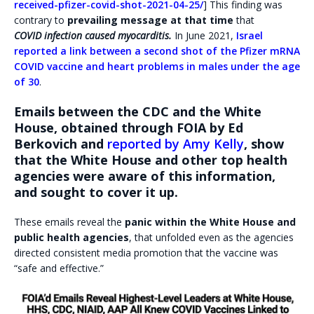
received-pfizer-covid-shot-2021-04-25/
] This finding was
contrary to
prevailing message at that time
that
COVID infection caused myocarditis.
In June 2021,
Israel
reported a link between a second shot of the Pfizer mRNA
COVID vaccine and heart problems in males under the age
of 30
.
Emails between the CDC and the White
House, obtained through FOIA by Ed
Berkovich and
reported by Amy Kelly
, show
that the White House and other top health
agencies were aware of this information,
and sought to cover it up.
These emails reveal the
panic within the White House and
public health agencies
, that unfolded even as the agencies
directed consistent media promotion that the vaccine was
“safe and effective.”