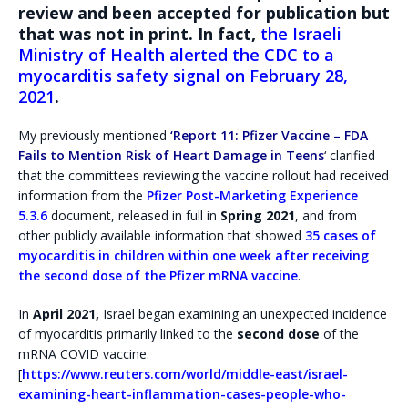
review and been accepted for publication but
that was not in print. In fact,
the Israeli
Ministry of Health alerted the CDC to a
myocarditis safety signal on February 28,
2021
.
My previously mentioned
‘Report 11: Pfizer Vaccine – FDA
Fails to Mention Risk of Heart Damage in Teens
‘ clarified
that the committees reviewing the vaccine rollout had received
information from the
Pfizer Post-Marketing Experience
5.3.6
document, released in full in
Spring 2021
, and from
other publicly available information that showed
35 cases of
myocarditis in children within one week after receiving
the second dose of the Pfizer mRNA vaccine
.
In
April 2021,
Israel began examining an unexpected incidence
of myocarditis primarily linked to the
second dose
of the
mRNA COVID vaccine.
[
https://www.reuters.com/world/middle-east/israel-
examining-heart-inflammation-cases-people-who-