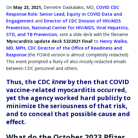
On
May 23, 2021,
Demetre Daskalakis, MD,
COVID CDC
Response Role: Senior Lead, Equity in COVID Data and
Engagement
and
Director of CDC Division of HIV/AIDS
Prevention, National Center for HIV/AIDS, Viral Hepatitis,
STD, and TB Prevention
, sent a slide deck with the filename
‘
Myocarditis update
deck 5232021 Final’
to
Henry Walke,
MD, MPH, CDC Director of the Office of Readiness and
Response
(the FOIA’d version is almost completely redacted).
This event prompted a flurry of also-mostly-redacted emails
between CDC personnel and others.
Thus, the CDC
knew
by then that COVID
vaccine-related myocarditis occurred,
yet the agency worked hard publicly to
minimize the seriousness of that risk,
and to conceal that possible cause and
effect.
What do the October 2023 Pfizer