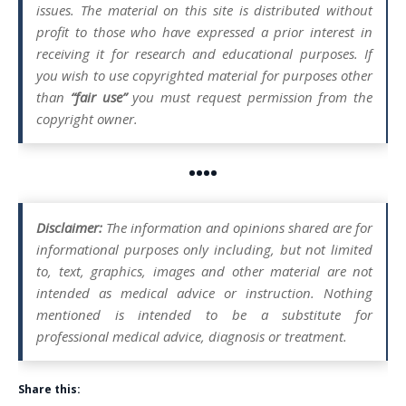
issues. The material on this site is distributed without
profit to those who have expressed a prior interest in
receiving it for research and educational purposes. If
you wish to use copyrighted material for purposes other
than
“fair use”
you must request permission from the
copyright owner.
••••
Disclaimer:
The information and opinions shared are for
informational purposes only including, but not limited
to, text, graphics, images and other material are not
intended as medical advice or instruction. Nothing
mentioned is intended to be a substitute for
professional medical advice, diagnosis or treatment.
Share this: