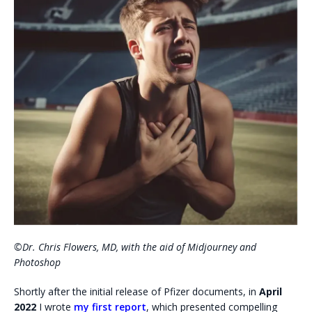
©Dr. Chris Flowers, MD, with the aid of Midjourney and
Photoshop
Shortly after the initial release of Pfizer documents, in
April
2022
I wrote
my first report
, which presented compelling