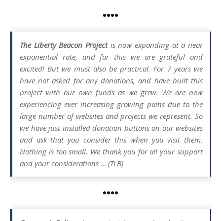
••••
The Liberty Beacon Project
is now expanding at a near
exponential rate, and for this we are grateful and
excited! But we must also be practical. For 7 years we
have not asked for any donations, and have built this
project with our own funds as we grew. We are now
experiencing ever increasing growing pains due to the
large number of websites and projects we represent. So
we have just installed donation buttons on our websites
and ask that you consider this when you visit them.
Nothing is too small. We thank you for all your support
and your considerations … (TLB)
••••