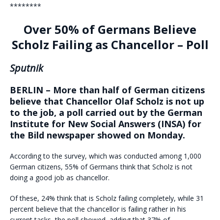
********
Over 50% of Germans Believe
Scholz Failing as Chancellor – Poll
Sputnik
BERLIN – More than half of German citizens
believe that Chancellor Olaf Scholz is not up
to the job, a poll carried out by the German
Institute for New Social Answers (INSA) for
the Bild newspaper showed on Monday.
According to the survey, which was conducted among 1,000
German citizens, 55% of Germans think that Scholz is not
doing a good job as chancellor.
Of these, 24% think that is Scholz failing completely, while 31
percent believe that the chancellor is failing rather in his
current tasks, the poll showed, adding that 37% of