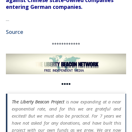
against Chinese state-owned companies
entering German companies.
…
Source
************
••••
The Liberty Beacon Project
is now expanding at a near
exponential rate, and for this we are grateful and
excited! But we must also be practical. For 7 years we
have not asked for any donations, and have built this
project with our own funds as we grew. We are now