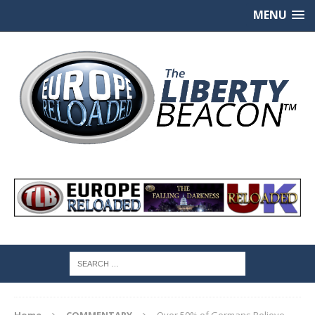
MENU
Home
COMMENTARY
Over 50% of Germans Believe