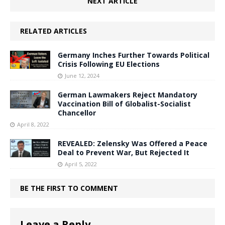
NEXT ARTICLE
RELATED ARTICLES
Germany Inches Further Towards Political
Crisis Following EU Elections
June 12, 2024
German Lawmakers Reject Mandatory
Vaccination Bill of Globalist-Socialist
Chancellor
April 8, 2022
REVEALED: Zelensky Was Offered a Peace
Deal to Prevent War, But Rejected It
April 5, 2022
BE THE FIRST TO COMMENT
Leave a Reply