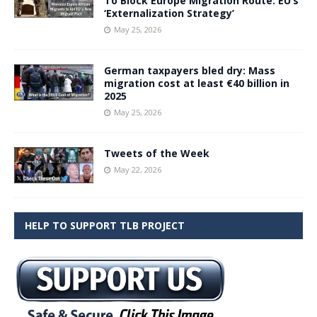
To Block Europe Migration Route: EU’s
‘Externalization Strategy’
May 25, 2026
German taxpayers bled dry: Mass
migration cost at least €40 billion in
2025
May 25, 2026
Tweets of the Week
May 22, 2026
HELP TO SUPPORT TLB PROJECT