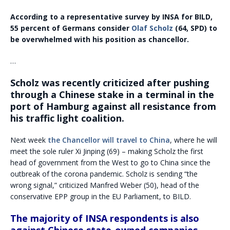
According to a representative survey by INSA for BILD,
55 percent of Germans consider
Olaf Scholz
(64, SPD) to
be overwhelmed with his position as chancellor.
…
Scholz was recently criticized after pushing
through a Chinese stake in a terminal in the
port of Hamburg against all resistance from
his traffic light coalition.
Next week
the Chancellor will travel to China
, where he will
meet the sole ruler Xi Jinping (69) – making Scholz the first
head of government from the West to go to China since the
outbreak of the corona pandemic. Scholz is sending “the
wrong signal,” criticized Manfred Weber (50), head of the
conservative EPP group in the EU Parliament, to BILD.
The majority of INSA respondents is also