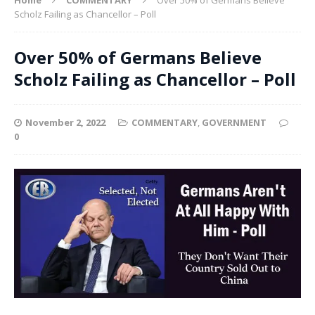
Scholz Failing as Chancellor – Poll
Over 50% of Germans Believe
Scholz Failing as Chancellor – Poll
November 2, 2022
COMMENTARY
,
GOVERNMENT
0