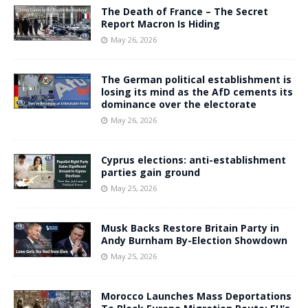
The Death of France – The Secret
Report Macron Is Hiding
May 26, 2026
The German political establishment is
losing its mind as the AfD cements its
dominance over the electorate
May 26, 2026
Cyprus elections: anti-establishment
parties gain ground
May 25, 2026
Musk Backs Restore Britain Party in
Andy Burnham By-Election Showdown
May 25, 2026
Morocco Launches Mass Deportations