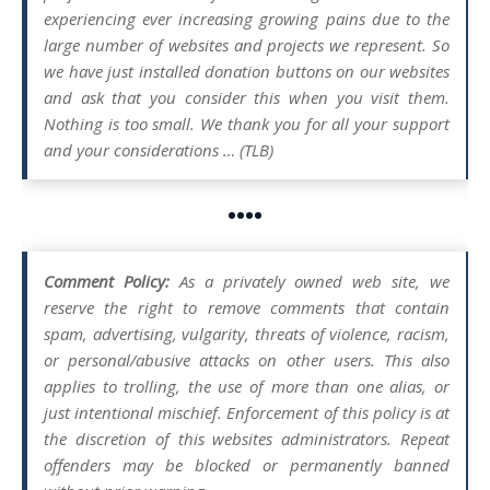
experiencing ever increasing growing pains due to the
large number of websites and projects we represent. So
we have just installed donation buttons on our websites
and ask that you consider this when you visit them.
Nothing is too small. We thank you for all your support
and your considerations … (TLB)
••••
Comment Policy:
As a privately owned web site, we
reserve the right to remove comments that contain
spam, advertising, vulgarity, threats of violence, racism,
or personal/abusive attacks on other users. This also
applies to trolling, the use of more than one alias, or
just intentional mischief. Enforcement of this policy is at
the discretion of this websites administrators. Repeat
offenders may be blocked or permanently banned