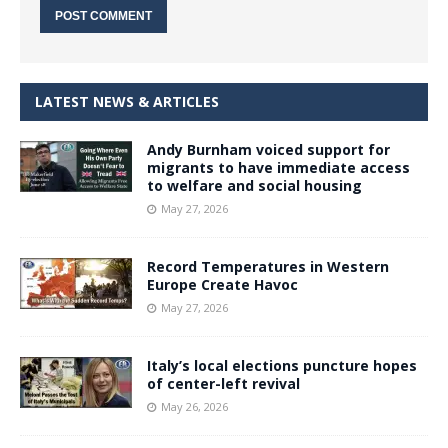
LATEST NEWS & ARTICLES
Andy Burnham voiced support for
migrants to have immediate access
to welfare and social housing
May 27, 2026
Record Temperatures in Western
Europe Create Havoc
May 27, 2026
Italy’s local elections puncture hopes
of center-left revival
May 26, 2026