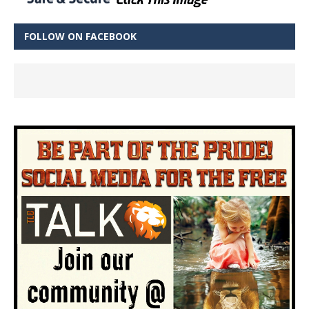
FOLLOW ON FACEBOOK