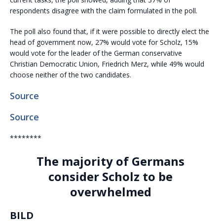
respondents disagree with the claim formulated in the poll.
The poll also found that, if it were possible to directly elect the
head of government now, 27% would vote for Scholz, 15%
would vote for the leader of the German conservative
Christian Democratic Union, Friedrich Merz, while 49% would
choose neither of the two candidates.
Source
Source
********
The majority of Germans
consider Scholz to be
overwhelmed
BILD