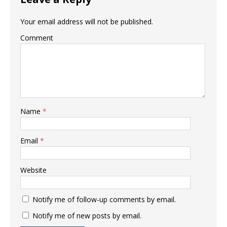
Your email address will not be published.
Comment
Name
*
Email
*
Website
Notify me of follow-up comments by email.
Notify me of new posts by email.