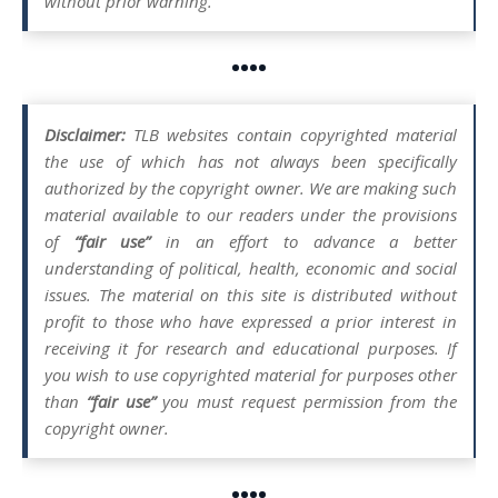
without prior warning.
••••
Disclaimer:
TLB websites contain copyrighted material
the use of which has not always been specifically
authorized by the copyright owner. We are making such
material available to our readers under the provisions
of
“fair use”
in an effort to advance a better
understanding of political, health, economic and social
issues. The material on this site is distributed without
profit to those who have expressed a prior interest in
receiving it for research and educational purposes. If
you wish to use copyrighted material for purposes other
than
“fair use”
you must request permission from the
copyright owner.
••••