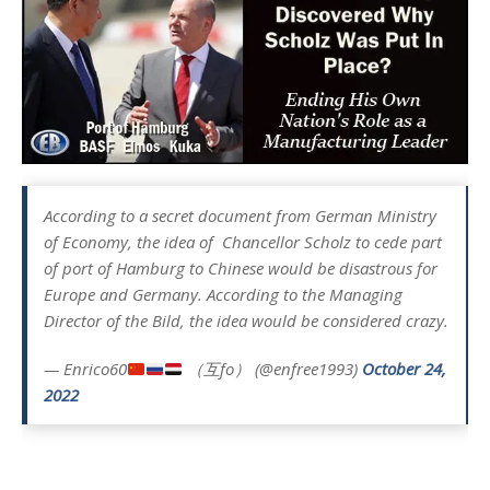
According to a secret document from German Ministry
of Economy, the idea of ​ Chancellor Scholz to cede part
of port of Hamburg to Chinese would be disastrous for
Europe and Germany. According to the Managing
Director of the Bild, the idea would be considered crazy.
— Enrico60
（互fo） (@enfree1993)
October 24,
2022