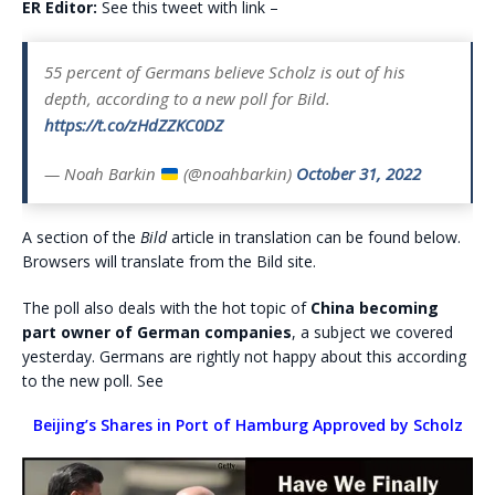
ER Editor:
See this tweet with link –
55 percent of Germans believe Scholz is out of his
depth, according to a new poll for Bild.
https://t.co/zHdZZKC0DZ
— Noah Barkin
(@noahbarkin)
October 31, 2022
A section of the
Bild
article in translation can be found below.
Browsers will translate from the Bild site.
The poll also deals with the hot topic of
China becoming
part owner of German companies
, a subject we covered
yesterday. Germans are rightly not happy about this according
to the new poll. See
Beijing’s Shares in Port of Hamburg Approved by Scholz