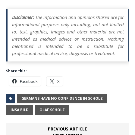
Disclaimer:
The information and opinions shared are for
informational purposes only including, but not limited
to, text, graphics, images and other material are not
intended as medical advice or instruction. Nothing
mentioned is intended to be a substitute for
professional medical advice, diagnosis or treatment.
Share this:
Facebook
X
GERMANS HAVE NO CONFIDENCE IN SCHOLZ
INSA BILD
OLAF SCHOLZ
PREVIOUS ARTICLE