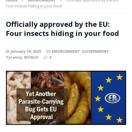
Four insects hiding in your food
Officially approved by the EU:
Four insects hiding in your food
January 19, 2023
ENVIRONMENT
,
GOVERNMENT
,
Tyranny
,
WORLD
4