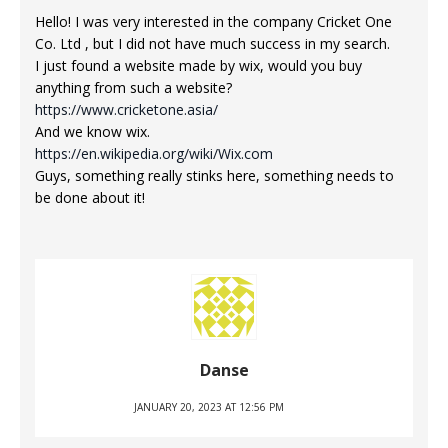
Hello! I was very interested in the company Cricket One
Co. Ltd , but I did not have much success in my search.
I just found a website made by wix, would you buy
anything from such a website?
https://www.cricketone.asia/
And we know wix.
https://en.wikipedia.org/wiki/Wix.com
Guys, something really stinks here, something needs to
be done about it!
Danse
JANUARY 20, 2023 AT 12:56 PM