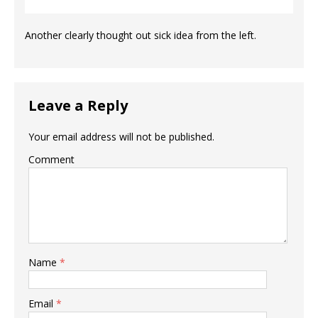
Another clearly thought out sick idea from the left.
Leave a Reply
Your email address will not be published.
Comment
Name
*
Email
*