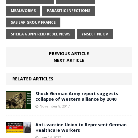
MEALWORMS
PARASITIC INFECTIONS
SAS EAP GROUP FRANCE
SHEILA GUNN REID REBEL NEWS
YNSECT NL BV
PREVIOUS ARTICLE
NEXT ARTICLE
RELATED ARTICLES
Shock German Army report suggests
collapse of Western alliance by 2040
November 8, 2017
Anti-vaccine Union to Represent German
Healthcare Workers
June 14, 2022