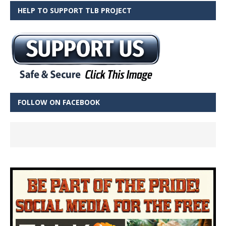
HELP TO SUPPORT TLB PROJECT
FOLLOW ON FACEBOOK