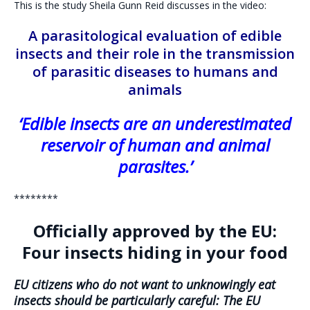
This is the study Sheila Gunn Reid discusses in the video:
A parasitological evaluation of edible
insects and their role in the transmission
of parasitic diseases to humans and
animals
‘Edible insects are an underestimated
reservoir of human and animal
parasites.’
********
Officially approved by the EU:
Four insects hiding in your food
EU citizens who do not want to unknowingly eat
insects should be particularly careful: The EU