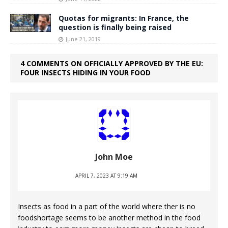
Quotas for migrants: In France, the
question is finally being raised
June 21, 2019
4 COMMENTS ON OFFICIALLY APPROVED BY THE EU:
FOUR INSECTS HIDING IN YOUR FOOD
John Moe
APRIL 7, 2023 AT 9:19 AM
Insects as food in a part of the world where ther is no
foodshortage seems to be another method in the food