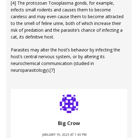
[4] The protozoan Toxoplasma gondii, for example,
infects small rodents and causes them to become
careless and may even cause them to become attracted
to the smell of feline urine, both of which increase their
risk of predation and the parasite’s chance of infecting a
cat, its definitive host.
Parasites may alter the host’s behavior by infecting the
host’s central nervous system, or by altering its
neurochemical communication (studied in
neuroparasitology).[7]
Big Crow
JANUARY 19, 2023 AT 1:43 PM