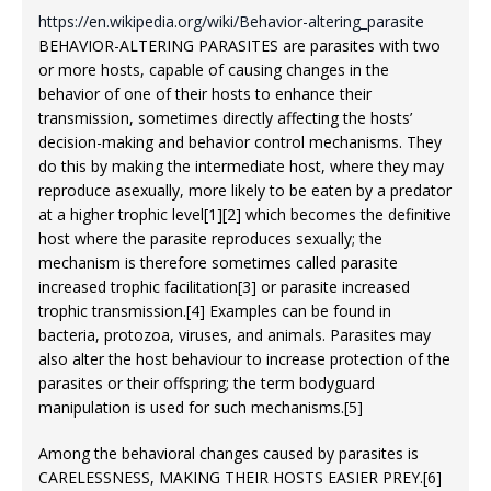
https://en.wikipedia.org/wiki/Behavior-altering_parasite
BEHAVIOR-ALTERING PARASITES are parasites with two
or more hosts, capable of causing changes in the
behavior of one of their hosts to enhance their
transmission, sometimes directly affecting the hosts’
decision-making and behavior control mechanisms. They
do this by making the intermediate host, where they may
reproduce asexually, more likely to be eaten by a predator
at a higher trophic level[1][2] which becomes the definitive
host where the parasite reproduces sexually; the
mechanism is therefore sometimes called parasite
increased trophic facilitation[3] or parasite increased
trophic transmission.[4] Examples can be found in
bacteria, protozoa, viruses, and animals. Parasites may
also alter the host behaviour to increase protection of the
parasites or their offspring; the term bodyguard
manipulation is used for such mechanisms.[5]
Among the behavioral changes caused by parasites is
CARELESSNESS, MAKING THEIR HOSTS EASIER PREY.[6]