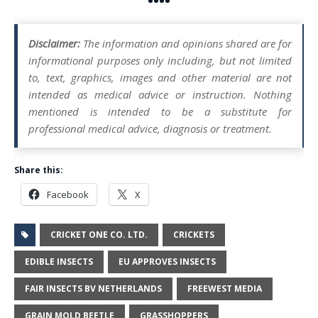
••••
Disclaimer:
The information and opinions shared are for
informational purposes only including, but not limited
to, text, graphics, images and other material are not
intended as medical advice or instruction. Nothing
mentioned is intended to be a substitute for
professional medical advice, diagnosis or treatment.
Share this:
Facebook
X
CRICKET ONE CO. LTD.
CRICKETS
EDIBLE INSECTS
EU APPROVES INSECTS
FAIR INSECTS BV NETHERLANDS
FREEWEST MEDIA
GRAIN MOLD BEETLE
GRASSHOPPERS