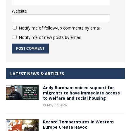
Website
Notify me of follow-up comments by email.
Notify me of new posts by email.
LATEST NEWS & ARTICLES
Andy Burnham voiced support for
migrants to have immediate access
to welfare and social housing
May 27, 2026
Record Temperatures in Western
Europe Create Havoc