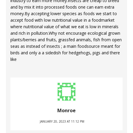
industry to earn more money.Insects are cheap to breed
and by mix it into processed foods one can earn extra
money.By accepting lower species as foods we start to
accept food with low nutritional value in a foodmarket
where nutritional value of what we eat is low in minerals
and rich in pollution.Why not encourage ecological grown
plants/berries and fruits, grassfed animals, fish from open
seas as instead of insects ; a main foodsource meant for
birds and only a a sidedish for hedgehogs, pigs and there
like
Monroe
JANUARY 20, 2023 AT 11:12 PM