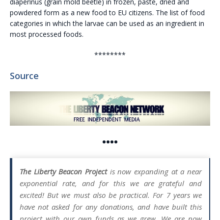
diaperinus (grain mold beetle) in frozen, paste, dried and
powdered form as a new food to EU citizens. The list of food
categories in which the larvae can be used as an ingredient in
most processed foods.
********
Source
••••
The Liberty Beacon Project
is now expanding at a near
exponential rate, and for this we are grateful and
excited! But we must also be practical. For 7 years we
have not asked for any donations, and have built this
project with our own funds as we grew. We are now