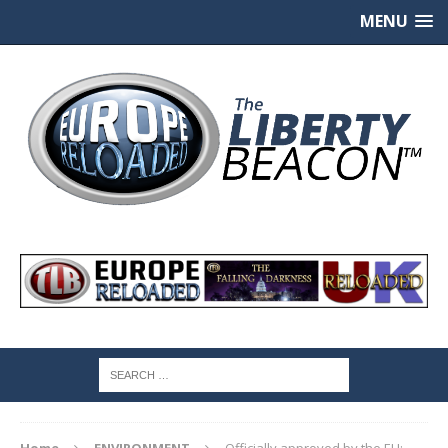
MENU
Home
ENVIRONMENT
Officially approved by the EU: