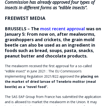
Commission has already approved four types of
insects in different forms as “edible insects”.
FREEWEST MEDIA
BRUSSELS –
The
most recent approval
was on
January 5: From now on, after mealworms,
grasshoppers and crickets, the grain mold
beetle can also be used as an ingredient in
foods such as bread, soups, pasta, snacks,
peanut butter and chocolate products.
The mealworm received the first approval for a so-called
“edible insect” in June 2021 : The EU Commission’s
Implementing Regulation 2021/822 approved the
placing on
the market of dried larvae of Tenebrio molitor
(meal
beetle) as a “novel food”.
The SAS EAP Group from France has submitted the application
and is allowed to market the mealworm in the Union. It may