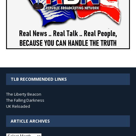
TLB RECOMMENDED LINKS
The Liberty Beacon
The Falling Darkness
UK Reloaded
ARTICLE ARCHIVES
Article