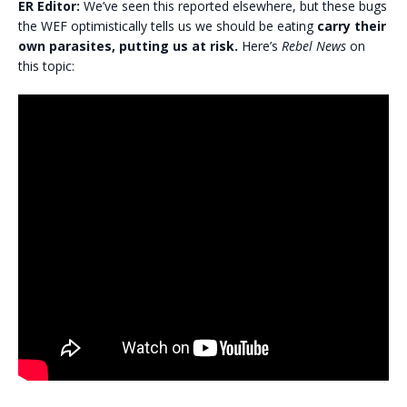
ER Editor:
We’ve seen this reported elsewhere, but these bugs
the WEF optimistically tells us we should be eating
carry their
own parasites, putting us at risk.
Here’s
Rebel News
on
this topic: