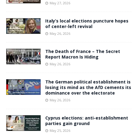
May 27, 2026
Italy’s local elections puncture hopes
of center-left revival
May 26, 2026
The Death of France – The Secret
Report Macron Is Hiding
May 26, 2026
The German political establishment is
losing its mind as the AfD cements its
dominance over the electorate
May 26, 2026
Cyprus elections: anti-establishment
parties gain ground
May 25, 2026