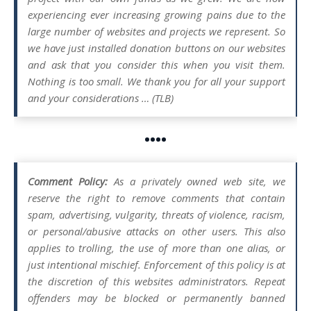
experiencing ever increasing growing pains due to the
large number of websites and projects we represent. So
we have just installed donation buttons on our websites
and ask that you consider this when you visit them.
Nothing is too small. We thank you for all your support
and your considerations … (TLB)
••••
Comment Policy:
As a privately owned web site, we
reserve the right to remove comments that contain
spam, advertising, vulgarity, threats of violence, racism,
or personal/abusive attacks on other users. This also
applies to trolling, the use of more than one alias, or
just intentional mischief. Enforcement of this policy is at
the discretion of this websites administrators. Repeat
offenders may be blocked or permanently banned