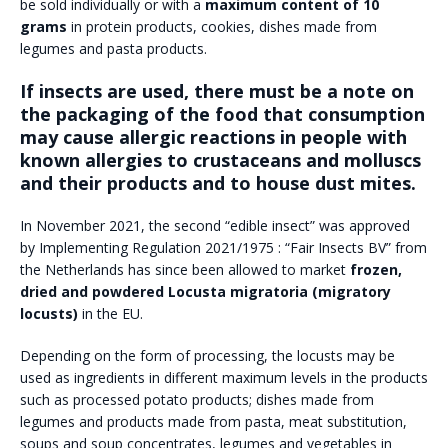
be sold individually or with a
maximum content of 10
grams
in protein products, cookies, dishes made from
legumes and pasta products.
If insects are used, there must be a note on
the packaging of the food that consumption
may cause allergic reactions in people with
known allergies to crustaceans and molluscs
and their products and to house dust mites.
In November 2021, the second “edible insect” was approved
by Implementing Regulation 2021/1975 : “Fair Insects BV” from
the Netherlands has since been allowed to market
frozen,
dried and powdered Locusta migratoria (migratory
locusts)
in the EU.
Depending on the form of processing, the locusts may be
used as ingredients in different maximum levels in the products
such as processed potato products; dishes made from
legumes and products made from pasta, meat substitution,
soups and soup concentrates, legumes and vegetables in