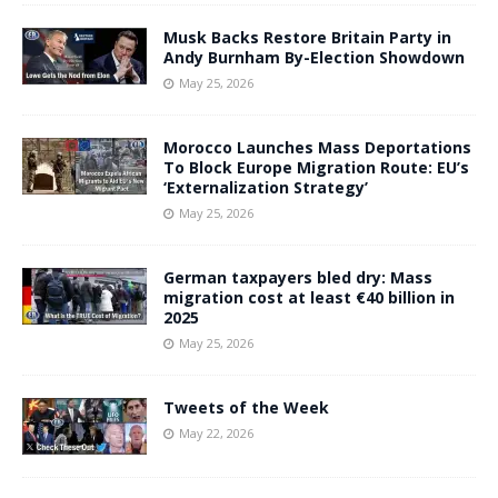
Musk Backs Restore Britain Party in
Andy Burnham By-Election Showdown
May 25, 2026
Morocco Launches Mass Deportations
To Block Europe Migration Route: EU’s
‘Externalization Strategy’
May 25, 2026
German taxpayers bled dry: Mass
migration cost at least €40 billion in
2025
May 25, 2026
Tweets of the Week
May 22, 2026