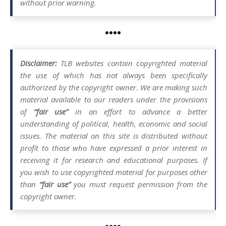
without prior warning.
••••
Disclaimer:
TLB websites contain copyrighted material
the use of which has not always been specifically
authorized by the copyright owner. We are making such
material available to our readers under the provisions
of
“fair use”
in an effort to advance a better
understanding of political, health, economic and social
issues. The material on this site is distributed without
profit to those who have expressed a prior interest in
receiving it for research and educational purposes. If
you wish to use copyrighted material for purposes other
than
“fair use”
you must request permission from the
copyright owner.