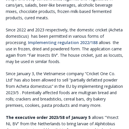
cans/jars, salads, beer-like beverages, alcoholic beverage
mixes, chocolate products, frozen milk-based fermented
products, cured meats.
Since 2022 and 2023 respectively, the domestic cricket (Acheta
domesticus) has been permitted in various forms of
processing.
Implementing regulation 2022/188
allows the
use in frozen, dried and powdered form. The application came
again from “Fair Insects BV”. The house cricket, just as locusts,
may be used in similar foods.
Since January 3, the Vietnamese company “Cricket One Co.
Ltd” has also been allowed to sell “partially defatted powder
from Acheta domesticus” in the EU by implementing regulation
2023/5 . Potentially affected foods are multigrain bread and
rolls; crackers and breadsticks, cereal bars, dry bakery
premixes, cookies, pasta products and many more.
The executive order 2023/58 of January 5
allows “Ynsect
NL BV” from the Netherlands to bring larvae of Alphitobius