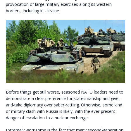
provocation of large military exercises along its western
borders, including in Ukraine.
Before things get still worse, seasoned NATO leaders need to
demonstrate a clear preference for statesmanship and give-
and-take diplomacy over saber-rattling. Otherwise, some kind
of military clash with Russia is likely, with the ever-present
danger of escalation to a nuclear exchange.
Extremely worrisome is the fact that many second-generation