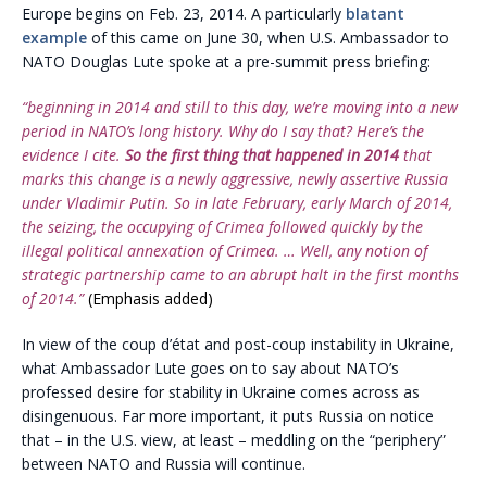
Europe begins on Feb. 23, 2014. A particularly
blatant
example
of this came on June 30, when U.S. Ambassador to
NATO Douglas Lute spoke at a pre-summit press briefing:
“beginning in 2014 and still to this day, we’re moving into a new
period in NATO’s long history. Why do I say that? Here’s the
evidence I cite.
So the first thing that happened in 2014
that
marks this change is a newly aggressive, newly assertive Russia
under Vladimir Putin. So in late February, early March of 2014,
the seizing, the occupying of Crimea followed quickly by the
illegal political annexation of Crimea. … Well, any notion of
strategic partnership came to an abrupt halt in the first months
of 2014.”
(Emphasis added)
In view of the coup d’état and post-coup instability in Ukraine,
what Ambassador Lute goes on to say about NATO’s
professed desire for stability in Ukraine comes across as
disingenuous. Far more important, it puts Russia on notice
that – in the U.S. view, at least – meddling on the “periphery”
between NATO and Russia will continue.