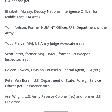
CIA analyst (ret.)
Elizabeth Murray, Deputy National Intelligence Officer for
Middle East, CIA (ret.)
Torin Nelson, Former HUMINT Officer, U.S. Department of the
Army
Todd Pierce, MAJ, US Army Judge Advocate (ret.)
Scott Ritter, former Maj., USMC, former UN Weapon
Inspector, Iraq
Coleen Rowley, Division Counsel & Special Agent, FBI (ret.)
Peter Van Buren, U.S. Department of State, Foreign Service
Officer (ret.) (associate VIPS)
Ann Wright, U.S. Army Reserve Colonel (ret) and former U.S.
Diplomat