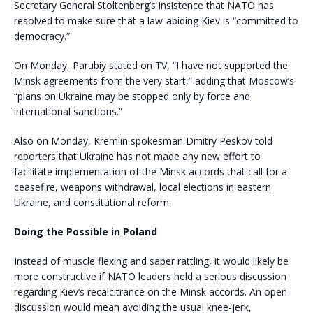
Secretary General Stoltenberg’s insistence that NATO has
resolved to make sure that a law-abiding Kiev is “committed to
democracy.”
On Monday, Parubiy stated on TV, “I have not supported the
Minsk agreements from the very start,” adding that Moscow’s
“plans on Ukraine may be stopped only by force and
international sanctions.”
Also on Monday, Kremlin spokesman Dmitry Peskov told
reporters that Ukraine has not made any new effort to
facilitate implementation of the Minsk accords that call for a
ceasefire, weapons withdrawal, local elections in eastern
Ukraine, and constitutional reform.
Doing the Possible in Poland
Instead of muscle flexing and saber rattling, it would likely be
more constructive if NATO leaders held a serious discussion
regarding Kiev’s recalcitrance on the Minsk accords. An open
discussion would mean avoiding the usual knee-jerk,