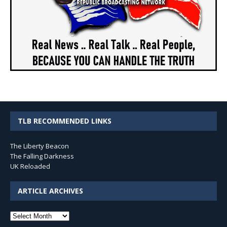
TLB RECOMMENDED LINKS
The Liberty Beacon
The Falling Darkness
UK Reloaded
ARTICLE ARCHIVES
Article
Archives