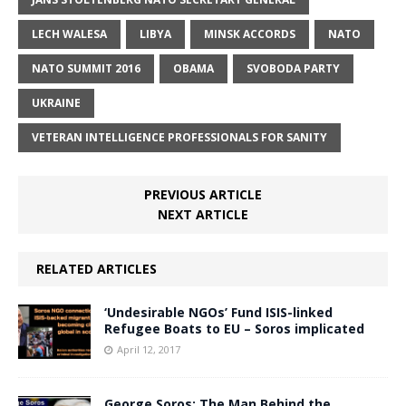
LECH WALESA
LIBYA
MINSK ACCORDS
NATO
NATO SUMMIT 2016
OBAMA
SVOBODA PARTY
UKRAINE
VETERAN INTELLIGENCE PROFESSIONALS FOR SANITY
PREVIOUS ARTICLE
NEXT ARTICLE
RELATED ARTICLES
‘Undesirable NGOs’ Fund ISIS-linked
Refugee Boats to EU – Soros implicated
April 12, 2017
George Soros: The Man Behind the