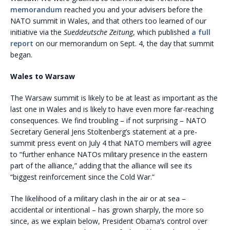
memorandum
reached you and your advisers before the
NATO summit in Wales, and that others too learned of our
initiative via the
Sueddeutsche Zeitung
, which published
a full
report
on our memorandum on Sept. 4, the day that summit
began.
Wales to Warsaw
The Warsaw summit is likely to be at least as important as the
last one in Wales and is likely to have even more far-reaching
consequences. We find troubling – if not surprising – NATO
Secretary General Jens Stoltenberg’s statement at a pre-
summit press event on July 4 that NATO members will agree
to “further enhance NATOs military presence in the eastern
part of the alliance,” adding that the alliance will see its
“biggest reinforcement since the Cold War.”
The likelihood of a military clash in the air or at sea –
accidental or intentional – has grown sharply, the more so
since, as we explain below, President Obama’s control over