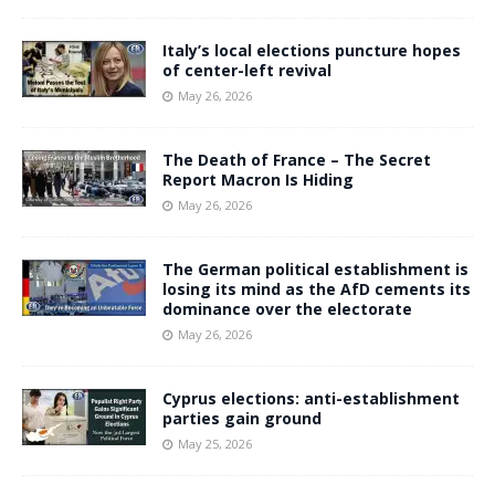
Italy’s local elections puncture hopes
of center-left revival
May 26, 2026
The Death of France – The Secret
Report Macron Is Hiding
May 26, 2026
The German political establishment is
losing its mind as the AfD cements its
dominance over the electorate
May 26, 2026
Cyprus elections: anti-establishment
parties gain ground
May 25, 2026