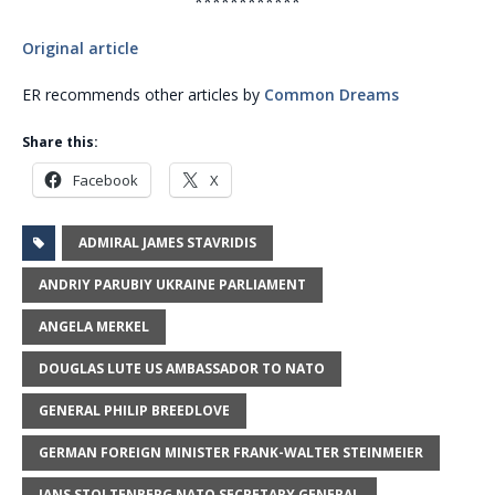
************
Original article
ER recommends other articles by
Common Dreams
Share this:
Facebook
X
ADMIRAL JAMES STAVRIDIS
ANDRIY PARUBIY UKRAINE PARLIAMENT
ANGELA MERKEL
DOUGLAS LUTE US AMBASSADOR TO NATO
GENERAL PHILIP BREEDLOVE
GERMAN FOREIGN MINISTER FRANK-WALTER STEINMEIER
JANS STOLTENBERG NATO SECRETARY GENERAL