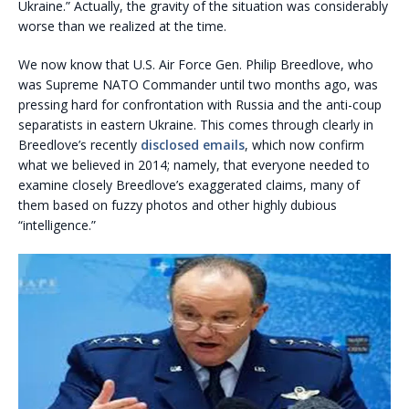
Ukraine.” Actually, the gravity of the situation was considerably
worse than we realized at the time.
We now know that U.S. Air Force Gen. Philip Breedlove, who
was Supreme NATO Commander until two months ago, was
pressing hard for confrontation with Russia and the anti-coup
separatists in eastern Ukraine. This comes through clearly in
Breedlove’s recently
disclosed emails
, which now confirm
what we believed in 2014; namely, that everyone needed to
examine closely Breedlove’s exaggerated claims, many of
them based on fuzzy photos and other highly dubious
“intelligence.”