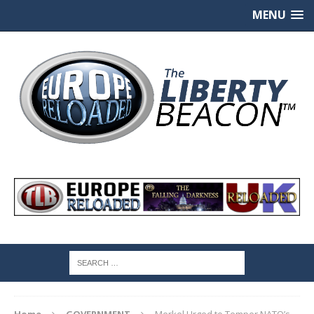
MENU
Home
GOVERNMENT
Merkel Urged to Temper NATO’s