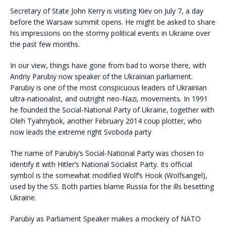
Secretary of State John Kerry is visiting Kiev on July 7, a day
before the Warsaw summit opens. He might be asked to share
his impressions on the stormy political events in Ukraine over
the past few months.
In our view, things have gone from bad to worse there, with
Andriy Parubiy now speaker of the Ukrainian parliament.
Parubiy is one of the most conspicuous leaders of Ukrainian
ultra-nationalist, and outright neo-Nazi, movements. In 1991
he founded the Social-National Party of Ukraine, together with
Oleh Tyahnybok, another February 2014 coup plotter, who
now leads the extreme right Svoboda party
The name of Parubiy’s Social-National Party was chosen to
identify it with Hitler’s National Socialist Party. Its official
symbol is the somewhat modified Wolf’s Hook (Wolfsangel),
used by the SS. Both parties blame Russia for the ills besetting
Ukraine.
Parubiy as Parliament Speaker makes a mockery of NATO