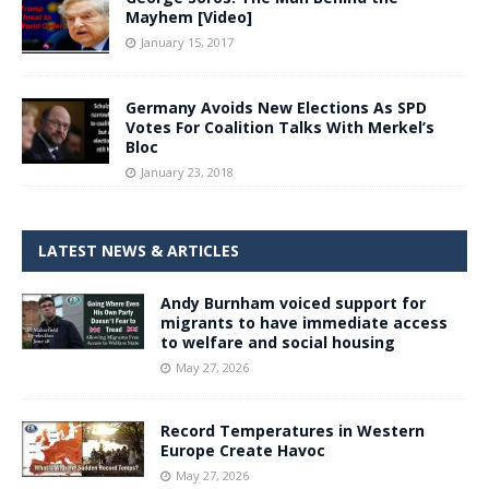
Mayhem [Video]
January 15, 2017
Germany Avoids New Elections As SPD
Votes For Coalition Talks With Merkel’s
Bloc
January 23, 2018
LATEST NEWS & ARTICLES
Andy Burnham voiced support for
migrants to have immediate access
to welfare and social housing
May 27, 2026
Record Temperatures in Western
Europe Create Havoc
May 27, 2026