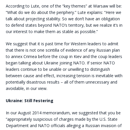
According to Lute, one of the “key themes” at Warsaw will be:
“What do we do about the periphery.” Lute explains: “Here we
talk about projecting stability. So we don’t have an obligation
to defend states beyond NATO’s territory, but we realize it’s in
our interest to make them as stable as possible.”
We suggest that it is past time for Western leaders to admit
that there is not one scintilla of evidence of any Russian plan
to annex Crimea before the coup in Kiev and the coup leaders
began talking about Ukraine joining NATO. If senior NATO
leaders continue to be unable or unwilling to distinguish
between cause and effect, increasing tension is inevitable with
potentially disastrous results – all of them unnecessary and
avoidable, in our view.
Ukraine: Still Festering
In our August 2014 memorandum, we suggested that you be
“appropriately suspicious of charges made by the U.S. State
Department and NATO officials alleging a Russian invasion of