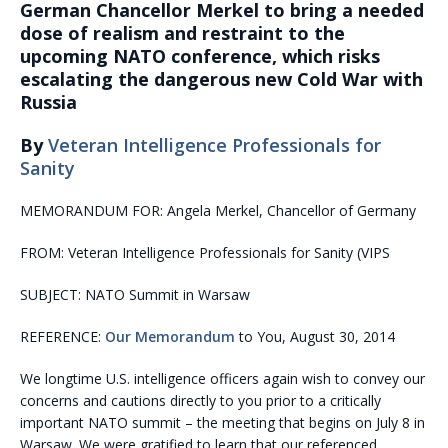
German Chancellor Merkel to bring a needed
dose of realism and restraint to the
upcoming NATO conference, which risks
escalating the dangerous new Cold War with
Russia
By
Veteran Intelligence Professionals for
Sanity
MEMORANDUM FOR: Angela Merkel, Chancellor of Germany
FROM: Veteran Intelligence Professionals for Sanity (VIPS
SUBJECT: NATO Summit in Warsaw
REFERENCE:
Our Memorandum
to You, August 30, 2014
We longtime U.S. intelligence officers again wish to convey our
concerns and cautions directly to you prior to a critically
important NATO summit – the meeting that begins on July 8 in
Warsaw. We were gratified to learn that our referenced