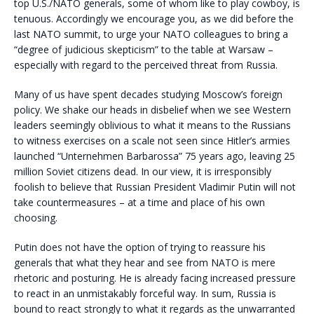
top U.S./NATO generals, some of whom like to play cowboy, is
tenuous. Accordingly we encourage you, as we did before the
last NATO summit, to urge your NATO colleagues to bring a
“degree of judicious skepticism” to the table at Warsaw –
especially with regard to the perceived threat from Russia.
Many of us have spent decades studying Moscow’s foreign
policy. We shake our heads in disbelief when we see Western
leaders seemingly oblivious to what it means to the Russians
to witness exercises on a scale not seen since Hitler’s armies
launched “Unternehmen Barbarossa” 75 years ago, leaving 25
million Soviet citizens dead. In our view, it is irresponsibly
foolish to believe that Russian President Vladimir Putin will not
take countermeasures – at a time and place of his own
choosing.
Putin does not have the option of trying to reassure his
generals that what they hear and see from NATO is mere
rhetoric and posturing. He is already facing increased pressure
to react in an unmistakably forceful way. In sum, Russia is
bound to react strongly to what it regards as the unwarranted