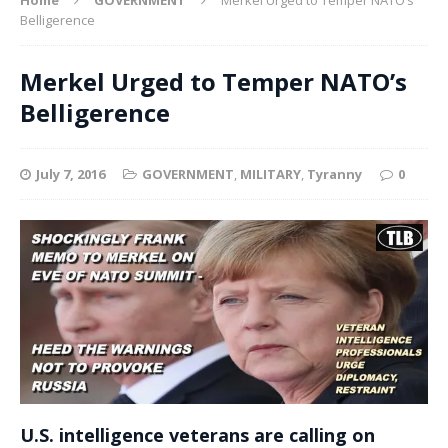
Belligerence
Merkel Urged to Temper NATO’s
Belligerence
July 7, 2016
GOVERNMENT
,
MILITARY
,
Tyranny
0
U.S. intelligence veterans are calling on