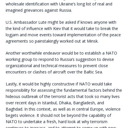
wholesale identification with Ukraine’s long list of real and
imagined grievances against Russia.
U.S. Ambassador Lute might be asked if knows anyone with
the kind of influence with Kiev that it would take to break the
logjam and move events toward implementation of the peace
agreements so painstakingly worked out at Minsk.
Another worthwhile endeavor would be to establish a NATO
working group to respond to Russia’s suggestion to devise
organizational and technical measures to prevent close
encounters or clashes of aircraft over the Baltic Sea.
Lastly, it would be highly constructive if NATO would take
responsibility for assessing the fundamental factors behind the
hideous outbreak of the terrorist acts that took so many lives
over recent days in Istanbul, Dhaka, Bangladesh, and
Baghdad. In this context, as well as in central Europe, violence
begets violence. It should not be beyond the capability of
NATO to undertake a fresh, hard look at why terrorism
continues to increase, and to attempt to come up with new,