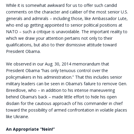
While it is somewhat awkward for us to offer such candid
comments on the character and caliber of the most senior U.S.
generals and admirals – including those, like Ambassador Lute,
who end up getting appointed to senior political positions at
NATO – such a critique is unavoidable. The important reality to
which we draw your attention pertains not only to their
qualifications, but also to their dismissive attitude toward
President Obama.
We observed in our Aug. 30, 2014 memorandum that
President Obama “has only tenuous control over the
policymakers in his administration.” That this includes senior
military leaders can be seen in Obama’s failure to remove Gen.
Breedlove, who – in addition to his intense maneuvering
behind Obama’s back – made little effort to hide his open
disdain for the cautious approach of his commander in chief
toward the possibility of armed confrontation in volatile places
like Ukraine.
An Appropriate “Nein!”