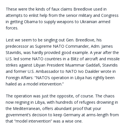
These were the kinds of faux claims Breedlove used in
attempts to enlist help from the senior military and Congress
in getting Obama to supply weapons to Ukrainian armed
forces.
Lest we seem to be singling out Gen. Breedlove, his
predecessor as Supreme NATO Commander, Adm. James
Stavridis, was hardly provided good example. A year after the
U.S. led some NATO countries in a Blitz of aircraft and missile
strikes against Libyan President Muammar Gaddafi, Stavridis
and former U.S. Ambassador to NATO Ivo Daalder wrote in
Foreign Affairs: “NATO’s operation in Libya has rightly been
hailed as a model intervention.”
The operation was just the opposite, of course. The chaos
now reigning in Libya, with hundreds of refugees drowning in
the Mediterranean, offers abundant proof that your
government’s decision to keep Germany at arms-length from
that “model intervention” was a wise one.