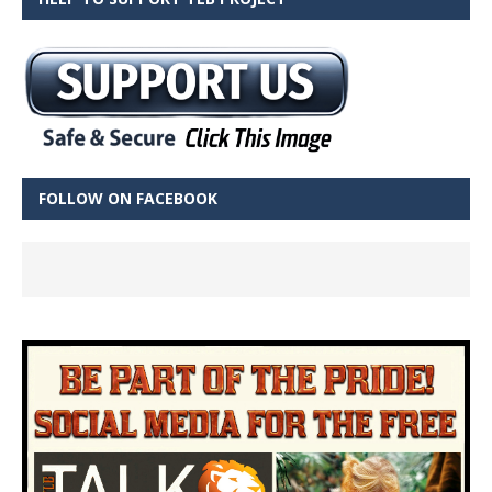
FOLLOW ON FACEBOOK