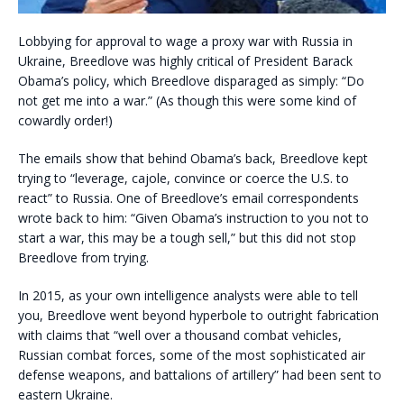
Lobbying for approval to wage a proxy war with Russia in
Ukraine, Breedlove was highly critical of President Barack
Obama’s policy, which Breedlove disparaged as simply: “Do
not get me into a war.” (As though this were some kind of
cowardly order!)
The emails show that behind Obama’s back, Breedlove kept
trying to “leverage, cajole, convince or coerce the U.S. to
react” to Russia. One of Breedlove’s email correspondents
wrote back to him: “Given Obama’s instruction to you not to
start a war, this may be a tough sell,” but this did not stop
Breedlove from trying.
In 2015, as your own intelligence analysts were able to tell
you, Breedlove went beyond hyperbole to outright fabrication
with claims that “well over a thousand combat vehicles,
Russian combat forces, some of the most sophisticated air
defense weapons, and battalions of artillery” had been sent to
eastern Ukraine.