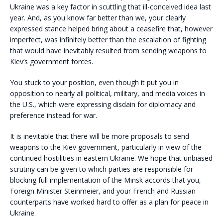
Ukraine was a key factor in scuttling that ill-conceived idea last
year. And, as you know far better than we, your clearly
expressed stance helped bring about a ceasefire that, however
imperfect, was infinitely better than the escalation of fighting
that would have inevitably resulted from sending weapons to
Kiev’s government forces.
You stuck to your position, even though it put you in
opposition to nearly all political, military, and media voices in
the U.S., which were expressing disdain for diplomacy and
preference instead for war.
It is inevitable that there will be more proposals to send
weapons to the Kiev government, particularly in view of the
continued hostilities in eastern Ukraine. We hope that unbiased
scrutiny can be given to which parties are responsible for
blocking full implementation of the Minsk accords that you,
Foreign Minister Steinmeier, and your French and Russian
counterparts have worked hard to offer as a plan for peace in
Ukraine.