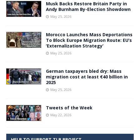
Musk Backs Restore Britain Party in
Andy Burnham By-Election Showdown
May 25, 2026
Morocco Launches Mass Deportations
To Block Europe Migration Route: EU’s
‘Externalization Strategy’
May 25, 2026
German taxpayers bled dry: Mass
migration cost at least €40 billion in
2025
May 25, 2026
Tweets of the Week
May 22, 2026
HELP TO SUPPORT TLB PROJECT