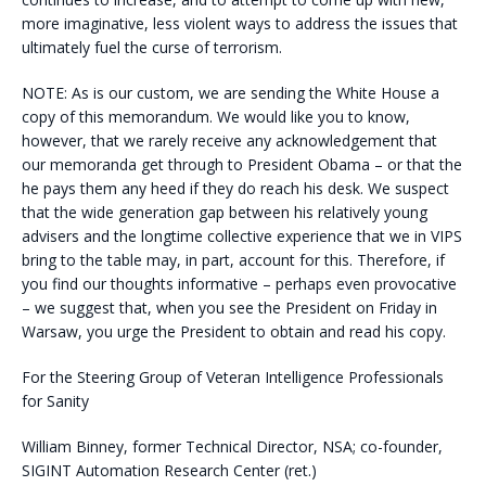
more imaginative, less violent ways to address the issues that
ultimately fuel the curse of terrorism.
NOTE: As is our custom, we are sending the White House a
copy of this memorandum. We would like you to know,
however, that we rarely receive any acknowledgement that
our memoranda get through to President Obama – or that the
he pays them any heed if they do reach his desk. We suspect
that the wide generation gap between his relatively young
advisers and the longtime collective experience that we in VIPS
bring to the table may, in part, account for this. Therefore, if
you find our thoughts informative – perhaps even provocative
– we suggest that, when you see the President on Friday in
Warsaw, you urge the President to obtain and read his copy.
For the Steering Group of Veteran Intelligence Professionals
for Sanity
William Binney, former Technical Director, NSA; co-founder,
SIGINT Automation Research Center (ret.)