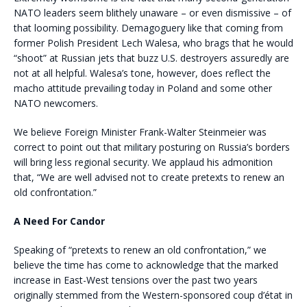
NATO leaders seem blithely unaware – or even dismissive – of
that looming possibility. Demagoguery like that coming from
former Polish President Lech Walesa, who brags that he would
“shoot” at Russian jets that buzz U.S. destroyers assuredly are
not at all helpful. Walesa’s tone, however, does reflect the
macho attitude prevailing today in Poland and some other
NATO newcomers.
We believe Foreign Minister Frank-Walter Steinmeier was
correct to point out that military posturing on Russia’s borders
will bring less regional security. We applaud his admonition
that, “We are well advised not to create pretexts to renew an
old confrontation.”
A Need For Candor
Speaking of “pretexts to renew an old confrontation,” we
believe the time has come to acknowledge that the marked
increase in East-West tensions over the past two years
originally stemmed from the Western-sponsored coup d’état in