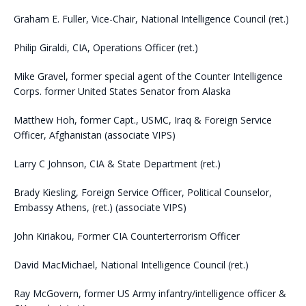
Graham E. Fuller, Vice-Chair, National Intelligence Council (ret.)
Philip Giraldi, CIA, Operations Officer (ret.)
Mike Gravel, former special agent of the Counter Intelligence
Corps. former United States Senator from Alaska
Matthew Hoh, former Capt., USMC, Iraq & Foreign Service
Officer, Afghanistan (associate VIPS)
Larry C Johnson, CIA & State Department (ret.)
Brady Kiesling, Foreign Service Officer, Political Counselor,
Embassy Athens, (ret.) (associate VIPS)
John Kiriakou, Former CIA Counterterrorism Officer
David MacMichael, National Intelligence Council (ret.)
Ray McGovern, former US Army infantry/intelligence officer &