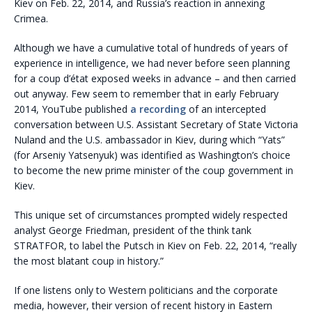
Kiev on Feb. 22, 2014, and Russia’s reaction in annexing
Crimea.
Although we have a cumulative total of hundreds of years of
experience in intelligence, we had never before seen planning
for a coup d’état exposed weeks in advance – and then carried
out anyway. Few seem to remember that in early February
2014, YouTube published
a recording
of an intercepted
conversation between U.S. Assistant Secretary of State Victoria
Nuland and the U.S. ambassador in Kiev, during which “Yats”
(for Arseniy Yatsenyuk) was identified as Washington’s choice
to become the new prime minister of the coup government in
Kiev.
This unique set of circumstances prompted widely respected
analyst George Friedman, president of the think tank
STRATFOR, to label the Putsch in Kiev on Feb. 22, 2014, “really
the most blatant coup in history.”
If one listens only to Western politicians and the corporate
media, however, their version of recent history in Eastern