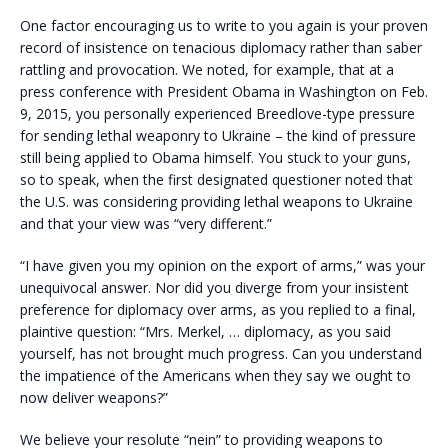
One factor encouraging us to write to you again is your proven
record of insistence on tenacious diplomacy rather than saber
rattling and provocation. We noted, for example, that at a
press conference with President Obama in Washington on Feb.
9, 2015, you personally experienced Breedlove-type pressure
for sending lethal weaponry to Ukraine – the kind of pressure
still being applied to Obama himself. You stuck to your guns,
so to speak, when the first designated questioner noted that
the U.S. was considering providing lethal weapons to Ukraine
and that your view was “very different.”
“I have given you my opinion on the export of arms,” was your
unequivocal answer. Nor did you diverge from your insistent
preference for diplomacy over arms, as you replied to a final,
plaintive question: “Mrs. Merkel, … diplomacy, as you said
yourself, has not brought much progress. Can you understand
the impatience of the Americans when they say we ought to
now deliver weapons?”
We believe your resolute “nein” to providing weapons to