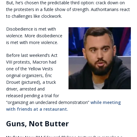
But, he’s chosen the predictable third option: crack down on
the protesters in a futile show of strength. Authoritarians react
to challenges like clockwork.
Disobedience is met with
violence. More disobedience
is met with more violence.
Before last weekend’s Act
VIII protests, Macron had
one of the Yellow Vests
original organizers, Éric
Drouet (pictured), a truck
driver, arrested and
released pending a trial for
“organizing an undeclared demonstration”
while meeting
with friends at a restaurant.
Guns, Not Butter