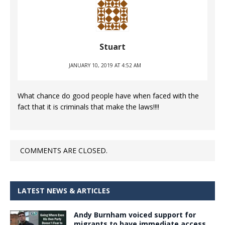
Stuart
JANUARY 10, 2019 AT 4:52 AM
What chance do good people have when faced with the
fact that it is criminals that make the laws!!!!
COMMENTS ARE CLOSED.
LATEST NEWS & ARTICLES
Andy Burnham voiced support for
migrants to have immediate access