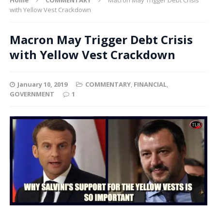
with Yellow Vest Crackdown
Macron May Trigger Debt Crisis
with Yellow Vest Crackdown
January 10, 2019
COMMENTARY
,
FINANCIAL
,
GOVERNMENT
1