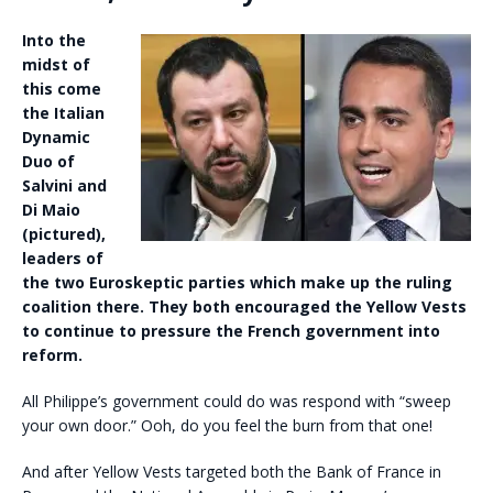
Into the
midst of
this come
the Italian
Dynamic
Duo of
Salvini and
Di Maio
(pictured),
leaders of
the two Euroskeptic parties which make up the ruling
coalition there. They both encouraged the Yellow Vests
to continue to pressure the French government into
reform.
All Philippe’s government could do was respond with “sweep
your own door.” Ooh, do you feel the burn from that one!
And after Yellow Vests targeted both the Bank of France in