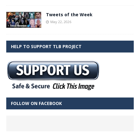
Tweets of the Week
May 22, 2026
HELP TO SUPPORT TLB PROJECT
FOLLOW ON FACEBOOK