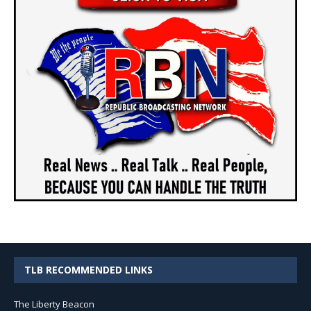
TLB RECOMMENDED LINKS
The Liberty Beacon