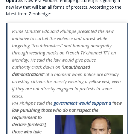
Update:
Now PM Edouard Philippe (pictured) is signaling a
new law that will ban all forms of protests. According to the
latest from Zerohedge:
Prime Minister Edouard Philippe presented the new
initiative to curtail the violence and unrest while
targeting “troublemakers” and banning anonymity
through wearing masks on French TV channel TF1 on
Monday. He said the law would give police
authority crack down on
“unauthorized
demonstrations
” at a moment when police are already
arresting citizens for merely wearing a yellow vest, even
if they are not directly engaged in protests in some
cases.
PM Philippe said the
government would support a
“new
law punishing those who do not
respect the
requirement to
declare [protests],
those who take