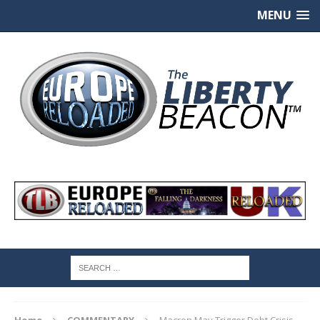
MENU
Home
COMMENTARY
Macron May Trigger Debt Crisis