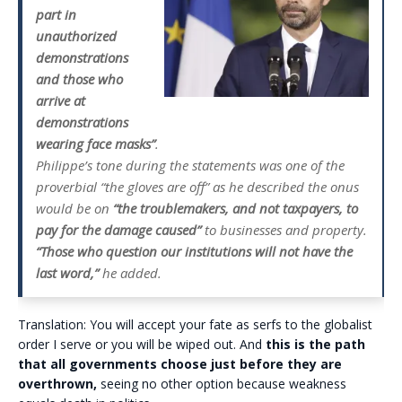
part in
unauthorized
demonstrations
and those who
arrive at
demonstrations
wearing face masks”
.
Philippe’s tone during the statements was one of the
proverbial “the gloves are off” as he described the onus
would be on
“the troublemakers, and not taxpayers, to
pay for the damage caused”
to businesses and property.
“Those who question our institutions will not have the
last word,”
he added.
Translation: You will accept your fate as serfs to the globalist
order I serve or you will be wiped out. And
this is the path
that all governments choose just before they are
overthrown,
seeing no other option because weakness