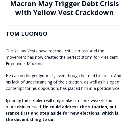
Macron May Trigger Debt Crisis
with Yellow Vest Crackdown
TOM LUONGO
The Yellow Vests have reached critical mass. And the
movement has now created the perfect storm for President
Emmanuel Macron.
He can no longer ignore it, even though he tried to do so. And
his lack of understanding of the situation, as well as his open
contempt for his opposition, has placed him in a political vice.
Ignoring the problem will only make him look weaker and
more disinterested.
He could address the situation, put
France first and step aside for new elections, which is
the decent thing to do.