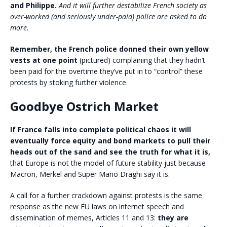
and Philippe.
And it will further destabilize French society as
over-worked (and seriously under-paid) police are asked to do
more.
Remember, the French police donned their own yellow
vests at one point
(pictured) complaining that they hadn’t
been paid for the overtime they’ve put in to “control” these
protests by stoking further violence.
Goodbye Ostrich Market
If France falls into complete political chaos it will
eventually force equity and bond markets to pull their
heads out of the sand and see the truth for what it is,
that Europe is not the model of future stability just because
Macron, Merkel and Super Mario Draghi say it is.
A call for a further crackdown against protests is the same
response as the new EU laws on internet speech and
dissemination of memes, Articles 11 and 13:
they are