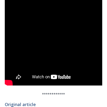
************
Original article