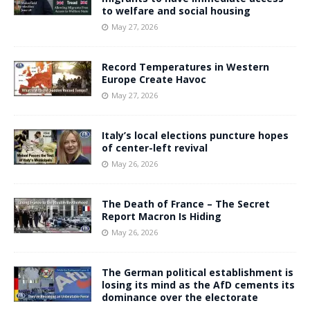
to welfare and social housing
May 27, 2026
Record Temperatures in Western
Europe Create Havoc
May 27, 2026
Italy’s local elections puncture hopes
of center-left revival
May 26, 2026
The Death of France – The Secret
Report Macron Is Hiding
May 26, 2026
The German political establishment is
losing its mind as the AfD cements its
dominance over the electorate