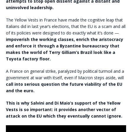
attempts to stop open dissent against a distant and
uninvolved leadership.
The Yellow Vests in France have made the cognitive leap that
Italians did in last year’s elections, that the EU is a scam and all
of its policies were designed to do exactly what it’s done —
impoverish the working classes, enrich the aristocracy
and enforce it through a Byzantine bureaucracy that
makes the world of Terry Gilliam’s Brazil look like a
Toyota factory floor.
A France on general strike, paralyzed by political turmoil and a
government at war with itself, even if Macron steps aside, will
call into serious question the future viability of the EU
and the euro.
This is why Salvini and Di Maio’s support of the Yellow
Vests is so important: it provides another vector of
attack on the EU which they eventually cannot ignore.