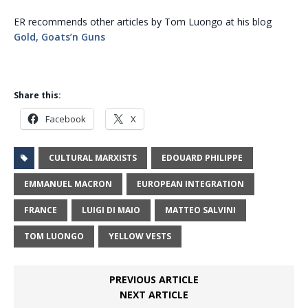
ER recommends other articles by Tom Luongo at his blog
Gold, Goats’n Guns
Share this:
Facebook
X
CULTURAL MARXISTS
EDOUARD PHILIPPE
EMMANUEL MACRON
EUROPEAN INTEGRATION
FRANCE
LUIGI DI MAIO
MATTEO SALVINI
TOM LUONGO
YELLOW VESTS
PREVIOUS ARTICLE
NEXT ARTICLE