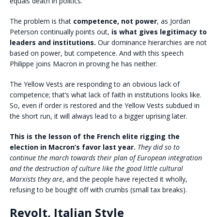
equals death in politics.
The problem is that
competence, not power
, as Jordan
Peterson continually points out,
is what gives legitimacy to
leaders and institutions.
Our dominance hierarchies are not
based on power, but competence. And with this speech
Philippe joins Macron in proving he has neither.
The Yellow Vests are responding to an obvious lack of
competence; that’s what lack of faith in institutions looks like.
So, even if order is restored and the Yellow Vests subdued in
the short run, it will always lead to a bigger uprising later.
This is the lesson of the French elite rigging the
election in Macron’s favor last year.
They did so to
continue the march towards their plan of European integration
and the destruction of culture like the good little cultural
Marxists they are
, and the people have rejected it wholly,
refusing to be bought off with crumbs (small tax breaks).
Revolt, Italian Style