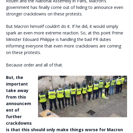
Rouen and the National Assembly in Paris, Macron’s
government has finally come out of hiding to announce even
stronger crackdowns on these protests.
But Macron himself couldn’t do it. If he did, it would simply
spark an even more extreme reaction. So, at this point Prime
Minister Edouard Philippe is handling the bad PR duties
informing everyone that even more crackdowns are coming
on these protests.
Because order and all of that.
But, the
important
take away
from this
announcem
ent of
further
crackdowns
is that this should only make things worse for Macron