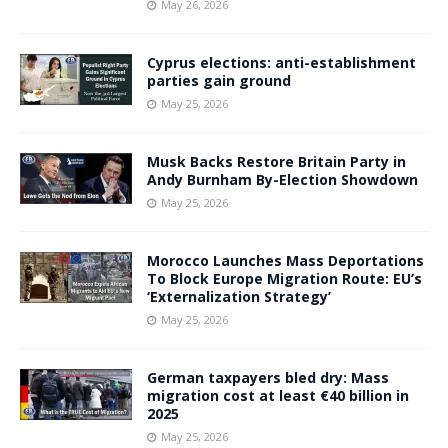
May 26, 2026
Cyprus elections: anti-establishment
parties gain ground
May 25, 2026
Musk Backs Restore Britain Party in
Andy Burnham By-Election Showdown
May 25, 2026
Morocco Launches Mass Deportations
To Block Europe Migration Route: EU’s
‘Externalization Strategy’
May 25, 2026
German taxpayers bled dry: Mass
migration cost at least €40 billion in
2025
May 25, 2026