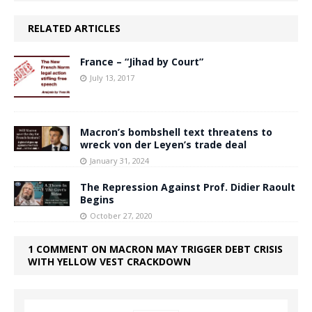
RELATED ARTICLES
France – “Jihad by Court”
July 13, 2017
Macron’s bombshell text threatens to
wreck von der Leyen’s trade deal
January 31, 2024
The Repression Against Prof. Didier Raoult
Begins
October 27, 2020
1 COMMENT ON MACRON MAY TRIGGER DEBT CRISIS
WITH YELLOW VEST CRACKDOWN