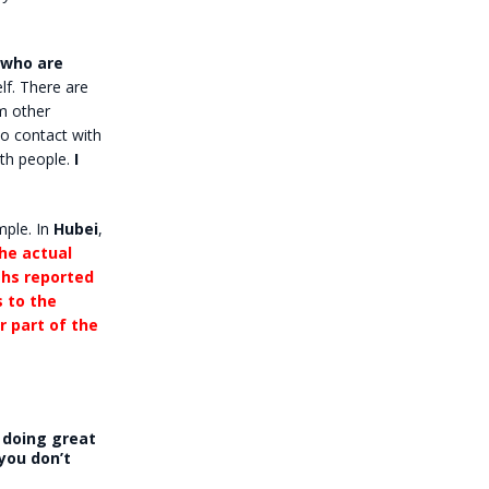
 who are
elf. There are
m other
to contact with
ith people.
I
mple. In
Hubei
,
he actual
ths reported
s to the
r part of the
s doing great
 you don’t