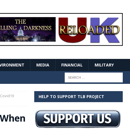
VIRONMENT
MEDIA
FINANCIAL
MILITARY
 Covid19
HELP TO SUPPORT TLB PROJECT
t When