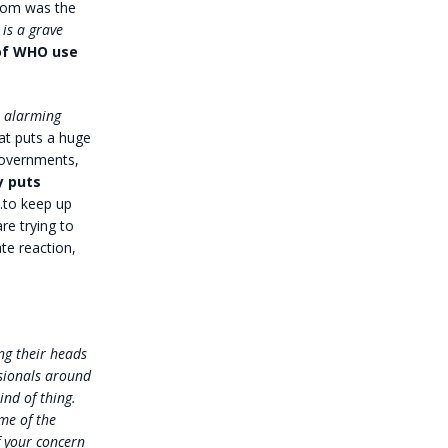
from was the
 is a grave
 of WHO use
e alarming
at puts a huge
governments,
y puts
…to keep up
re trying to
ate reaction,
ng their heads
ssionals around
ind of thing.
me of the
f your concern