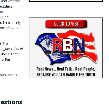
r and veteran
uzzling
mic
 Hubei
e
. He is finally
king about …
 ‘flu
 higher rates of
 COVID
. That
nd Big
ow), and is
uestions