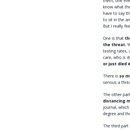
them, one every
know what the
have to say tha
to sit in the a
But I really fe
One is that
the
the threat.
We
testing rates, 
care, who is d
or just died
w
There is
so m
serious a threa
The other part
distancing 
journal, whic
degree and the
The third part