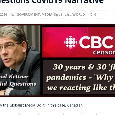
t for migrants to have immediate access to welfare
2020
GOVERNMENT
,
MEDIA
,
Spotlight
,
WORLD
0
w the Globalist Media Do It. In this case, Canadian.