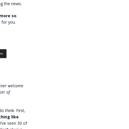
ng the news.
 more so
.
 for you.
ttner welcome
cer of
o think. First,
hing like
I’ve seen 30 of