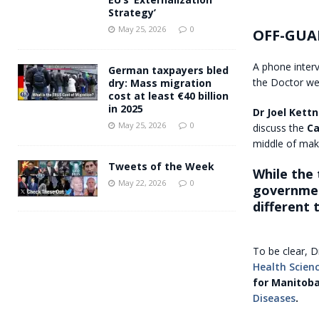
Strategy’
May 25, 2026
0
OFF-GUA
A phone inter
German taxpayers bled
the Doctor wen
dry: Mass migration
cost at least €40 billion
in 2025
Dr Joel Kettn
May 25, 2026
0
discuss the
Ca
middle of maki
Tweets of the Week
While the
May 22, 2026
0
government
different 
To be clear, D
Health Scien
for Manitob
Diseases
.