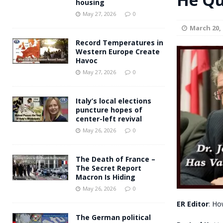
housing
Andy Burnham voiced suppor
[ May 27, 2026 ]
May 27, 2026
0
March 20, 
and social housing
FINANCIAL
Record Temperatures in
Western Europe Create
Havoc
May 27, 2026
0
Italy’s local elections
puncture hopes of
center-left revival
May 26, 2026
0
The Death of France –
The Secret Report
Macron Is Hiding
May 26, 2026
0
ER Editor
: Ho
The German political