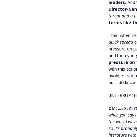
leaders.
And t
Director-Gen
threat and a 
terms like th
Then when he 
quick spread o
pressure on p
and then you 
pressure on
with this acti
avoid, or shou
but I do know
[INTERRUPTE
DM:
…So I’m su
when you say t
the world wish 
So it’s probab
literature with