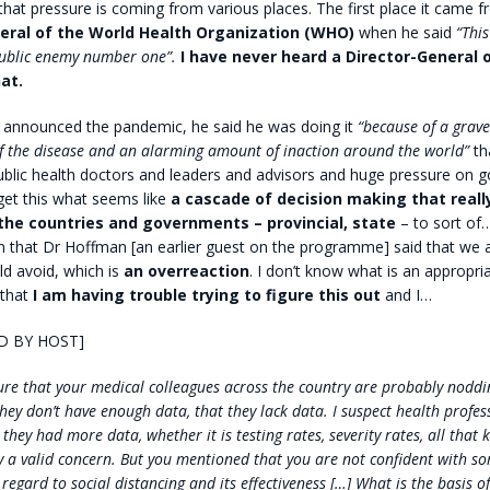
hat pressure is coming from various places. The first place it came 
eral of the World Health Organization (WHO)
when he said
“This
public enemy number one”.
I have never heard a Director-General
at.
announced the pandemic, he said he was doing it
“because of a grav
f the disease and an alarming amount of inaction around the world”
th
ublic health doctors and leaders and advisors and huge pressure on 
get this what seems like
a cascade of decision making that reall
 the countries and governments
– provincial, state
– to sort of
on that Dr Hoffman [an earlier guest on the programme] said that we a
ld avoid, which is
an overreaction
. I don’t know what is an appropri
 that
I am having trouble trying to figure this out
and I…
D BY HOST]
re that your medical colleagues across the country are probably noddi
hey don’t have enough data, that they lack data. I suspect health profe
they had more data, whether it is testing rates, severity rates, all that k
ly a valid concern. But you mentioned that you are not confident with so
 regard to social distancing and its effectiveness […] What is the basis o