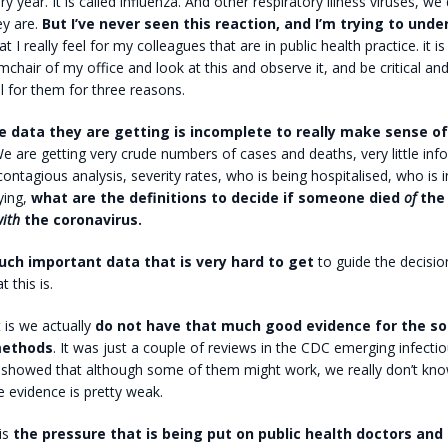
 year. It is called influenza. And other respiratory illness viruses, we
y are.
But I’ve never seen this reaction, and I’m trying to und
t I really feel for my colleagues that are in public health practice. it i
rmchair of my office and look at this and observe it, and be critical an
el for them for three reasons.
 data they are getting is incomplete to really make sense of
 are getting very crude numbers of cases and deaths, very little in
contagious analysis, severity rates, who is being hospitalised, who is i
ying,
what are the definitions to decide if someone died
of
the 
ith
the coronavirus.
uch important data that is very hard to get
to guide the decisi
t this is.
 is we actually
do not have that much good evidence for the so
methods
. It was just a couple of reviews in the CDC emerging infecti
h showed that although some of them might work, we really don’t kn
 evidence is pretty weak.
 is
the pressure that is being put on public health doctors and 