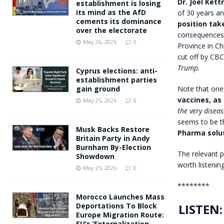
Dr. Joel Kett
establishment is losing
its mind as the AfD
of 30 years a
cements its dominance
position ta
over the electorate
consequences f
May 26, 2026
0
Province in C
cut off by CB
Trump.
Cyprus elections: anti-
establishment parties
Note that one 
gain ground
vaccines, as
May 25, 2026
0
the very disea
seems to be t
Musk Backs Restore
Pharma solu
Britain Party in Andy
Burnham By-Election
The relevant p
Showdown
worth listening
May 25, 2026
0
********
Morocco Launches Mass
LISTEN:
Deportations To Block
Europe Migration Route:
EU’s ‘Externalization