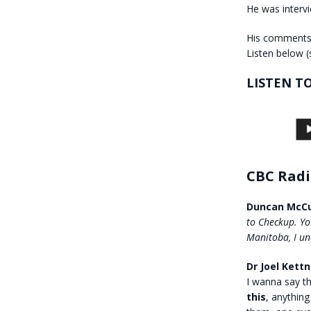
He was inter
His comments 
Listen below (
LISTEN T
CBC Radi
Duncan McCu
to Checkup. Yo
Manitoba, I un
Dr Joel Kettn
I wanna say t
this
, anything