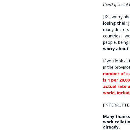
then? If socia
JK:
I worry ab
losing their 
many doctors 
countries. I w
people, being 
worry about
If you look at
in the provinc
number of ca
is 1 per 20,00
actual rate a
world, inclu
[INTERRUPTE
Many thanks 
work collati
already.