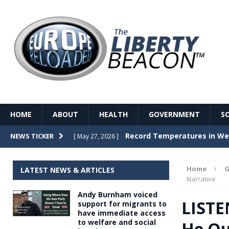
HOME
ABOUT
HEALTH
GOVERNMENT
S
Record Temperatures in We
NEWS TICKER
[ May 27, 2026 ]
Italy’s local elections punc
[ May 26, 2026 ]
Home
G
LATEST NEWS & ARTICLES
The Death of France – The 
Narrative
[ May 26, 2026 ]
Andy Burnham voiced
The German political establ
[ May 26, 2026 ]
LISTE
support for migrants to
have immediate access
dominance over the electorate
to welfare and social
He Qu
GOVERNME