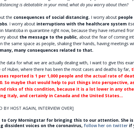
l distancing is debatable in your mind, what do you worry about then?
out the
consequences of social distancing.
I worry about
people
jobs
. I worry about
interruptions with the healthcare system
its
in Manitoba in quarantine right now, because they have returned fro
orry about
the message to the public
, about the fear of coming in
in the same space as people, shaking their hands, having meetings w
 many, many consequences related to that.
 the data for what we are actually dealing with, I want to give this exa
e of Hubei, where there has been the most cases and deaths by far,
t
ses reported is 1 per 1,000 people and the actual rate of dea
0.
So maybe that would help to put things into perspective, a
nd risks of this condition, because it is a lot lower in any othe
ding Italy, and certainly in Canada and the United States…
D BY HOST AGAIN, INTERVIEW OVER]
to Cory Morningstar for bringing this to our attention. She i
ng dissident voices on the coronavirus,
follow her on twitter
if