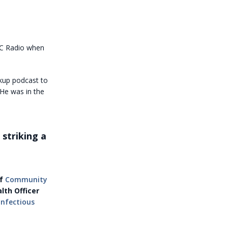
BC Radio when
kup podcast to
He was in the
striking a
of
Community
lth Officer
Infectious