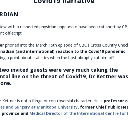
Covid19 narrative
RDIAN
view with a respected physician appears to have been cut short by C
t off-script
er
phoned into the March 15th episode of CBC’s Cross Country Chec
nadian (and international) reaction to the Covid19 pandemic.
ng a point about statistics when the host abruptly cut him off.
 two invited guests were very much taking the
al line on the threat of Covid19, Dr Kettner was 
tone.
r Kettner is not a fringe or controversial character. He is
professor 
ces and Surgery at Manitoba University
, former Chief Public Hea
a province and
Medical Director of the International Centre for 