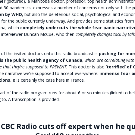
ner
(pictured), a Manitoba doctor, professor, top health administrato
nd 30 pandemics, expresses a number of concerns not only with the
p
ken by WHO
, but also the deleterious social, psychological and econo
or the public currently underway. And provides some statistics from
hina, which
completely undercuts the whole fear-panic narrativ
C interviewer Duncan McCue, who then
completely changes tack by tal
of the invited doctors onto this radio broadcast is
pushing for more
 is the public health agency of Canada
,
which are correlating with
se that they’re supposed to PREVENT.
This doctor is also
‘terrified’ of
he narrative we’re supposed to accept everywhere:
immense fear a
tions.
It is certainly the case here in France.
art of the radio program runs for about 6 or so minutes (linked to bel
 to. A transcription is provided.
 CBC Radio cuts off expert when he q