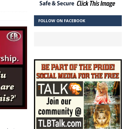
FOLLOW ON FACEBOOK