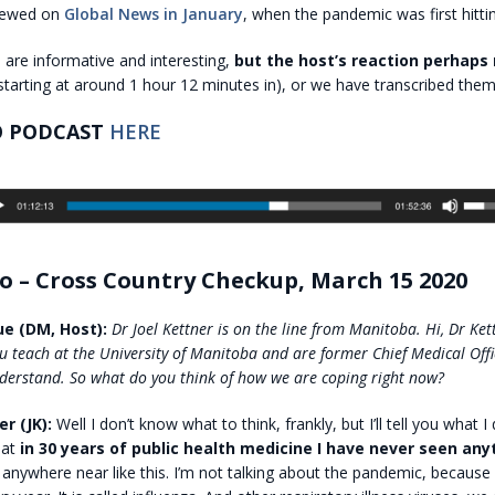
viewed on
Global News in January
, when the pandemic was first hitti
are informative and interesting,
but the host’s reaction perhaps
starting at around 1 hour 12 minutes in), or we have transcribed them
O PODCAST
HERE
o – Cross Country Checkup, March 15 2020
e (DM, Host):
Dr Joel Kettner is on the line from Manitoba. Hi, Dr Ke
u teach at the University of Manitoba and are former Chief Medical Offi
derstand. So what do you think of how we are coping right now?
er (JK):
Well I don’t know what to think, frankly, but I’ll tell you what I d
hat
in 30 years of public health medicine I have never seen anyt
 anywhere near like this. I’m not talking about the pandemic, because 