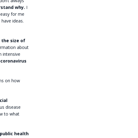
 don’t always
erstand why.
I
s easy for me
d have ideas.
 the size of
formation about
n intensive
coronavirus
ons on how
cial
ous disease
ow to what
public health