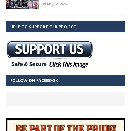
May 22, 2026
HELP TO SUPPORT TLB PROJECT
FOLLOW ON FACEBOOK