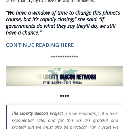
rather than trying to solve the world’s problems.
“We have a window of time to change this planet’s
course, but it’s rapidly closing,” she said. “If
governments do what they say they’ll do, we still
have a chance.”
CONTINUE READING HERE
************
••••
The Liberty Beacon Project
is now expanding at a near
exponential rate, and for this we are grateful and
excited! But we must also be practical. For 7 years we