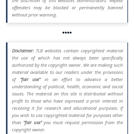
the discretion of this websites administrators. Repeat
offenders may be blocked or permanently banned
without prior warning.
••••
Disclaimer:
TLB websites contain copyrighted material
the use of which has not always been specifically
authorized by the copyright owner. We are making such
material available to our readers under the provisions
of
“fair use”
in an effort to advance a better
understanding of political, health, economic and social
issues. The material on this site is distributed without
profit to those who have expressed a prior interest in
receiving it for research and educational purposes. If
you wish to use copyrighted material for purposes other
than
“fair use”
you must request permission from the
copyright owner.