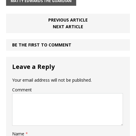
MATTY EDWARDS THE GUARDIAN
PREVIOUS ARTICLE
NEXT ARTICLE
BE THE FIRST TO COMMENT
Leave a Reply
Your email address will not be published.
Comment
Name
*