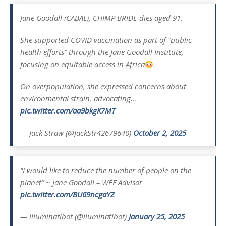
Jane Goodall (CABAL), CHIMP BRIDE dies aged 91.
She supported COVID vaccination as part of “public
health efforts” through the Jane Goodall Institute,
focusing on equitable access in Africa
.
On overpopulation, she expressed concerns about
environmental strain, advocating…
pic.twitter.com/aa9bkgK7MT
— Jack Straw (@JackStr42679640)
October 2, 2025
“I would like to reduce the number of people on the
planet” ~ Jane Goodall – WEF Advisor
pic.twitter.com/BU69ncgaYZ
— illuminatibot (@iluminatibot)
January 25, 2025