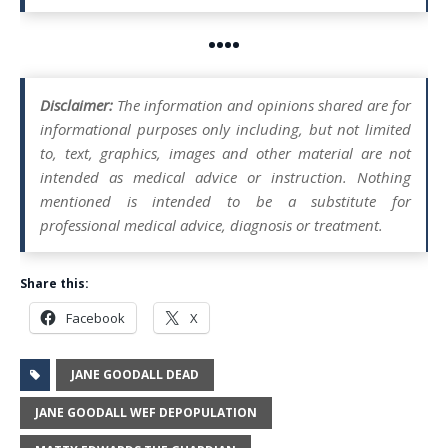
••••
Disclaimer:
The information and opinions shared are for
informational purposes only including, but not limited
to, text, graphics, images and other material are not
intended as medical advice or instruction. Nothing
mentioned is intended to be a substitute for
professional medical advice, diagnosis or treatment.
Share this:
Facebook
X
JANE GOODALL DEAD
JANE GOODALL WEF DEPOPULATION