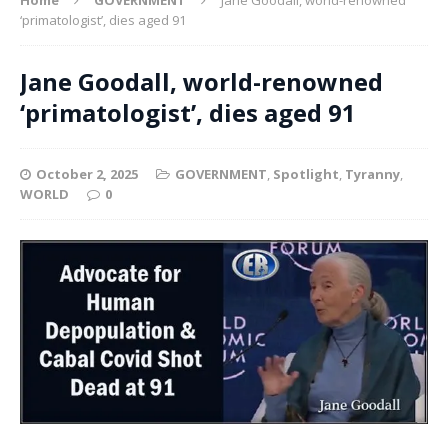
‘primatologist’, dies aged 91
Jane Goodall, world-renowned
‘primatologist’, dies aged 91
October 2, 2025
GOVERNMENT
,
Spotlight
,
Tyranny
,
WORLD
0