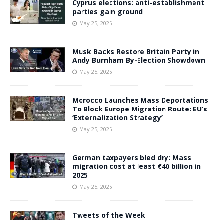
Cyprus elections: anti-establishment
parties gain ground
May 25, 2026
Musk Backs Restore Britain Party in
Andy Burnham By-Election Showdown
May 25, 2026
Morocco Launches Mass Deportations
To Block Europe Migration Route: EU’s
‘Externalization Strategy’
May 25, 2026
German taxpayers bled dry: Mass
migration cost at least €40 billion in
2025
May 25, 2026
Tweets of the Week