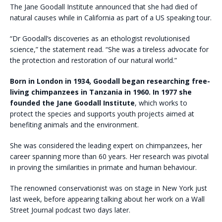
The Jane Goodall Institute announced that she had died of
natural causes while in California as part of a US speaking tour.
“Dr Goodall’s discoveries as an ethologist revolutionised
science,” the statement read. “She was a tireless advocate for
the protection and restoration of our natural world.”
Born in London in 1934, Goodall began researching free-
living chimpanzees in Tanzania in 1960. In 1977 she
founded the Jane Goodall Institute
, which works to
protect the species and supports youth projects aimed at
benefiting animals and the environment.
She was considered the leading expert on chimpanzees, her
career spanning more than 60 years. Her research was pivotal
in proving the similarities in primate and human behaviour.
The renowned conservationist was on stage in New York just
last week, before appearing talking about her work on a Wall
Street Journal podcast two days later.