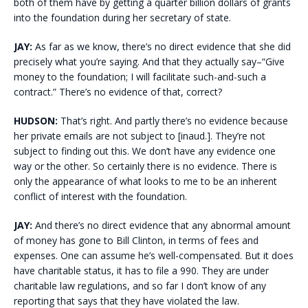
both of them have by getting a quarter billion dollars of grants
into the foundation during her secretary of state.
JAY:
As far as we know, there’s no direct evidence that she did
precisely what you’re saying. And that they actually say–“Give
money to the foundation; I will facilitate such-and-such a
contract.” There’s no evidence of that, correct?
HUDSON:
That’s right. And partly there’s no evidence because
her private emails are not subject to [inaud.]. They’re not
subject to finding out this. We don’t have any evidence one
way or the other. So certainly there is no evidence. There is
only the appearance of what looks to me to be an inherent
conflict of interest with the foundation.
JAY:
And there’s no direct evidence that any abnormal amount
of money has gone to Bill Clinton, in terms of fees and
expenses. One can assume he’s well-compensated. But it does
have charitable status, it has to file a 990. They are under
charitable law regulations, and so far I don’t know of any
reporting that says that they have violated the law.