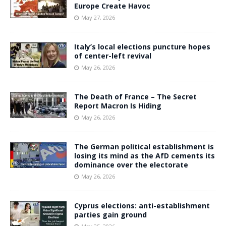
Europe Create Havoc
May 27, 2026
Italy’s local elections puncture hopes
of center-left revival
May 26, 2026
The Death of France – The Secret
Report Macron Is Hiding
May 26, 2026
The German political establishment is
losing its mind as the AfD cements its
dominance over the electorate
May 26, 2026
Cyprus elections: anti-establishment
parties gain ground