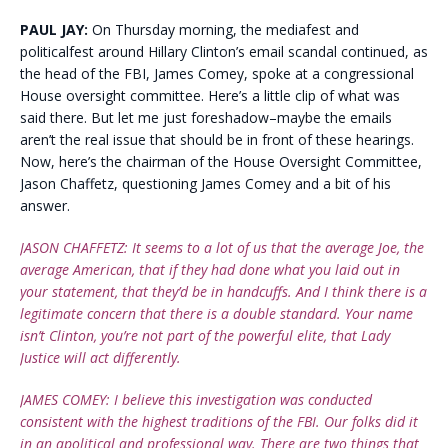
PAUL JAY:
On Thursday morning, the mediafest and
politicalfest around Hillary Clinton’s email scandal continued, as
the head of the FBI, James Comey, spoke at a congressional
House oversight committee. Here’s a little clip of what was
said there. But let me just foreshadow–maybe the emails
aren’t the real issue that should be in front of these hearings.
Now, here’s the chairman of the House Oversight Committee,
Jason Chaffetz, questioning James Comey and a bit of his
answer.
JASON CHAFFETZ: It seems to a lot of us that the average Joe, the
average American, that if they had done what you laid out in
your statement, that they’d be in handcuffs. And I think there is a
legitimate concern that there is a double standard. Your name
isn’t Clinton, you’re not part of the powerful elite, that Lady
Justice will act differently.
JAMES COMEY: I believe this investigation was conducted
consistent with the highest traditions of the FBI. Our folks did it
in an apolitical and professional way. There are two things that