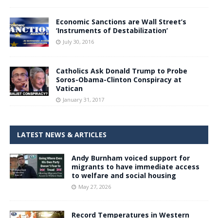
Economic Sanctions are Wall Street’s
‘Instruments of Destabilization’
July 30, 2016
Catholics Ask Donald Trump to Probe
Soros-Obama-Clinton Conspiracy at
Vatican
January 31, 2017
LATEST NEWS & ARTICLES
Andy Burnham voiced support for
migrants to have immediate access
to welfare and social housing
May 27, 2026
Record Temperatures in Western