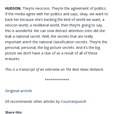
HUDSON:
They’re neocons. They’re the agreement of politics.
If the media agree with her politics and says, okay, we want to
back her because she’s backing the kind of world we want, a
neocon world, a neoliberal world, then they’re going to say,
this is wonderful. We can now distract attention onto did she
leak a national secret. Well, the secrets that are really
important aren’t the national classification secrets. They’re the
personal, personal, the big-picture secrets. And it’s the big
picture we don’t have a clue of as a result of all of these
erasures.
This is a transcript of an interview on The Real News Network.
************
Original article
ER recommends other articles by
Counterpunch
Share this: