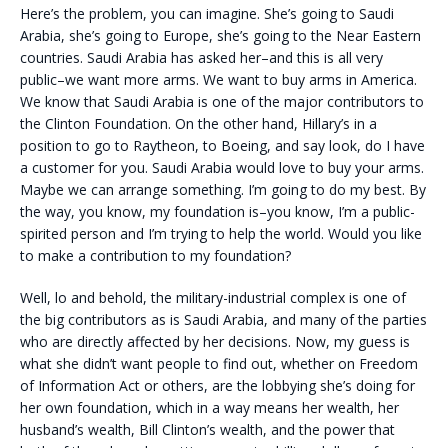
Here’s the problem, you can imagine. She’s going to Saudi
Arabia, she’s going to Europe, she’s going to the Near Eastern
countries. Saudi Arabia has asked her–and this is all very
public–we want more arms. We want to buy arms in America.
We know that Saudi Arabia is one of the major contributors to
the Clinton Foundation. On the other hand, Hillary’s in a
position to go to Raytheon, to Boeing, and say look, do I have
a customer for you. Saudi Arabia would love to buy your arms.
Maybe we can arrange something. I’m going to do my best. By
the way, you know, my foundation is–you know, I’m a public-
spirited person and I’m trying to help the world. Would you like
to make a contribution to my foundation?
Well, lo and behold, the military-industrial complex is one of
the big contributors as is Saudi Arabia, and many of the parties
who are directly affected by her decisions. Now, my guess is
what she didn’t want people to find out, whether on Freedom
of Information Act or others, are the lobbying she’s doing for
her own foundation, which in a way means her wealth, her
husband’s wealth, Bill Clinton’s wealth, and the power that