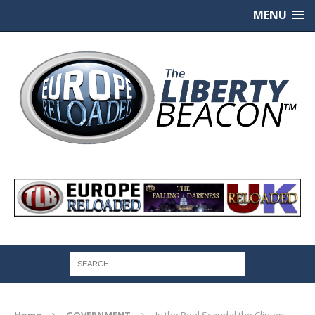
MENU
Home
GOVERNMENT
Is the Real Scandal the Clinton