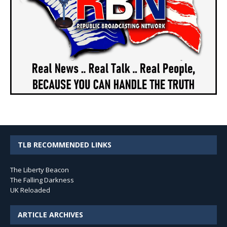
TLB RECOMMENDED LINKS
The Liberty Beacon
The Falling Darkness
UK Reloaded
ARTICLE ARCHIVES