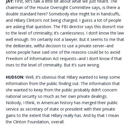
JAY:
First, let’s talk a little bit about what we just heard. The
chairman of the House Oversight Committee says, is there a
double standard here? Somebody else might be in handcuffs,
and Hillary Clinton’s not being charged. I guess a lot of people
are asking that question. The FBI director says this doesn’t rise
to the level of criminality; it’s carelessness. I don’t know the law
well enough. I’m certainly not a lawyer. But it seems to me that
the deliberate, willful decision to use a private server–and
some people have said one of the reasons could be to avoid
Freedom of Information Act requests–and I don’t know if that
rises to the level of criminality. But it’s sure wrong.
HUDSON:
Well, it’s obvious that Hillary wanted to keep some
information from the public finding out. The information that
she wanted to keep from the public probably didn’t concern
national security so much as her own private dealings.
Nobody, I think, in American history has merged their public
service as secretary of state or president with their private
gains to the extent that Hillary really has. And by that I mean
the Clinton Foundation, overall.