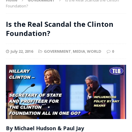
Foundation?
Is the Real Scandal the Clinton
Foundation?
July 22, 2016
GOVERNMENT
,
MEDIA
,
WORLD
0
By Michael Hudson & Paul Jay