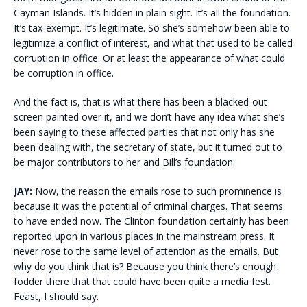
Cayman Islands. It’s hidden in plain sight. It’s all the foundation.
It’s tax-exempt. It’s legitimate. So she’s somehow been able to
legitimize a conflict of interest, and what that used to be called
corruption in office. Or at least the appearance of what could
be corruption in office.
And the fact is, that is what there has been a blacked-out
screen painted over it, and we don’t have any idea what she’s
been saying to these affected parties that not only has she
been dealing with, the secretary of state, but it turned out to
be major contributors to her and Bill’s foundation.
JAY:
Now, the reason the emails rose to such prominence is
because it was the potential of criminal charges. That seems
to have ended now. The Clinton foundation certainly has been
reported upon in various places in the mainstream press. It
never rose to the same level of attention as the emails. But
why do you think that is? Because you think there’s enough
fodder there that that could have been quite a media fest.
Feast, I should say.