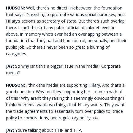
HUDSON:
Well, there’s no direct link between the foundation
that says it’s existing to promote various social purposes, and
Hillary’s actions as secretary of state. But there’s such overlap
there. I can’t think of any public official at cabinet level or
above, in memory who’s ever had an overlapping between a
foundation that they had and had control, personally, and their
public job. So there’s never been so great a blurring of
categories.
JAY:
So why isn’t this a bigger issue in the media? Corporate
media?
HUDSON:
I think the media are supporting Hillary. And that’s a
good question. Why are they supporting her so much with all
of this? Why aren’t they raising this seemingly obvious thing? I
think the media want two things that Hillary wants. They want
the trade agreements to essentially turn over policy to, trade
policy to corporations, and regulatory policy to–.
JAY:
You’re talking about TTIP and TTP.