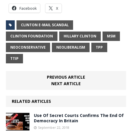
Facebook
X
CLINTON E-MAIL SCANDAL
CLINTON FOUNDATION
HILLARY CLINTON
MSM
NEOCONSERVATIVE
NEOLIBERALISM
TPP
TTIP
PREVIOUS ARTICLE
NEXT ARTICLE
RELATED ARTICLES
Use Of Secret Courts Confirms The End Of
Democracy In Britain
September 22, 2018