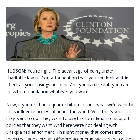
HUDSON:
You’re right. The advantage of being under
charitable law is it’s in a foundation that–you can look at it in
effect as your savings account. And you can treat it–you can
do with a foundation whatever you want.
Now, if you or I had a quarter billion dollars, what we’d want to
do is influence policy. Influence the world. Well, that’s what
they want to do. They want to use the foundation to support
policies that they want. And here we’re not dealing with
unexplained enrichment. This isn’t money that comes into
them that goes into an offshore account in Switzerland or the