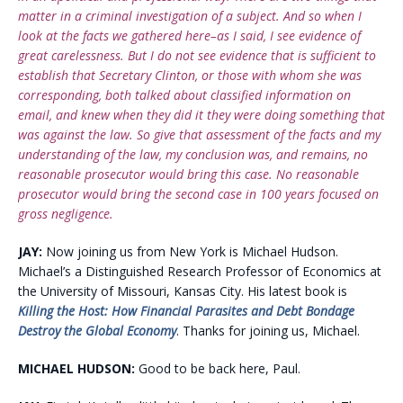
matter in a criminal investigation of a subject. And so when I
look at the facts we gathered here–as I said, I see evidence of
great carelessness. But I do not see evidence that is sufficient to
establish that Secretary Clinton, or those with whom she was
corresponding, both talked about classified information on
email, and knew when they did it they were doing something that
was against the law. So give that assessment of the facts and my
understanding of the law, my conclusion was, and remains, no
reasonable prosecutor would bring this case. No reasonable
prosecutor would bring the second case in 100 years focused on
gross negligence.
JAY:
Now joining us from New York is Michael Hudson.
Michael’s a Distinguished Research Professor of Economics at
the University of Missouri, Kansas City. His latest book is
Killing the Host: How Financial Parasites and Debt Bondage
Destroy the Global Economy
. Thanks for joining us, Michael.
MICHAEL HUDSON:
Good to be back here, Paul.