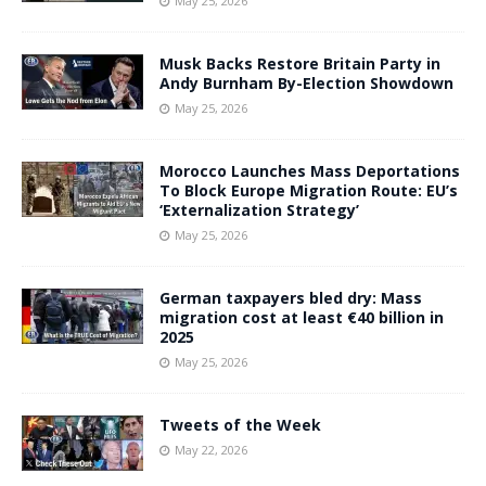
May 25, 2026
Musk Backs Restore Britain Party in
Andy Burnham By-Election Showdown
May 25, 2026
Morocco Launches Mass Deportations
To Block Europe Migration Route: EU’s
‘Externalization Strategy’
May 25, 2026
German taxpayers bled dry: Mass
migration cost at least €40 billion in
2025
May 25, 2026
Tweets of the Week
May 22, 2026