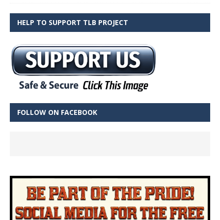
HELP TO SUPPORT TLB PROJECT
FOLLOW ON FACEBOOK