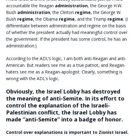
accountable the Reagan
administration
, the George H.W.
Bush
administration
, the Clinton
regime
, the George W.
Bush
regime
, the Obama
regime
, and the Trump
regime
. (I
differentiate between administration and regime on the basis
of whether the president actually had meaningful control over
the government. If the president has some control, he has an
administration.)
According to the ADL’s logic, I am both anti-Reagan and anti-
American. But readers see me as a true patriot, and Reagan-
haters see me as a Reagan-apologist. Clearly, something is
wrong with the ADL’s logic.
Obviously, the Israel Lobby has destroyed
the meaning of anti-Semite. In its effort to
control the explanation of the Israeli-
Palestinian conflict, the Israel Lobby has
made “anti-Semite” into a badge of honor.
Control over explanations is important to Zionist Israel.