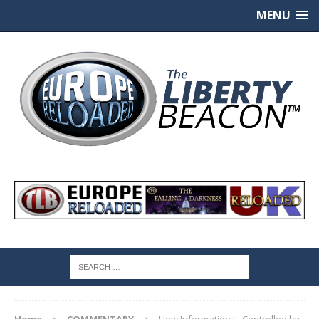
MENU
Home
COMMENTARY
How Information Is Controlled by