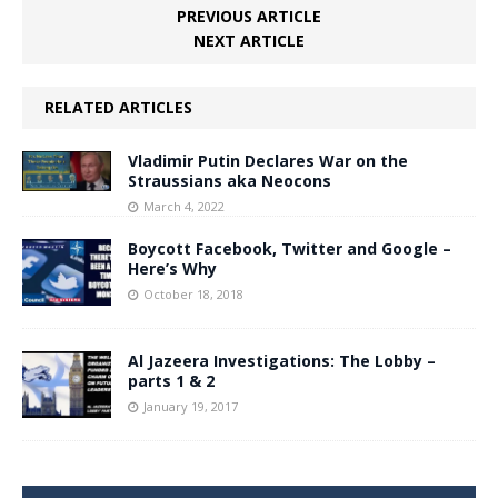
PREVIOUS ARTICLE
NEXT ARTICLE
RELATED ARTICLES
Vladimir Putin Declares War on the
Straussians aka Neocons
March 4, 2022
Boycott Facebook, Twitter and Google –
Here’s Why
October 18, 2018
Al Jazeera Investigations: The Lobby –
parts 1 & 2
January 19, 2017