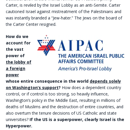
Carter, is reviled by the Israel Lobby as an anti-Semite. Carter
cautioned Israel against mistreatment of the Palestinians and
was instantly branded a “Jew-hater.” The Jews on the board of
the Carter Center resigned.
How do we
account for
the vast
power of
the lobby of
a foreign
power
whose entire consequence in the world
depends solely
on Washington’s support
?
How does a dependent country
control, or if control is too strong, so heavily influence,
Washington’s policy in the Middle East, resulting in millions of
deaths of Muslims and the destruction of entire countries, and
also overturn the tenure decisions of US Catholic and state
universities?
If the US is a superpower, clearly Israel is the
Hyperpower.