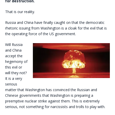
for destruction.
That is our reality.
Russia and China have finally caught on that the democratic
rhetoric issuing from Washington is a cloak for the evil that is
the operating force of the US government.
Will Russia
and China
accept the
hegemony of
this evil or
will they not?
It is a very
serious
matter that Washington has convinced the Russian and
Chinese governments that Washington is preparing a
preemptive nuclear strike against them. This is extremely
serious, not something for narcissists and trolls to play with.