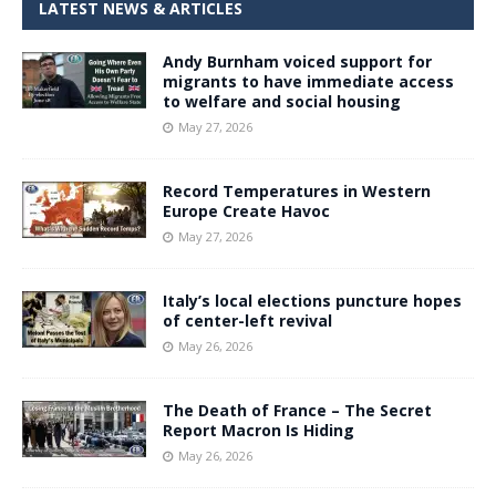
LATEST NEWS & ARTICLES
Andy Burnham voiced support for
migrants to have immediate access
to welfare and social housing
May 27, 2026
Record Temperatures in Western
Europe Create Havoc
May 27, 2026
Italy’s local elections puncture hopes
of center-left revival
May 26, 2026
The Death of France – The Secret
Report Macron Is Hiding
May 26, 2026