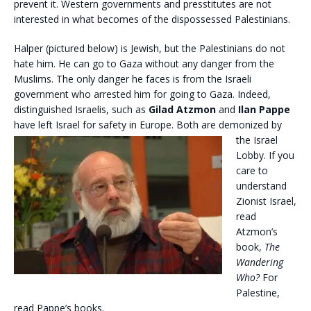
prevent it. Western governments and presstitutes are not
interested in what becomes of the dispossessed Palestinians.
Halper (pictured below) is Jewish, but the Palestinians do not
hate him. He can go to Gaza without any danger from the
Muslims. The only danger he faces is from the Israeli
government who arrested him for going to Gaza. Indeed,
distinguished Israelis, such as
Gilad Atzmon
and
Ilan Pappe
have left Israel for safety in
Europe. Both are demonized by
the Israel
Lobby. If you
care to
understand
Zionist Israel,
read
Atzmon’s
book,
The
Wandering
Who?
For
Palestine,
read Pappe’s books.