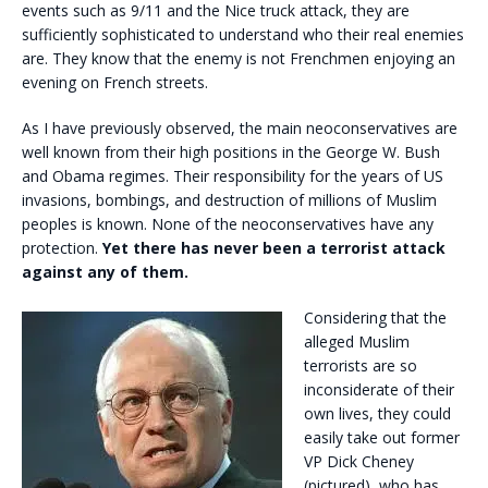
events such as 9/11 and the Nice truck attack, they are
sufficiently sophisticated to understand who their real enemies
are. They know that the enemy is not Frenchmen enjoying an
evening on French streets.
As I have previously observed, the main neoconservatives are
well known from their high positions in the George W. Bush
and Obama regimes. Their responsibility for the years of US
invasions, bombings, and destruction of millions of Muslim
peoples is known. None of the neoconservatives have any
protection.
Yet there has never been a terrorist attack
against any of them.
Considering that the
alleged Muslim
terrorists are so
inconsiderate of their
own lives, they could
easily take out former
VP Dick Cheney
(pictured), who has