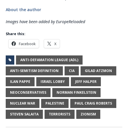
About the author
Images have been added by EuropeReloaded
Share this:
Facebook
X
ANTI-DEFAMATION LEAGUE (ADL)
ANTI-SEMITISM DEFINITION
CIA
GILAD ATZMON
ILAN PAPPE
ISRAEL LOBBY
JEFF HALPER
NEOCONSERVATIVES
NORMAN FINKELSTEIN
NUCLEAR WAR
PALESTINE
PAUL CRAIG ROBERTS
STEVEN SALAITA
TERRORISTS
ZIONISM