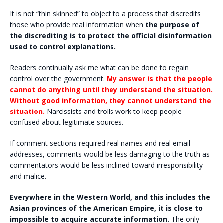
It is not “thin skinned” to object to a process that discredits
those who provide real information when
the purpose of
the discrediting is to protect the official disinformation
used to control explanations.
Readers continually ask me what can be done to regain
control over the government.
My answer is that the people
cannot do anything until they understand the situation.
Without good information, they cannot understand the
situation.
Narcissists and trolls work to keep people
confused about legitimate sources.
If comment sections required real names and real email
addresses, comments would be less damaging to the truth as
commentators would be less inclined toward irresponsibility
and malice.
Everywhere in the Western World, and this includes the
Asian provinces of the American Empire, it is close to
impossible to acquire accurate information.
The only