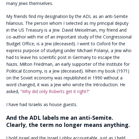
many Jews themselves.
My friends find my designation by the ADL as an anti-Semite
hilarious. The person whom I selected as my principal deputy
in the US Treasury is a Jew. David Meiselman, my friend and
co-author with me of an important study of the Congressional
Budget Office, is a Jew (deceased). I went to Oxford for the
express purpose of studying under Michael Polanyi, a Jew who
had to leave his scientific post in Germany to escape the
Nazis. Milton Friedman, an early supporter of the Institute for
Political Economy, is a Jew (deceased). When my book (1971)
on the Soviet economy was republished in 1990 without a
word changed, it was a Jew who wrote the Introduction. He
asked,
“Why did only Roberts get it right?”
I have had Israelis as house guests.
And the ADL labels me an anti-Semite.
Clearly, the term no longer means anything.
I hold Israel and the Israel Lobby accountable, just as I held