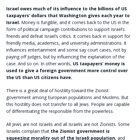
Israel owes much of its influence to the billions of US
taxpayers’ dollars that Washington gives each year to
Israel.
Money is fungible, and it comes back to the US in the
form of political campaign contributions to support Israel’s
friends and defeat Israel’s critics. It comes back in support for
friendly media, academics, and university administrations. It
influences entertainment and some say court cases, not by
paying off judges, but by influencing the explanation of the
case. And so on. In other words,
US taxpayers’ money is
used to give a foreign government more control over
the US than US citizens have.
There is a great deal of hostility toward the Zionist
government among European populations and Muslims. But
this hostility does not transfer to all Jews. People are capable
of differentiating the responsible from the powerless.
All Jews are not Israelis and all Israelis are not Zionists. Some
Israelis complain that
the Zionist government is
squeezing morality out of the Israeli population
, and