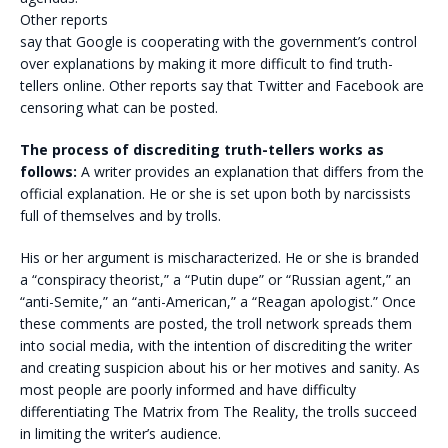
Other reports
say that Google is cooperating with the government’s control
over explanations by making it more difficult to find truth-
tellers online. Other reports say that Twitter and Facebook are
censoring what can be posted.
The process of discrediting truth-tellers works as
follows:
A writer provides an explanation that differs from the
official explanation. He or she is set upon both by narcissists
full of themselves and by trolls.
His or her argument is mischaracterized. He or she is branded
a “conspiracy theorist,” a “Putin dupe” or “Russian agent,” an
“anti-Semite,” an “anti-American,” a “Reagan apologist.” Once
these comments are posted, the troll network spreads them
into social media, with the intention of discrediting the writer
and creating suspicion about his or her motives and sanity. As
most people are poorly informed and have difficulty
differentiating The Matrix from The Reality, the trolls succeed
in limiting the writer’s audience.