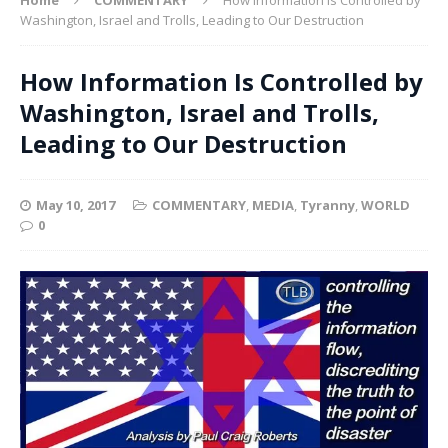
Washington, Israel and Trolls, Leading to Our Destruction
How Information Is Controlled by
Washington, Israel and Trolls,
Leading to Our Destruction
May 10, 2017
COMMENTARY
,
MEDIA
,
Tyranny
,
WORLD
0