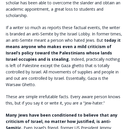
scholar has been able to overcome the slander and obtain an
academic appointment, a great loss to students and
scholarship.
If a writer so much as reports these factual events, the writer
is branded an anti-Semite by the Israel Lobby. In former times,
an anti-Semite meant a person who hated Jews. But
today it
means anyone who makes even a mild criticism of
Israel’s policy toward the Palestinians whose lands
Israel occupies and is stealing.
Indeed, practically nothing
is left of Palestine except the Gaza ghetto that is totally
controlled by Israel. All movements of supplies and people in
and out are controlled by Israel. Essentially, Gaza is the
Warsaw Ghetto.
These are simple irrefutable facts. Every aware person knows
this, but if you say it or write it, you are a “Jew-hater.”
Many Jews have been conditioned to believe that any
criticism of Israel, no matter how justified, is anti-
Semitic.
Even Israel’s friend, former US President Jimmy