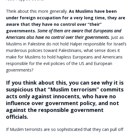
Think about this more generally.
As Muslims have been
under foreign occupation for a very long time, they are
aware that they have no control over “their”
governments.
Some of them are aware that Europeans and
Americans also have no control over their governments.
Just as
Muslims in Palestine do not hold Halper responsible for Israel’s
murderous policies toward Palestinians, what sense does it
make for Muslims to hold hapless Europeans and Americans
responsible for the evil policies of the US and European
governments?
If you think about this, you can see why it is
suspicious that “Muslim terrorism” commits
acts only against innocents, who have no
influence over government policy, and not
against the responsible government
officials.
If Muslim terrorists are so sophisticated that they can pull off