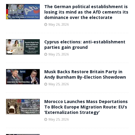
The German political establishment is
losing its mind as the AfD cements its
dominance over the electorate
May 26, 2026
Cyprus elections: anti-establishment
parties gain ground
May 25, 2026
Musk Backs Restore Britain Party in
Andy Burnham By-Election Showdown
May 25, 2026
Morocco Launches Mass Deportations
To Block Europe Migration Route: EU’s
‘Externalization Strategy’
May 25, 2026