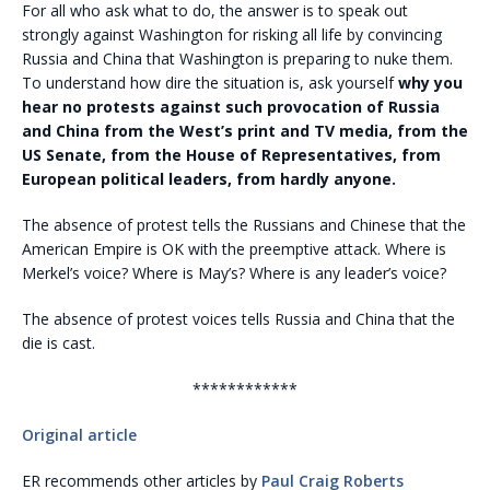
For all who ask what to do, the answer is to speak out
strongly against Washington for risking all life by convincing
Russia and China that Washington is preparing to nuke them.
To understand how dire the situation is, ask yourself
why you
hear no protests against such provocation of Russia
and China from the West’s print and TV media, from the
US Senate, from the House of Representatives, from
European political leaders, from hardly anyone.
The absence of protest tells the Russians and Chinese that the
American Empire is OK with the preemptive attack. Where is
Merkel’s voice? Where is May’s? Where is any leader’s voice?
The absence of protest voices tells Russia and China that the
die is cast.
************
Original article
ER recommends other articles by
Paul Craig Roberts