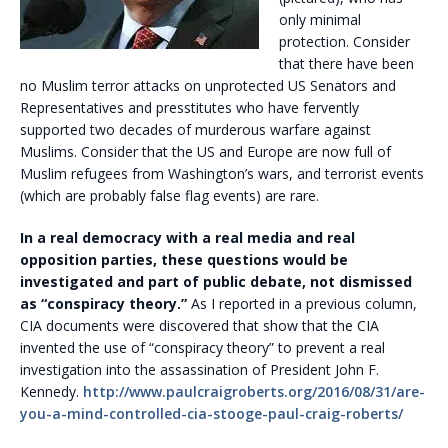
only minimal
protection. Consider
that there have been
no Muslim terror attacks on unprotected US Senators and
Representatives and presstitutes who have fervently
supported two decades of murderous warfare against
Muslims. Consider that the US and Europe are now full of
Muslim refugees from Washington’s wars, and terrorist events
(which are probably false flag events) are rare.
In a real democracy with a real media and real
opposition parties, these questions would be
investigated and part of public debate, not dismissed
as “conspiracy theory.”
As I reported in a previous column,
CIA documents were discovered that show that the CIA
invented the use of “conspiracy theory” to prevent a real
investigation into the assassination of President John F.
Kennedy.
http://www.paulcraigroberts.org/2016/08/31/are-
you-a-mind-controlled-cia-stooge-paul-craig-roberts/