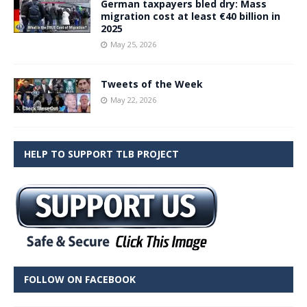
German taxpayers bled dry: Mass
migration cost at least €40 billion in
2025
May 25, 2026
Tweets of the Week
May 22, 2026
HELP TO SUPPORT TLB PROJECT
FOLLOW ON FACEBOOK