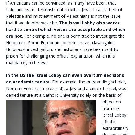
If Americans can be convinced, as many have been, that
Palestinians are terrorists out to kill all Jews, Israel’s theft of
Palestine and mistreatment of Palestinians is not the issue
that it would otherwise be.
The Israel Lobby also works
hard to control which voices are acceptable and which
are not.
For example, no one is permitted to investigate the
Holocaust. Some European countries have a law against
Holocaust investigation, and historians have been sent to
prison for challenging the official explanation, which it is
mandatory to believe.
In the US the Israel Lobby can even overturn decisions
on academic tenure.
For example, the outstanding scholar,
Norman Finkelstein (pictured), a Jew and a critic of Israel, was
denied tenure at a
Catholic University solely on the basis of
objection
from the
Israel Lobby.
I find it
extraordinary
that not even