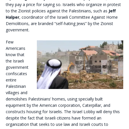
they pay a price for saying so. Israelis who organize in protest
to the Zionist policies against the Palestinians, such as
Jeff
Halper
, coordinator of the Israeli Committee Against Home
Demolitions, are branded “self-hating Jews” by the Zionist
government.
Few
Americans
know that
the Israeli
government
confiscates
entire
Palestinian
villages and
demolishes Palestinians’ homes, using specially built
equipment by the American corporation, Caterpillar, and
constructs housing for Israelis. The Israel Lobby will deny this
despite the fact that Israeli citizens have formed an
organization that seeks to use law and Israeli courts to