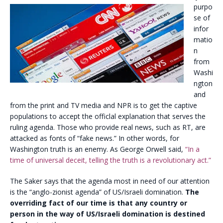
purpo
se of
infor
matio
n
from
Washi
ngton
and
from the print and TV media and NPR is to get the captive
populations to accept the officlal explanation that serves the
ruling agenda. Those who provide real news, such as RT, are
attacked as fonts of “fake news.” In other words, for
Washington truth is an enemy. As George Orwell said,
“In a
time of universal deceit, telling the truth is a revolutionary act.”
The Saker says that the agenda most in need of our attention
is the “anglo-zionist agenda” of US/Israeli domination.
The
overriding fact of our time is that any country or
person in the way of US/Israeli domination is destined