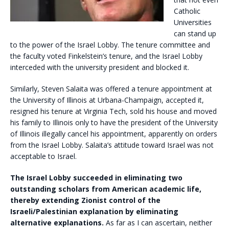
Catholic
Universities
can stand up
to the power of the Israel Lobby. The tenure committee and
the faculty voted Finkelstein’s tenure, and the Israel Lobby
interceded with the university president and blocked it.
Similarly, Steven Salaita was offered a tenure appointment at
the University of Illinois at Urbana-Champaign, accepted it,
resigned his tenure at Virginia Tech, sold his house and moved
his family to Illinois only to have the president of the University
of Illinois illegally cancel his appointment, apparently on orders
from the Israel Lobby. Salaita’s attitude toward Israel was not
acceptable to Israel.
The Israel Lobby succeeded in eliminating two
outstanding scholars from American academic life,
thereby extending Zionist control of the
Israeli/Palestinian explanation by eliminating
alternative explanations.
As far as I can ascertain, neither