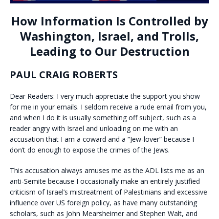
How Information Is Controlled by
Washington, Israel, and Trolls,
Leading to Our Destruction
PAUL CRAIG ROBERTS
Dear Readers: I very much appreciate the support you show
for me in your emails. I seldom receive a rude email from you,
and when I do it is usually something off subject, such as a
reader angry with Israel and unloading on me with an
accusation that I am a coward and a “Jew-lover” because I
don’t do enough to expose the crimes of the Jews.
This accusation always amuses me as the ADL lists me as an
anti-Semite because I occasionally make an entirely justified
criticism of Israel’s mistreatment of Palestinians and excessive
influence over US foreign policy, as have many outstanding
scholars, such as John Mearsheimer and Stephen Walt, and