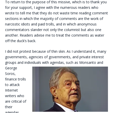
To return to the purpose of this missive, which is to thank you
for your support, I agree with the numerous readers who
wrote to tell me that they do not waste time reading comment
sections in which the majority of comments are the work of
narcisstic idiots and paid trolls, and in which anonymous
commentators slander not only the columnist but also one
another. Readers advise me to treat the comments as water
off the duck’s back.
I did not protest because of thin skin. As I understand it, many
governments, agencies of governments, and private interest
groups and individuals with agendas, such as Monsanto and
George
Soros,
finance trolls
to attack
Internet
writers who
are critical of
their
agendas.