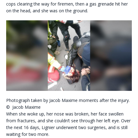
cops clearing the way for firemen, then a gas grenade hit her
on the head, and she was on the ground.
Photograph taken by Jacob Maxime moments after the injury.
© Jacob Maxime
When she woke up, her nose was broken, her face swollen
from fractures, and she couldn’t see through her left eye. Over
the next 16 days, Lignier underwent two surgeries, and is still
waiting for two more.