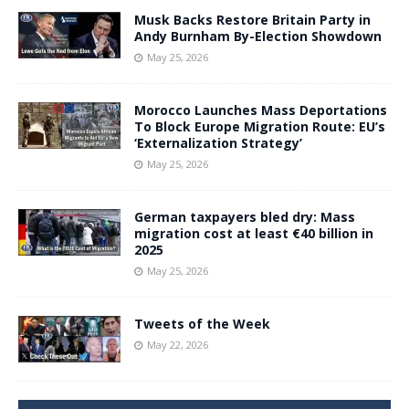
Musk Backs Restore Britain Party in
Andy Burnham By-Election Showdown
May 25, 2026
Morocco Launches Mass Deportations
To Block Europe Migration Route: EU’s
‘Externalization Strategy’
May 25, 2026
German taxpayers bled dry: Mass
migration cost at least €40 billion in
2025
May 25, 2026
Tweets of the Week
May 22, 2026