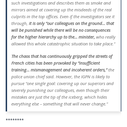
such investigations and describes them as smoke and
mirrors aimed at covering up the misdeeds of the real
culprits in the top offices. Even if the investigators see it
through,
it is only “
our colleagues on the ground… that
will be punished while there will be no consequences
for the higher hierarchy up to the… minister,
who really
allowed this whole catastrophic situation to take place.”
The chaos that has continuously gripped the streets of
French cities has been provoked by
“insufficient
training… mismanagement and incoherent orders,”
the
police union chief said. However, the IGPN is likely to
pursue
“one single goal: covering up our superiors and
severely punishing our colleagues, even though their
mistakes are just the tip of the iceberg, which hides
everything else – something that will never change.”
********