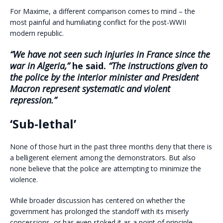
For Maxime, a different comparison comes to mind – the
most painful and humiliating conflict for the post-WWII
modern republic.
“We have not seen such injuries in France since the
war in Algeria,”
he said.
“The instructions given to
the police by the interior minister and President
Macron represent systematic and violent
repression.”
‘Sub-lethal’
None of those hurt in the past three months deny that there is
a belligerent element among the demonstrators. But also
none believe that the police are attempting to minimize the
violence.
While broader discussion has centered on whether the
government has prolonged the standoff with its miserly
concessions, or has even stoked it as a point of principle,