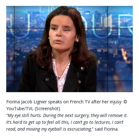
Fiorina Jacob Lignier speaks on French TV after her injusy. ©
YouTube/TVL (Screenshot)
“My eye still hurts. During the next surgery, they will remove it.
It’s hard to get up to feel all this, I can’t go to lectures, I can’t
read, and moving my eyeball is excruciating,
” said Fiorina.