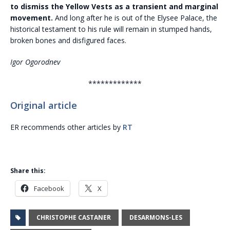
to dismiss the Yellow Vests as a transient and marginal
movement.
And long after he is out of the Elysee Palace, the
historical testament to his rule will remain in stumped hands,
broken bones and disfigured faces.
Igor Ogorodnev
*************
Original article
ER recommends other articles by
RT
Share this:
Facebook
X
CHRISTOPHE CASTANER
DESARMONS-LES