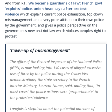
And from RT,
‘We became guardians of law’: French govt
‘exploits’ police, union head says after protest
violence
which explains current police exhaustion, top-down
mismanagement and a very poor attitude to their own police
by the government, and gives a police perspective on the
government’s new anti-riot law which violates people’s right to
protest:
‘Cover-up of mismanagement’
The office of the General Inspector of the National Police
(IGPN) is now looking into 140 cases of alleged excessive
use of force by the police during the Yellow Vest
demonstrations, the state secretary to the French
Interior Ministry, Laurent Nunez, said, adding that,
“in
most cases”
the police actions were
“proportionate”
to
the protesters’ violence.
Langlois is skeptical about the potential outcome of