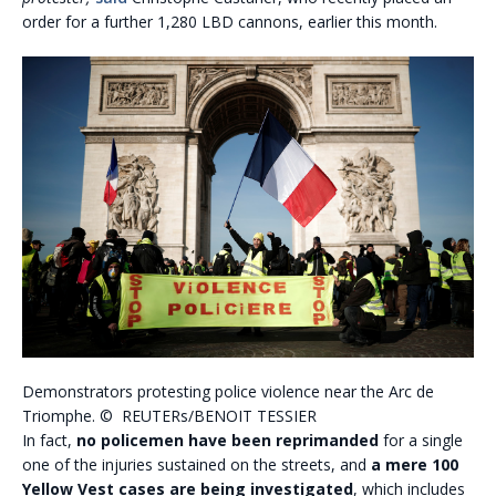
order for a further 1,280 LBD cannons, earlier this month.
Demonstrators protesting police violence near the Arc de
Triomphe. © REUTERs/BENOIT TESSIER
In fact,
no policemen have been reprimanded
for a single
one of the injuries sustained on the streets, and
a mere 100
Yellow Vest cases are being investigated
, which includes