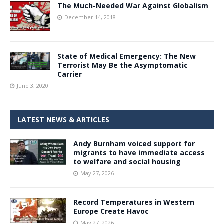
The Much-Needed War Against Globalism
December 14, 2018
State of Medical Emergency: The New
Terrorist May Be the Asymptomatic
Carrier
June 3, 2020
LATEST NEWS & ARTICLES
Andy Burnham voiced support for
migrants to have immediate access
to welfare and social housing
May 27, 2026
Record Temperatures in Western
Europe Create Havoc
May 27, 2026