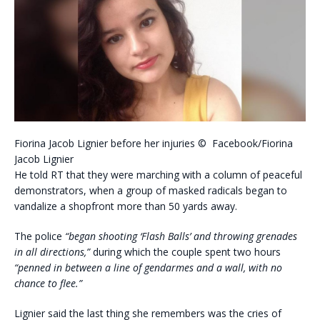
Fiorina Jacob Lignier before her injuries © Facebook/Fiorina
Jacob Lignier
He told RT that they were marching with a column of peaceful
demonstrators, when a group of masked radicals began to
vandalize a shopfront more than 50 yards away.
The police
“began shooting ‘Flash Balls’ and throwing grenades
in all directions,”
during which the couple spent two hours
“penned in between a line of gendarmes and a wall, with no
chance to flee.”
Lignier said the last thing she remembers was the cries of