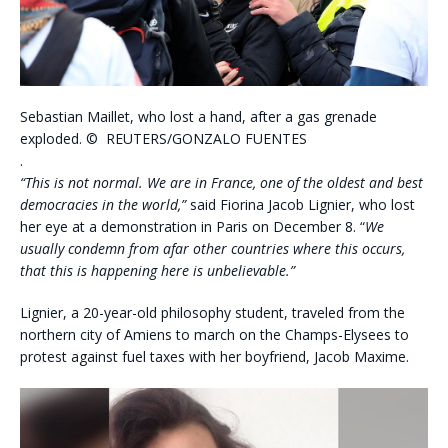
Sebastian Maillet, who lost a hand, after a gas grenade
exploded.
©
REUTERS/GONZALO FUENTES
.
“This is not normal. We are in France, one of the oldest and best
democracies in the world,”
said Fiorina Jacob Lignier, who lost
her eye at a demonstration in Paris on December 8. “
We
usually condemn from afar other countries where this occurs,
that this is happening here is unbelievable.”
Lignier, a 20-year-old philosophy student, traveled from the
northern city of Amiens to march on the Champs-Elysees to
protest against fuel taxes with her boyfriend, Jacob Maxime.