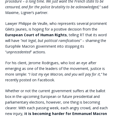
procedure – a long time. We just want the French state to be
censured, and for the police brutality to be acknowledged,”
said
Maxime, Lignier’s partner.
Lawyer Philippe de Veulle, who represents several prominent
Gilets Jaunes, is hoping for a positive decision from the
European Court of Human Rights
, telling RT that its word
will have
“not legal, but political ramifications”
– shaming the
Europhile Macron government into stopping its
“
unprecedented
” actions.
For his client, Jerome Rodrigues, who lost an eye after
emerging as one of the leaders of the movement, justice is
more simple:
“I lost my eye Macron, and you will pay for it,”
he
recently posted on Facebook.
Whether or not the current government suffers at the ballot
box in the upcoming European or future presidential and
parliamentary elections, however, one thing is becoming
clearer. With each passing week, each angry crowd, and each
new injury,
it is becoming harder for Emmanuel Macron