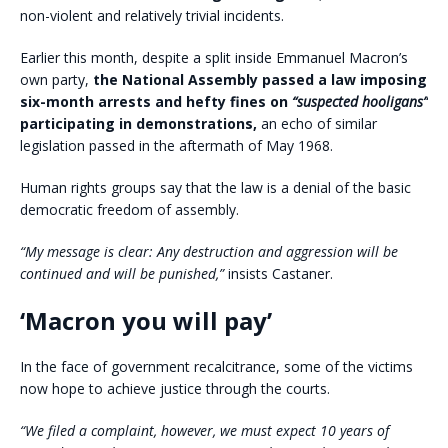
non-violent and relatively trivial incidents.
Earlier this month, despite a split inside Emmanuel Macron’s
own party,
the National Assembly passed a law imposing
six-month arrests and hefty fines on
“suspected hooligans”
participating in demonstrations,
an echo of similar
legislation passed in the aftermath of May 1968.
Human rights groups say that the law is a denial of the basic
democratic freedom of assembly.
“My message is clear: Any destruction and aggression will be
continued and will be punished,”
insists Castaner.
‘Macron you will pay’
In the face of government recalcitrance, some of the victims
now hope to achieve justice through the courts.
“We filed a complaint, however, we must expect 10 years of