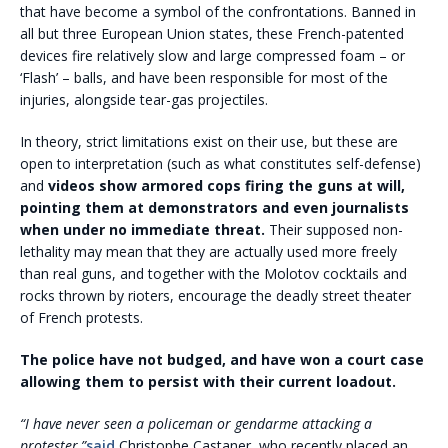
that have become a symbol of the confrontations. Banned in
all but three European Union states, these French-patented
devices fire relatively slow and large compressed foam – or
‘Flash’ – balls, and have been responsible for most of the
injuries, alongside tear-gas projectiles.
In theory, strict limitations exist on their use, but these are
open to interpretation (such as what constitutes self-defense)
and
videos show armored cops firing the guns at will,
pointing them at demonstrators and even journalists
when under no immediate threat.
Their supposed non-
lethality may mean that they are actually used more freely
than real guns, and together with the Molotov cocktails and
rocks thrown by rioters, encourage the deadly street theater
of French protests.
The police have not budged, and have won a court case
allowing them to persist with their current loadout.
“I have never seen a policeman or gendarme attacking a
protester,”
said
Christophe Castaner, who recently placed an