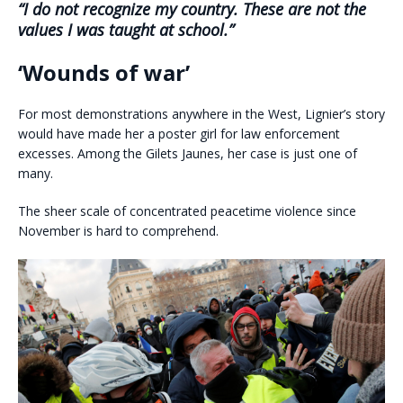
“I do not recognize my country. These are not the
values I was taught at school.”
‘Wounds of war’
For most demonstrations anywhere in the West, Lignier’s story
would have made her a poster girl for law enforcement
excesses. Among the Gilets Jaunes, her case is just one of
many.
The sheer scale of concentrated peacetime violence since
November is hard to comprehend.