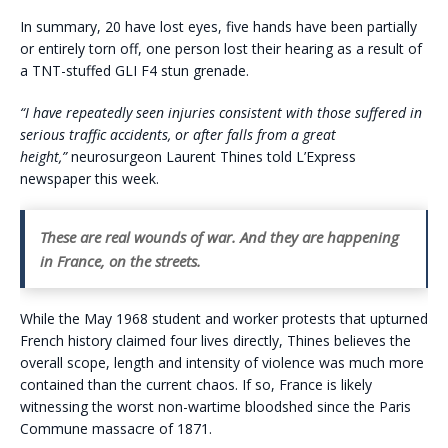
In summary, 20 have lost eyes, five hands have been partially
or entirely torn off, one person lost their hearing as a result of
a TNT-stuffed GLI F4 stun grenade.
“I have repeatedly seen injuries consistent with those suffered in
serious traffic accidents, or after falls from a great
height,”
neurosurgeon Laurent Thines told L’Express
newspaper this week.
These are real wounds of war. And they are happening
in France, on the streets.
While the May 1968 student and worker protests that upturned
French history claimed four lives directly, Thines believes the
overall scope, length and intensity of violence was much more
contained than the current chaos. If so, France is likely
witnessing the worst non-wartime bloodshed since the Paris
Commune massacre of 1871.