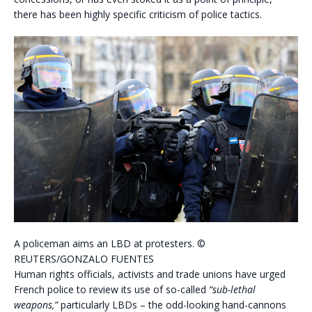
there has been highly specific criticism of police tactics.
A policeman aims an LBD at protesters. ©
REUTERS/GONZALO FUENTES
Human rights officials, activists and trade unions have urged
French police to review its use of so-called
“sub-lethal
weapons,”
particularly LBDs – the odd-looking hand-cannons