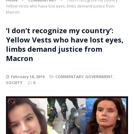
Yellow Vests who have lost eyes, limbs demand justice from
Macron
‘I don’t recognize my country’:
Yellow Vests who have lost eyes,
limbs demand justice from
Macron
February 18, 2019
COMMENTARY
,
GOVERNMENT
,
SOCIETY
0