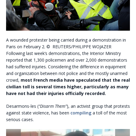
A wounded protester being carried during a demonstration in
Paris on February 2. © REUTERS/PHILIPPE WOJAZER
Following last week’s demonstrations, the Interior Ministry
reported that 1,300 policemen and over 2,000 demonstrators
had suffered injuries. Considering the difference in equipment
and organization between riot police and the mostly unarmed
crowd,
most French media have speculated that the real
civilian toll is several times higher, particularly as many
have not had their injuries officially recorded.
Desarmons-les (
“Disarm Them”
), an activist group that protests
against state violence, has been
compiling
a toll of the most
serious cases.