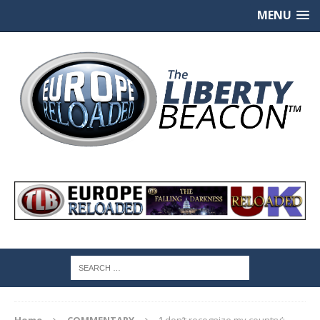
MENU
Home
COMMENTARY
‘I don’t recognize my country’: