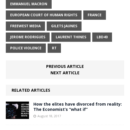
EMMANUEL MACRON
EUROPEAN COURT OF HUMAN RIGHTS
FRANCE
FREEWEST MEDIA
GILETS JAUNES
JEROME RODRIGUES
LAURENT THINES
LBD40
POLICE VIOLENCE
RT
PREVIOUS ARTICLE
NEXT ARTICLE
RELATED ARTICLES
How the elites have divorced from reality:
The Economist’s “what if”
August 18, 2017