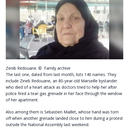
Zenib Redouane. © Family archive
The last one, dated from last month, lists 140 names. They
include Zineb Redouane, an 80-year-old Marseille bystander
who died of a heart attack as doctors tried to help her after
police fired a tear-gas grenade in her face through the window
of her apartment.
Also among them is Sebastien Maillet, whose hand was torn
off when another grenade landed close to him during a protest
outside the National Assembly last weekend.