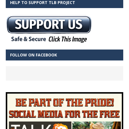
HELP TO SUPPORT TLB PROJECT
FOLLOW ON FACEBOOK