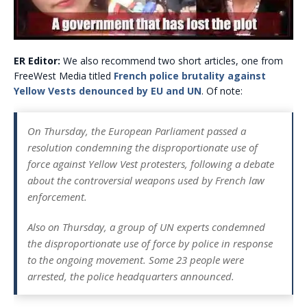
ER Editor:
We also recommend two short articles, one from
FreeWest Media titled
French police brutality against
Yellow Vests denounced by EU and UN
. Of note:
On Thursday, the European Parliament passed a
resolution condemning the disproportionate use of
force against Yellow Vest protesters, following a debate
about the controversial weapons used by French law
enforcement.
Also on Thursday, a group of UN experts condemned
the disproportionate use of force by police in response
to the ongoing movement. Some 23 people were
arrested, the police headquarters announced.