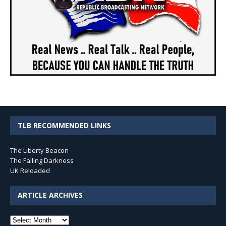
TLB RECOMMENDED LINKS
The Liberty Beacon
The Falling Darkness
UK Reloaded
ARTICLE ARCHIVES
Article