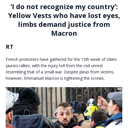
‘I do not recognize my country’:
Yellow Vests who have lost eyes,
limbs demand justice from
Macron
RT
French protesters have gathered for the 15th week of Gilets
Jaunes rallies, with the injury toll from the civil unrest
resembling that of a small war. Despite pleas from victims,
however, Emmanuel Macron is tightening the screws.