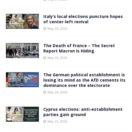
Italy’s local elections puncture hopes
of center-left revival
May 26, 2026
The Death of France – The Secret
Report Macron Is Hiding
May 26, 2026
The German political establishment is
losing its mind as the AfD cements its
dominance over the electorate
May 26, 2026
Cyprus elections: anti-establishment
parties gain ground
May 25, 2026