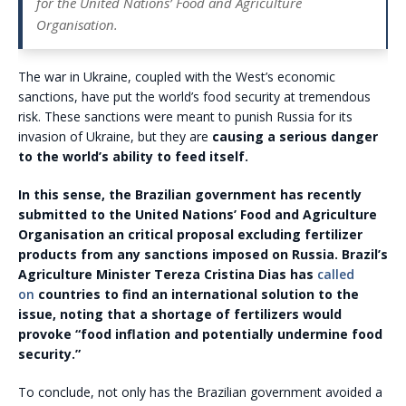
for the United Nations’ Food and Agriculture
Organisation.
The war in Ukraine, coupled with the West’s economic
sanctions, have put the world’s food security at tremendous
risk. These sanctions were meant to punish Russia for its
invasion of Ukraine, but they are
causing a serious danger
to the world’s ability to feed itself.
In this sense, the Brazilian government has recently
submitted to the United Nations’ Food and Agriculture
Organisation an critical proposal excluding fertilizer
products from any sanctions imposed on Russia. Brazil’s
Agriculture Minister Tereza Cristina Dias has
called
on
countries to find an international solution to the
issue, noting that a shortage of fertilizers would
provoke “food inflation and potentially undermine food
security.”
To conclude, not only has the Brazilian government avoided a