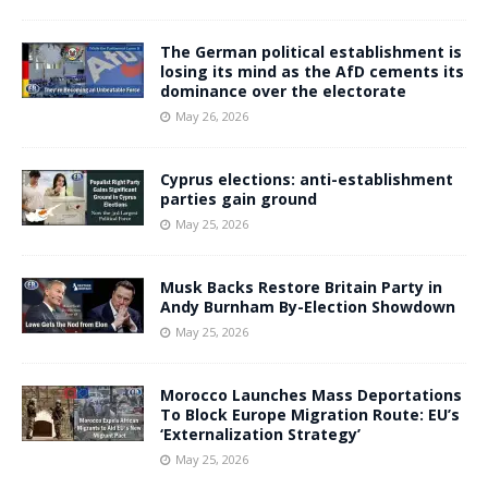
The German political establishment is
losing its mind as the AfD cements its
dominance over the electorate
May 26, 2026
Cyprus elections: anti-establishment
parties gain ground
May 25, 2026
Musk Backs Restore Britain Party in
Andy Burnham By-Election Showdown
May 25, 2026
Morocco Launches Mass Deportations
To Block Europe Migration Route: EU’s
‘Externalization Strategy’
May 25, 2026