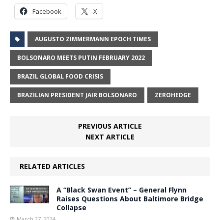
Facebook
X
AUGUSTO ZIMMERMANN EPOCH TIMES
BOLSONARO MEETS PUTIN FEBRUARY 2022
BRAZIL GLOBAL FOOD CRISIS
BRAZILIAN PRESIDENT JAIR BOLSONARO
ZEROHEDGE
PREVIOUS ARTICLE
NEXT ARTICLE
RELATED ARTICLES
A “Black Swan Event” – General Flynn
Raises Questions About Baltimore Bridge
Collapse
March 27, 2024