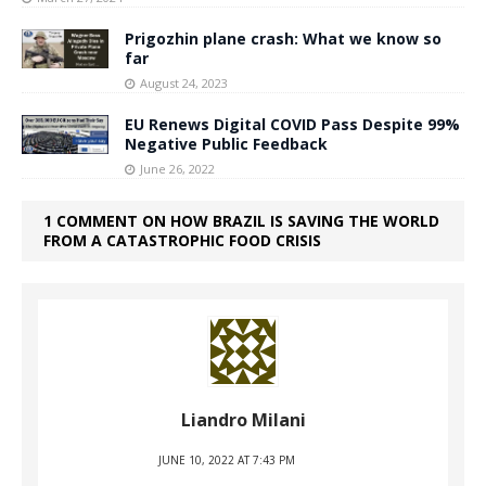
Prigozhin plane crash: What we know so
far
August 24, 2023
EU Renews Digital COVID Pass Despite 99%
Negative Public Feedback
June 26, 2022
1 COMMENT ON HOW BRAZIL IS SAVING THE WORLD
FROM A CATASTROPHIC FOOD CRISIS
Liandro Milani
JUNE 10, 2022 AT 7:43 PM