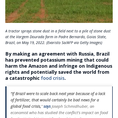
A tractor sprays stone dust in a field next to a pile of stone dust
at the Vargem Dourada farm in Padre Bernardo, Goias State,
Brazil, on May 19, 2022. (Evaristo Sa/AFP via Getty Images)
By making an agreement with Russia, Brazil
has prevented potassium mining that could
harm the Amazon and infringe on Indigenous
rights and potentially saved the world from
a catastrophic
food crisis
.
“If Brazil were to scale back next year because of a lack
of fertilizer, that would certainly be bad news for a
global food crisis,
”
says
Joseph Schmidhuber, an
economist who has studied the conflict’s impact on food