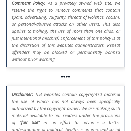
Comment Policy:
As a privately owned web site, we
reserve the right to remove comments that contain
spam, advertising, vulgarity, threats of violence, racism,
or personal/abusive attacks on other users. This also
applies to trolling, the use of more than one alias, or
just intentional mischief. Enforcement of this policy is at
the discretion of this websites administrators. Repeat
offenders may be blocked or permanently banned
without prior warning.
••••
Disclaimer:
TLB websites contain copyrighted material
the use of which has not always been specifically
authorized by the copyright owner. We are making such
material available to our readers under the provisions
of
“fair use”
in an effort to advance a better
understanding of political, health, economic and social