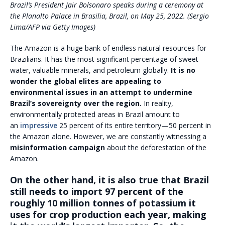
Brazil’s President Jair Bolsonaro speaks during a ceremony at
the Planalto Palace in Brasilia, Brazil, on May 25, 2022. (Sergio
Lima/AFP via Getty Images)
The Amazon is a huge bank of endless natural resources for
Brazilians. It has the most significant percentage of sweet
water, valuable minerals, and petroleum globally.
It is no
wonder the global elites are appealing to
environmental issues in an attempt to undermine
Brazil’s sovereignty over the region.
In reality,
environmentally protected areas in Brazil amount to
an
impressive
25 percent of its entire territory—50 percent in
the Amazon alone. However, we are constantly witnessing a
misinformation campaign
about the deforestation of the
Amazon.
On the other hand, it is also true that Brazil
still needs to import 97 percent of the
roughly 10 million tonnes of potassium it
uses for crop production each year, making