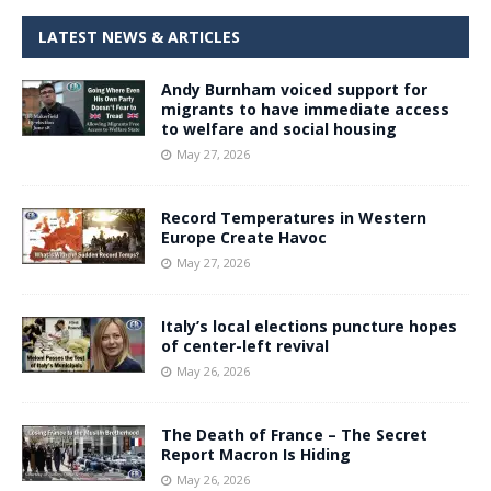
LATEST NEWS & ARTICLES
Andy Burnham voiced support for
migrants to have immediate access
to welfare and social housing
May 27, 2026
Record Temperatures in Western
Europe Create Havoc
May 27, 2026
Italy’s local elections puncture hopes
of center-left revival
May 26, 2026
The Death of France – The Secret
Report Macron Is Hiding
May 26, 2026