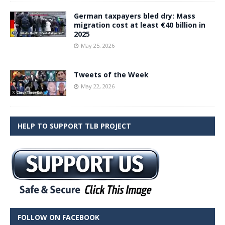
German taxpayers bled dry: Mass
migration cost at least €40 billion in
2025
May 25, 2026
Tweets of the Week
May 22, 2026
HELP TO SUPPORT TLB PROJECT
FOLLOW ON FACEBOOK