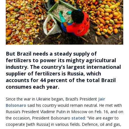
But Brazil needs a steady supply of
fertilizers to power its mighty agricultural
industry.
The country’s largest international
supplier of fertilizers is Russia, which
accounts for 44 percent of the total Brazil
consumes each year.
Since the war in Ukraine began, Brazil’s President
Jair
Bolsonaro
said his country would remain neutral. He met with
Russia’s President Vladimir Putin in Moscow on Feb. 16, and on
the occasion, President Bolsonaro
stated
: “We are eager to
cooperate [with Russia] in various fields. Defence, oil and gas,