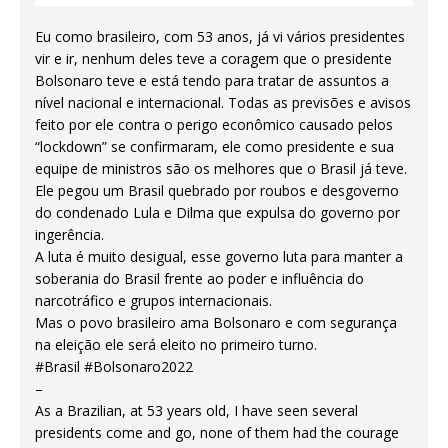
Eu como brasileiro, com 53 anos, já vi vários presidentes
vir e ir, nenhum deles teve a coragem que o presidente
Bolsonaro teve e está tendo para tratar de assuntos a
nível nacional e internacional. Todas as previsões e avisos
feito por ele contra o perigo econômico causado pelos
“lockdown” se confirmaram, ele como presidente e sua
equipe de ministros são os melhores que o Brasil já teve.
Ele pegou um Brasil quebrado por roubos e desgoverno
do condenado Lula e Dilma que expulsa do governo por
ingerência.
A luta é muito desigual, esse governo luta para manter a
soberania do Brasil frente ao poder e influência do
narcotráfico e grupos internacionais.
Mas o povo brasileiro ama Bolsonaro e com segurança
na eleição ele será eleito no primeiro turno.
#Brasil #Bolsonaro2022
–
As a Brazilian, at 53 years old, I have seen several
presidents come and go, none of them had the courage