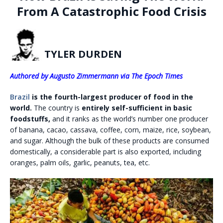
From A Catastrophic Food Crisis
TYLER DURDEN
Authored by Augusto Zimmermann via The Epoch Times
Brazil
is the fourth-largest producer of food in the
world.
The country is
entirely self-sufficient in basic
foodstuffs,
and it ranks as the world’s number one producer
of banana, cacao, cassava, coffee, corn, maize, rice, soybean,
and sugar. Although the bulk of these products are consumed
domestically, a considerable part is also exported, including
oranges, palm oils, garlic, peanuts, tea, etc.