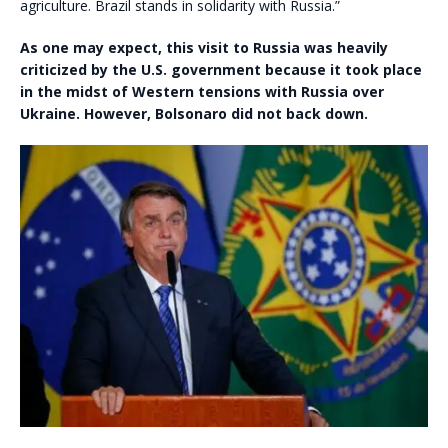
agriculture. Brazil stands in solidarity with Russia.”
As one may expect, this visit to Russia was heavily
criticized by the U.S. government because it took place
in the midst of Western tensions with Russia over
Ukraine. However, Bolsonaro did not back down.