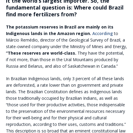
it the world’s largest importer. So, the
fundamental question is: Where could Brazil
find more fertilizers from?
The potassium reserves in Brazil are mainly on its
Indigenous lands in the Amazon region.
According
to
Márcio Remédio, director of the Geological Survey of Brazil, a
state-owned company under the Ministry of Mines and Energy,
“These reserves are world-class.
They have the potential,
if not more, than those in the Ural Mountains produced by
Russia and Belarus, and also of Saskatchewan in Canada.”
In Brazilian Indigenous lands, only 3 percent of all these lands
are deforested, a rate lower than on government and private
lands. The Brazilian Constitution defines as Indigenous lands
those traditionally occupied by Brazilian Indians, as well as
“those used for their productive activities, those indispensable
to the preservation of the environmental resources necessary
for their well-being and for their physical and cultural
reproduction, according to their uses, customs and traditions.”
This description is so broad that an eminent constitutional law