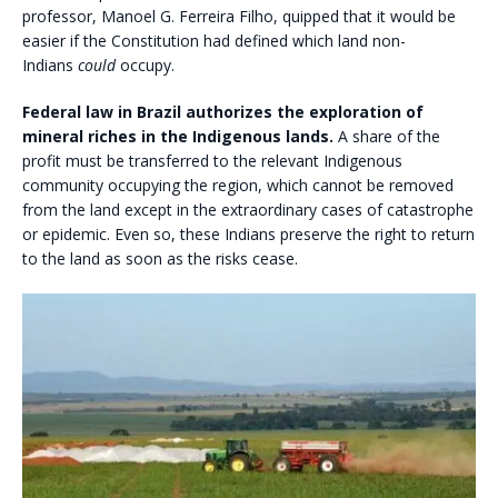
professor, Manoel G. Ferreira Filho, quipped that it would be
easier if the Constitution had defined which land non-
Indians
could
occupy.
Federal law in Brazil authorizes the exploration of
mineral riches in the Indigenous lands.
A share of the
profit must be transferred to the relevant Indigenous
community occupying the region, which cannot be removed
from the land except in the extraordinary cases of catastrophe
or epidemic. Even so, these Indians preserve the right to return
to the land as soon as the risks cease.