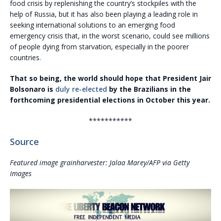
food crisis by replenishing the country’s stockpiles with the
help of Russia, but it has also been playing a leading role in
seeking international solutions to an emerging food
emergency crisis that, in the worst scenario, could see millions
of people dying from starvation, especially in the poorer
countries.
That so being, the world should hope that President Jair
Bolsonaro is
duly re-elected
by the Brazilians in the
forthcoming presidential elections in October this year.
***********
Source
Featured image grainharvester: Jalaa Marey/AFP via Getty
Images