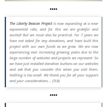
••••
The Liberty Beacon Project
is now expanding at a near
exponential rate, and for this we are grateful and
excited! But we must also be practical. For 7 years we
have not asked for any donations, and have built this
project with our own funds as we grew. We are now
experiencing ever increasing growing pains due to the
large number of websites and projects we represent. So
we have just installed donation buttons on our websites
and ask that you consider this when you visit them.
Nothing is too small. We thank you for all your support
and your considerations … (TLB)
••••