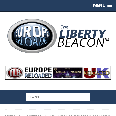
MENU
Home
Spotlight
How Brazil Is Saving The World From A