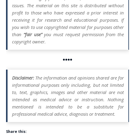
issues. The material on this site is distributed without
profit to those who have expressed a prior interest in
receiving it for research and educational purposes. If
you wish to use copyrighted material for purposes other
than
“fair use”
you must request permission from the
copyright owner.
••••
Disclaimer:
The information and opinions shared are for
informational purposes only including, but not limited
to, text, graphics, images and other material are not
intended as medical advice or instruction. Nothing
mentioned is intended to be a substitute for
professional medical advice, diagnosis or treatment.
Share this: