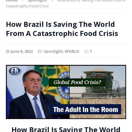
Catastrophic Food Crisis
How Brazil Is Saving The World
From A Catastrophic Food Crisis
June 8, 2022
Spotlight
,
WORLD
1
How Brazil Is Saving The World