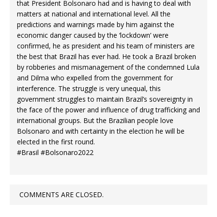
that President Bolsonaro had and is having to deal with
matters at national and international level. All the
predictions and warnings made by him against the
economic danger caused by the ‘lockdown’ were
confirmed, he as president and his team of ministers are
the best that Brazil has ever had. He took a Brazil broken
by robberies and mismanagement of the condemned Lula
and Dilma who expelled from the government for
interference. The struggle is very unequal, this
government struggles to maintain Brazil’s sovereignty in
the face of the power and influence of drug trafficking and
international groups. But the Brazilian people love
Bolsonaro and with certainty in the election he will be
elected in the first round.
#Brasil #Bolsonaro2022
COMMENTS ARE CLOSED.