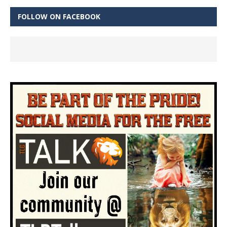
FOLLOW ON FACEBOOK