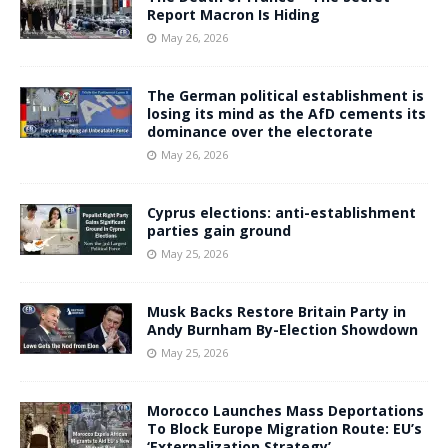
Report Macron Is Hiding
May 26, 2026
The German political establishment is
losing its mind as the AfD cements its
dominance over the electorate
May 26, 2026
Cyprus elections: anti-establishment
parties gain ground
May 25, 2026
Musk Backs Restore Britain Party in
Andy Burnham By-Election Showdown
May 25, 2026
Morocco Launches Mass Deportations
To Block Europe Migration Route: EU’s
‘Externalization Strategy’