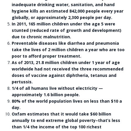
inadequate drinking water, sanitation, and hand
hygiene kills an estimated 842,000 people every year
globally, or approximately 2,300 people per day.
In 2011, 165 million children under the age 5 were
stunted (reduced rate of growth and development)
due to chronic malnutrition.
Preventable diseases like diarrhea and pneumonia
take the lives of 2 million children a year who are too
poor to afford proper treatment.
As of 2013, 21.8 million children under 1 year of age
worldwide had not received the three recommended
doses of vaccine against diphtheria, tetanus and
pertussis.
1/4 of all humans live without electricity —
approximately 1.6 billion people.
80% of the world population lives on less than $10 a
day.
Oxfam estimates that it would take $60 billion
annually to end extreme global poverty–that’s less
than 1/4 the income of the top 100 richest