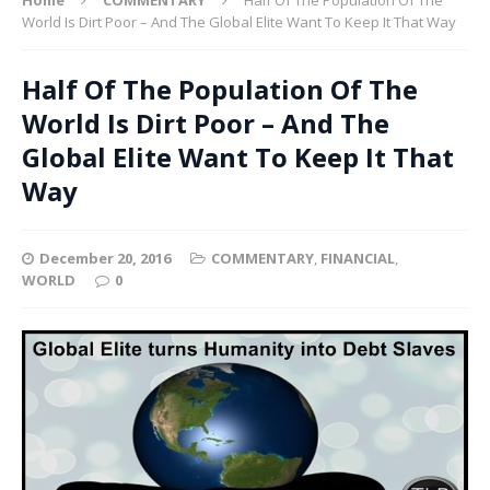
World Is Dirt Poor – And The Global Elite Want To Keep It That Way
Half Of The Population Of The
World Is Dirt Poor – And The
Global Elite Want To Keep It That
Way
December 20, 2016
COMMENTARY
,
FINANCIAL
,
WORLD
0