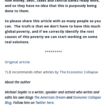
how money, debt, taxes and central banks really work,
and so they have no idea that this is purposely being
done to them.
So please share this article with as many people as you
can. The truth is that we don’t have to have this much
global poverty, and if we correctly identify the root
causes of this poverty we can start working on some
real solutions.
*********
Original article
TLB recommends other articles by
The Economic Collapse
About the author
Michael Snyder is a writer, speaker and activist who writes and
edits his own blogs
The American Dream
and
Economic Collapse
Blog
. Follow him on
Twitter here
.