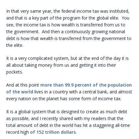
In that very same year, the federal income tax was instituted,
and that is a key part of the program for the global elite. You
see, the income tax is how wealth is transferred from us to
the government. And then a continuously growing national
debt is how that wealth is transferred from the government to
the elite.
It is a very complicated system, but at the end of the day it is
all about taking money from us and getting it into their
pockets.
And at this point
more than 99.9 percent of the population
of the world
lives in a country with a central bank, and almost
every nation on the planet has some form of income tax.
It is a global system that is designed to create as much debt
as possible, and I recently shared with my readers that the
total amount of debt in the world has hit a staggering all-time
record high
of 152 trillion dollars
.