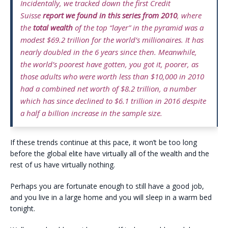
Incidentally, we tracked down the first Credit
Suisse
report we found in this series from 2010
, where
the
total wealth
of the top “layer” in the pyramid was a
modest $69.2 trillion for the world’s millionaires. It has
nearly doubled in the 6 years since then. Meanwhile,
the world’s poorest have gotten, you got it, poorer, as
those adults who were worth less than $10,000 in 2010
had a combined net worth of $8.2 trillion, a number
which has since declined to $6.1 trillion in 2016 despite
a half a billion increase in the sample size.
If these trends continue at this pace, it won’t be too long
before the global elite have virtually all of the wealth and the
rest of us have virtually nothing.
Perhaps you are fortunate enough to still have a good job,
and you live in a large home and you will sleep in a warm bed
tonight.