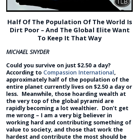
Half Of The Population Of The World Is
Dirt Poor – And The Global Elite Want
To Keep It That Way
MICHAEL SNYDER
Could you survive on just $2.50 a day?
According to
Compassion International
,
approximately half of the population of the
entire planet currently lives on $2.50 a day or
less. Meanwhile, those hoarding wealth at
the very top of the global pyramid are
rapidly becoming a lot wealthier. Don’t get
me wrong – I am a very big believer in
working hard and contributing something of
value to society, and those that work the
hardest and contribute the most should be