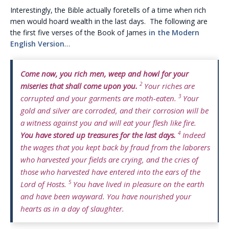
Interestingly, the Bible actually foretells of a time when rich
men would hoard wealth in the last days. The following are
the first five verses of the Book of James
in the Modern
English Version
…
Come now, you rich men, weep and howl for your
2
miseries that shall come upon you.
Your riches are
3
corrupted and your garments are moth-eaten.
Your
gold and silver are corroded, and their corrosion will be
a witness against you and will eat your flesh like fire.
4
You have stored up treasures for the last days.
Indeed
the wages that you kept back by fraud from the laborers
who harvested your fields are crying, and the cries of
those who harvested have entered into the ears of the
5
Lord of Hosts.
You have lived in pleasure on the earth
and have been wayward. You have nourished your
hearts as in a day of slaughter.