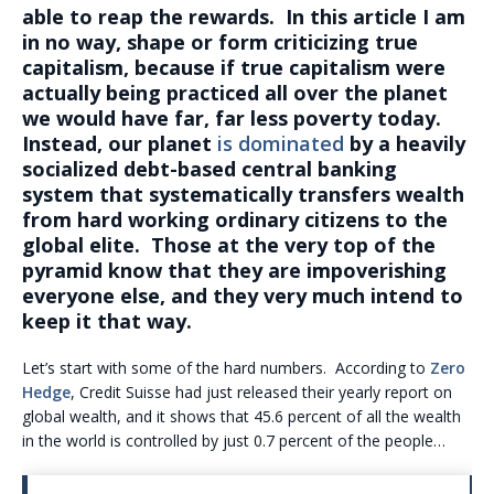
able to reap the rewards. In this article I am
in no way, shape or form criticizing true
capitalism, because if true capitalism were
actually being practiced all over the planet
we would have far, far less poverty today.
Instead, our planet
is dominated
by a heavily
socialized debt-based central banking
system that systematically transfers wealth
from hard working ordinary citizens to the
global elite. Those at the very top of the
pyramid know that they are impoverishing
everyone else, and they very much intend to
keep it that way.
Let’s start with some of the hard numbers. According to
Zero
Hedge
, Credit Suisse had just released their yearly report on
global wealth, and it shows that 45.6 percent of all the wealth
in the world is controlled by just 0.7 percent of the people…