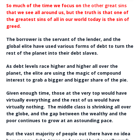
So much of the time we focus on
the other great sins
that we see all around us, but the truth is that one of
the greatest sins of all in our world today is the sin of
greed.
The borrower is the servant of the lender, and the
global elite have used various forms of debt to turn the
rest of the planet into their debt slaves.
As debt levels race higher and higher all over the
planet, the elite are using the magic of compound
interest to grab a bigger and bigger share of the pie.
Given enough time, those at the very top would have
virtually everything and the rest of us would have
virtually nothing. The middle class is shrinking all over
the globe, and the gap between the wealthy and the
poor continues to grow at an astounding pace.
But the vast majority of people out there have no idea