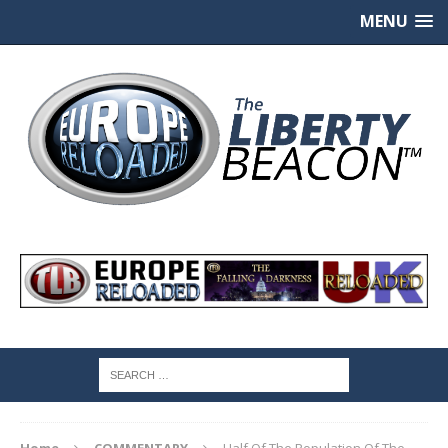
MENU
Home
COMMENTARY
Half Of The Population Of The