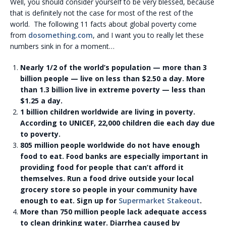
Well, you should consider yourself to be very blessed, because
that is definitely not the case for most of the rest of the
world. The following 11 facts about global poverty come
from
dosomething.com
, and I want you to really let these
numbers sink in for a moment…
Nearly 1/2 of the world’s population — more than 3
billion people — live on less than $2.50 a day. More
than 1.3 billion live in extreme poverty — less than
$1.25 a day.
1 billion children worldwide are living in poverty.
According to UNICEF, 22,000 children die each day due
to poverty.
805 million people worldwide do not have enough
food to eat. Food banks are especially important in
providing food for people that can’t afford it
themselves. Run a food drive outside your local
grocery store so people in your community have
enough to eat. Sign up for
Supermarket Stakeout
.
More than 750 million people lack adequate access
to clean drinking water. Diarrhea caused by