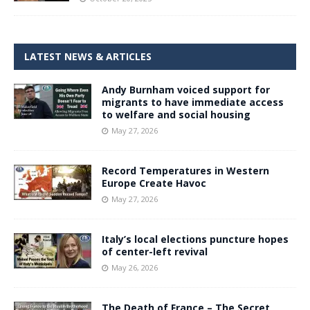
LATEST NEWS & ARTICLES
Andy Burnham voiced support for
migrants to have immediate access
to welfare and social housing
May 27, 2026
Record Temperatures in Western
Europe Create Havoc
May 27, 2026
Italy’s local elections puncture hopes
of center-left revival
May 26, 2026
The Death of France – The Secret