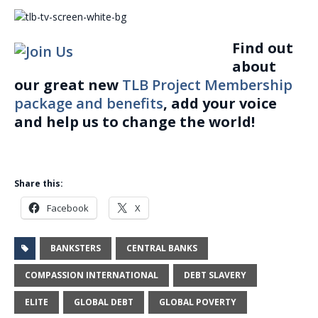
Find out
about
our great new
TLB Project Membership
package and benefits
, add your voice
and help us to change the world!
Share this:
Facebook
X
BANKSTERS
CENTRAL BANKS
COMPASSION INTERNATIONAL
DEBT SLAVERY
ELITE
GLOBAL DEBT
GLOBAL POVERTY