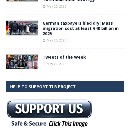
May 25, 2026
German taxpayers bled dry: Mass
migration cost at least €40 billion in
2025
May 25, 2026
Tweets of the Week
May 22, 2026
HELP TO SUPPORT TLB PROJECT