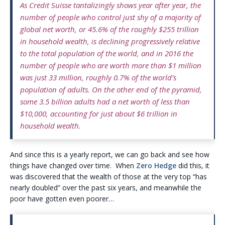
As Credit Suisse tantalizingly shows year after year, the
number of people who control just shy of a majority of
global net worth, or 45.6% of the roughly $255 trillion
in household wealth, is declining progressively relative
to the total population of the world, and in 2016 the
number of people who are worth more than $1 million
was just 33 million, roughly 0.7% of the world’s
population of adults. On the other end of the pyramid,
some 3.5 billion adults had a net worth of less than
$10,000, accounting for just about $6 trillion in
household wealth.
And since this is a yearly report, we can go back and see how
things have changed over time. When
Zero Hedge
did this, it
was discovered that the wealth of those at the very top “has
nearly doubled” over the past six years, and meanwhile the
poor have gotten even poorer…