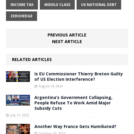
INCOME TAX
MIDDLE CLASS
US NATIONAL DEBT
ZEROHEDGE
PREVIOUS ARTICLE
NEXT ARTICLE
RELATED ARTICLES
Is EU Commissioner Thierry Breton Guilty
of US Election Interference?
August 14, 2024
Argentina’s Government Collapsing,
People Refuse To Work Amid Major
Subsidy Cuts
July 31, 2022
Another Way France Gets Humiliated?
October 20, 2025