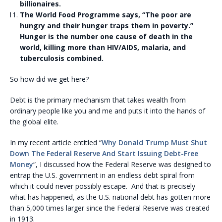
billionaires.
The World Food Programme says, “The poor are
hungry and their hunger traps them in poverty.”
Hunger is the number one cause of death in the
world, killing more than HIV/AIDS, malaria, and
tuberculosis combined.
So how did we get here?
Debt is the primary mechanism that takes wealth from
ordinary people like you and me and puts it into the hands of
the global elite.
In my recent article entitled “
Why Donald Trump Must Shut
Down The Federal Reserve And Start Issuing Debt-Free
Money
“, I discussed how the Federal Reserve was designed to
entrap the U.S. government in an endless debt spiral from
which it could never possibly escape. And that is precisely
what has happened, as the U.S. national debt has gotten more
than 5,000 times larger since the Federal Reserve was created
in 1913.