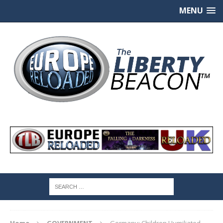
MENU
Home
GOVERNMENT
Germany: Children Humiliated,