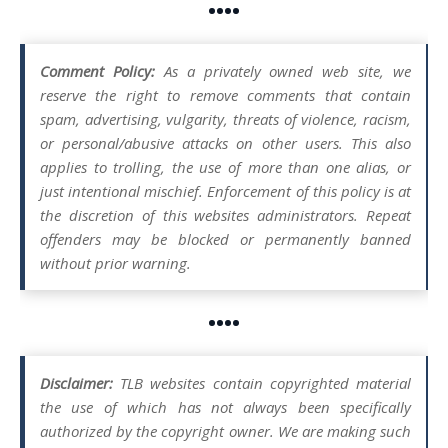
••••
Comment Policy:
As a privately owned web site, we
reserve the right to remove comments that contain
spam, advertising, vulgarity, threats of violence, racism,
or personal/abusive attacks on other users. This also
applies to trolling, the use of more than one alias, or
just intentional mischief. Enforcement of this policy is at
the discretion of this websites administrators. Repeat
offenders may be blocked or permanently banned
without prior warning.
••••
Disclaimer:
TLB websites contain copyrighted material
the use of which has not always been specifically
authorized by the copyright owner. We are making such