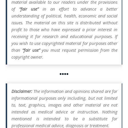
material available to our readers under the provisions
of
“fair use”
in an effort to advance a better
understanding of political, health, economic and social
issues. The material on this site is distributed without
profit to those who have expressed a prior interest in
receiving it for research and educational purposes. If
you wish to use copyrighted material for purposes other
than
“fair use”
you must request permission from the
copyright owner.
••••
Disclaimer:
The information and opinions shared are for
informational purposes only including, but not limited
to, text, graphics, images and other material are not
intended as medical advice or instruction. Nothing
mentioned is intended to be a substitute for
professional medical advice, diagnosis or treatment.