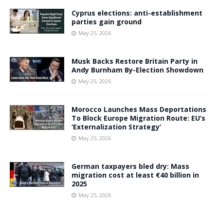
Cyprus elections: anti-establishment
parties gain ground
May 25, 2026
Musk Backs Restore Britain Party in
Andy Burnham By-Election Showdown
May 25, 2026
Morocco Launches Mass Deportations
To Block Europe Migration Route: EU’s
‘Externalization Strategy’
May 25, 2026
German taxpayers bled dry: Mass
migration cost at least €40 billion in
2025
May 25, 2026