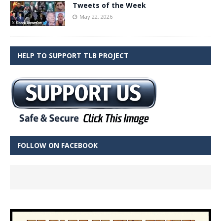
Tweets of the Week
May 22, 2026
HELP TO SUPPORT TLB PROJECT
FOLLOW ON FACEBOOK