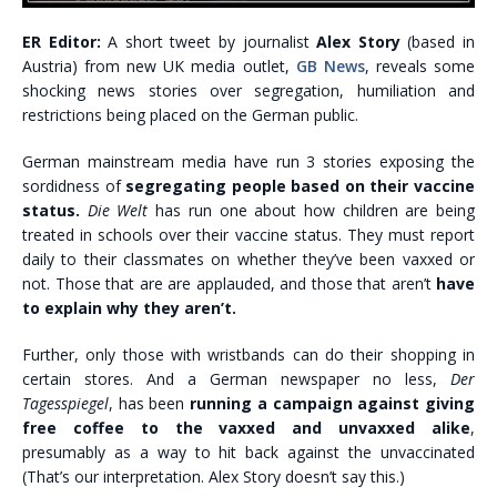
ER Editor:
A short tweet by journalist
Alex Story
(based in
Austria) from new UK media outlet,
GB News
, reveals some
shocking news stories over segregation, humiliation and
restrictions being placed on the German public.
German mainstream media have run 3 stories exposing the
sordidness of
segregating people based on their vaccine
status.
Die Welt
has run one about how children are being
treated in schools over their vaccine status. They must report
daily to their classmates on whether they’ve been vaxxed or
not. Those that are are applauded, and those that aren’t
have
to explain why they aren’t.
Further, only those with wristbands can do their shopping in
certain stores. And a German newspaper no less,
Der
Tagesspiegel
, has been
running a campaign against giving
free coffee to the vaxxed and unvaxxed alike
,
presumably as a way to hit back against the unvaccinated
(That’s our interpretation. Alex Story doesn’t say this.)