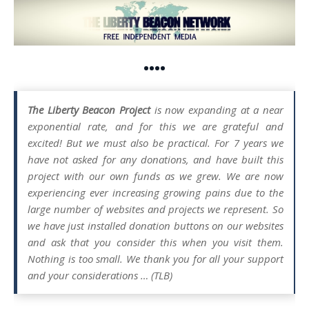
••••
The Liberty Beacon Project
is now expanding at a near
exponential rate, and for this we are grateful and
excited! But we must also be practical. For 7 years we
have not asked for any donations, and have built this
project with our own funds as we grew. We are now
experiencing ever increasing growing pains due to the
large number of websites and projects we represent. So
we have just installed donation buttons on our websites
and ask that you consider this when you visit them.
Nothing is too small. We thank you for all your support
and your considerations … (TLB)