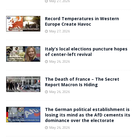
May 27, 2026
Record Temperatures in Western
Europe Create Havoc
May 27, 2026
Italy’s local elections puncture hopes
of center-left revival
May 26, 2026
The Death of France – The Secret
Report Macron Is Hiding
May 26, 2026
The German political establishment is
losing its mind as the AfD cements its
dominance over the electorate
May 26, 2026