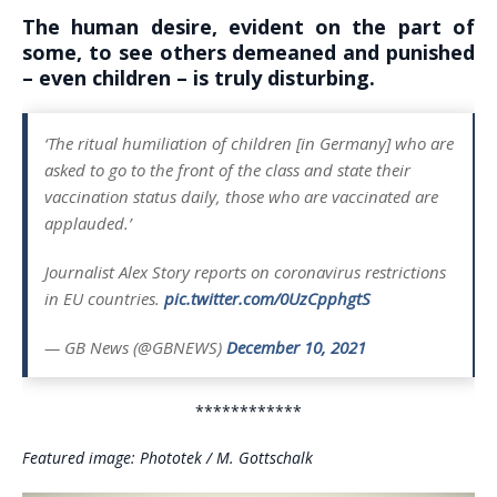
The human desire, evident on the part of
some, to see others demeaned and punished
– even children – is truly disturbing.
‘The ritual humiliation of children [in Germany] who are
asked to go to the front of the class and state their
vaccination status daily, those who are vaccinated are
applauded.’
Journalist Alex Story reports on coronavirus restrictions
in EU countries.
pic.twitter.com/0UzCpphgtS
— GB News (@GBNEWS)
December 10, 2021
************
Featured image: Phototek / M. Gottschalk