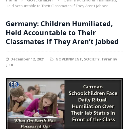
Held Accountable to Their Classmates If They Aren’t Jabbed
Germany: Children Humiliated,
Held Accountable to Their
Classmates If They Aren’t Jabbed
December 12, 2021
GOVERNMENT
,
SOCIETY
,
Tyranny
0