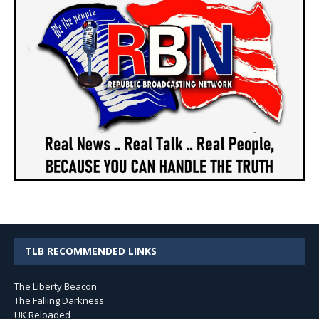
TLB RECOMMENDED LINKS
The Liberty Beacon
The Falling Darkness
UK Reloaded