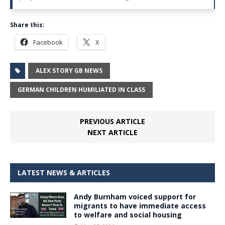
Share this:
Facebook
X
ALEX STORY GB NEWS
GERMAN CHILDREN HUMILIATED IN CLASS
PREVIOUS ARTICLE
NEXT ARTICLE
LATEST NEWS & ARTICLES
Andy Burnham voiced support for
migrants to have immediate access
to welfare and social housing