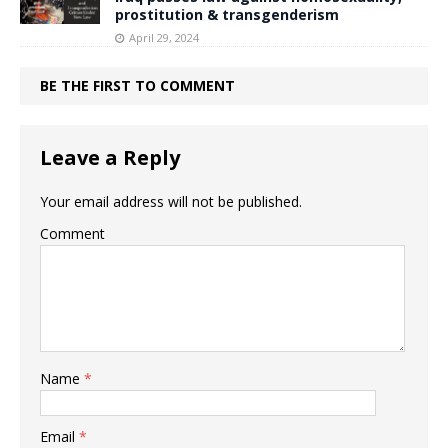
prostitution & transgenderism
April 29, 2024
BE THE FIRST TO COMMENT
Leave a Reply
Your email address will not be published.
Comment
Name
*
Email
*