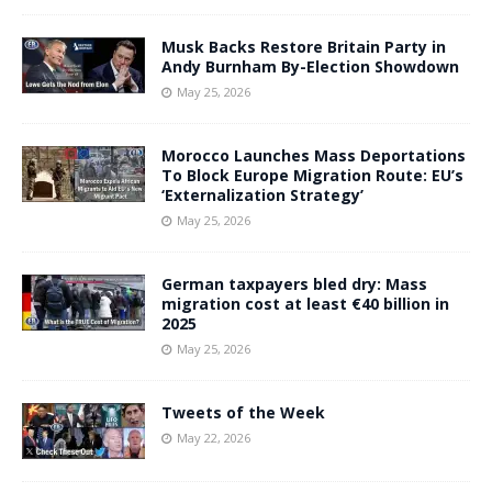
Musk Backs Restore Britain Party in
Andy Burnham By-Election Showdown
May 25, 2026
Morocco Launches Mass Deportations
To Block Europe Migration Route: EU’s
‘Externalization Strategy’
May 25, 2026
German taxpayers bled dry: Mass
migration cost at least €40 billion in
2025
May 25, 2026
Tweets of the Week
May 22, 2026