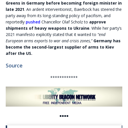
Greens in Germany before becoming foreign minister in
late 2021
. An ardent interventionist, Baerbock has steered the
party away from its long-standing policy of pacifism, and
reportedly
pushed
Chancellor Olaf Scholz to
approve
shipments of heavy weapons to Ukraine
. While her party’s
2021 manifesto explicitly stated that it wanted to
“end
European arms exports to war and crisis zones,”
Germany has
become the second-largest supplier of arms to Kiev
after the US.
Source
************
••••