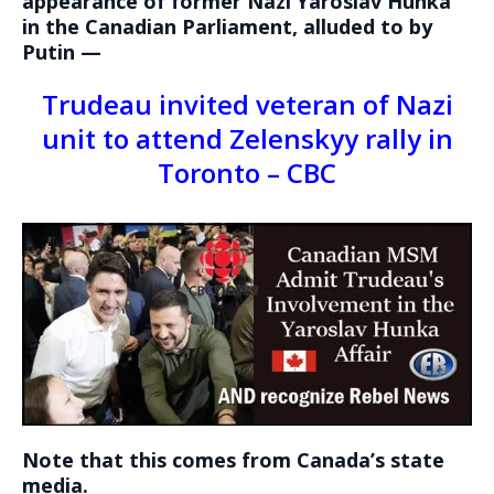
appearance of former Nazi Yaroslav Hunka
in the Canadian Parliament, alluded to by
Putin —
Trudeau invited veteran of Nazi
unit to attend Zelenskyy rally in
Toronto – CBC
Note that this comes from Canada’s state
media.