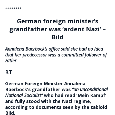
********
German foreign minister’s
grandfather was ‘ardent Nazi’ –
Bild
Annalena Baerbock’s office said she had no idea
that her predecessor was a committed follower of
Hitler
RT
German Foreign Minister Annalena
Baerbock’s grandfather was
“an unconditional
National Socialist”
who had read ‘Mein Kampf’
and fully stood with the Nazi regime,
according to documents seen by the tabloid
Bild.