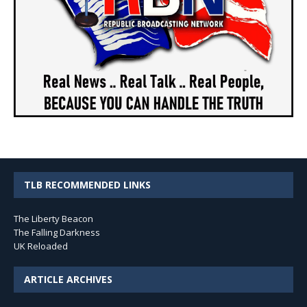
TLB RECOMMENDED LINKS
The Liberty Beacon
The Falling Darkness
UK Reloaded
ARTICLE ARCHIVES