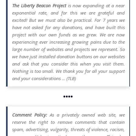
The Liberty Beacon Project
is now expanding at a near
exponential rate, and for this we are grateful and
excited! But we must also be practical. For 7 years we
have not asked for any donations, and have built this
project with our own funds as we grew. We are now
experiencing ever increasing growing pains due to the
large number of websites and projects we represent. So
we have just installed donation buttons on our websites
and ask that you consider this when you visit them.
Nothing is too small. We thank you for all your support
and your considerations … (TLB)
••••
Comment Policy:
As a privately owned web site, we
reserve the right to remove comments that contain
spam, advertising, vulgarity, threats of violence, racism,