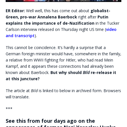
ER Editor:
Well well, this has come out about
globalist-
Green, pro-war Annalena Baerbock
right after
Putin
explains the importance of de-Nazification
in the Tucker
Carlson interview released on Thursday night US time (
video
and transcript
).
This cannot be coincidence. It’s hardly a surprise that a
German foreign minister would have, somewhere in the family,
a relative from WWII fighting for Hitler, who had read Mein
Kampf, and it appears these connections had already been
known about Baerbock.
But why should
Bild
re-release it
at this juncture?
The article at
Bild
is linked to below in archived form. Browsers
will translate.
***
See this from four days ago on the