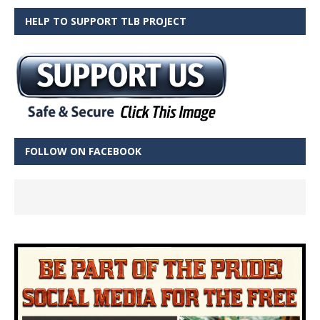
HELP TO SUPPORT TLB PROJECT
FOLLOW ON FACEBOOK