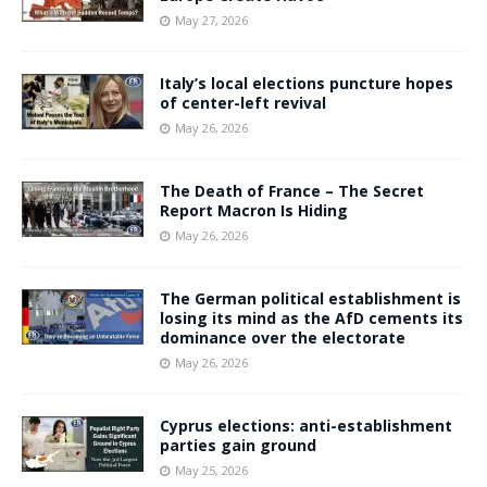
May 27, 2026
Italy’s local elections puncture hopes
of center-left revival
May 26, 2026
The Death of France – The Secret
Report Macron Is Hiding
May 26, 2026
The German political establishment is
losing its mind as the AfD cements its
dominance over the electorate
May 26, 2026
Cyprus elections: anti-establishment
parties gain ground
May 25, 2026