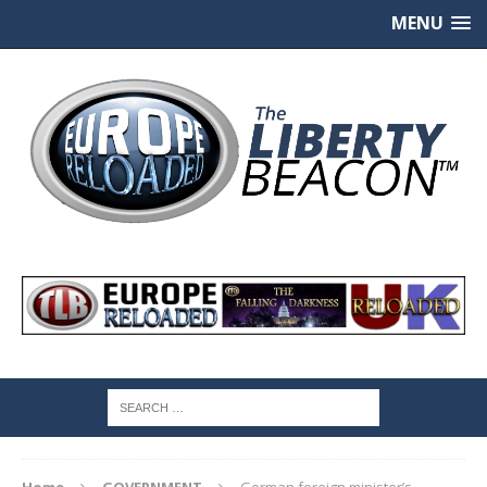
MENU
Home
GOVERNMENT
German foreign minister’s