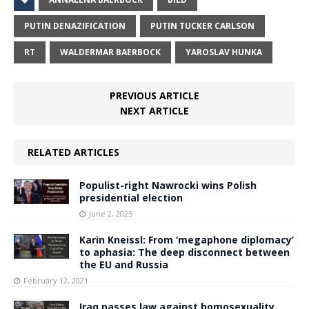
PUTIN DENAZIFICATION
PUTIN TUCKER CARLSON
RT
WALDERMAR BAERBOCK
YAROSLAV HUNKA
PREVIOUS ARTICLE
NEXT ARTICLE
RELATED ARTICLES
Populist-right Nawrocki wins Polish
presidential election
June 2, 2025
Karin Kneissl: From ‘megaphone diplomacy’
to aphasia: The deep disconnect between
the EU and Russia
February 12, 2021
Iraq passes law against homosexuality,