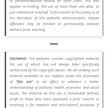
or personal/abusive attacks on other users. This also
applies to trolling, the use of more than one alias, or
just intentional mischief. Enforcement of this policy is at
the discretion of this websites administrators. Repeat
offenders may be blocked or permanently banned
without prior warning.
••••
Disclaimer:
TLB websites contain copyrighted material
the use of which has not always been specifically
authorized by the copyright owner. We are making such
material available to our readers under the provisions
of
“fair use”
in an effort to advance a better
understanding of political, health, economic and social
issues. The material on this site is distributed without
profit to those who have expressed a prior interest in
receiving it for research and educational purposes. If