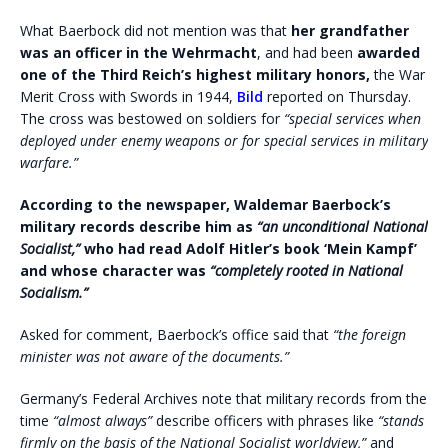
What Baerbock did not mention was that
her grandfather
was an officer in the Wehrmacht
, and had been
awarded
one of the Third Reich’s highest military honors,
the War
Merit Cross with Swords in 1944,
Bild
reported on Thursday.
The cross was bestowed on soldiers for
“special services when
deployed under enemy weapons or for special services in military
warfare.”
According to the newspaper, Waldemar Baerbock’s
military records describe him as
“an unconditional National
Socialist,”
who had read Adolf Hitler’s book ‘Mein Kampf’
and whose character was
“completely rooted in National
Socialism.”
Asked for comment, Baerbock’s office said that
“the foreign
minister was not aware of the documents.”
Germany’s Federal Archives note that military records from the
time
“almost always”
describe officers with phrases like
“stands
firmly on the basis of the National Socialist worldview,”
and