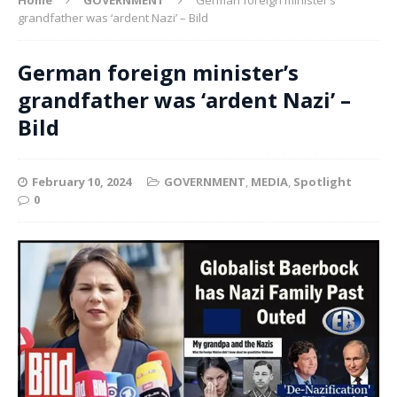
grandfather was ‘ardent Nazi’ – Bild
German foreign minister’s
grandfather was ‘ardent Nazi’ –
Bild
February 10, 2024
GOVERNMENT
,
MEDIA
,
Spotlight
0