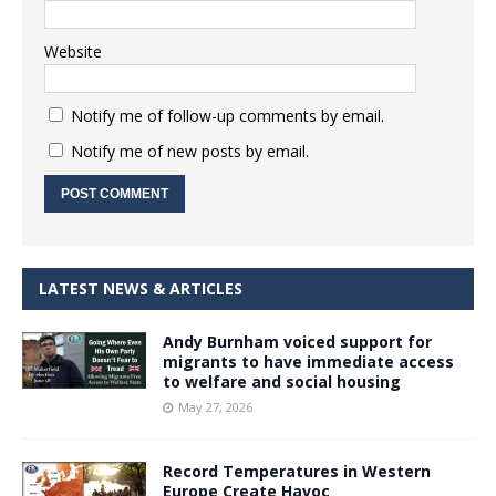
Website
Notify me of follow-up comments by email.
Notify me of new posts by email.
LATEST NEWS & ARTICLES
Andy Burnham voiced support for
migrants to have immediate access
to welfare and social housing
May 27, 2026
Record Temperatures in Western
Europe Create Havoc