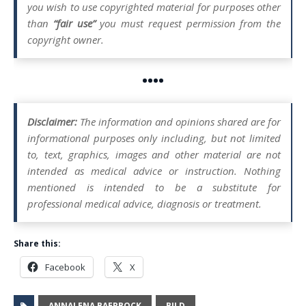
you wish to use copyrighted material for purposes other
than
“fair use”
you must request permission from the
copyright owner.
••••
Disclaimer:
The information and opinions shared are for
informational purposes only including, but not limited
to, text, graphics, images and other material are not
intended as medical advice or instruction. Nothing
mentioned is intended to be a substitute for
professional medical advice, diagnosis or treatment.
Share this:
Facebook
X
ANNALENA BAERBOCK
BILD