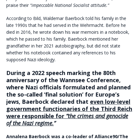
praise their
“impeccable National Socialist attitude.”
According to Bild, Waldemar Baerbock told his family in the
late 1990s that he had served in the Wehrmacht. Before he
died in 2016, he wrote down his war memoirs in a notebook,
which he passed to his family. Baerbock mentioned her
grandfather in her 2021 autobiography, but did not state
whether his notebook contained any references to his
supposed Nazi ideology.
During a 2022 speech marking the 80th
anniversary of the Wannsee Conference,
where Nazi officials formulated and planned
the so-called ‘final solution’ for Europe’s
jews, Baerbock declared that
even low-level
government functionaries of the Third Reich
were responsible for
“the crimes and genocide
of the Nazi regime.
”
Annalena Baerbock was a co-leader of Alliance90/The