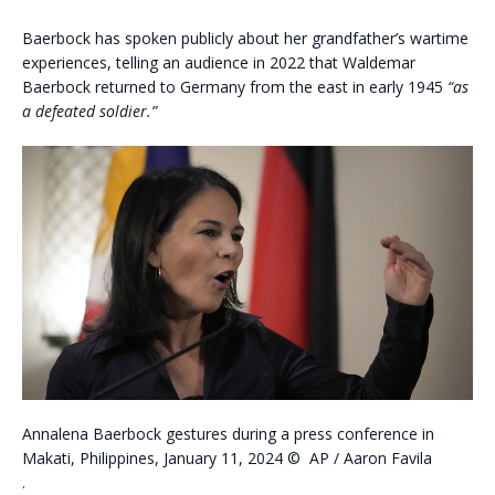
Baerbock has spoken publicly about her grandfather’s wartime
experiences, telling an audience in 2022 that Waldemar
Baerbock returned to Germany from the east in early 1945
“as
a defeated soldier.”
Annalena Baerbock gestures during a press conference in
Makati, Philippines, January 11, 2024
©
AP / Aaron Favila
.