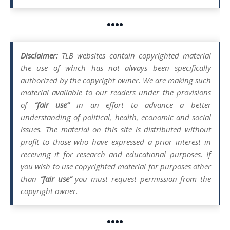
••••
Disclaimer:
TLB websites contain copyrighted material
the use of which has not always been specifically
authorized by the copyright owner. We are making such
material available to our readers under the provisions
of
“fair use”
in an effort to advance a better
understanding of political, health, economic and social
issues. The material on this site is distributed without
profit to those who have expressed a prior interest in
receiving it for research and educational purposes. If
you wish to use copyrighted material for purposes other
than
“fair use”
you must request permission from the
copyright owner.
••••