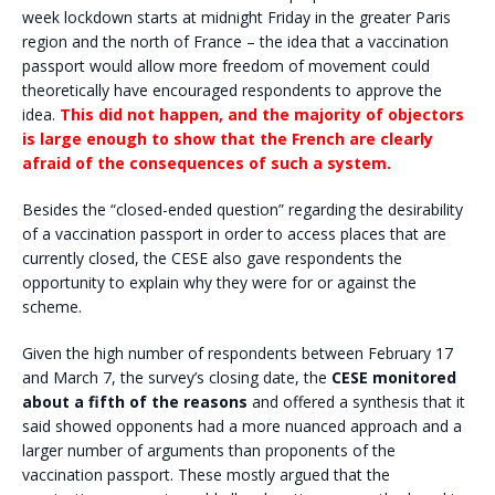
week lockdown starts at midnight Friday in the greater Paris
region and the north of France – the idea that a vaccination
passport would allow more freedom of movement could
theoretically have encouraged respondents to approve the
idea.
This did not happen, and the majority of objectors
is large enough to show that the French are clearly
afraid of the consequences of such a system.
Besides the “closed-ended question” regarding the desirability
of a vaccination passport in order to access places that are
currently closed, the CESE also gave respondents the
opportunity to explain why they were for or against the
scheme.
Given the high number of respondents between February 17
and March 7, the survey’s closing date, the
CESE monitored
about a fifth of the reasons
and offered a synthesis that it
said showed opponents had a more nuanced approach and a
larger number of arguments than proponents of the
vaccination passport. These mostly argued that the