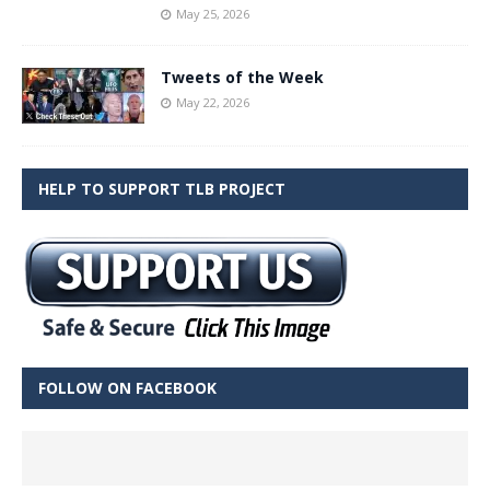
May 25, 2026
Tweets of the Week
May 22, 2026
HELP TO SUPPORT TLB PROJECT
FOLLOW ON FACEBOOK