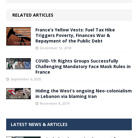
RELATED ARTICLES
France’s Yellow Vests: Fuel Tax Hike
Triggers Poverty, Finances War &
Repayment of the Public Debt
December 12, 2018
COVID-19: Rights Groups Successfully
Challenging Mandatory Face Mask Rules in
France
September 6, 2020
Hiding the West’s ongoing Neo-colonialism
in Lebanon via blaming Iran
November 8, 2019
LATEST NEWS & ARTICLES