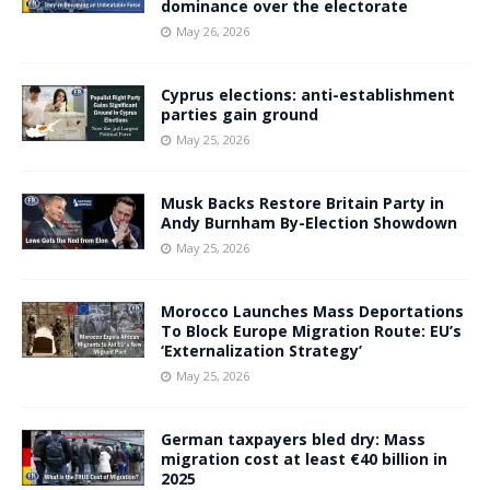
dominance over the electorate
May 26, 2026
Cyprus elections: anti-establishment
parties gain ground
May 25, 2026
Musk Backs Restore Britain Party in
Andy Burnham By-Election Showdown
May 25, 2026
Morocco Launches Mass Deportations
To Block Europe Migration Route: EU’s
‘Externalization Strategy’
May 25, 2026
German taxpayers bled dry: Mass
migration cost at least €40 billion in
2025