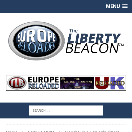
MENU
Home
GOVERNMENT
French Survey Reveals Almost