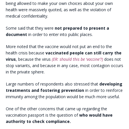
being allowed to make your own choices about your own
health were massively quoted, as well as the violation of
medical confidentiality.
Some said that they were
not prepared to present a
document
in order to enter into public places.
More noted that the vaccine would not put an end to the
health crisis because
vaccinated people can still carry the
virus
, because the virus
(ER: should this be ‘vaccine’?)
does not
stop variants, and because in any case, most contagion occurs
in the private sphere.
Large numbers of respondents also stressed that
developing
treatments and fostering prevention
in order to reinforce
immunity among the population would be much more useful.
One of the other concerns that came up regarding the
vaccination passport is the question of
who would have
authority to check compliance.