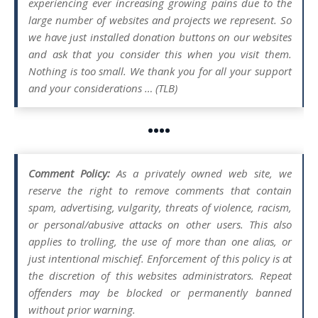
experiencing ever increasing growing pains due to the
large number of websites and projects we represent. So
we have just installed donation buttons on our websites
and ask that you consider this when you visit them.
Nothing is too small. We thank you for all your support
and your considerations … (TLB)
••••
Comment Policy:
As a privately owned web site, we
reserve the right to remove comments that contain
spam, advertising, vulgarity, threats of violence, racism,
or personal/abusive attacks on other users. This also
applies to trolling, the use of more than one alias, or
just intentional mischief. Enforcement of this policy is at
the discretion of this websites administrators. Repeat
offenders may be blocked or permanently banned
without prior warning.