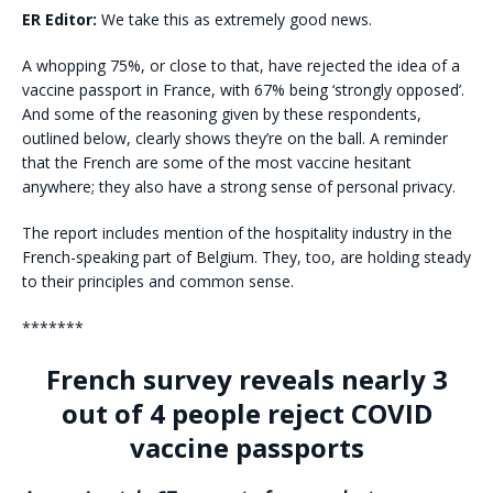
ER Editor:
We take this as extremely good news.
A whopping 75%, or close to that, have rejected the idea of a
vaccine passport in France, with 67% being ‘strongly opposed’.
And some of the reasoning given by these respondents,
outlined below, clearly shows they’re on the ball. A reminder
that the French are some of the most vaccine hesitant
anywhere; they also have a strong sense of personal privacy.
The report includes mention of the hospitality industry in the
French-speaking part of Belgium. They, too, are holding steady
to their principles and common sense.
*******
French survey reveals nearly 3
out of 4 people reject COVID
vaccine passports