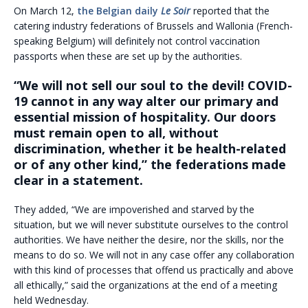
On March 12,
the Belgian daily
Le Soir
reported that the
catering industry federations of Brussels and Wallonia (French-
speaking Belgium) will definitely not control vaccination
passports when these are set up by the authorities.
“We will not sell our soul to the devil! COVID-
19 cannot in any way alter our primary and
essential mission of hospitality. Our doors
must remain open to all, without
discrimination, whether it be health-related
or of any other kind,” the federations made
clear in a statement.
They added, “We are impoverished and starved by the
situation, but we will never substitute ourselves to the control
authorities. We have neither the desire, nor the skills, nor the
means to do so. We will not in any case offer any collaboration
with this kind of processes that offend us practically and above
all ethically,” said the organizations at the end of a meeting
held Wednesday.