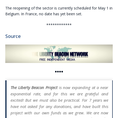
The reopening of the sector is currently scheduled for May 1 in
Belgium. In France, no date has yet been set.
************
Source
••••
The Liberty Beacon Project
is now expanding at a near
exponential rate, and for this we are grateful and
excited! But we must also be practical. For 7 years we
have not asked for any donations, and have built this
project with our own funds as we grew. We are now