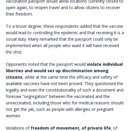
vaccination passport would allow locations currently closed to
open again, to reopen travel and to allow citizens to recover
their freedom.
To a lesser degree, these respondents added that the vaccine
would lead to controlling the epidemic and that receiving it is a
social duty. Many remarked that the passport could only be
implemented when all people who want it will have received
the shot.
Opponents noted that the passport would
violate individual
liberties and would set up discrimination among
citizens
, while at the same time the efficacy and safety of
available vaccines have not been proved. They questioned the
legality and even the constitutionality of such a document and
foresaw “segregation” between the vaccinated and the
unvaccinated, including those who for medical reasons should
not get the jab, such as people with allergies or pregnant
women.
Violations of
freedom of movement, of private life
, of