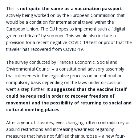
This is
not quite the same as a vaccination passport
actively being worked on by the European Commission that
would be a condition for international travel within the
European Union. The EU hopes to implement such a “digital
green certificate” by summer. This would also include a
provision for a recent negative COVID-19 test or proof that the
traveler has recovered from COVID-19.
The survey conducted by France’s Economic, Social and
Environmental Council – a constitutional advisory assembly
that intervenes in the legislative process on an optional or
compulsory basis depending on the laws under discussion –
went a step further.
It suggested that the
vaccine itself
could be required in order to recover freedom of
movement and the possibility of returning to social and
cultural meeting places.
After a year of closures, ever-changing, often contradictory or
absurd restrictions and increasing weariness regarding
measures that have not fulfilled their purpose – a new four-