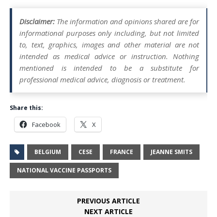
Disclaimer:
The information and opinions shared are for
informational purposes only including, but not limited
to, text, graphics, images and other material are not
intended as medical advice or instruction. Nothing
mentioned is intended to be a substitute for
professional medical advice, diagnosis or treatment.
Share this:
Facebook
X
BELGIUM
CESE
FRANCE
JEANNE SMITS
NATIONAL VACCINE PASSPORTS
PREVIOUS ARTICLE
NEXT ARTICLE