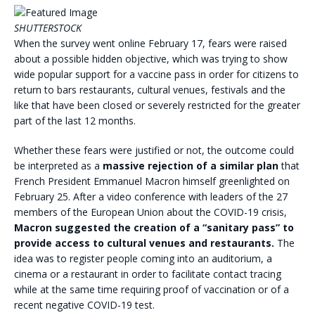
SHUTTERSTOCK
When the survey went online February 17, fears were raised
about a possible hidden objective, which was trying to show
wide popular support for a vaccine pass in order for citizens to
return to bars restaurants, cultural venues, festivals and the
like that have been closed or severely restricted for the greater
part of the last 12 months.
Whether these fears were justified or not, the outcome could
be interpreted as a
massive rejection of a similar plan
that
French President Emmanuel Macron himself greenlighted on
February 25. After a video conference with leaders of the 27
members of the European Union about the COVID-19 crisis,
Macron suggested the creation of a “sanitary pass” to
provide access to cultural venues and restaurants.
The
idea was to register people coming into an auditorium, a
cinema or a restaurant in order to facilitate contact tracing
while at the same time requiring proof of vaccination or of a
recent negative COVID-19 test.