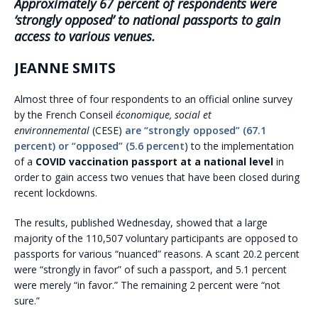
Approximately 67 percent of respondents were
‘strongly opposed’ to national passports to gain
access to various venues.
JEANNE SMITS
Almost three of four respondents to an official online survey
by the French Conseil
économique, social et
environnemental
(CESE)
are “strongly opposed” (67.1
percent) or “opposed” (5.6 percent
) to the implementation
of a
COVID vaccination passport at a national level
in
order to gain access two venues that have been closed during
recent lockdowns.
The results, published Wednesday, showed that a large
majority of the 110,507 voluntary participants are opposed to
passports for various “nuanced” reasons. A scant 20.2 percent
were “strongly in favor” of such a passport, and 5.1 percent
were merely “in favor.” The remaining 2 percent were “not
sure.”