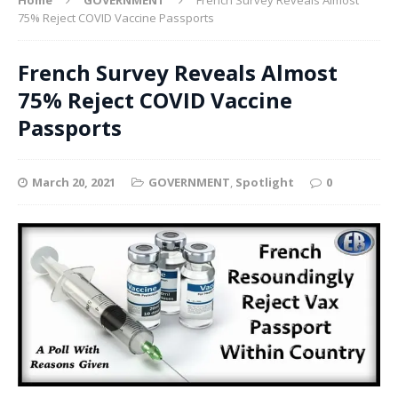
75% Reject COVID Vaccine Passports
French Survey Reveals Almost
75% Reject COVID Vaccine
Passports
March 20, 2021
GOVERNMENT
,
Spotlight
0