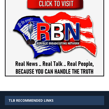
TLB RECOMMENDED LINKS