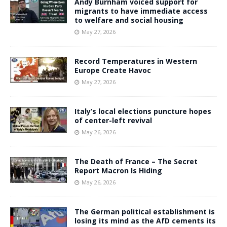
Andy Burnham voiced support for
migrants to have immediate access
to welfare and social housing
May 27, 2026
Record Temperatures in Western
Europe Create Havoc
May 27, 2026
Italy’s local elections puncture hopes
of center-left revival
May 26, 2026
The Death of France – The Secret
Report Macron Is Hiding
May 26, 2026
The German political establishment is
losing its mind as the AfD cements its