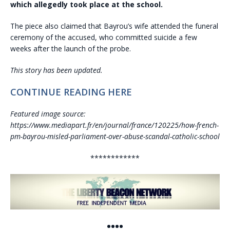
which allegedly took place at the school.
The piece also claimed that Bayrou’s wife attended the funeral
ceremony of the accused, who committed suicide a few
weeks after the launch of the probe.
This story has been updated.
CONTINUE READING HERE
Featured image source:
https://www.mediapart.fr/en/journal/france/120225/how-french-
pm-bayrou-misled-parliament-over-abuse-scandal-catholic-school
************
••••