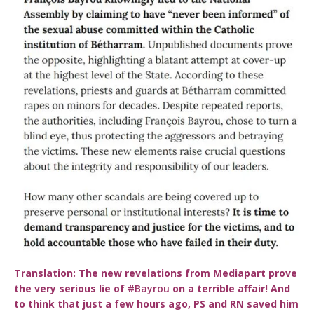
Translation:
The new revelations from Mediapart prove
the very serious lie of
#Bayrou
on a terrible affair! And
to think that just a few hours ago, PS and RN saved him