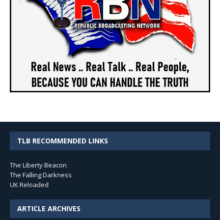
TLB RECOMMENDED LINKS
The Liberty Beacon
The Falling Darkness
UK Reloaded
ARTICLE ARCHIVES