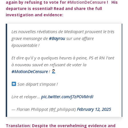
again by refusing to vote for
#MotionDeCensure
!
His
departure is essential! Read and share the full
investigation and evidence:
Les nouvelles révélations de Mediapart prouvent le très
grave mensonge de
#Bayrou
sur une affaire
épouvantable !
Et dire qu’il y a quelques heures à peine, PS et RN l’ont
à nouveau sauvé en refusant de voter la
#MotionDeCensure
!
Son départ s’impose !
Lire et relayer…
pic.twitter.com/j7zPOVMrdI
— Florian Philippot (@f_philippot)
February 12, 2025
Translation: Despite the overwhelming evidence and