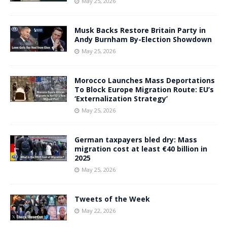
May 25, 2026
Musk Backs Restore Britain Party in
Andy Burnham By-Election Showdown
May 25, 2026
Morocco Launches Mass Deportations
To Block Europe Migration Route: EU’s
‘Externalization Strategy’
May 25, 2026
German taxpayers bled dry: Mass
migration cost at least €40 billion in
2025
May 25, 2026
Tweets of the Week
May 22, 2026