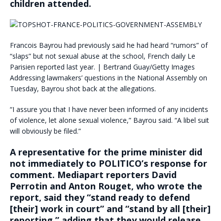
children attended.
Francois Bayrou had previously said he had heard “rumors” of
“slaps” but not sexual abuse at the school, French daily Le
Parisien reported last year. | Bertrand Guay/Getty Images
Addressing lawmakers’ questions in the National Assembly on
Tuesday, Bayrou shot back at the allegations.
“I assure you that I have never been informed of any incidents
of violence, let alone sexual violence,” Bayrou said. “A libel suit
will obviously be filed.”
A representative for the prime minister did
not immediately to POLITICO’s response for
comment. Mediapart reporters David
Perrotin and Anton Rouget, who wrote the
report, said they “stand ready to defend
[their] work in court” and “stand by all [their]
reporting,” adding that they would release