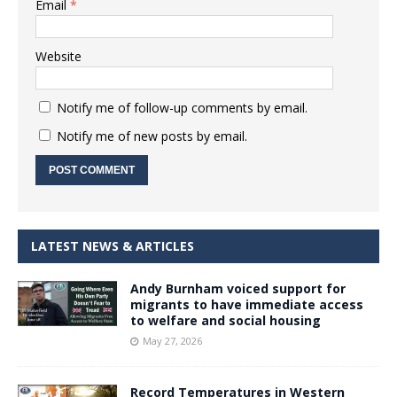
Email
*
Website
Notify me of follow-up comments by email.
Notify me of new posts by email.
LATEST NEWS & ARTICLES
Andy Burnham voiced support for
migrants to have immediate access
to welfare and social housing
May 27, 2026
Record Temperatures in Western