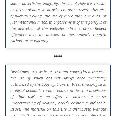
spam, advertising, vulgarity, threats of violence, racism,
or personal/abusive attacks on other users. This also
applies to trolling, the use of more than one alias, or
just intentional mischief. Enforcement of this policy is at
the discretion of this websites administrators. Repeat
offenders may be blocked or permanently banned
without prior warning.
••••
Disclaimer:
TLB websites contain copyrighted material
the use of which has not always been specifically
authorized by the copyright owner. We are making such
material available to our readers under the provisions
of
“fair use”
in an effort to advance a better
understanding of political, health, economic and social
issues. The material on this site is distributed without
profit to those who have expressed a prior interest in