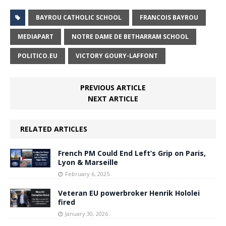
BAYROU CATHOLIC SCHOOL
FRANCOIS BAYROU
MEDIAPART
NOTRE DAME DE BETHARRAM SCHOOL
POLITICO.EU
VICTORY GOURY-LAFFONT
PREVIOUS ARTICLE
NEXT ARTICLE
RELATED ARTICLES
French PM Could End Left’s Grip on Paris,
Lyon & Marseille
February 6, 2025
Veteran EU powerbroker Henrik Hololei
fired
January 30, 2026