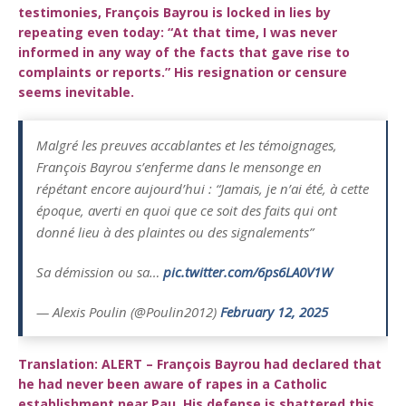
testimonies, François Bayrou is locked in lies by
repeating even today: “At that time, I was never
informed in any way of the facts that gave rise to
complaints or reports.” His resignation or censure
seems inevitable.
Malgré les preuves accablantes et les témoignages,
François Bayrou s’enferme dans le mensonge en
répétant encore aujourd’hui : “Jamais, je n’ai été, à cette
époque, averti en quoi que ce soit des faits qui ont
donné lieu à des plaintes ou des signalements”
Sa démission ou sa…
pic.twitter.com/6ps6LA0V1W
— Alexis Poulin (@Poulin2012)
February 12, 2025
Translation: ALERT – François Bayrou had declared that
he had never been aware of rapes in a Catholic
establishment near Pau. His defense is shattered this