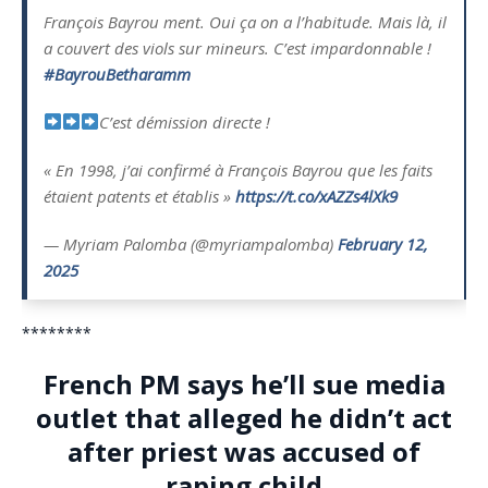
François Bayrou ment. Oui ça on a l’habitude. Mais là, il
a couvert des viols sur mineurs. C’est impardonnable !
#BayrouBetharamm
C’est démission directe !
« En 1998, j’ai confirmé à François Bayrou que les faits
étaient patents et établis »
https://t.co/xAZZs4lXk9
— Myriam Palomba (@myriampalomba)
February 12,
2025
********
French PM says he’ll sue media
outlet that alleged he didn’t act
after priest was accused of
raping child