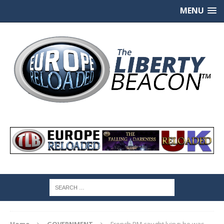
MENU
Home
GOVERNMENT
French PM caught lying: he was