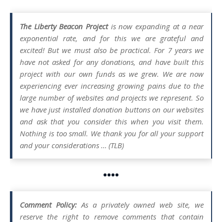
The Liberty Beacon Project
is now expanding at a near
exponential rate, and for this we are grateful and
excited! But we must also be practical. For 7 years we
have not asked for any donations, and have built this
project with our own funds as we grew. We are now
experiencing ever increasing growing pains due to the
large number of websites and projects we represent. So
we have just installed donation buttons on our websites
and ask that you consider this when you visit them.
Nothing is too small. We thank you for all your support
and your considerations … (TLB)
••••
Comment Policy:
As a privately owned web site, we
reserve the right to remove comments that contain