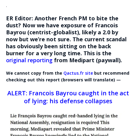
.
ER Editor: Another French PM to bite the
dust? Now we have exposure of Francois
Bayrou (centrist-globalist), likely a 2.0 by
now but we’re not sure. The current scandal
has obviously been sitting on the back
burner for a very long time. This is the
original reporting
from Medipart (paywall).
We cannot copy from the
Qactus.fr site
but recommend
checking out this report (browsers will translate) —
ALERT: Francois Bayrou caught in the act
of lying: his defense collapses