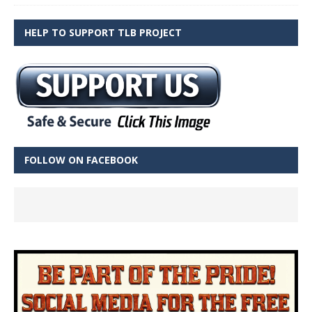
HELP TO SUPPORT TLB PROJECT
FOLLOW ON FACEBOOK