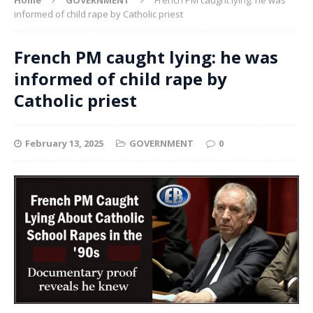
informed of child rape by Catholic priest
French PM caught lying: he was
informed of child rape by
Catholic priest
February 13, 2025
GOVERNMENT
0