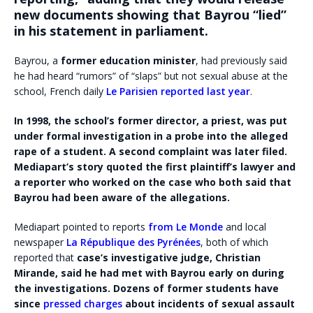
new documents showing that Bayrou “lied”
in his statement in parliament.
Bayrou, a
former education minister
, had previously said
he had heard “rumors” of “slaps” but not sexual abuse at the
school, French daily
Le Parisien reported last year
.
In 1998, the school’s former director, a priest, was put
under formal investigation in a probe into the alleged
rape of a student. A second complaint was later filed.
Mediapart’s story quoted the first plaintiff’s lawyer and
a reporter who worked on the case who both said that
Bayrou had been aware of the allegations.
Mediapart pointed to reports
from Le Monde
and local
newspaper
La République des Pyrénées
, both of which
reported that
case’s investigative judge, Christian
Mirande, said he had met with Bayrou early on during
the investigations. Dozens of former students have
since
pressed charges
about incidents of sexual assault