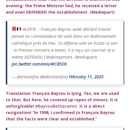
evening: the Prime Minister lied, he received a letter
and even DEFENDED the establishment. (Mediapart)
ALERTE – François Bayrou avait déclaré n’avoir
jamais eu connaissance de viols dans un établissement
catholique près de Pau. Sa défense vole en éclats ce soir
: le Premier ministre a menti, il a reçu un courrier et a
même DÉFENDU l’établissement. (Mediapart)
pic.twitter.com/vniuWC85Ob
— AlertesInfos (@AlertesInfos)
February 11, 2025
Translation:
François Bayrou is lying. Yes, we are used
to that. But here, he covered up rapes of minors. It is
unforgivable!
#BayrouBetharamm
It is a direct
resignation! “In 1998, I confirmed to François Bayrou
that the facts were clear and established.”