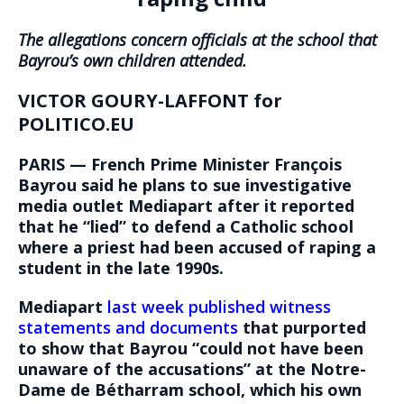
The allegations concern officials at the school that
Bayrou’s own children attended.
VICTOR GOURY-LAFFONT for
POLITICO.EU
PARIS — French Prime Minister François
Bayrou said he plans to sue investigative
media outlet Mediapart after it reported
that he “lied” to defend a Catholic school
where a priest had been accused of raping a
student in the late 1990s.
Mediapart
last week published witness
statements and documents
that purported
to show that Bayrou “could not have been
unaware of the accusations” at the Notre-
Dame de Bétharram school, which his own