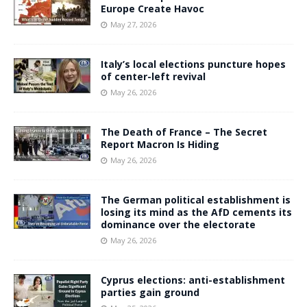
Europe Create Havoc
May 27, 2026
Italy’s local elections puncture hopes
of center-left revival
May 26, 2026
The Death of France – The Secret
Report Macron Is Hiding
May 26, 2026
The German political establishment is
losing its mind as the AfD cements its
dominance over the electorate
May 26, 2026
Cyprus elections: anti-establishment
parties gain ground