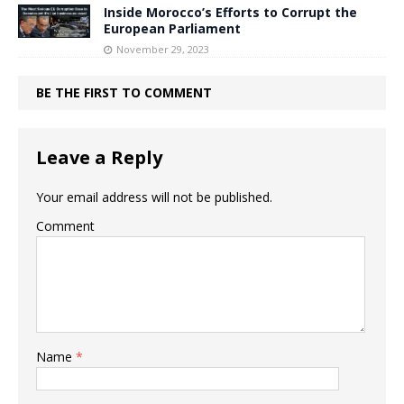
Inside Morocco’s Efforts to Corrupt the
European Parliament
November 29, 2023
BE THE FIRST TO COMMENT
Leave a Reply
Your email address will not be published.
Comment
Name
*