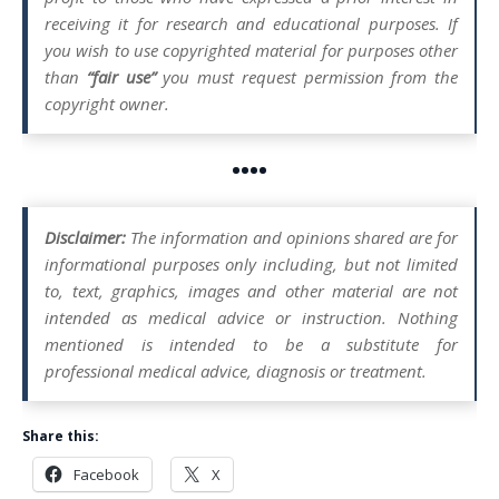
receiving it for research and educational purposes. If
you wish to use copyrighted material for purposes other
than
“fair use”
you must request permission from the
copyright owner.
••••
Disclaimer:
The information and opinions shared are for
informational purposes only including, but not limited
to, text, graphics, images and other material are not
intended as medical advice or instruction. Nothing
mentioned is intended to be a substitute for
professional medical advice, diagnosis or treatment.
Share this:
Facebook
X