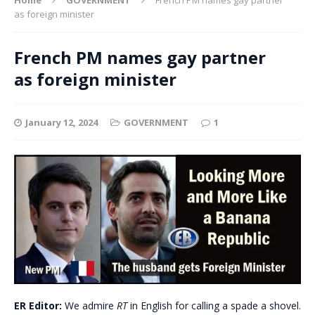
as foreign minister
French PM names gay partner
as foreign minister
January 12, 2024
GOVERNMENT
1
ER Editor:
We admire
RT
in English for calling a spade a shovel.