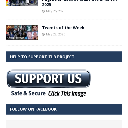
2025
May 25, 2026
Tweets of the Week
May 22, 2026
HELP TO SUPPORT TLB PROJECT
FOLLOW ON FACEBOOK