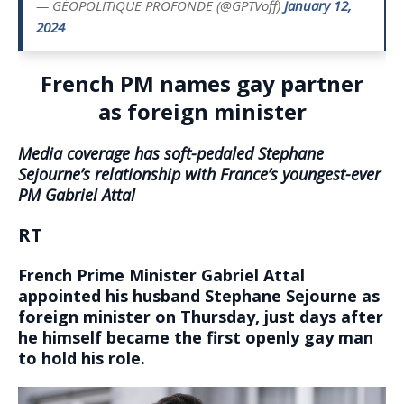
— GÉOPOLITIQUE PROFONDE (@GPTVoff)
January 12,
2024
French PM names gay partner
as foreign minister
Media coverage has soft-pedaled Stephane
Sejourne’s relationship with France’s youngest-ever
PM Gabriel Attal
RT
French Prime Minister Gabriel Attal
appointed his husband Stephane Sejourne as
foreign minister on Thursday, just days after
he himself became the first openly gay man
to hold his role.