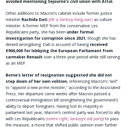
avoided mentioning Sejourne’s civil union with Attal.
Other additions to Macron’s cabinet include former justice
minister
Rachida Dati
(ER: a Sarkozy hang over)
as culture
minister. A former MEP from the conservative Les
Republicains party, she has been
under formal
investigation for corruption since 2021
, though she has
denied wrongdoing. Dati is accused of having
received
€900,000 for lobbying the European Parliament from
carmaker Renault
over a three-year period while still serving
as an MEP.
Borne’s letter of resignation suggested she did not
step down of her own volition
, referencing Macron’s “
will
”
to “
appoint a new prime minister
,” according to the Associated
Press. Her departure came weeks after Macron passed a
controversial immigration bill strengthening the government’s
ability to deport foreigners. Having lost its majority in
parliament last year, Macron’s centrist party was forced to ally
with Les Republicains
(centre right, Sarkozy’s old party)
to pass
the measure, a move that shifted public opinion even further