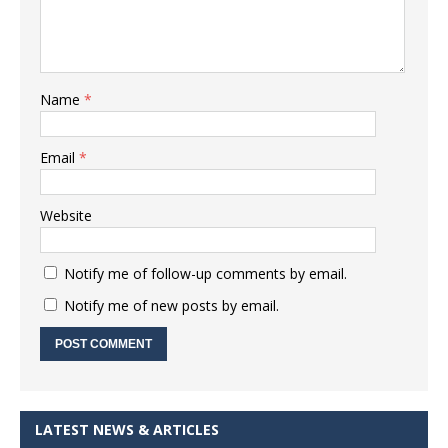
Name
*
Email
*
Website
Notify me of follow-up comments by email.
Notify me of new posts by email.
LATEST NEWS & ARTICLES