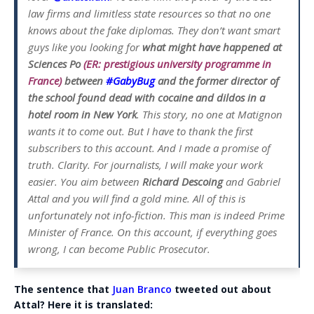
law firms and limitless state resources so that no one
knows about the fake diplomas. They don’t want smart
guys like you looking for
what might have happened at
Sciences Po
(ER: prestigious university programme in
France)
between
#GabyBug
and the former director of
the school found dead with cocaine and dildos in a
hotel room in New York
. This story, no one at Matignon
wants it to come out. But I have to thank the first
subscribers to this account. And I made a promise of
truth. Clarity. For journalists, I will make your work
easier. You aim between
Richard Descoing
and Gabriel
Attal and you will find a gold mine. All of this is
unfortunately not info-fiction. This man is indeed Prime
Minister of France. On this account, if everything goes
wrong, I can become Public Prosecutor.
The sentence that
Juan Branco
tweeted out about
Attal? Here it is translated: