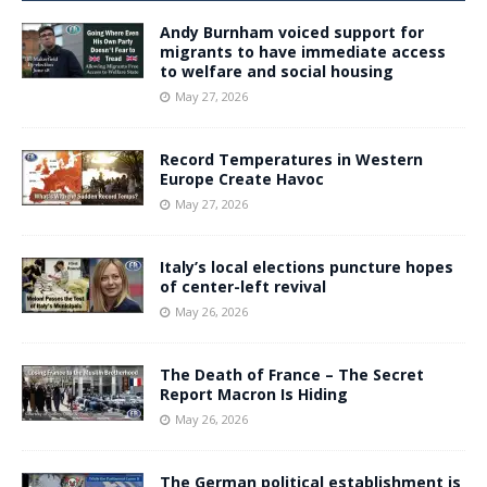
Andy Burnham voiced support for
migrants to have immediate access
to welfare and social housing
May 27, 2026
Record Temperatures in Western
Europe Create Havoc
May 27, 2026
Italy’s local elections puncture hopes
of center-left revival
May 26, 2026
The Death of France – The Secret
Report Macron Is Hiding
May 26, 2026
The German political establishment is