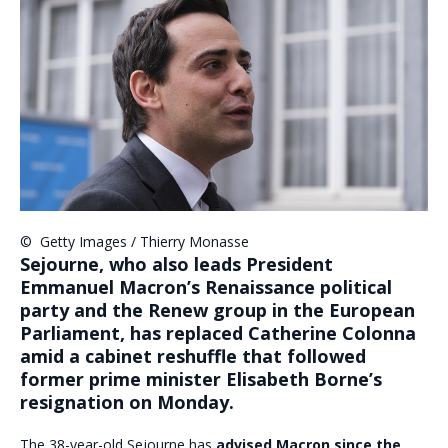
©
Getty Images / Thierry Monasse
Sejourne, who also leads President
Emmanuel Macron’s Renaissance political
party and the Renew group in the European
Parliament, has replaced Catherine Colonna
amid a cabinet reshuffle that followed
former prime minister Elisabeth Borne’s
resignation on Monday.
The 38-year-old Sejourne has
advised Macron since the