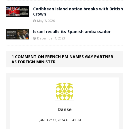
Caribbean island nation breaks with British
Crown
May 7, 2026
Israel recalls its Spanish ambassador
December 1, 2023
1 COMMENT ON FRENCH PM NAMES GAY PARTNER
AS FOREIGN MINISTER
Danse
JANUARY 12, 2024 AT 5:49 PM