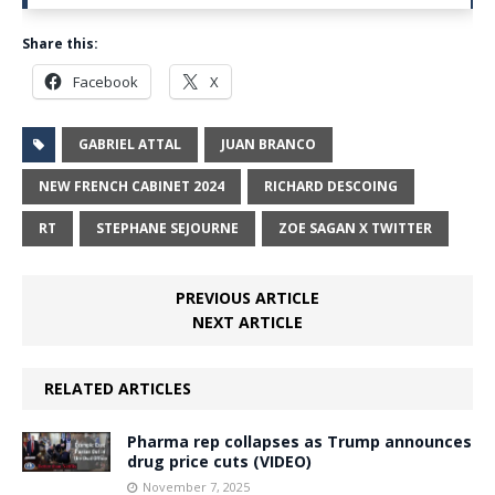
Share this:
Facebook
X
GABRIEL ATTAL
JUAN BRANCO
NEW FRENCH CABINET 2024
RICHARD DESCOING
RT
STEPHANE SEJOURNE
ZOE SAGAN X TWITTER
PREVIOUS ARTICLE
NEXT ARTICLE
RELATED ARTICLES
Pharma rep collapses as Trump announces
drug price cuts (VIDEO)
November 7, 2025