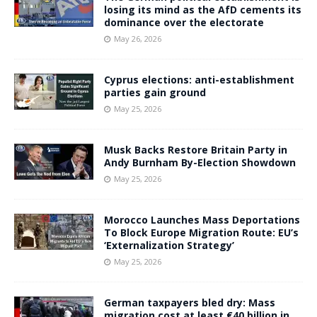
losing its mind as the AfD cements its
dominance over the electorate
May 26, 2026
Cyprus elections: anti-establishment
parties gain ground
May 25, 2026
Musk Backs Restore Britain Party in
Andy Burnham By-Election Showdown
May 25, 2026
Morocco Launches Mass Deportations
To Block Europe Migration Route: EU’s
‘Externalization Strategy’
May 25, 2026
German taxpayers bled dry: Mass
migration cost at least €40 billion in