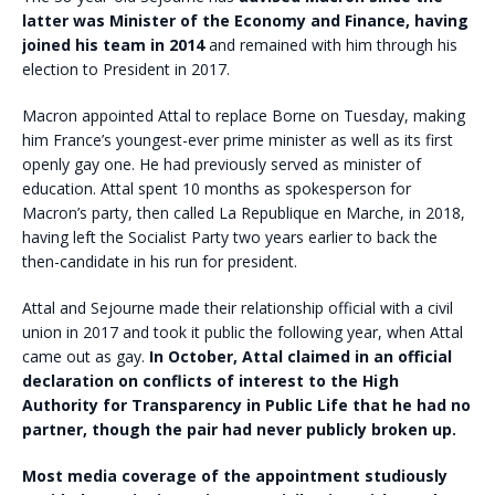
latter was Minister of the Economy and Finance, having
joined his team in 2014
and remained with him through his
election to President in 2017.
Macron appointed Attal to replace Borne on Tuesday, making
him France’s youngest-ever prime minister as well as its first
openly gay one. He had previously served as minister of
education. Attal spent 10 months as spokesperson for
Macron’s party, then called La Republique en Marche, in 2018,
having left the Socialist Party two years earlier to back the
then-candidate in his run for president.
Attal and Sejourne made their relationship official with a civil
union in 2017 and took it public the following year, when Attal
came out as gay.
In October, Attal claimed in an official
declaration on conflicts of interest to the High
Authority for Transparency in Public Life that he had no
partner, though the pair had never publicly broken up.
Most media coverage of the appointment studiously