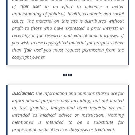
of
“fair use”
in an effort to advance a better
understanding of political, health, economic and social
issues. The material on this site is distributed without
profit to those who have expressed a prior interest in
receiving it for research and educational purposes. If
you wish to use copyrighted material for purposes other
than
“fair use”
you must request permission from the
copyright owner.
••••
Disclaimer:
The information and opinions shared are for
informational purposes only including, but not limited
to, text, graphics, images and other material are not
intended as medical advice or instruction. Nothing
mentioned is intended to be a substitute for
professional medical advice, diagnosis or treatment.