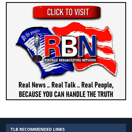
TLB RECOMMENDED LINKS