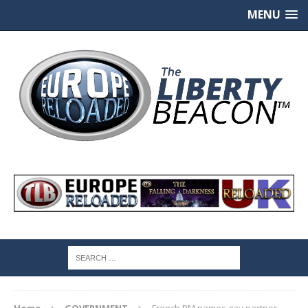
MENU
Home
GOVERNMENT
French PM names gay partner