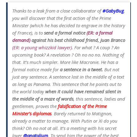
Thanks to a leak from a close collaborator of
#GabyBug
,
you will discover that the first action of the Prime
Minister (which he has decided to engrave in the history
of France), is to
send a formal notice
(ER: a formal
demand)
against his best childhood friend, Juan Branco
(ER: a young whizzkid lawyer)
. For what ? A coup ? An
upcoming book? A revelation ? Oh no no no. Nothing of
that. It’s much simpler. More like Macronie. He has a
formal notice made for
a sentence in a tweet.
But not
just any sentence. A sentence lost in the middle of a text
as long as Panama. This sentence that he points out to
the world today
when it could have remained silent in
the middle of a maze of words
, this sentence, ladies and
gentlemen, proves the
falsification of the Prime
Minister’s diplomas
. Barely returned to Matignon,
already a matter to manage. With Putin or Xi do you
think? Oh no not at all. It’s a meeting with his secret
lover
@anatolium
. To send him the power of the best