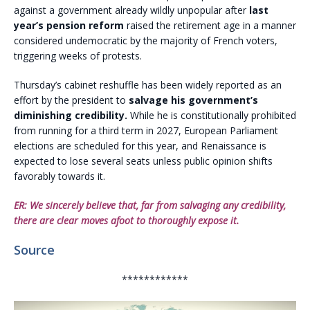
against a government already wildly unpopular after
last
year’s pension reform
raised the retirement age in a manner
considered undemocratic by the majority of French voters,
triggering weeks of protests.
Thursday’s cabinet reshuffle has been widely reported as an
effort by the president to
salvage his government’s
diminishing credibility.
While he is constitutionally prohibited
from running for a third term in 2027, European Parliament
elections are scheduled for this year, and Renaissance is
expected to lose several seats unless public opinion shifts
favorably towards it.
ER: We sincerely believe that, far from salvaging any credibility,
there are clear moves afoot to thoroughly expose it.
Source
************