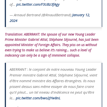
of…
pic.twitter.com/F3UBz3fAgy
— Arnaud Bertrand (@RnaudBertrand)
January 12,
2024
Translation: ABERRANT: the spouse of our new Young Leader
Prime Minister Gabriel Attal, Stéphane Séjourné, has just been
appointed Minister of Foreign Affairs. They piss on us without
even trying to make us believe it’s raining… such a level of
indecency can only be a sign of imminent collapse.
ABERRANT : le conjoint de notre nouveau Young Leader
Premier ministre Gabriel Attal, Stéphane Séjourné, vient
d’être nommé ministre des Affaires étrangères. Ils nous
pissent dessus sans même essayer de nous faire croire
qu’il pleut… un tel niveau d’indécence ne peut qu’être
le…
pic.twitter.com/bwo2JYw8nL