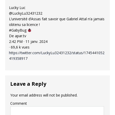
Lucky Luc
@LuckyLu32431232
L’université d’Assas fait savoir que Gabriel Attal n’a jamais
obtenu sa licence !
#GabyBug
De apar.tv
2:42 PM · 11 janv. 2024
· 69,6 k vues
https://twitter.com/LuckyLu32431232/status/1745441052
419358917
Leave a Reply
Your email address will not be published.
Comment