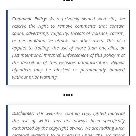
••••
Comment Policy:
As a privately owned web site, we
reserve the right to remove comments that contain
spam, advertising, vulgarity, threats of violence, racism,
or personal/abusive attacks on other users. This also
applies to trolling, the use of more than one alias, or
just intentional mischief. Enforcement of this policy is at
the discretion of this websites administrators. Repeat
offenders may be blocked or permanently banned
without prior warning.
••••
Disclaimer:
TLB websites contain copyrighted material
the use of which has not always been specifically
authorized by the copyright owner. We are making such
material available to our readers under the provisions