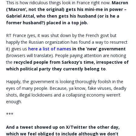
This is how ridiculous things look in France right now.
Macron
(‘Macron’, not the original) gets his mini-me in power –
Gabriel Attal, who then gets his husband (or is he a
former husband?) placed in a top job.
RT France (yes, it was shut down by the French govt but
happily the Russian organization has found a way to resurrect
it) gives us
here a list of names
in the ‘new’ government
(browsers will translate). People paying attention are noticing
the
recycled people from Sarkozy’s time, irrespective of
which political party they currently belong to
.
Happily, the government is looking thoroughly foolish in the
eyes of many people. Because, ya know, fake viruses, deadly
shots, illegal lockdowns and a collapsing economy weren’t
enough.
***
And a tweet showed up on X/Twitter the other day,
which we feel obliged to include although we don’t