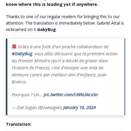
know where this is leading yet if anywhere.
Thanks to one of our regular readers for bringing this to our
attention. The translation is immediately below. Gabriel Attal is
nicknamed on X
GabyBug
:
Grâce à une fuite d’un proche collaborateur de
#GabyBug
, vous allez découvrir que la première action
du Premier Ministre (qu’il a décidé de graver dans
l’histoire de France), c’est d’envoyer une mise en
demeure contre son meilleur ami d’enfance, Juan
Branco.
Pourquoi ? Un…
pic.twitter.com/UWkUikcs3n
— Zoé Sagan (@zoesagan)
January 10, 2024
Translation: