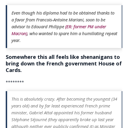
Even though his diploma had to be obtained thanks to
a favor from Francois-Antoine Mariani, soon to be
advisor to Edouard Philippe
(ER: former PM under
Macron)
, who wanted to spare him a humiliating repeat
year.
Somewhere this all feels like shenanigans to
bring down the French government House of
Cards.
********
This is absolutely crazy. After becoming the youngest (34
years old) and by far least experienced French prime
minister, Gabriel Attal appointed his former husband
Stéphane Séjourné (they apparently broke up last year
although neither ever publicly confirmed it) as Minister