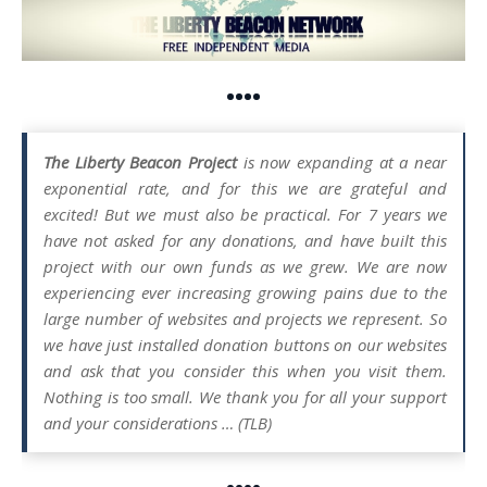
••••
The Liberty Beacon Project
is now expanding at a near
exponential rate, and for this we are grateful and
excited! But we must also be practical. For 7 years we
have not asked for any donations, and have built this
project with our own funds as we grew. We are now
experiencing ever increasing growing pains due to the
large number of websites and projects we represent. So
we have just installed donation buttons on our websites
and ask that you consider this when you visit them.
Nothing is too small. We thank you for all your support
and your considerations … (TLB)