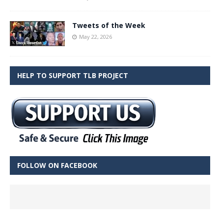
Tweets of the Week
May 22, 2026
HELP TO SUPPORT TLB PROJECT
FOLLOW ON FACEBOOK