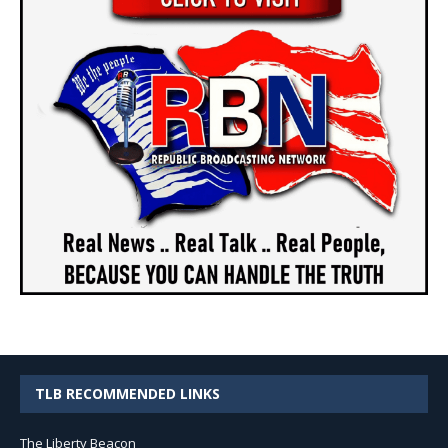
TLB RECOMMENDED LINKS
The Liberty Beacon