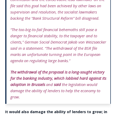
file said this goal had been achieved by other laws on
supervision and resolution, the socialist lawmakers
backing the “Bank Structural Reform” bill disagreed.
“The too-big-to-fail financial behemoths still pose a
danger to financial stability, to the taxpayer and to
clients,” German Social Democrat Jakob von Weizsaecker
said in a statement. “The withdrawal of the BSR file
marks an unfortunate turning point in the European
agenda on regulating large banks.”
The withdrawal of the proposal is a long-sought victory
for the banking industry, which lobbied hard against its
adoption in Brussels
and
said
the legislation would
damage the ability of lenders to help the economy to
grow.
It would also damage the ability of lenders to grow; in