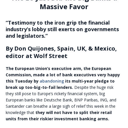
Massive Favor
“Testimony to the iron grip the financial
industry’s lobby still exerts on governments
and legislators.”
By Don Quijones, Spain, UK, & Mexico,
editor at Wolf Street
The European Union’s executive arm, the European
Commission, made a lot of bank executives very happy
this Tuesday by
abandoning
its multi-year pledge to
break up too-big-to-fail lenders.
Despite the huge risk
they still pose to Europe’s rickety financial system, big
European banks like Deutsche Bank, BNP Paribas, ING, and
Santander can breathe a large sigh of relief this week in the
knowledge that
they will not have to split their retail
units from their riskier investment banking arms.