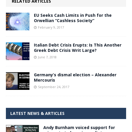
RELATED ARTICLES
EU Seeks Cash Limits in Push for the
Orwellian “Cashless Society”
February 9, 2017
Italian Debt Crisis Erupts: Is This Another
Greek Debt Crisis Writ Large?
June 7, 2018
Germany’s dismal election – Alexander
Mercouris
September 24, 2017
LATEST NEWS & ARTICLES
Andy Burnham voiced support for