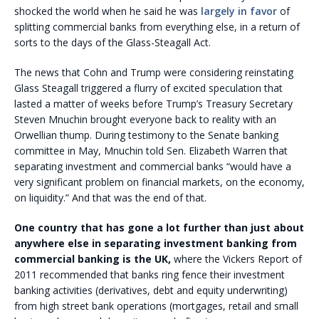
shocked the world when he said he was
largely in favor
of
splitting commercial banks from everything else, in a return of
sorts to the days of the Glass-Steagall Act.
The news that Cohn and Trump were considering reinstating
Glass Steagall triggered a flurry of excited speculation that
lasted a matter of weeks before Trump’s Treasury Secretary
Steven Mnuchin brought everyone back to reality with an
Orwellian thump. During testimony to the Senate banking
committee in May, Mnuchin told Sen. Elizabeth Warren that
separating investment and commercial banks “would have a
very significant problem on financial markets, on the economy,
on liquidity.” And that was the end of that.
One country that has gone a lot further than just about
anywhere else in separating investment banking from
commercial banking is the UK,
where the Vickers Report of
2011 recommended that banks ring fence their investment
banking activities (derivatives, debt and equity underwriting)
from high street bank operations (mortgages, retail and small