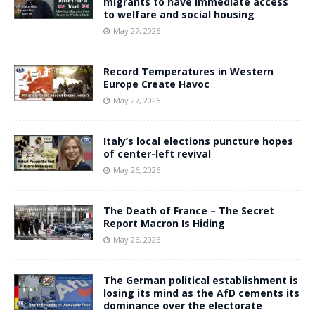
migrants to have immediate access
to welfare and social housing
May 27, 2026
Record Temperatures in Western
Europe Create Havoc
May 27, 2026
Italy’s local elections puncture hopes
of center-left revival
May 26, 2026
The Death of France – The Secret
Report Macron Is Hiding
May 26, 2026
The German political establishment is
losing its mind as the AfD cements its
dominance over the electorate