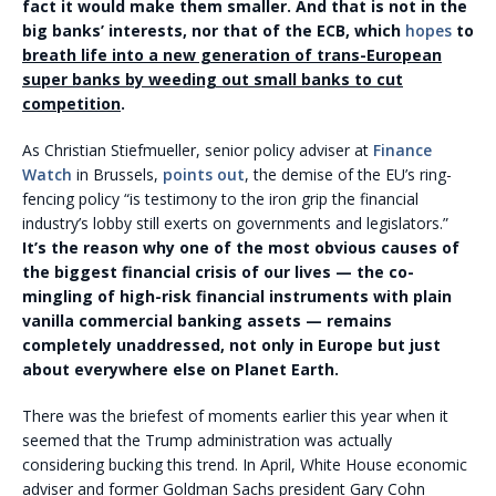
fact it would make them smaller. And that is not in the
big banks’ interests, nor that of the ECB, which
hopes
to
breath life into a new generation of trans-European
super banks by weeding out small banks to cut
competition
.
As Christian Stiefmueller, senior policy adviser at
Finance
Watch
in Brussels,
points out
, the demise of the EU’s ring-
fencing policy “is testimony to the iron grip the financial
industry’s lobby still exerts on governments and legislators.”
It’s the reason why one of the most obvious causes of
the biggest financial crisis of our lives — the co-
mingling of high-risk financial instruments with plain
vanilla commercial banking assets — remains
completely unaddressed, not only in Europe but just
about everywhere else on Planet Earth.
There was the briefest of moments earlier this year when it
seemed that the Trump administration was actually
considering bucking this trend. In April, White House economic
adviser and former Goldman Sachs president Gary Cohn