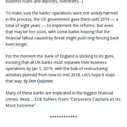
business loans and deposits, overdrafts…).
To make sure the banks’ operations were not unduly harmed
in the process, the UK government gave them until 2019 — a
total of eight years — to implement the reforms. But even
that may be too soon, with some banks
hoping
that the
financial fallout caused by Brexit might push ring-fencing back
even longer.
For the moment the Bank of England is sticking to its guns,
insisting that all UK banks must separate their business
operations by Jan 1, 2019, with the bulk of restructuring
activities planned from now to mid-2018. Let’s hope it stays
that way.
By
Don Quijones
.
Many of these banks are implicated in the biggest financial
crimes. Read…
ECB Suffers from “Corporate Capture at its
Most Extreme”
************