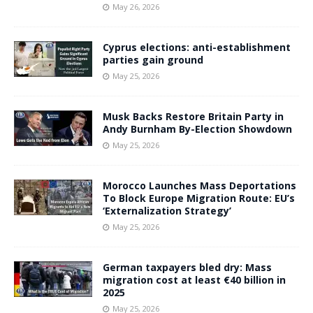
May 26, 2026
Cyprus elections: anti-establishment
parties gain ground
May 25, 2026
Musk Backs Restore Britain Party in
Andy Burnham By-Election Showdown
May 25, 2026
Morocco Launches Mass Deportations
To Block Europe Migration Route: EU’s
‘Externalization Strategy’
May 25, 2026
German taxpayers bled dry: Mass
migration cost at least €40 billion in
2025
May 25, 2026