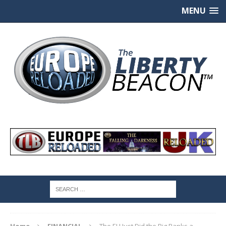
MENU
Home
FINANCIAL
The EU Just Did the Big Banks a