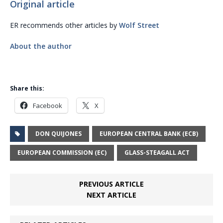
Original article
ER recommends other articles by
Wolf Street
About the author
Share this:
Facebook
X
DON QUIJONES
EUROPEAN CENTRAL BANK (ECB)
EUROPEAN COMMISSION (EC)
GLASS-STEAGALL ACT
PREVIOUS ARTICLE
NEXT ARTICLE