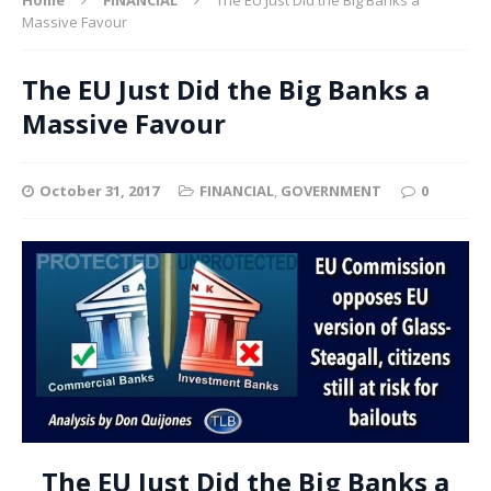
Massive Favour
The EU Just Did the Big Banks a
Massive Favour
October 31, 2017
FINANCIAL
,
GOVERNMENT
0
The EU Just Did the Big Banks a