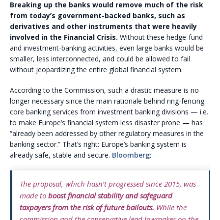
Breaking up the banks would remove much of the risk
from today’s government-backed banks, such as
derivatives and other instruments that were heavily
involved in the Financial Crisis.
Without these hedge-fund
and investment-banking activities, even large banks would be
smaller, less interconnected, and could be allowed to fail
without jeopardizing the entire global financial system.
According to the Commission, such a drastic measure is no
longer necessary since the main rationale behind ring-fencing
core banking services from investment banking divisions — i.e.
to make Europe’s financial system less disaster prone — has
“already been addressed by other regulatory measures in the
banking sector.” That’s right: Europe’s banking system is
already safe, stable and secure.
Bloomberg
:
The proposal, which hasn’t progressed since 2015, was
made to
boost financial stability and safeguard
taxpayers from the risk of future bailouts.
While the
commission and the conservative lead lawmaker on the