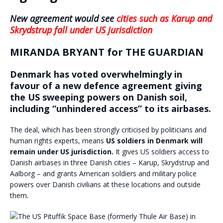
New agreement would see
cities such as Karup and
Skrydstrup
fall under US jurisdiction
MIRANDA BRYANT for THE GUARDIAN
Denmark has voted overwhelmingly in
favour of a new defence agreement giving
the US sweeping powers on Danish soil,
including “unhindered access” to its airbases.
The deal, which has been strongly criticised by politicians and
human rights experts, means
US soldiers in Denmark will
remain under US jurisdiction.
It gives US soldiers access to
Danish airbases in three Danish cities – Karup, Skrydstrup and
Aalborg – and grants American soldiers and military police
powers over Danish civilians at these locations and outside
them.