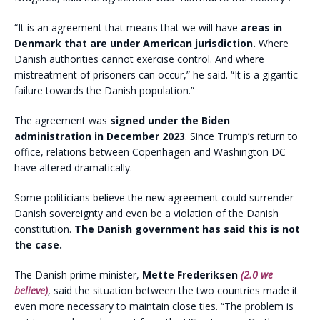
“It is an agreement that means that we will have
areas in
Denmark that are under American jurisdiction.
Where
Danish authorities cannot exercise control. And where
mistreatment of prisoners can occur,” he said. “It is a gigantic
failure towards the Danish population.”
The agreement was
signed under the Biden
administration in December 2023
. Since Trump’s return to
office, relations between Copenhagen and Washington DC
have altered dramatically.
Some politicians believe the new agreement could surrender
Danish sovereignty and even be a violation of the Danish
constitution.
The Danish government has said this is not
the case.
The Danish prime minister,
Mette Frederiksen
(2.0 we
believe)
, said the situation between the two countries made it
even more necessary to maintain close ties. “The problem is