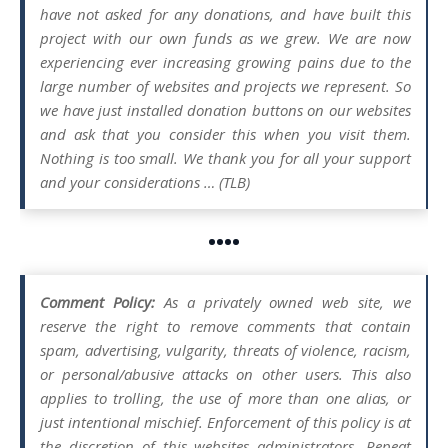
have not asked for any donations, and have built this
project with our own funds as we grew. We are now
experiencing ever increasing growing pains due to the
large number of websites and projects we represent. So
we have just installed donation buttons on our websites
and ask that you consider this when you visit them.
Nothing is too small. We thank you for all your support
and your considerations … (TLB)
••••
Comment Policy:
As a privately owned web site, we
reserve the right to remove comments that contain
spam, advertising, vulgarity, threats of violence, racism,
or personal/abusive attacks on other users. This also
applies to trolling, the use of more than one alias, or
just intentional mischief. Enforcement of this policy is at
the discretion of this websites administrators. Repeat