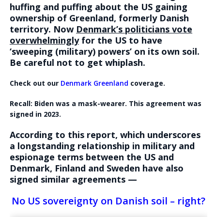
huffing and puffing about the US gaining
ownership of Greenland, formerly Danish
territory. Now
Denmark’s politicians vote
overwhelmingly
for the US to have
‘sweeping (military) powers’ on its own soil.
Be careful not to get whiplash.
Check out our
Denmark Greenland
coverage.
Recall: Biden was a mask-wearer. This agreement was
signed in 2023.
According to this report, which underscores
a longstanding relationship in military and
espionage terms between the US and
Denmark, Finland and Sweden have also
signed similar agreements —
No US sovereignty on Danish soil – right?