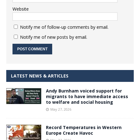
Website
Notify me of follow-up comments by email.
Notify me of new posts by email.
LATEST NEWS & ARTICLES
Andy Burnham voiced support for
migrants to have immediate access
to welfare and social housing
May 27, 2026
Record Temperatures in Western
Europe Create Havoc