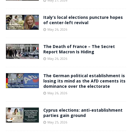
May 27, 2026
Italy’s local elections puncture hopes
of center-left revival
May 26, 2026
The Death of France – The Secret
Report Macron Is Hiding
May 26, 2026
The German political establishment is
losing its mind as the AfD cements its
dominance over the electorate
May 26, 2026
Cyprus elections: anti-establishment
parties gain ground
May 25, 2026