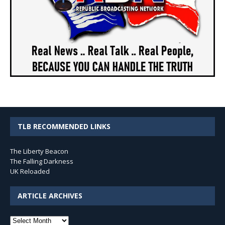
TLB RECOMMENDED LINKS
The Liberty Beacon
The Falling Darkness
UK Reloaded
ARTICLE ARCHIVES
Article