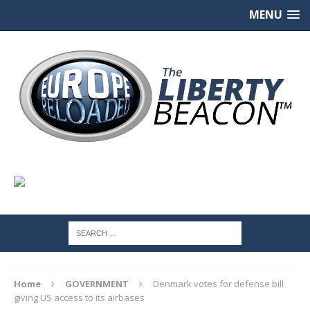
MENU
Home
GOVERNMENT
Denmark votes for defense bill
giving US access to its airbases