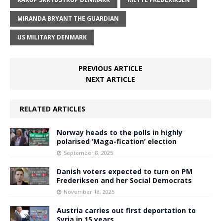
MIRANDA BRYANT THE GUARDIAN
US MILITARY DENMARK
PREVIOUS ARTICLE
NEXT ARTICLE
RELATED ARTICLES
Norway heads to the polls in highly
polarised ‘Maga-fication’ election
September 8, 2025
Danish voters expected to turn on PM
Frederiksen and her Social Democrats
November 18, 2025
Austria carries out first deportation to
Syria in 15 years