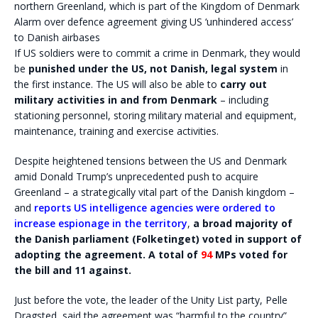
Alarm over defence agreement giving US ‘unhindered access’
to Danish airbases
If US soldiers were to commit a crime in Denmark, they would
be
punished under the US, not Danish, legal system
in
the first instance. The US will also be able to
carry out
military activities in and from Denmark
– including
stationing personnel, storing military material and equipment,
maintenance, training and exercise activities.
Despite heightened tensions between the US and Denmark
amid Donald Trump’s unprecedented push to acquire
Greenland – a strategically vital part of the Danish kingdom –
and
reports US intelligence agencies were ordered to
increase espionage in the territory
,
a broad majority of
the Danish parliament (Folketinget) voted in support of
adopting the agreement. A total of
94
MPs voted for
the bill and 11 against.
Just before the vote, the leader of the Unity List party, Pelle
Dragsted, said the agreement was “harmful to the country”.