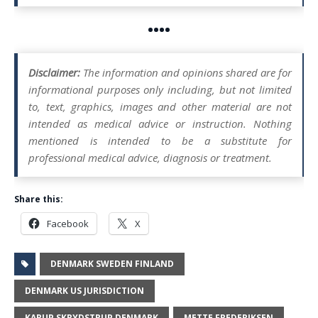
••••
Disclaimer:
The information and opinions shared are for
informational purposes only including, but not limited
to, text, graphics, images and other material are not
intended as medical advice or instruction. Nothing
mentioned is intended to be a substitute for
professional medical advice, diagnosis or treatment.
Share this:
Facebook
X
DENMARK SWEDEN FINLAND
DENMARK US JURISDICTION
KARUP SKRYDSTRUP DENMARK
METTE FREDERIKSEN