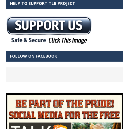
HELP TO SUPPORT TLB PROJECT
FOLLOW ON FACEBOOK