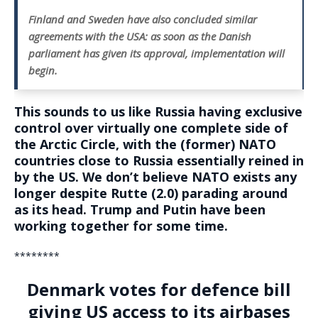
Finland and Sweden have also concluded similar
agreements with the USA: as soon as the Danish
parliament has given its approval, implementation will
begin.
This sounds to us like Russia having exclusive
control over virtually one complete side of
the Arctic Circle, with the (former) NATO
countries close to Russia essentially reined in
by the US. We don’t believe NATO exists any
longer despite Rutte (2.0) parading around
as its head. Trump and Putin have been
working together for some time.
********
Denmark votes for defence bill
giving US access to its airbases