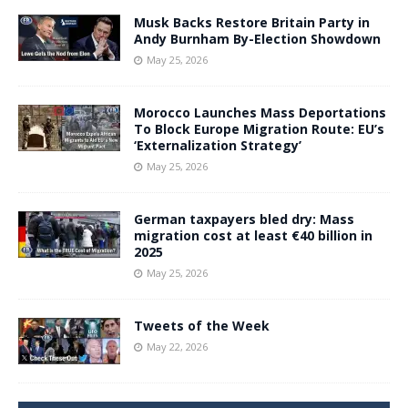
Musk Backs Restore Britain Party in
Andy Burnham By-Election Showdown
May 25, 2026
Morocco Launches Mass Deportations
To Block Europe Migration Route: EU’s
‘Externalization Strategy’
May 25, 2026
German taxpayers bled dry: Mass
migration cost at least €40 billion in
2025
May 25, 2026
Tweets of the Week
May 22, 2026