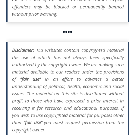
offenders may be blocked or permanently banned
without prior warning.
••••
Disclaimer:
TLB websites contain copyrighted material
the use of which has not always been specifically
authorized by the copyright owner. We are making such
material available to our readers under the provisions
of
“fair use”
in an effort to advance a better
understanding of political, health, economic and social
issues. The material on this site is distributed without
profit to those who have expressed a prior interest in
receiving it for research and educational purposes. If
you wish to use copyrighted material for purposes other
than
“fair use”
you must request permission from the
copyright owner.