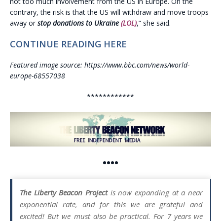
not too much involvement from the US in Europe. On the
contrary, the risk is that the US will withdraw and move troops
away or
stop donations to Ukraine
(LOL)
,” she said.
CONTINUE READING HERE
Featured image source: https://www.bbc.com/news/world-
europe-68557038
************
••••
The Liberty Beacon Project
is now expanding at a near
exponential rate, and for this we are grateful and
excited! But we must also be practical. For 7 years we