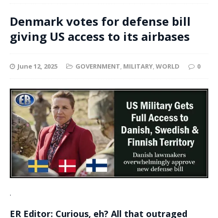
Denmark votes for defense bill
giving US access to its airbases
June 12, 2025
GOVERNMENT
,
MILITARY
,
WORLD
0
.
ER Editor: Curious, eh? All that outraged