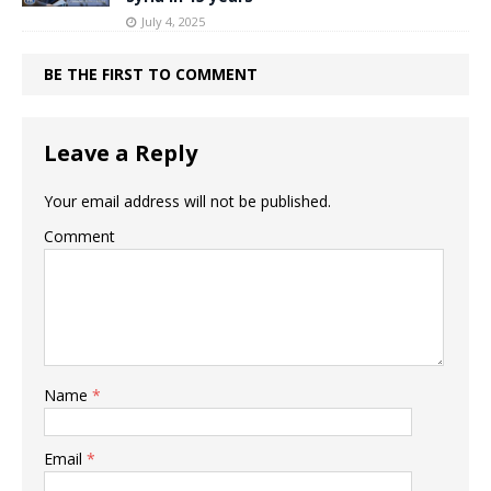
July 4, 2025
BE THE FIRST TO COMMENT
Leave a Reply
Your email address will not be published.
Comment
Name
*
Email
*