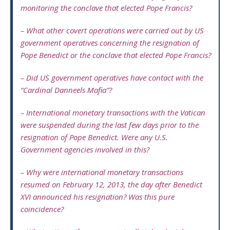
monitoring the conclave that elected Pope Francis?
– What other covert operations were carried out by US
government operatives concerning the resignation of
Pope Benedict or the conclave that elected Pope Francis?
– Did US government operatives have contact with the
“Cardinal Danneels Mafia”?
– International monetary transactions with the Vatican
were suspended during the last few days prior to the
resignation of Pope Benedict. Were any U.S.
Government agencies involved in this?
– Why were international monetary transactions
resumed on February 12, 2013, the day after Benedict
XVI announced his resignation? Was this pure
coincidence?