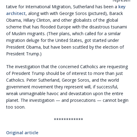
tative for International Migration, Sutherland has been a
key
architect
, along with with George Soros (pictured), Barack
Obama, Hillary Clinton, and other globalists of the global
scheme that has flooded Europe with the disastrous tsunami
of Muslim migrants. (Their plans, which called for a similar
migration deluge for the United States, got started under
President Obama, but have been scuttled by the election of
President Trump.)
The investigation that the concerned Catholics are requesting
of President Trump should be of interest to more than just
Catholics. Peter Sutherland, George Soros, and the world
government movement they represent will, if successful,
wreak unimaginable havoc and devastation upon the entire
planet. The investigation — and prosecutions — cannot begin
too soon.
************
Original article