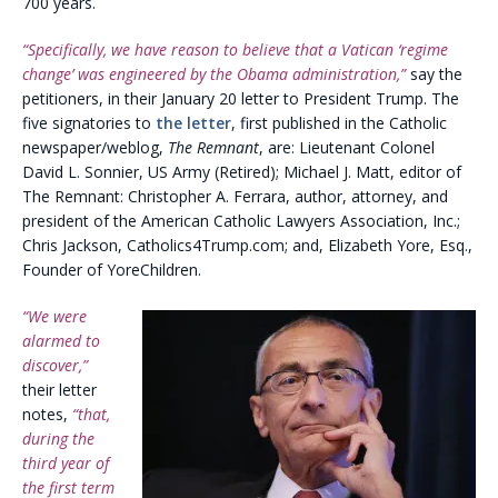
700 years.
“Specifically, we have reason to believe that a Vatican ‘regime
change’ was engineered by the Obama administration,”
say the
petitioners, in their January 20 letter to President Trump. The
five signatories to
the letter
, first published in the Catholic
newspaper/weblog,
The Remnant
, are: Lieutenant Colonel
David L. Sonnier, US Army (Retired); Michael J. Matt, editor of
The Remnant: Christopher A. Ferrara, author, attorney, and
president of the American Catholic Lawyers Association, Inc.;
Chris Jackson, Catholics4Trump.com; and, Elizabeth Yore, Esq.,
Founder of YoreChildren.
“We were
alarmed to
discover,”
their letter
notes,
“that,
during the
third year of
the first term