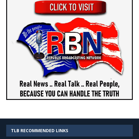
TLB RECOMMENDED LINKS