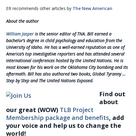
ER recommends other articles by
The New American
About the author
William Jasper
is
the senior editor of TNA. Bill earned a
bachelor’s degree in child psychology and education from the
University of Idaho. He has a well-earned reputation as one of
America’s top investigative reporters and has attended several
international conferences hosted by the United Nations. He is
most known for his work on the Oklahoma City bombing and its
aftermath. Bill has also authored two books, Global Tyranny …
Step by Step and The United Nations Exposed.
Find out
about
our great (WOW)
TLB Project
Membership package and benefits
, add
your voice and help us to change the
world!