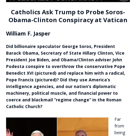
Catholics Ask Trump to Probe Soros-
Obama-Clinton Conspiracy at Vatican
William F. Jasper
Did billionaire speculator George Soros, President
Barack Obama, Secretary of State Hillary Clinton, Vice
President Joe Biden, and Obama/Clinton adviser John
Podesta conspire to overthrow the conservative Pope
Benedict XVI (pictured) and replace him with a radical,
Pope Francis (pictured)? Did they use America’s
intelligence agencies, and our nation’s diplomatic
machinery, political muscle, and financial power to
coerce and blackmail “regime change” in the Roman
Catholic Church?
Far
from
being