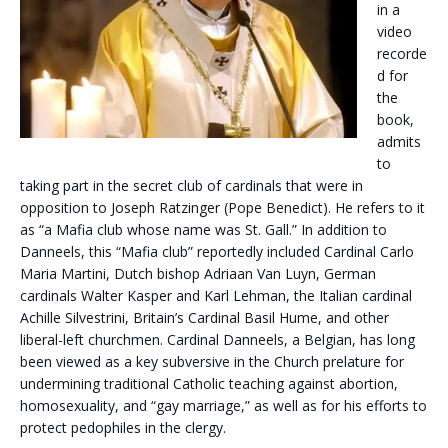
in a
video
recorde
d for
the
book,
admits
to
taking part in the secret club of cardinals that were in
opposition to Joseph Ratzinger (Pope Benedict). He refers to it
as “a Mafia club whose name was St. Gall.” In addition to
Danneels, this “Mafia club” reportedly included Cardinal Carlo
Maria Martini, Dutch bishop Adriaan Van Luyn, German
cardinals Walter Kasper and Karl Lehman, the Italian cardinal
Achille Silvestrini, Britain’s Cardinal Basil Hume, and other
liberal-left churchmen. Cardinal Danneels, a Belgian, has long
been viewed as a key subversive in the Church prelature for
undermining traditional Catholic teaching against abortion,
homosexuality, and “gay marriage,” as well as for his efforts to
protect pedophiles in the clergy.