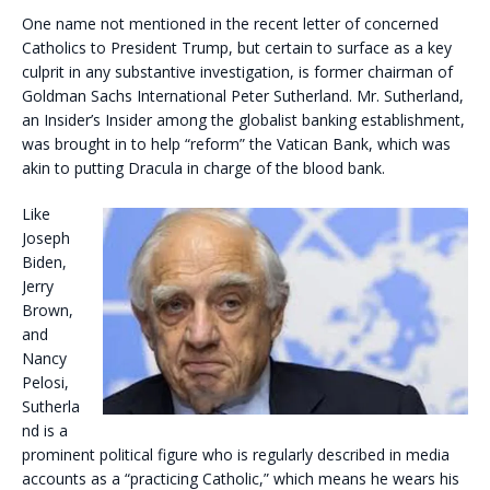
One name not mentioned in the recent letter of concerned
Catholics to President Trump, but certain to surface as a key
culprit in any substantive investigation, is former chairman of
Goldman Sachs International Peter Sutherland. Mr. Sutherland,
an Insider’s Insider among the globalist banking establishment,
was brought in to help “reform” the Vatican Bank, which was
akin to putting Dracula in charge of the blood bank.
Like
Joseph
Biden,
Jerry
Brown,
and
Nancy
Pelosi,
Sutherla
nd is a
prominent political figure who is regularly described in media
accounts as a “practicing Catholic,” which means he wears his