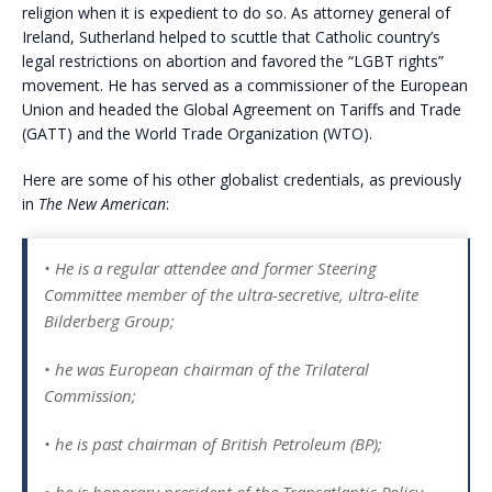
religion when it is expedient to do so. As attorney general of
Ireland, Sutherland helped to scuttle that Catholic country’s
legal restrictions on abortion and favored the “LGBT rights”
movement. He has served as a commissioner of the European
Union and headed the Global Agreement on Tariffs and Trade
(GATT) and the World Trade Organization (WTO).
Here are some of his other globalist credentials, as previously
in
The New American
:
• He is a regular attendee and former Steering
Committee member of the ultra-secretive, ultra-elite
Bilderberg Group;
• he was European chairman of the Trilateral
Commission;
• he is past chairman of British Petroleum (BP);