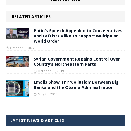
RELATED ARTICLES
Putin’s Speech Appealed to Conservatives
and Leftists Alike to Support Multipolar
World Order
October 3, 2022
Syrian Government Regains Control Over
Country’s Northeastern Parts
October 15, 2019
Emails Show TPP ‘Collusion’ Between Big
Banks and the Obama Administration
May 29, 2016
LATEST NEWS & ARTICLES