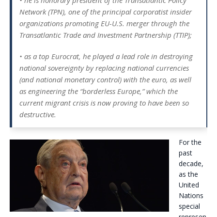
• he is honorary president of the Transatlantic Policy
Network (TPN), one of the principal corporatist insider
organizations promoting EU-U.S. merger through the
Transatlantic Trade and Investment Partnership (TTIP);
• as a top Eurocrat, he played a lead role in destroying
national sovereignty by replacing national currencies
(and national monetary control) with the euro, as well
as engineering the “borderless Europe,” which the
current migrant crisis is now proving to have been so
destructive.
For the
past
decade,
as the
United
Nations
special
represen