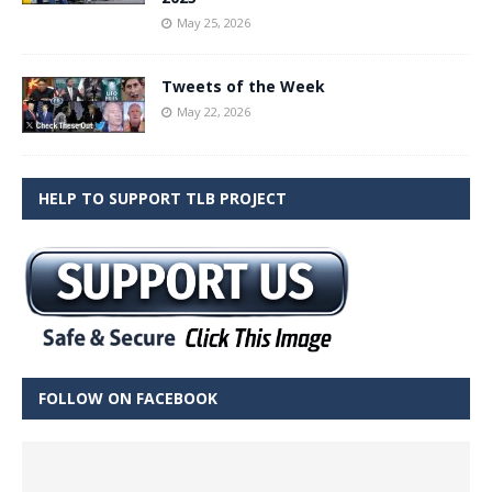
May 25, 2026
Tweets of the Week
May 22, 2026
HELP TO SUPPORT TLB PROJECT
FOLLOW ON FACEBOOK