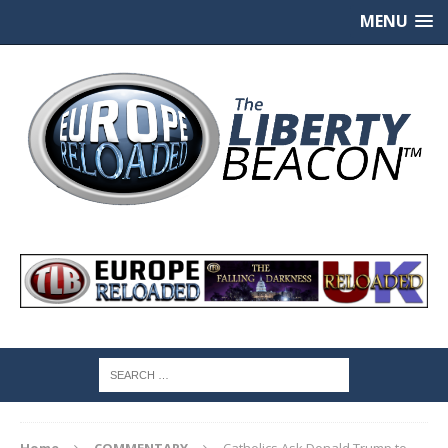
MENU
Home
COMMENTARY
Catholics Ask Donald Trump to