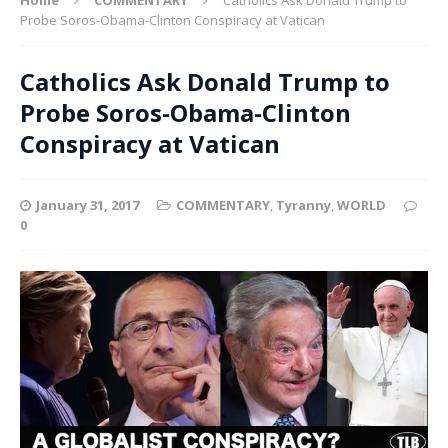
Probe Soros-Obama-Clinton Conspiracy at Vatican
Catholics Ask Donald Trump to
Probe Soros-Obama-Clinton
Conspiracy at Vatican
January 31, 2017
COMMENTARY
,
Tyranny
,
WORLD
0