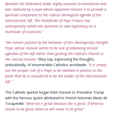
Benedict XVI abdicated under highly unusual circumstances and
was replaced by a pope whose apparent mission is to provide a
spiritual component to the radical ideological agenda of the
international left. The Pontificate of Pope Francis has
subsequently called into question its own legitimacy on a
multitude of occasions.”
“We remain puzzled by the behavior of this ideologically charged
Pope, whose mission seems to be one of advancing secular
agendas of the left rather than guiding the Catholic Church in
Her sacred mission,”
they say, expressing the thoughts,
undoubtedly, of innumerable Catholics worldwide.
“It is simply
not the proper role of a Pope to be involved in politics to the
point that he is considered to be the leader of the international
left.”
The Catholic quintet began their missive to President Trump
with the famous quote attributed to French historian Alexis de
Tocqueville:
“America is great because she is good. If America
ceases to be good, America will cease to be great.”