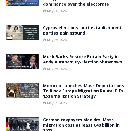
dominance over the electorate
May 26, 2026
Cyprus elections: anti-establishment
parties gain ground
May 25, 2026
Musk Backs Restore Britain Party in
Andy Burnham By-Election Showdown
May 25, 2026
Morocco Launches Mass Deportations
To Block Europe Migration Route: EU’s
‘Externalization Strategy’
May 25, 2026
German taxpayers bled dry: Mass
migration cost at least €40 billion in
2025