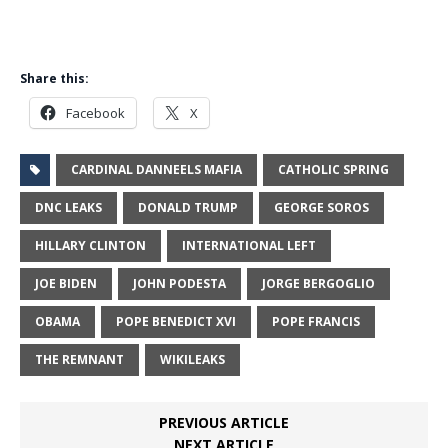
Share this:
Facebook
X
CARDINAL DANNEELS MAFIA
CATHOLIC SPRING
DNC LEAKS
DONALD TRUMP
GEORGE SOROS
HILLARY CLINTON
INTERNATIONAL LEFT
JOE BIDEN
JOHN PODESTA
JORGE BERGOGLIO
OBAMA
POPE BENEDICT XVI
POPE FRANCIS
THE REMNANT
WIKILEAKS
PREVIOUS ARTICLE
NEXT ARTICLE