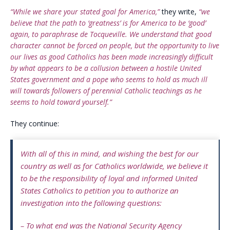
“While we share your stated goal for America,”
they write,
“we
believe that the path to ‘greatness’ is for America to be ‘good’
again, to paraphrase de Tocqueville. We understand that good
character cannot be forced on people, but the opportunity to live
our lives as good Catholics has been made increasingly difficult
by what appears to be a collusion between a hostile United
States government and a pope who seems to hold as much ill
will towards followers of perennial Catholic teachings as he
seems to hold toward yourself.”
They continue:
With all of this in mind, and wishing the best for our
country as well as for Catholics worldwide, we believe it
to be the responsibility of loyal and informed United
States Catholics to petition you to authorize an
investigation into the following questions:
– To what end was the National Security Agency