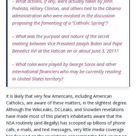
– What actions, if any, were actually taken by John
Podesta, Hillary Clinton, and others tied to the Obama
administration who were involved in the discussion
proposing the fomenting of a “Catholic Spring”?
– What was the purpose and nature of the secret
meeting between Vice President Joseph Biden and Pope
Benedict XVI at the Vatican on or about June 3, 2011?
– What roles were played by George Soros and other
international financiers who may be currently residing
in United States territory?
It is likely that very few Americans, including American
Catholics, are aware of these matters, in the slightest degree.
Although the WikiLeaks, DCLeaks, and Snowden revelations
have made most of this planet’s inhabitants aware that the
NSA routinely (and illegally) has scooped up billions of phone
calls, e-mails, and text messages, very little media coverage