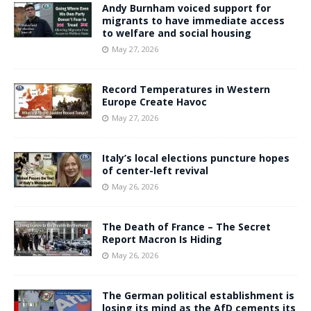
Andy Burnham voiced support for
migrants to have immediate access
to welfare and social housing
May 27, 2026
Record Temperatures in Western
Europe Create Havoc
May 27, 2026
Italy’s local elections puncture hopes
of center-left revival
May 26, 2026
The Death of France – The Secret
Report Macron Is Hiding
May 26, 2026
The German political establishment is
losing its mind as the AfD cements its