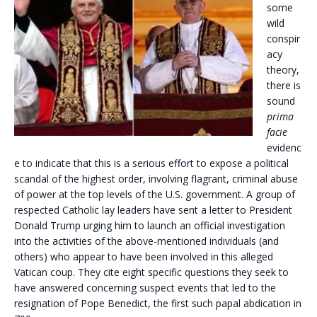
some
wild
conspir
acy
theory,
there is
sound
prima
facie
evidenc
e to indicate that this is a serious effort to expose a political
scandal of the highest order, involving flagrant, criminal abuse
of power at the top levels of the U.S. government. A group of
respected Catholic lay leaders have sent a letter to President
Donald Trump urging him to launch an official investigation
into the activities of the above-mentioned individuals (and
others) who appear to have been involved in this alleged
Vatican coup. They cite eight specific questions they seek to
have answered concerning suspect events that led to the
resignation of Pope Benedict, the first such papal abdication in