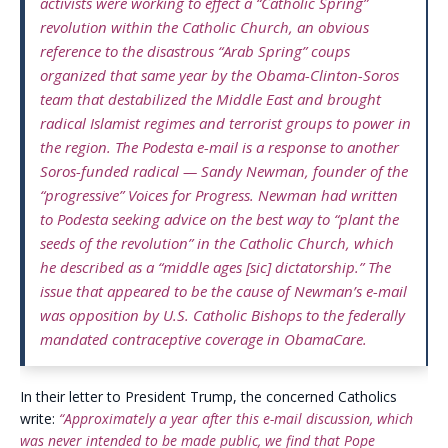
activists were working to effect a “Catholic Spring”
revolution within the Catholic Church, an obvious
reference to the disastrous “Arab Spring” coups
organized that same year by the Obama-Clinton-Soros
team that destabilized the Middle East and brought
radical Islamist regimes and terrorist groups to power in
the region. The Podesta e-mail is a response to another
Soros-funded radical — Sandy Newman, founder of the
“progressive” Voices for Progress. Newman had written
to Podesta seeking advice on the best way to “plant the
seeds of the revolution” in the Catholic Church, which
he described as a “middle ages [sic] dictatorship.” The
issue that appeared to be the cause of Newman’s e-mail
was opposition by U.S. Catholic Bishops to the federally
mandated contraceptive coverage in ObamaCare.
In their letter to President Trump, the concerned Catholics
write:
“Approximately a year after this e-mail discussion, which
was never intended to be made public, we find that Pope