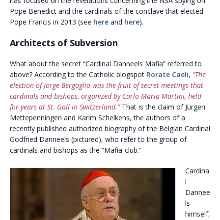
has focused on the revelations concerning the NSA spying on
Pope Benedict and the cardinals of the conclave that elected
Pope Francis in 2013 (see
here
and
here
).
Architects of Subversion
What about the secret “Cardinal Danneels Mafia” referred to
above? According to the Catholic blogspot
Rorate Caeli
,
“The
election of Jorge Bergoglio was the fruit of secret meetings that
cardinals and bishops, organized by Carlo Maria Martini, held
for years at St. Gall in Switzerland.”
That is the claim of Jürgen
Mettepenningen and Karim Schelkens, the authors of a
recently published authorized biography of the Belgian Cardinal
Godfried Danneels (pictured), who refer to the group of
cardinals and bishops as the “Mafia-club.”
Cardina
l
Dannee
ls
himself,