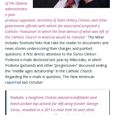
of the Obama
administratio
n your
previous opponent, Secretary of State Hillary Clinton, and other
government officials with whom she associated proposed a
Catholic ‘revolution’ in which the final demise of what was left of
the Catholic Church in America would be realized.”
The letter
includes footnote links that take the reader to documents and
news stories underscoring their charges and pointed
questions. It first directs attention to the Soros-Clinton-
Podesta e-mails disclosed last year by WikiLeaks, in which
Podesta (pictured) and other “progressives” discussed ending
the “middle ages dictatorship” in the Catholic Church.
Regarding the e-mails in question, The New American
reported
last October:
Podesta, a longtime Clinton adviser/confidante and
hand-picked top activist for left-wing funder George
Soros, revealed in a 2011 e-mail that he and other