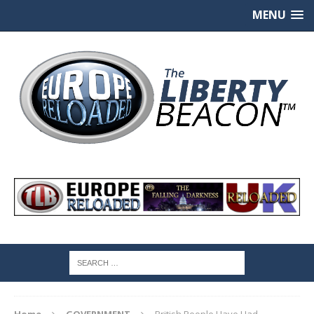
MENU
Home
GOVERNMENT
British People Have Had