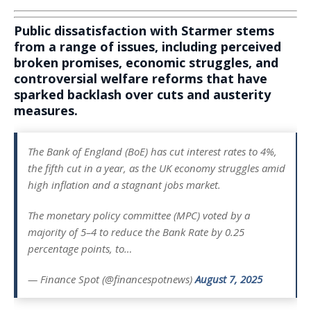
Public dissatisfaction with Starmer stems
from a range of issues, including perceived
broken promises, economic struggles, and
controversial welfare reforms that have
sparked backlash over cuts and austerity
measures.
The Bank of England (BoE) has cut interest rates to 4%,
the fifth cut in a year, as the UK economy struggles amid
high inflation and a stagnant jobs market.
The monetary policy committee (MPC) voted by a
majority of 5–4 to reduce the Bank Rate by 0.25
percentage points, to…
— Finance Spot (@financespotnews)
August 7, 2025