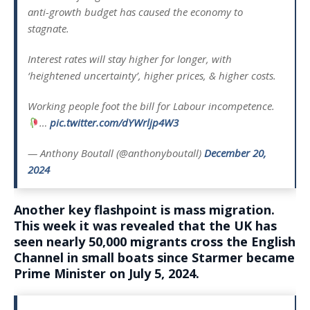
anti-growth budget has caused the economy to
stagnate.
Interest rates will stay higher for longer, with
‘heightened uncertainty’, higher prices, & higher costs.
Working people foot the bill for Labour incompetence.
…
pic.twitter.com/dYWrljp4W3
— Anthony Boutall (@anthonyboutall)
December 20,
2024
Another key flashpoint is mass migration.
This week it was revealed that the UK has
seen nearly 50,000 migrants cross the English
Channel in small boats since Starmer became
Prime Minister on July 5, 2024.