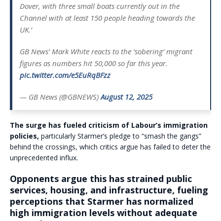
Dover, with three small boats currently out in the
Channel with at least 150 people heading towards the
UK.’
GB News’ Mark White reacts to the ‘sobering’ migrant
figures as numbers hit 50,000 so far this year.
pic.twitter.com/e5EuRqBFzz
— GB News (@GBNEWS)
August 12, 2025
The surge has fueled criticism of Labour’s immigration
policies,
particularly Starmer’s pledge to “smash the gangs”
behind the crossings, which critics argue has failed to deter the
unprecedented influx.
Opponents argue this has strained public
services, housing, and infrastructure, fueling
perceptions that Starmer has normalized
high immigration levels without adequate