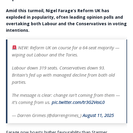
Amid this turmoil, Nigel Farage’s Reform UK has
exploded in popularity, often leading opinion polls and
overtaking both Labour and the Conservatives in voting
intentions.
NEW: Reform UK on course for a 64-seat majority —
wiping out Labour and the Tories.
Labour down 319 seats. Conservatives down 93.
Britain’s fed up with managed decline from both old
parties.
The message is clear: change isn’t coming from them —
it’s coming from us.
pic.twitter.com/tr3G2VexL0
— Darren Grimes (@darrengrimes_)
August 11, 2025
Farage now boasts higher favourability than Starmer,