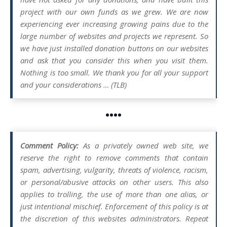
project with our own funds as we grew. We are now
experiencing ever increasing growing pains due to the
large number of websites and projects we represent. So
we have just installed donation buttons on our websites
and ask that you consider this when you visit them.
Nothing is too small. We thank you for all your support
and your considerations … (TLB)
••••
Comment Policy:
As a privately owned web site, we
reserve the right to remove comments that contain
spam, advertising, vulgarity, threats of violence, racism,
or personal/abusive attacks on other users. This also
applies to trolling, the use of more than one alias, or
just intentional mischief. Enforcement of this policy is at
the discretion of this websites administrators. Repeat