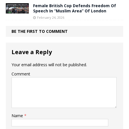
Female British Cop Defends Freedom Of
Speech In “Muslim Area” Of London
February 24, 2026
BE THE FIRST TO COMMENT
Leave a Reply
Your email address will not be published.
Comment
Name
*