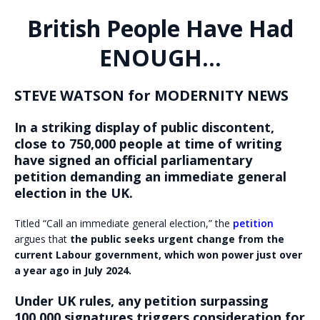
British People Have Had
ENOUGH…
STEVE WATSON for MODERNITY NEWS
In a striking display of public discontent,
close to 750,000 people at time of writing
have signed an official parliamentary
petition demanding an immediate general
election in the UK.
Titled “Call an immediate general election,” the
petition
argues that
the public seeks urgent change from the
current Labour government, which won power just over
a year ago in July 2024.
Under UK rules, any petition surpassing
100,000 signatures triggers consideration for