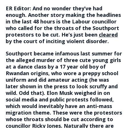
ER Editor: And no wonder they’ve had
enough. Another story making the headlines
in the last 48 hours is the Labour councillor
who called for the throats of the Southport
protestors to be cut. He’s just been
cleared
by the court of inciting violent disorder.
Southport became infamous last summer for
the alleged murder of three cute young girls
at a dance class by a 17 year old boy of
Rwandan origins, who wore a preppy school
uniform and did amateur acting (he was
later shown in the press to look scruffy and
wild. Odd that). Elon Musk weighed in on
social media and public protests followed,
which would inevitably have an anti-mass
migration theme. These were the protestors
whose throats should be cut according to
councillor Ricky Jones. Naturally there are