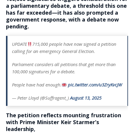
a parliamentary debate, a threshold this one
has far exceeded—it has also prompted a
government response, with a debate now
pending.
UPDATE
715,000 people have now signed a petition
calling for an emergency General Election.
Parliament considers all petitions that get more than
100,000 signatures for a debate.
People have had enough.
pic.twitter.com/u3ZryKvcJW
— Peter Lloyd (@Suffragent_)
August 13, 2025
The petition reflects mounting frustration
with Prime Minister Keir Starmer’s
leadership,