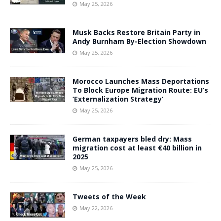
May 25, 2026
Musk Backs Restore Britain Party in
Andy Burnham By-Election Showdown
May 25, 2026
Morocco Launches Mass Deportations
To Block Europe Migration Route: EU’s
‘Externalization Strategy’
May 25, 2026
German taxpayers bled dry: Mass
migration cost at least €40 billion in
2025
May 25, 2026
Tweets of the Week
May 22, 2026