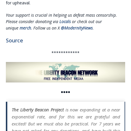
for upheaval.
Your support is crucial in helping us defeat mass censorship.
Please consider donating via
Locals
or check out our
unique
merch
. Follow us on X
@ModernityNews
.
Source
************
••••
The Liberty Beacon Project
is now expanding at a near
exponential rate, and for this we are grateful and
excited! But we must also be practical. For 7 years we
have not asked for any donations, and have built this