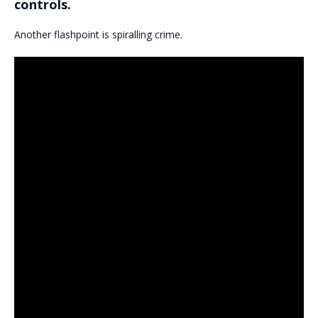
controls.
Another flashpoint is spiralling crime.