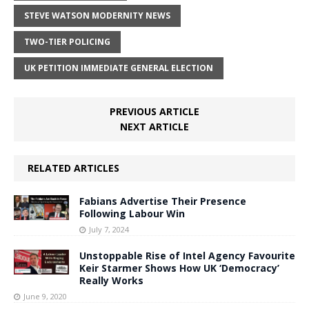
STEVE WATSON MODERNITY NEWS
TWO-TIER POLICING
UK PETITION IMMEDIATE GENERAL ELECTION
PREVIOUS ARTICLE
NEXT ARTICLE
RELATED ARTICLES
Fabians Advertise Their Presence
Following Labour Win
July 7, 2024
Unstoppable Rise of Intel Agency Favourite
Keir Starmer Shows How UK ‘Democracy’
Really Works
June 9, 2020