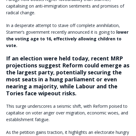
capitalising on anti-immigration sentiments and promises of
radical change.
In a desperate attempt to stave off complete annihilation,
Starmer’s government recently announced it is going to
lower
the voting age to 16, effectively allowing children to
vote.
If an election were held today, recent MRP
projections suggest Reform could emerge as
the largest party, potentially securing the
most seats in a hung parliament or even
nearing a majority, while Labour and the
Tories face wipeout risks.
This surge underscores a seismic shift, with Reform poised to
capitalise on voter anger over migration, economic woes, and
establishment fatigue.
As the petition gains traction, it highlights an electorate hungry