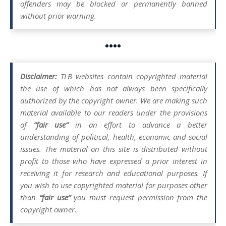
offenders may be blocked or permanently banned
without prior warning.
••••
Disclaimer:
TLB websites contain copyrighted material
the use of which has not always been specifically
authorized by the copyright owner. We are making such
material available to our readers under the provisions
of
“fair use”
in an effort to advance a better
understanding of political, health, economic and social
issues. The material on this site is distributed without
profit to those who have expressed a prior interest in
receiving it for research and educational purposes. If
you wish to use copyrighted material for purposes other
than
“fair use”
you must request permission from the
copyright owner.