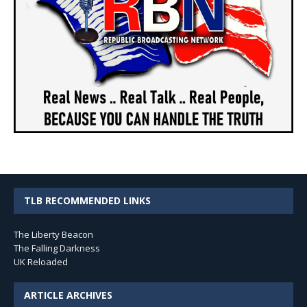
TLB RECOMMENDED LINKS
The Liberty Beacon
The Falling Darkness
UK Reloaded
ARTICLE ARCHIVES