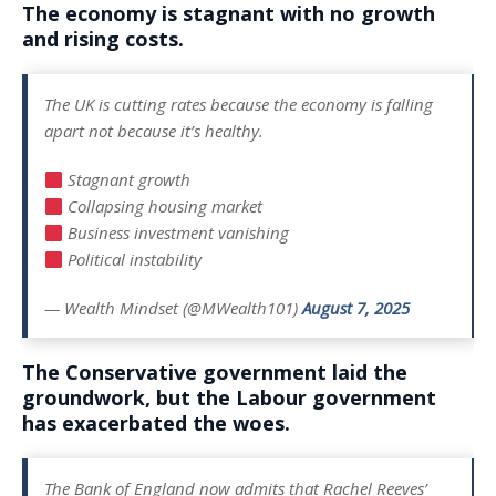
The economy is stagnant with no growth
and rising costs.
The UK is cutting rates because the economy is falling
apart not because it’s healthy.
Stagnant growth
Collapsing housing market
Business investment vanishing
Political instability
— Wealth Mindset (@MWealth101)
August 7, 2025
The Conservative government laid the
groundwork, but the Labour government
has exacerbated the woes.
The Bank of England now admits that Rachel Reeves’