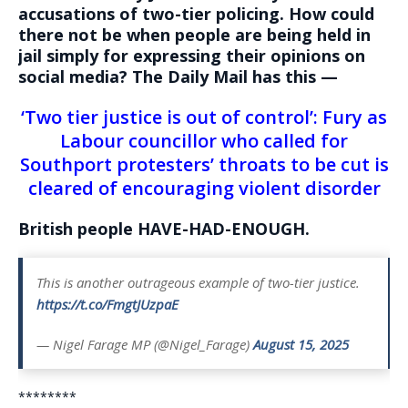
accusations of two-tier policing. How could
there not be when people are being held in
jail simply for expressing their opinions on
social media? The Daily Mail has this —
‘Two tier justice is out of control’: Fury as
Labour councillor who called for
Southport protesters’ throats to be cut is
cleared of encouraging violent disorder
British people HAVE-HAD-ENOUGH.
This is another outrageous example of two-tier justice.
https://t.co/FmgtJUzpaE
— Nigel Farage MP (@Nigel_Farage)
August 15, 2025
********