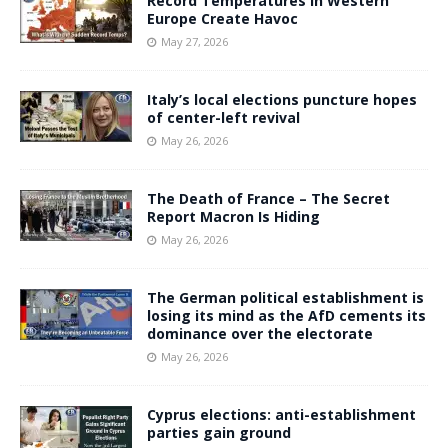
Record Temperatures in Western
Europe Create Havoc
May 27, 2026
Italy’s local elections puncture hopes
of center-left revival
May 26, 2026
The Death of France – The Secret
Report Macron Is Hiding
May 26, 2026
The German political establishment is
losing its mind as the AfD cements its
dominance over the electorate
May 26, 2026
Cyprus elections: anti-establishment
parties gain ground