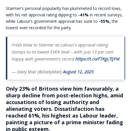
Starmer’s personal popularity has plummeted to record lows,
with his net approval rating dipping to
-41%
in recent surveys,
while Labour’s government approval has sunk to
-55%,
the
lowest ever recorded for the party.
Fresh blow to Starmer as Labour’s approval rating
slumps to its lowest EVER level – with just 13 per cent
happy with government’s record
https://t.co/F7KgLTljYM
— Daily Mail (@DailyMail)
August 12, 2025
Only 23% of Britons view him favourably, a
sharp decline from post-election highs, amid
accusations of losing authority and
alienating voters. Dissatisfaction has
reached 61%, his highest as Labour leader,
painting a picture of a prime minister fading
in public esteem.