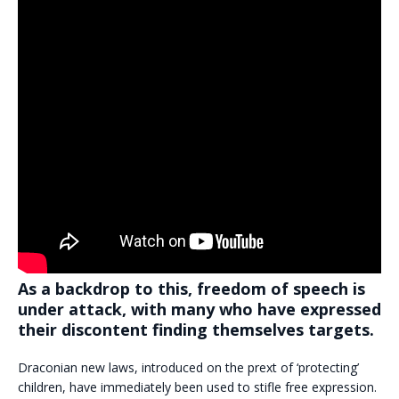
As a backdrop to this, freedom of speech is
under attack, with many who have expressed
their discontent finding themselves targets.
Draconian new laws, introduced on the prext of ‘protecting’
children, have immediately been used to stifle free expression.