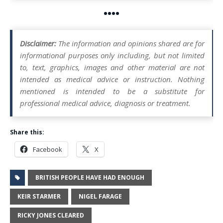
••••
Disclaimer:
The information and opinions shared are for
informational purposes only including, but not limited
to, text, graphics, images and other material are not
intended as medical advice or instruction. Nothing
mentioned is intended to be a substitute for
professional medical advice, diagnosis or treatment.
Share this:
Facebook
X
BRITISH PEOPLE HAVE HAD ENOUGH
KEIR STARMER
NIGEL FARAGE
RICKY JONES CLEARED