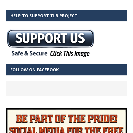
HELP TO SUPPORT TLB PROJECT
FOLLOW ON FACEBOOK