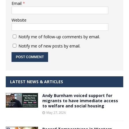
Email
*
Website
Notify me of follow-up comments by email.
Notify me of new posts by email.
LATEST NEWS & ARTICLES
Andy Burnham voiced support for
migrants to have immediate access
to welfare and social housing
May 27, 2026