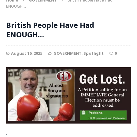
ENOUGH…
British People Have Had
ENOUGH…
August 16, 2025
GOVERNMENT
,
Spotlight
0
.