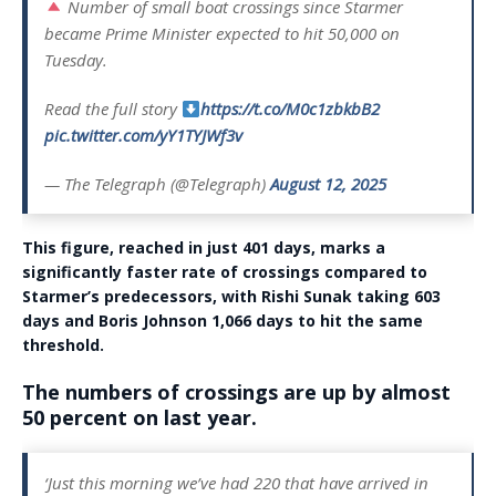
Number of small boat crossings since Starmer
became Prime Minister expected to hit 50,000 on
Tuesday.
Read the full story
https://t.co/M0c1zbkbB2
pic.twitter.com/yY1TYJWf3v
— The Telegraph (@Telegraph)
August 12, 2025
This figure, reached in just 401 days, marks a
significantly faster rate of crossings compared to
Starmer’s predecessors, with Rishi Sunak taking 603
days and Boris Johnson 1,066 days to hit the same
threshold.
The numbers of crossings are up by almost
50 percent on last year.
‘Just this morning we’ve had 220 that have arrived in