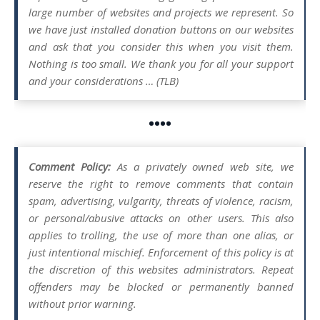
large number of websites and projects we represent. So
we have just installed donation buttons on our websites
and ask that you consider this when you visit them.
Nothing is too small. We thank you for all your support
and your considerations … (TLB)
••••
Comment Policy:
As a privately owned web site, we
reserve the right to remove comments that contain
spam, advertising, vulgarity, threats of violence, racism,
or personal/abusive attacks on other users. This also
applies to trolling, the use of more than one alias, or
just intentional mischief. Enforcement of this policy is at
the discretion of this websites administrators. Repeat
offenders may be blocked or permanently banned
without prior warning.