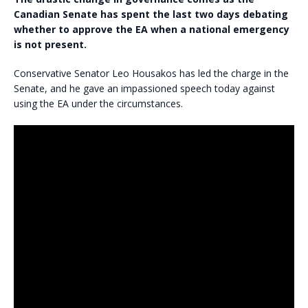
Canadian Senate has spent the last two days debating
whether to approve the EA when a national emergency
is not present.
Conservative Senator Leo Housakos has led the charge in the
Senate, and he gave an impassioned speech today against
using the EA under the circumstances.