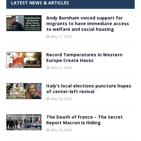
LATEST NEWS & ARTICLES
Andy Burnham voiced support for
migrants to have immediate access
to welfare and social housing
May 27, 2026
Record Temperatures in Western
Europe Create Havoc
May 27, 2026
Italy’s local elections puncture hopes
of center-left revival
May 26, 2026
The Death of France – The Secret
Report Macron Is Hiding
May 26, 2026