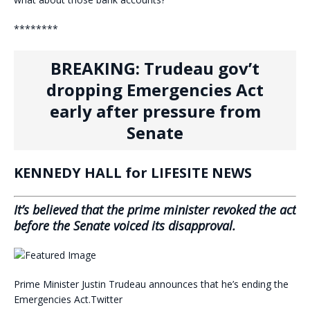
********
BREAKING: Trudeau gov’t
dropping Emergencies Act
early after pressure from
Senate
KENNEDY HALL for LIFESITE NEWS
It’s believed that the prime minister revoked the act
before the Senate voiced its disapproval.
Prime Minister Justin Trudeau announces that he’s ending the
Emergencies Act.
Twitter