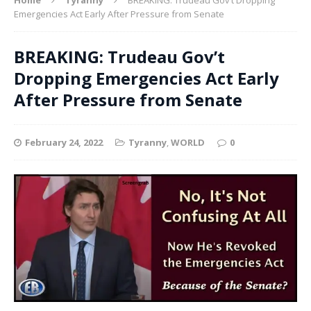
Emergencies Act Early After Pressure from Senate
BREAKING: Trudeau Gov’t
Dropping Emergencies Act Early
After Pressure from Senate
February 24, 2022
Tyranny
,
WORLD
0