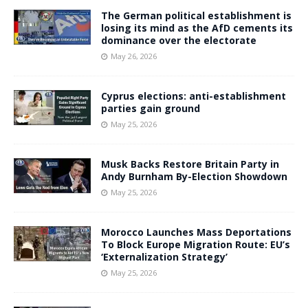
The German political establishment is
losing its mind as the AfD cements its
dominance over the electorate
May 26, 2026
Cyprus elections: anti-establishment
parties gain ground
May 25, 2026
Musk Backs Restore Britain Party in
Andy Burnham By-Election Showdown
May 25, 2026
Morocco Launches Mass Deportations
To Block Europe Migration Route: EU’s
‘Externalization Strategy’
May 25, 2026