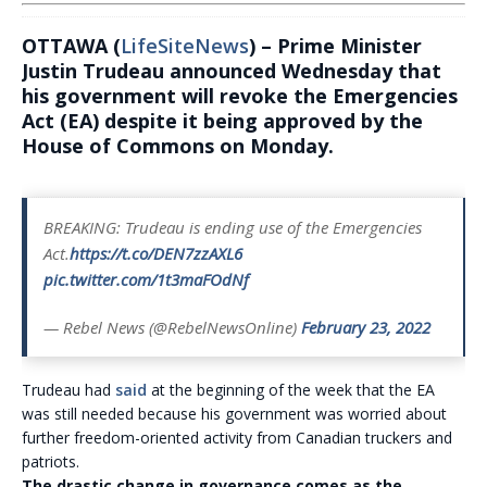
OTTAWA (
LifeSiteNews
) – Prime Minister
Justin Trudeau announced Wednesday that
his government will revoke the Emergencies
Act (EA) despite it being approved by the
House of Commons on Monday.
BREAKING: Trudeau is ending use of the Emergencies
Act.
https://t.co/DEN7zzAXL6
pic.twitter.com/1t3maFOdNf
— Rebel News (@RebelNewsOnline)
February 23, 2022
Trudeau had
said
at the beginning of the week that the EA
was still needed because his government was worried about
further freedom-oriented activity from Canadian truckers and
patriots.
The drastic change in governance comes as the