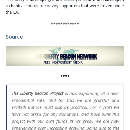
to bank accounts of convoy supporters that were frozen under
the EA.
************
Source
••••
The Liberty Beacon Project
is now expanding at a near
exponential rate, and for this we are grateful and
excited! But we must also be practical. For 7 years we
have not asked for any donations, and have built this
project with our own funds as we grew. We are now
experiencing ever increasing growing pains due to the