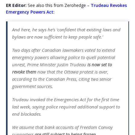
ER Editor:
See also this from Zerohedge –
Trudeau Revokes
Emergency Powers Act:
And here, he says he’s ‘confident that existing laws and
bylaws are now sufficient to keep people safe.’
Two days after Canadian lawmakers voted to extend
emergency powers allowing police to quell potential
unrest, Prime Minister Justin Trudeau
is now set to
revoke them
now that the Ottawa protest is over,
according to the
Canadian Press
, citing two senior
government sources.
Trudeau invoked the Emergencies Act for the first time
last week, saying police required additional support to
end blockades.
We assume that bank accounts of Freedom Convoy
supporters
are still subject to being frozen
.