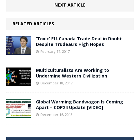
NEXT ARTICLE
RELATED ARTICLES
‘Toxic’ EU-Canada Trade Deal in Doubt
Despite Trudeau’s High Hopes
February 17, 2017
Multiculturalists Are Working to
Undermine Western Civilization
December 18, 2017
Global Warming Bandwagon Is Coming
Apart – COP24 Update [VIDEO]
December 16, 2018