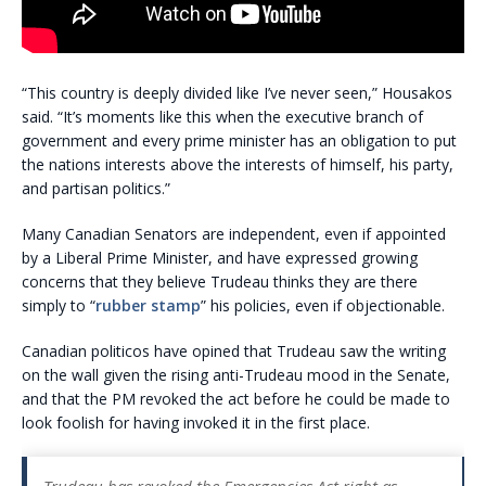
“This country is deeply divided like I’ve never seen,” Housakos
said. “It’s moments like this when the executive branch of
government and every prime minister has an obligation to put
the nations interests above the interests of himself, his party,
and partisan politics.”
Many Canadian Senators are independent, even if appointed
by a Liberal Prime Minister, and have expressed growing
concerns that they believe Trudeau thinks they are there
simply to “
rubber stamp
” his policies, even if objectionable.
Canadian politicos have opined that Trudeau saw the writing
on the wall given the rising anti-Trudeau mood in the Senate,
and that the PM revoked the act before he could be made to
look foolish for having invoked it in the first place.