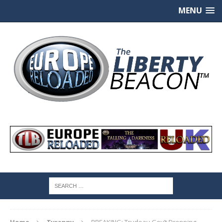
MENU
Home
Tyranny
BREAKING: Trudeau Gov’t Dropping