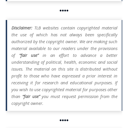
••••
Disclaimer:
TLB websites contain copyrighted material
the use of which has not always been specifically
authorized by the copyright owner. We are making such
material available to our readers under the provisions
of
“fair use”
in an effort to advance a better
understanding of political, health, economic and social
issues. The material on this site is distributed without
profit to those who have expressed a prior interest in
receiving it for research and educational purposes. If
you wish to use copyrighted material for purposes other
than
“fair use”
you must request permission from the
copyright owner.
••••