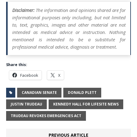
Disclaimer:
The information and opinions shared are for
informational purposes only including, but not limited
to, text, graphics, images and other material are not
intended as medical advice or instruction. Nothing
mentioned is intended to be a substitute for
professional medical advice, diagnosis or treatment.
Share this:
Facebook
X
CANADIAN SENATE
DONALD PLETT
JUSTIN TRUDEAU
KENNEDY HALL FOR LIFESITE NEWS
TRUDEAU REVOKES EMERGENCIES ACT
PREVIOUS ARTICLE