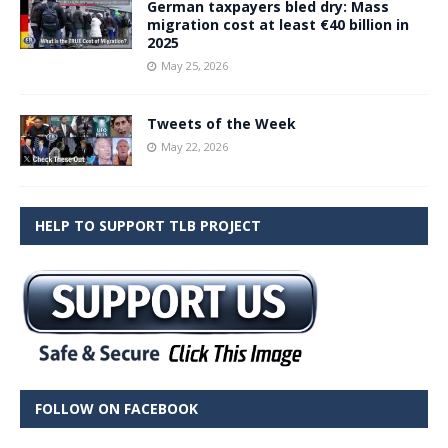
German taxpayers bled dry: Mass
migration cost at least €40 billion in
2025
May 25, 2026
Tweets of the Week
May 22, 2026
HELP TO SUPPORT TLB PROJECT
FOLLOW ON FACEBOOK