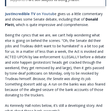
JustIncredible TV
on Youtub
e gives us a little commentary
and shows some Senate debate, including that of
Donald
Plett,
which is quite impressive and comprehensive.
Being the cynics that we are, we can’t help wondering what
else is going on behind the scenes. “Oh, the Senate did their
jobs and Trudeau didn’t want to be humiliated” is a bit too pat
for us. In a matter of less than a week, the Act is invoked and
ACTED UPON by law enforcement ILLEGALLY before a debate
and vote happen (protestors’ heads get cracked through the
weekend, they get removed by and large), then it gets passed
by tone-deaf politicians on Monday, only to be revoked by
Trudeau himself.
Because, the Senate was doing its job.
Something doesn’t add up. A run on the banks was also feared
because of the alleged seizure of the bank accounts of those
donating to the truckers.
As Kennedy Hall notes below, it’s still a developing story. And
what about those bank accounts?