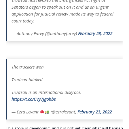
Trudeau has revoked the Emergencies Act right as
Senators began to speak out on it and as an urgent
application for judicial review made its way to federal
court today.
— Anthony Furey (@anthonyfurey)
February 23, 2022
The truckers won.
Trudeau blinked.
Trudeau is an international disgrace.
https://t.co/CVy7jgobbs
— Ezra Levant
(@ezralevant)
February 23, 2022
This story is developing, and it is not yet clear what will happen