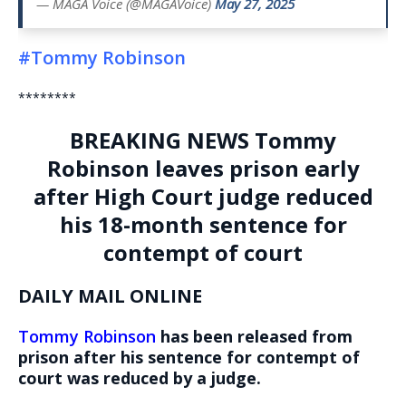
— MAGA Voice (@MAGAVoice)
May 27, 2025
#Tommy Robinson
********
BREAKING NEWS
Tommy
Robinson leaves prison early
after High Court judge reduced
his 18-month sentence for
contempt of court
DAILY MAIL ONLINE
Tommy Robinson
has been released from
prison after his sentence for contempt of
court was reduced by a judge.