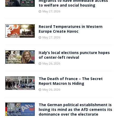
migrants to have immediate access
to welfare and social housing
May 27, 2026
Record Temperatures in Western
Europe Create Havoc
May 27, 2026
Italy’s local elections puncture hopes
of center-left revival
May 26, 2026
The Death of France – The Secret
Report Macron Is Hiding
May 26, 2026
The German political establishment is
losing its mind as the AfD cements its
dominance over the electorate