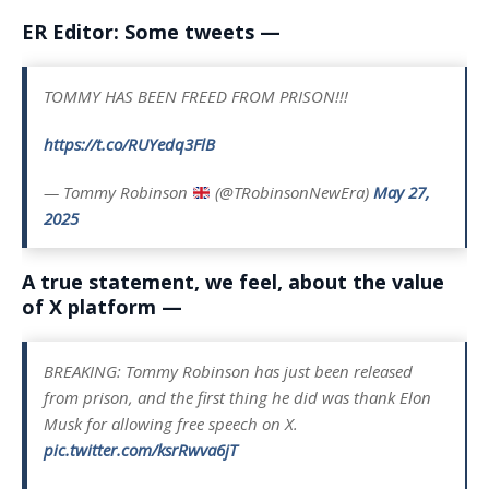
ER Editor: Some tweets —
TOMMY HAS BEEN FREED FROM PRISON!!!
https://t.co/RUYedq3FlB
— Tommy Robinson
(@TRobinsonNewEra)
May 27,
2025
A true statement, we feel, about the value
of X platform —
BREAKING: Tommy Robinson has just been released
from prison, and the first thing he did was thank Elon
Musk for allowing free speech on X.
pic.twitter.com/ksrRwva6jT