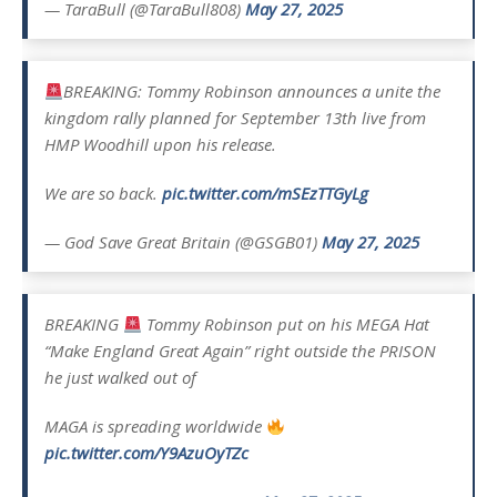
— TaraBull (@TaraBull808)
May 27, 2025
BREAKING: Tommy Robinson announces a unite the
kingdom rally planned for September 13th live from
HMP Woodhill upon his release.
We are so back.
pic.twitter.com/mSEzTTGyLg
— God Save Great Britain (@GSGB01)
May 27, 2025
BREAKING
Tommy Robinson put on his MEGA Hat
“Make England Great Again” right outside the PRISON
he just walked out of
MAGA is spreading worldwide
pic.twitter.com/Y9AzuOyTZc