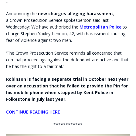
…
Announcing the
new charges alleging harassment
,
a Crown Prosecution Service spokesperson said last
Wednesday: ‘We have authorised the
Metropolitan Police
to
charge Stephen Yaxley-Lennon, 42, with harassment causing
fear of violence against two men.
‘The Crown Prosecution Service reminds all concerned that
criminal proceedings against the defendant are active and that
he has the right to a fair trial.’
Robinson is facing a separate trial in October next year
over an accusation that he failed to provide the Pin for
his mobile phone when stopped by Kent Police in
Folkestone in July last year.
CONTINUE READING HERE
************