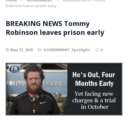
Robinson leaves prison early
BREAKING NEWS Tommy
Robinson leaves prison early
May 27, 2025
GOVERNMENT
,
Spotlight
0
.