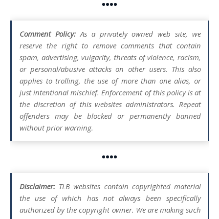
••••
Comment Policy:
As a privately owned web site, we
reserve the right to remove comments that contain
spam, advertising, vulgarity, threats of violence, racism,
or personal/abusive attacks on other users. This also
applies to trolling, the use of more than one alias, or
just intentional mischief. Enforcement of this policy is at
the discretion of this websites administrators. Repeat
offenders may be blocked or permanently banned
without prior warning.
••••
Disclaimer:
TLB websites contain copyrighted material
the use of which has not always been specifically
authorized by the copyright owner. We are making such