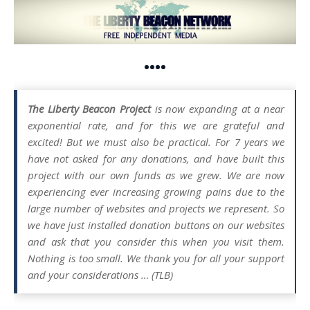
••••
The Liberty Beacon Project
is now expanding at a near
exponential rate, and for this we are grateful and
excited! But we must also be practical. For 7 years we
have not asked for any donations, and have built this
project with our own funds as we grew. We are now
experiencing ever increasing growing pains due to the
large number of websites and projects we represent. So
we have just installed donation buttons on our websites
and ask that you consider this when you visit them.
Nothing is too small. We thank you for all your support
and your considerations … (TLB)