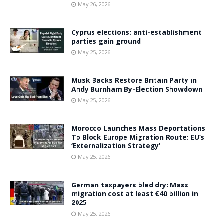
May 26, 2026
Cyprus elections: anti-establishment
parties gain ground
May 25, 2026
Musk Backs Restore Britain Party in
Andy Burnham By-Election Showdown
May 25, 2026
Morocco Launches Mass Deportations
To Block Europe Migration Route: EU’s
‘Externalization Strategy’
May 25, 2026
German taxpayers bled dry: Mass
migration cost at least €40 billion in
2025
May 25, 2026