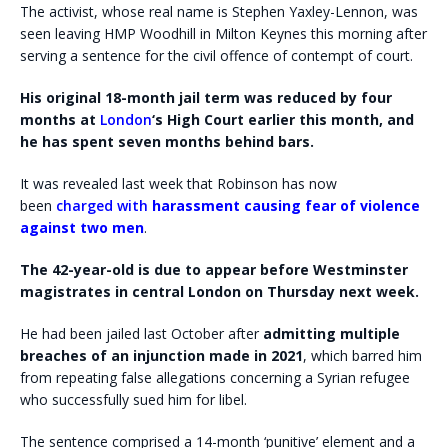
The activist, whose real name is Stephen Yaxley-Lennon, was
seen leaving HMP Woodhill in Milton Keynes this morning after
serving a sentence for the civil offence of contempt of court.
His original 18-month jail term was reduced by four
months at
London
‘s High Court earlier this month, and
he has spent seven months behind bars.
It was revealed last week that Robinson has now
been
charged with
harassment causing fear of violence
against two men
.
The 42-year-old is due to appear before Westminster
magistrates in central London on Thursday next week.
He had been jailed last October after
admitting multiple
breaches of an injunction made in 2021
, which barred him
from repeating false allegations concerning a Syrian refugee
who successfully sued him for libel.
The sentence comprised a 14-month ‘punitive’ element and a