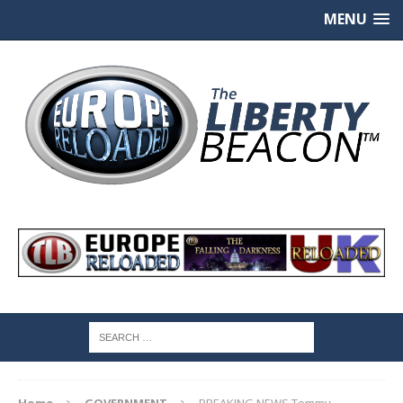
MENU
Home
GOVERNMENT
BREAKING NEWS Tommy