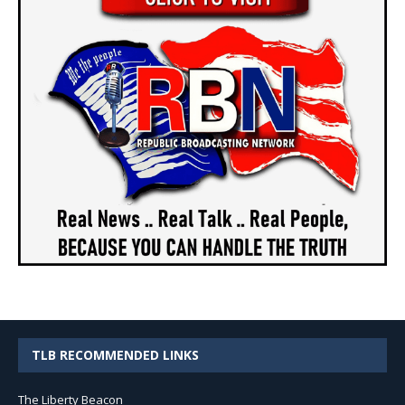
TLB RECOMMENDED LINKS
The Liberty Beacon