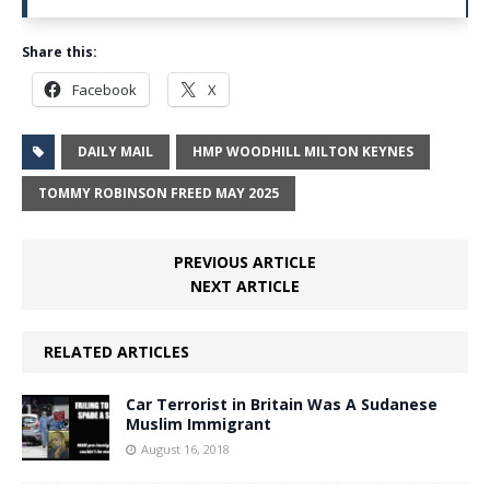
Share this:
Facebook
X
DAILY MAIL
HMP WOODHILL MILTON KEYNES
TOMMY ROBINSON FREED MAY 2025
PREVIOUS ARTICLE
NEXT ARTICLE
RELATED ARTICLES
Car Terrorist in Britain Was A Sudanese
Muslim Immigrant
August 16, 2018