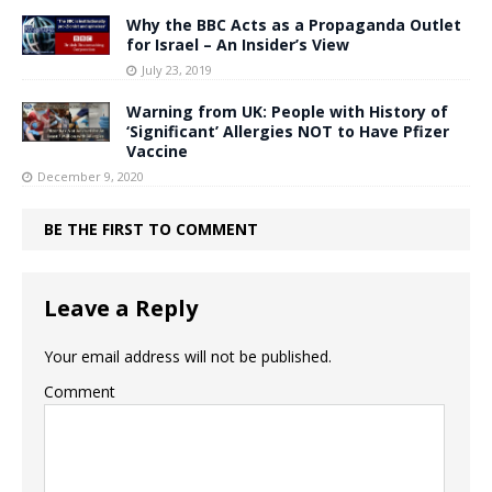
Why the BBC Acts as a Propaganda Outlet
for Israel – An Insider’s View
July 23, 2019
Warning from UK: People with History of
‘Significant’ Allergies NOT to Have Pfizer
Vaccine
December 9, 2020
BE THE FIRST TO COMMENT
Leave a Reply
Your email address will not be published.
Comment