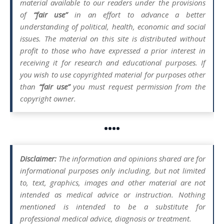
material available to our readers under the provisions
of
“fair use”
in an effort to advance a better
understanding of political, health, economic and social
issues. The material on this site is distributed without
profit to those who have expressed a prior interest in
receiving it for research and educational purposes. If
you wish to use copyrighted material for purposes other
than
“fair use”
you must request permission from the
copyright owner.
••••
Disclaimer:
The information and opinions shared are for
informational purposes only including, but not limited
to, text, graphics, images and other material are not
intended as medical advice or instruction. Nothing
mentioned is intended to be a substitute for
professional medical advice, diagnosis or treatment.