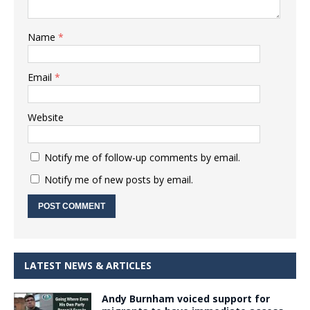
Name
*
Email
*
Website
Notify me of follow-up comments by email.
Notify me of new posts by email.
LATEST NEWS & ARTICLES
Andy Burnham voiced support for