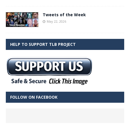
Tweets of the Week
May 22, 2026
HELP TO SUPPORT TLB PROJECT
FOLLOW ON FACEBOOK