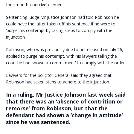
four-month ‘coercive’ element.
Sentencing judge Mr Justice Johnson had told Robinson he
could have the latter taken off his sentence if he were to
‘purge’ his contempt by taking steps to comply with the
injunction.
Robinson, who was previously due to be released on July 26,
applied to purge his contempt, with his lawyers telling the
court he had shown a ‘commitment’ to comply with the order.
Lawyers for the Solicitor General said they agreed that
Robinson had taken steps to adhere to the injunction.
In a ruling, Mr Justice Johnson last week said
that there was an ‘absence of contrition or
remorse’ from Robinson, but that the
defendant had shown a ‘change in attitude’
since he was sentenced.