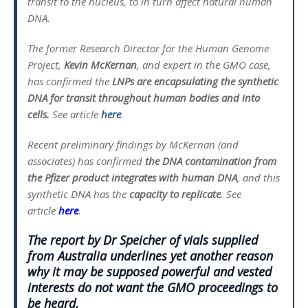
transit to the nucleus, to in turn affect natural human
DNA.
The former Research Director for the Human Genome
Project,
Kevin McKernan
, and expert in the GMO case,
has confirmed the
LNPs are encapsulating the synthetic
DNA for transit throughout human bodies and into
cells.
See article
here
.
Recent preliminary findings by McKernan (and
associates) has confirmed
the DNA contamination from
the Pfizer product integrates with human DNA
, and this
synthetic DNA has the
capacity to replicate
. See
article
here
.
The report by Dr Speicher of vials supplied
from Australia underlines yet another reason
why it may be supposed powerful and vested
interests do not want the GMO proceedings to
be heard.