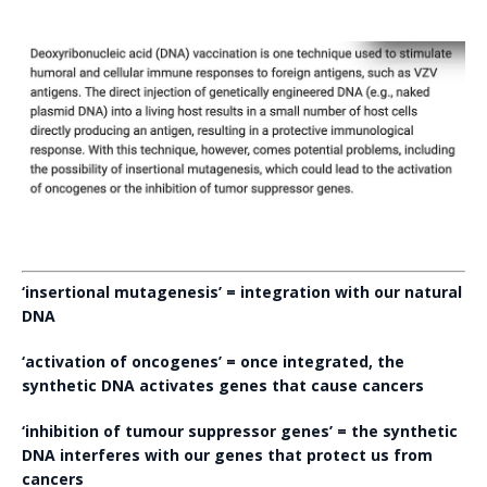
‘insertional mutagenesis’ = integration with our natural
DNA
‘activation of oncogenes’ = once integrated, the
synthetic DNA activates genes that cause cancers
‘inhibition of tumour suppressor genes’ = the synthetic
DNA interferes with our genes that protect us from
cancers