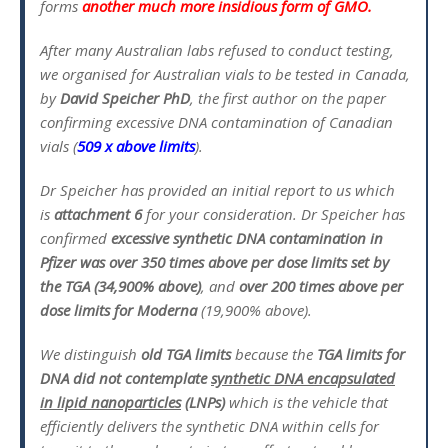
forms
another much more insidious form of GMO.
After many Australian labs refused to conduct testing,
we organised for Australian vials to be tested in Canada,
by
David Speicher PhD
, the first author on the paper
confirming excessive DNA contamination of Canadian
vials (
509 x above limits
).
Dr Speicher has provided an initial report to us which
is
attachment 6
for your consideration. Dr Speicher has
confirmed
excessive synthetic DNA contamination in
Pfizer was over 350 times above per dose limits set by
the TGA (34,900% above)
, and
over 200 times above per
dose limits for Moderna
(19,900% above).
We distinguish
old
TGA limits
because the
TGA limits for
DNA did not contemplate
synthetic DNA encapsulated
in lipid nanoparticles
(LNPs)
which is the vehicle that
efficiently delivers the synthetic DNA within cells for