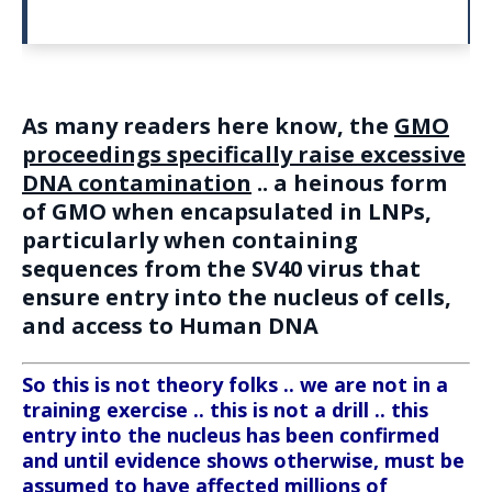
As many readers here know, the
GMO
proceedings specifically raise excessive
DNA contamination
.. a heinous form
of GMO when encapsulated in LNPs,
particularly when containing
sequences from the SV40 virus that
ensure entry into the nucleus of cells,
and access to Human DNA
So this is not theory folks .. we are not in a
training exercise .. this is not a drill .. this
entry into the nucleus has been confirmed
and until evidence shows otherwise, must be
assumed to have affected millions of