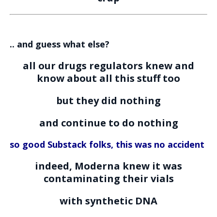
.. and guess what else?
all our drugs regulators knew and
know about all this stuff too
but they did nothing
and continue to do nothing
so good Substack folks, this was no accident
indeed, Moderna knew it was
contaminating their vials
with synthetic DNA