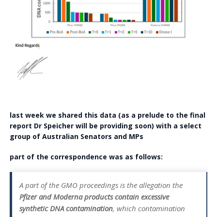
last week we shared this data (as a prelude to the final
report Dr Speicher will be providing soon) with a select
group of Australian Senators and MPs
part of the correspondence was as follows:
A part of the GMO proceedings is the allegation the
Pfizer and Moderna products contain excessive
synthetic DNA contamination
, which contamination