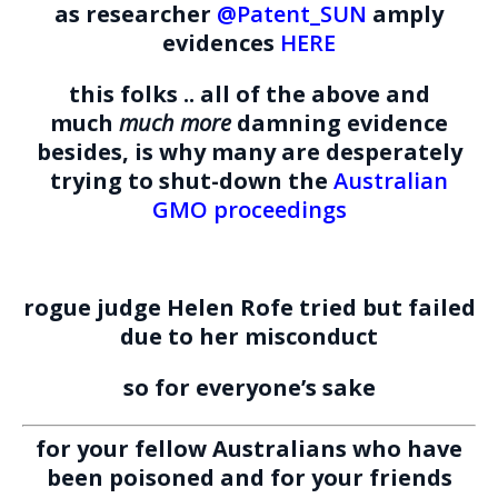
as researcher
@Patent_SUN
amply
evidences
HERE
this folks .. all of the above and
much
much more
damning evidence
besides, is why many are desperately
trying to shut-down the
Australian
GMO proceedings
rogue judge Helen Rofe tried but failed
due to her misconduct
so for everyone’s sake
for your fellow Australians who have
been poisoned
and
for your friends