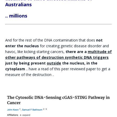
Australians
.. millions
And for the rest of the DNA contamination that does
not
enter the nucleus
for creating genetic disease disorder and
havoc, like kicking-starting cancers,
there are a
multitude of
other pathways of destruction synthetic DNA triggers
just by being present
outside
the nucleus, in the
cytoplasm
.. have a read of this peer reviewed paper to get a
measure of the destruction ..