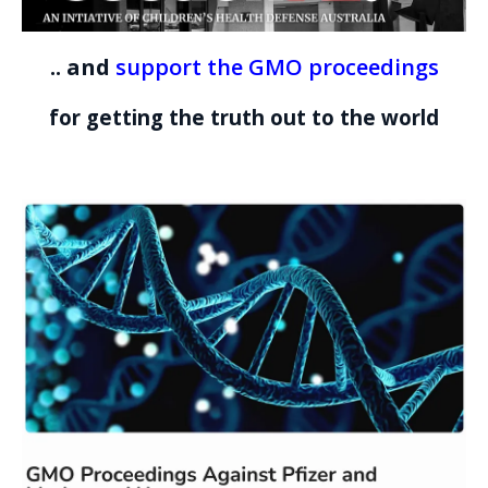
.. and
support the GMO proceedings
for getting the truth out to the world