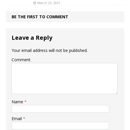
March 23, 2021
BE THE FIRST TO COMMENT
Leave a Reply
Your email address will not be published.
Comment
Name
*
Email
*