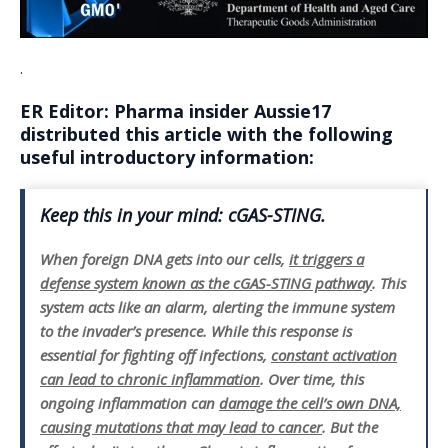
.
ER Editor:
Pharma insider Aussie17
distributed this article with the following
useful introductory information:
Keep this in your mind: cGAS-STING.
When foreign DNA gets into our cells,
it triggers a
defense system known as the cGAS-STING pathway
. This
system acts like an alarm, alerting the immune system
to the invader’s presence. While this response is
essential for fighting off infections,
constant activation
can lead to chronic inflammation
. Over time, this
ongoing inflammation can
damage the cell’s own DNA,
causing mutations that may lead to cancer
. But the