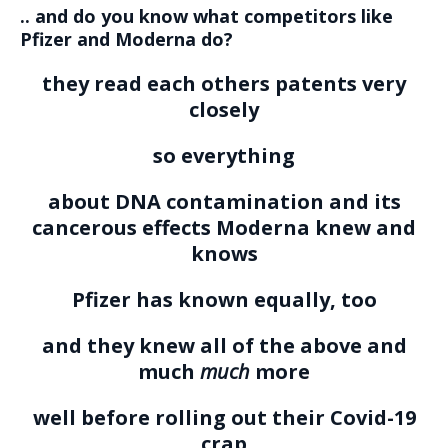
.. and do you know what competitors like
Pfizer and Moderna do?
they read each others patents very
closely
so everything
about DNA contamination and its
cancerous effects Moderna knew and
knows
Pfizer has known equally, too
and they knew all of the above and
much
much
more
well before rolling out their Covid-19
crap