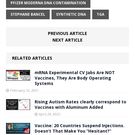
PFIZER MODERNA DNA CONTAMINATION
STEPHANE BANCEL
SYNTHETIC DNA
TGA
PREVIOUS ARTICLE
NEXT ARTICLE
RELATED ARTICLES
mRNA Experimental CV Jabs Are NOT
Vaccines, They Are Body Operating
Systems
February 12, 2021
Rising Autism Rates clearly correspond to
Vaccines with Aluminum Added
April 24, 2025
Vaccine: 20 Countries Suspend Injections.
Doesn’t That Make You “Hesitant?”