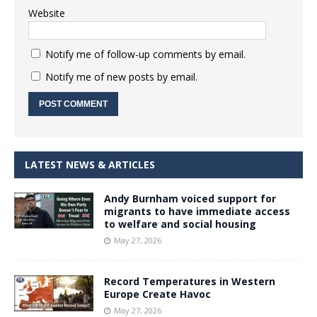
Website
Notify me of follow-up comments by email.
Notify me of new posts by email.
LATEST NEWS & ARTICLES
Andy Burnham voiced support for
migrants to have immediate access
to welfare and social housing
May 27, 2026
Record Temperatures in Western
Europe Create Havoc
May 27, 2026