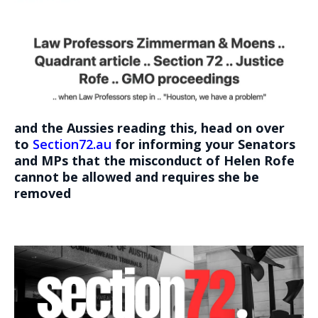
and the Aussies reading this, head on over
to
Section72.au
for informing your Senators
and MPs that the misconduct of Helen Rofe
cannot be allowed and requires she be
removed