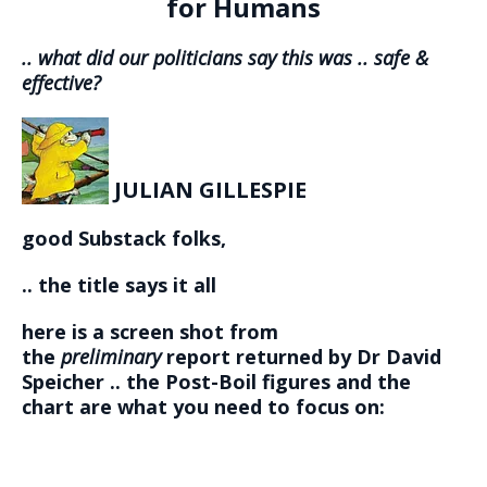
for Humans
.. what did our politicians say this was .. safe &
effective?
JULIAN GILLESPIE
good Substack folks,
.. the title says it all
here is a screen shot from
the
preliminary
report returned by Dr David
Speicher .. the Post-Boil figures and the
chart are what you need to focus on: