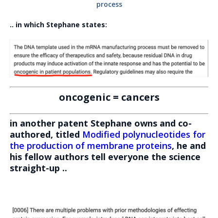
process
.. in which Stephane states:
oncogenic = cancers
in another patent Stephane owns and co-
authored, titled
Modified polynucleotides for
the production of membrane proteins
, he and
his fellow authors tell everyone the science
straight-up ..