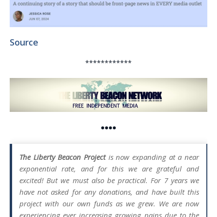
Source
************
••••
The Liberty Beacon Project
is now expanding at a near
exponential rate, and for this we are grateful and
excited! But we must also be practical. For 7 years we
have not asked for any donations, and have built this
project with our own funds as we grew. We are now
experiencing ever increasing growing pains due to the