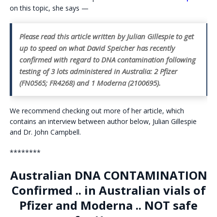
on this topic, she says —
Please read this article written by Julian Gillespie to get
up to speed on what David Speicher has recently
confirmed with regard to DNA contamination following
testing of 3 lots administered in Australia: 2 Pfizer
(FN0565; FR4268) and 1 Moderna (2100695).
We recommend checking out more of her article, which
contains an interview between author below, Julian Gillespie
and Dr. John Campbell.
********
Australian DNA CONTAMINATION
Confirmed .. in Australian vials of
Pfizer and Moderna .. NOT safe