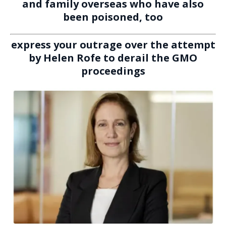
and family overseas who have also
been poisoned, too
express your outrage over the attempt
by Helen Rofe to derail the GMO
proceedings