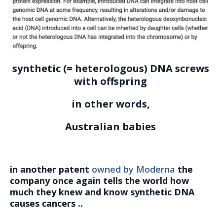
synthetic (= heterologous) DNA screws
with offspring
in other words,
Australian babies
in another patent
owned by Moderna
the
company once again tells the world how
much they knew and know synthetic DNA
causes cancers ..