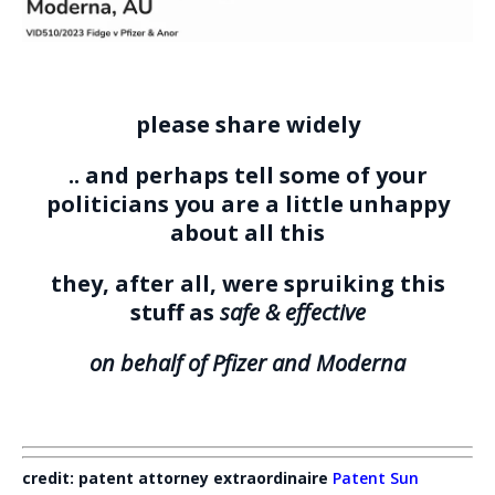
please share widely
.. and perhaps tell some of your
politicians you are a little unhappy
about all this
they, after all, were spruiking this
stuff as
safe & effective
on behalf of Pfizer and Moderna
credit: patent attorney extraordinaire
Patent Sun