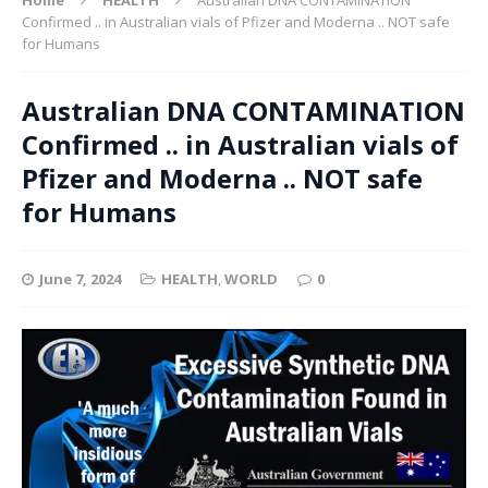
Confirmed .. in Australian vials of Pfizer and Moderna .. NOT safe
for Humans
Australian DNA CONTAMINATION
Confirmed .. in Australian vials of
Pfizer and Moderna .. NOT safe
for Humans
June 7, 2024
HEALTH
,
WORLD
0