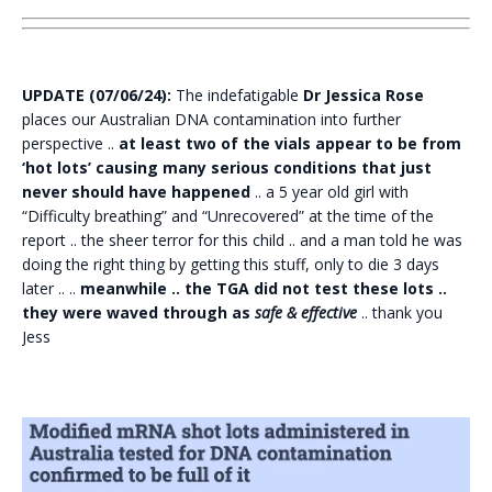
UPDATE (07/06/24):
The indefatigable
Dr Jessica Rose
places our Australian DNA contamination into further
perspective ..
at least two of the vials appear to be from
‘hot lots’ causing many serious conditions that just
never should have happened
.. a 5 year old girl with
“Difficulty breathing” and “Unrecovered” at the time of the
report .. the sheer terror for this child .. and a man told he was
doing the right thing by getting this stuff, only to die 3 days
later .. ..
meanwhile .. the TGA did not test these lots ..
they were waved through as
safe & effective
.. thank you
Jess