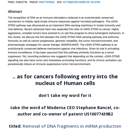
.. as for cancers following entry into the
nucleus of Human cells
don’t take my word for it
take the word of Moderna CEO Stephane Bancel, co-
author and co-owner of patent US10077439B2
titled:
Removal of DNA fragments in mRNA production