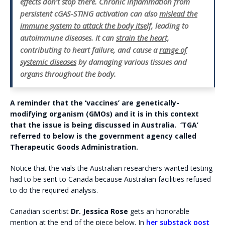
effects don’t stop there. Chronic inflammation from
persistent cGAS-STING activation can also
mislead the
immune system to attack the body itself
, leading to
autoimmune diseases. It can
strain the heart,
contributing to heart failure, and cause a
range of
systemic diseases
by damaging various tissues and
organs throughout the body.
A reminder that the ‘vaccines’ are genetically-
modifying organism (GMOs) and it is in this context
that the issue is being discussed in Australia. ‘TGA’
referred to below is the government agency called
Therapeutic Goods Administration.
Notice that the vials the Australian researchers wanted testing
had to be sent to Canada because Australian facilities refused
to do the required analysis.
Canadian scientist
Dr. Jessica Rose
gets an honorable
mention at the end of the piece below. In
her substack post