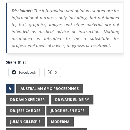
Disclaimer:
The information and opinions shared are for
informational purposes only including, but not limited
to, text, graphics, images and other material are not
intended as medical advice or instruction. Nothing
mentioned is intended to be a substitute for
professional medical advice, diagnosis or treatment.
Share this:
Facebook
X
AUSTRALIAN GMO PROCEEDINGS
DR DAVID SPEICHER
DR WAFIK EL-DEIRY
DR. JESSICA ROSE
JUDGE HELEN ROFE
JULIAN GILLESPIE
MODERNA