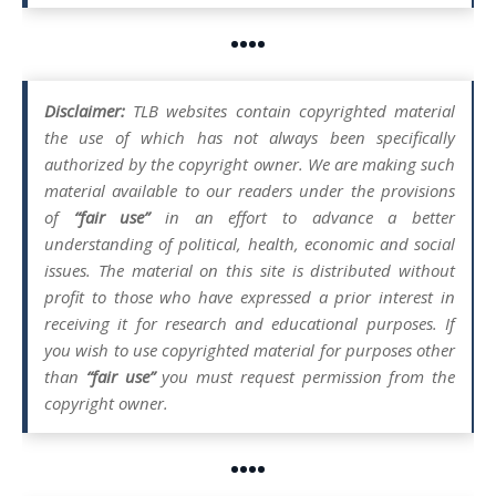
••••
Disclaimer:
TLB websites contain copyrighted material
the use of which has not always been specifically
authorized by the copyright owner. We are making such
material available to our readers under the provisions
of
“fair use”
in an effort to advance a better
understanding of political, health, economic and social
issues. The material on this site is distributed without
profit to those who have expressed a prior interest in
receiving it for research and educational purposes. If
you wish to use copyrighted material for purposes other
than
“fair use”
you must request permission from the
copyright owner.
••••