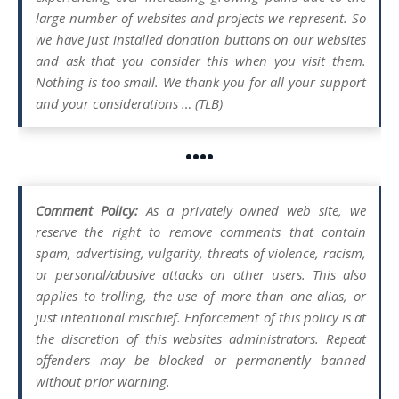
large number of websites and projects we represent. So
we have just installed donation buttons on our websites
and ask that you consider this when you visit them.
Nothing is too small. We thank you for all your support
and your considerations … (TLB)
••••
Comment Policy:
As a privately owned web site, we
reserve the right to remove comments that contain
spam, advertising, vulgarity, threats of violence, racism,
or personal/abusive attacks on other users. This also
applies to trolling, the use of more than one alias, or
just intentional mischief. Enforcement of this policy is at
the discretion of this websites administrators. Repeat
offenders may be blocked or permanently banned
without prior warning.