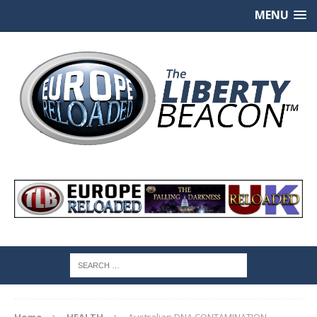
MENU
Home
HEALTH
Australian DNA CONTAMINATION