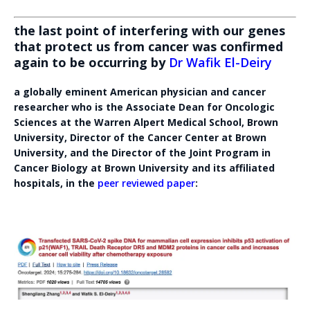
the last point of interfering with our genes
that protect us from cancer was confirmed
again to be occurring by
Dr Wafik El-Deiry
a globally eminent American physician and cancer
researcher who is the Associate Dean for Oncologic
Sciences at the Warren Alpert Medical School, Brown
University, Director of the Cancer Center at Brown
University, and the Director of the Joint Program in
Cancer Biology at Brown University and its affiliated
hospitals, in the
peer reviewed paper
: