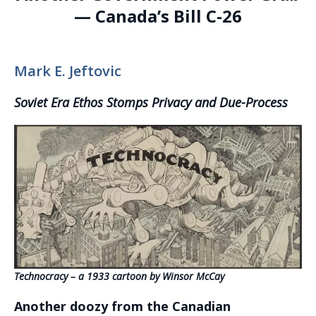
— Canada’s Bill C-26
Mark E. Jeftovic
Soviet Era Ethos Stomps Privacy and Due-Process
Technocracy – a 1933 cartoon by Winsor McCay
Another doozy from the Canadian