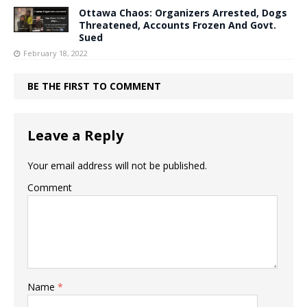
Ottawa Chaos: Organizers Arrested, Dogs
Threatened, Accounts Frozen And Govt.
Sued
February 18, 2022
BE THE FIRST TO COMMENT
Leave a Reply
Your email address will not be published.
Comment
Name
*