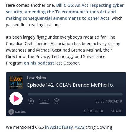
Here comes another one,
Bill C-36: An Act respecting cyber
security, amending the Telecommunications Act and
making consequential amendments to other Acts,
which
passed first reading last June.
It’s been largely flying under everybody’s radar so far. The
Canadian Civil Liberties Association has been actively raising
awareness and Michael Geist had Brenda McPhail, their
Director of the Privacy, Technology and Surveillance
Program
on his podcast
last October.
We mentioned C-26
in AxisOfEasy #273
citing Gowling