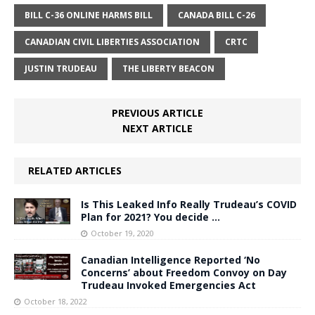
BILL C-36 ONLINE HARMS BILL
CANADA BILL C-26
CANADIAN CIVIL LIBERTIES ASSOCIATION
CRTC
JUSTIN TRUDEAU
THE LIBERTY BEACON
PREVIOUS ARTICLE
NEXT ARTICLE
RELATED ARTICLES
Is This Leaked Info Really Trudeau’s COVID
Plan for 2021? You decide …
October 19, 2020
Canadian Intelligence Reported ‘No
Concerns’ about Freedom Convoy on Day
Trudeau Invoked Emergencies Act
October 18, 2022