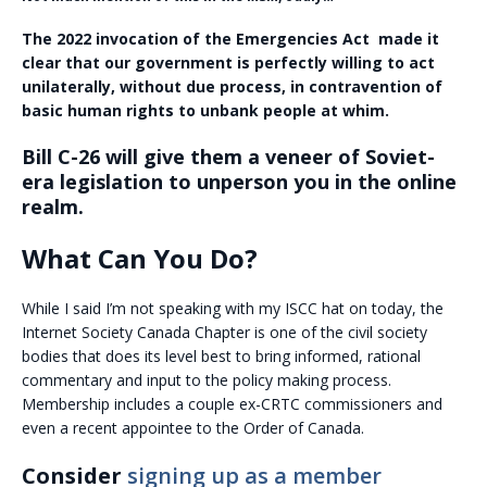
The 2022 invocation of the Emergencies Act made it
clear that our government is perfectly willing to act
unilaterally, without due process, in contravention of
basic human rights to unbank people at whim.
Bill C-26 will give them a veneer of Soviet-
era legislation to unperson you in the online
realm.
What Can You Do?
While I said I’m not speaking with my ISCC hat on today, the
Internet Society Canada Chapter is one of the civil society
bodies that does its level best to bring informed, rational
commentary and input to the policy making process.
Membership includes a couple ex-CRTC commissioners and
even a recent appointee to the Order of Canada.
Consider
signing up as a member