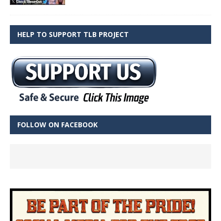
HELP TO SUPPORT TLB PROJECT
FOLLOW ON FACEBOOK