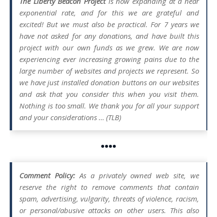
The Liberty Beacon Project
is now expanding at a near
exponential rate, and for this we are grateful and
excited! But we must also be practical. For 7 years we
have not asked for any donations, and have built this
project with our own funds as we grew. We are now
experiencing ever increasing growing pains due to the
large number of websites and projects we represent. So
we have just installed donation buttons on our websites
and ask that you consider this when you visit them.
Nothing is too small. We thank you for all your support
and your considerations … (TLB)
••••
Comment Policy:
As a privately owned web site, we
reserve the right to remove comments that contain
spam, advertising, vulgarity, threats of violence, racism,
or personal/abusive attacks on other users. This also