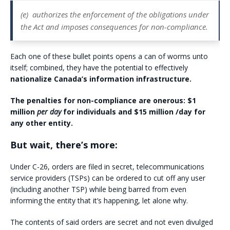
(e)
authorizes the enforcement of the obligations under
the Act and imposes consequences for non-compliance.
Each one of these bullet points opens a can of worms unto
itself; combined, they have the potential to effectively
nationalize Canada’s information infrastructure.
The penalties for non-compliance are onerous: $1
million
per day
for individuals and $15 million /day for
any other entity.
But wait, there’s more:
Under C-26, orders are filed in secret, telecommunications
service providers (TSPs) can be ordered to cut off any user
(including another TSP) while being barred from even
informing the entity that it’s happening, let alone why.
The contents of said orders are secret and not even divulged