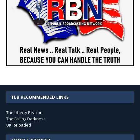
TLB RECOMMENDED LINKS
The Liberty Beacon
The Falling Darkness
UK Reloaded