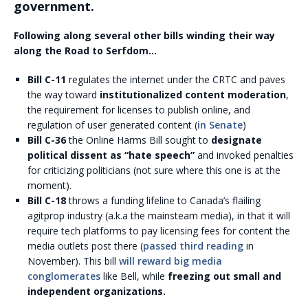
government.
Following along several other bills winding their way
along the Road to Serfdom…
Bill C-11
regulates the internet under the CRTC and paves
the way toward
institutionalized content moderation
,
the requirement for licenses to publish online, and
regulation of user generated content (
in Senate
)
Bill C-36
the Online Harms Bill sought to
designate
political dissent as “hate speech”
and invoked penalties
for criticizing politicians (not sure where this one is at the
moment).
Bill C-18
throws a funding lifeline to Canada’s flailing
agitprop industry (a.k.a the mainsteam media), in that it will
require tech platforms to pay licensing fees for content the
media outlets post there (
passed third reading
in
November). This bill
will reward big media
conglomerates
like Bell, while
freezing out small and
independent organizations.