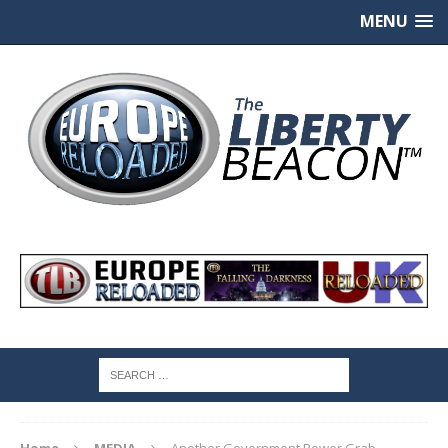
MENU
Home
MEDIA
Another Government Power Grab —