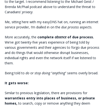
to the target. I recommend listening to the Michael Geist /
Brenda McPhail podcast above to understand the threat to
Canadians’
privacy
.
Me, sitting here with my easyDNS hat on, running an internet
service provider, I’m dialled in on the
due process
aspects.
More accurately, the
complete
absence
of due process.
We’ve got twenty-five years experience of being told by
various governments and their agencies to forgo due process
and do things that would otherwise disrupt businesses,
individual rights and even the network itself if we listened to
them.
Being told to
do
or
stop doing
“
anything
” seems overly broad.
It gets worse:
Similar to previous legislation, there are provisions for
warrantless entry into places of business, or private
homes,
to search, copy or remove anything they deem