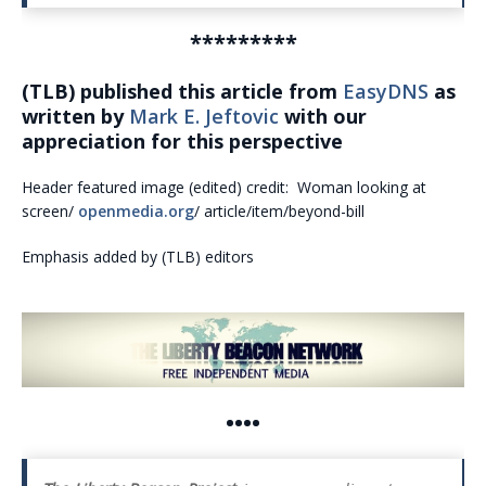
*********
(TLB) published this article from
EasyDNS
as
written by
Mark E. Jeftovic
with our
appreciation for this perspective
Header featured image (edited) credit: Woman looking at
screen/
openmedia.org
/ article/item/beyond-bill
Emphasis added by (TLB) editors
••••