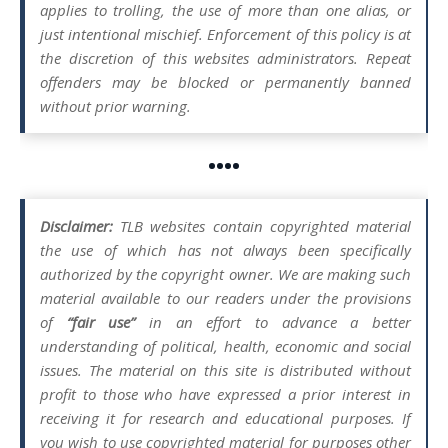
applies to trolling, the use of more than one alias, or
just intentional mischief. Enforcement of this policy is at
the discretion of this websites administrators. Repeat
offenders may be blocked or permanently banned
without prior warning.
••••
Disclaimer:
TLB websites contain copyrighted material
the use of which has not always been specifically
authorized by the copyright owner. We are making such
material available to our readers under the provisions
of
“fair use”
in an effort to advance a better
understanding of political, health, economic and social
issues. The material on this site is distributed without
profit to those who have expressed a prior interest in
receiving it for research and educational purposes. If
you wish to use copyrighted material for purposes other