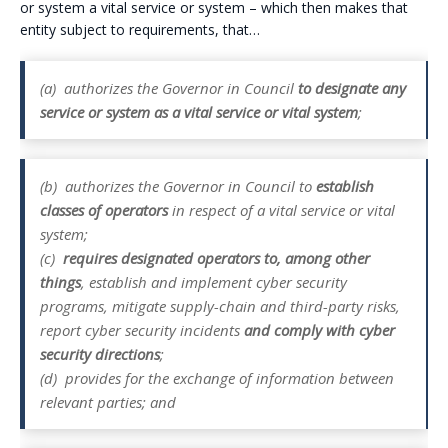
or system a vital service or system – which then makes that
entity subject to requirements, that…
(a)
authorizes the Governor in Council
to designate any
service or system as a vital service or vital system
;
(b)
authorizes the Governor in Council to
establish
classes of operators
in respect of a vital service or vital
system;
(c)
requires designated operators to, among other
things
, establish and implement cyber security
programs, mitigate supply-chain and third-party risks,
report cyber security incidents
and comply with cyber
security directions
;
(d)
provides for the exchange of information between
relevant parties; and