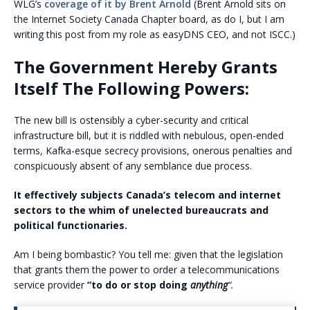
WLG’s
coverage of it by Brent Arnold
(Brent Arnold sits on
the Internet Society Canada Chapter board, as do I, but I am
writing this post from my role as easyDNS CEO, and not ISCC.)
The Government Hereby Grants
Itself The Following Powers:
The new bill is ostensibly a cyber-security and critical
infrastructure bill, but it is riddled with nebulous, open-ended
terms, Kafka-esque secrecy provisions, onerous penalties and
conspicuously absent of any semblance due process.
It effectively subjects Canada’s telecom and internet
sectors to the whim of unelected bureaucrats and
political functionaries.
Am I being bombastic? You tell me: given that the legislation
that grants them the power to order a telecommunications
service provider
“to do or stop doing
anything
“.