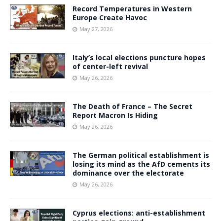
Record Temperatures in Western
Europe Create Havoc
May 27, 2026
Italy’s local elections puncture hopes
of center-left revival
May 26, 2026
The Death of France – The Secret
Report Macron Is Hiding
May 26, 2026
The German political establishment is
losing its mind as the AfD cements its
dominance over the electorate
May 26, 2026
Cyprus elections: anti-establishment