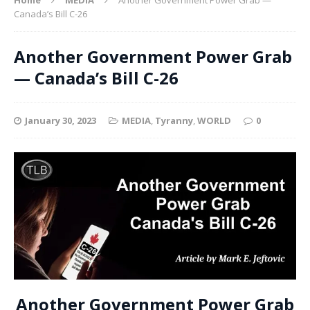
Canada’s Bill C-26
Another Government Power Grab
— Canada’s Bill C-26
January 30, 2023
MEDIA
,
Tyranny
,
WORLD
0
Another Government Power Grab