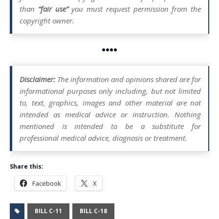
than
“fair use”
you must request permission from the
copyright owner.
••••
Disclaimer:
The information and opinions shared are for
informational purposes only including, but not limited
to, text, graphics, images and other material are not
intended as medical advice or instruction. Nothing
mentioned is intended to be a substitute for
professional medical advice, diagnosis or treatment.
Share this:
Facebook
X
BILL C-11
BILL C-18