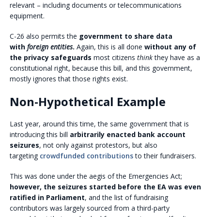
relevant – including documents or telecommunications
equipment.
C-26 also permits the
government to share data
with
foreign entities
.
Again, this is all done
without any of
the privacy safeguards
most citizens
think
they have as a
constitutional right, because this bill, and this government,
mostly ignores that those rights exist.
Non-Hypothetical Example
Last year, around this time, the same government that is
introducing this bill
arbitrarily enacted bank account
seizures
, not only against protestors, but also
targeting
crowdfunded contributions
to their fundraisers.
This was done under the aegis of the Emergencies Act;
however, the seizures started before the EA was even
ratified in Parliament
, and the list of fundraising
contributors was largely sourced from a third-party