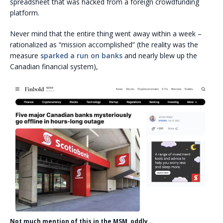
spreadsheet that was hacked from a foreign crowdfunding
platform.
Never mind that the entire thing went away within a week –
rationalized as “mission accomplished” (the reality was the
measure
sparked a run on banks
and nearly blew up the
Canadian financial system),
Not much mention of this in the MSM, oddly…