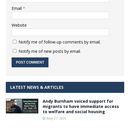
Email
*
Website
Notify me of follow-up comments by email.
Notify me of new posts by email.
LATEST NEWS & ARTICLES
Andy Burnham voiced support for
migrants to have immediate access
to welfare and social housing
May 27, 2026