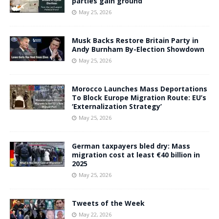
parties gain ground
May 25, 2026
Musk Backs Restore Britain Party in
Andy Burnham By-Election Showdown
May 25, 2026
Morocco Launches Mass Deportations
To Block Europe Migration Route: EU’s
‘Externalization Strategy’
May 25, 2026
German taxpayers bled dry: Mass
migration cost at least €40 billion in
2025
May 25, 2026
Tweets of the Week
May 22, 2026