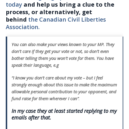
today
and help us bring a clue to the
process, or alternatively, get
behind
the Canadian Civil Liberties
Association.
You can also make your views known to your MP. They
don’t care if they get your vote or not, so don’t even
bother telling them you won’t vote for them. You have
speak their language, e.g
“I know you don’t care about my vote – but I feel
strongly enough about this issue to make the maximum
allowable personal contribution to your opponent, and
fund raise for them wherever I can”
.
In my case they at least started replying to my
emails after that.