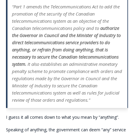
“Part 1 amends the Telecommunications Act to add the
promotion of the security of the Canadian
telecommunications system as an objective of the
Canadian telecommunications policy and to
authorize
the Governor in Council and the Minister of Industry to
direct telecommunications service providers to do
anything, or refrain from doing anything, that is
necessary to secure the Canadian telecommunications
system.
It also establishes an administrative monetary
penalty scheme to promote compliance with orders and
regulations made by the Governor in Council and the
Minister of Industry to secure the Canadian
telecommunications system as well as rules for judicial
review of those orders and regulations.”
I guess it all comes down to what you mean by “anything”.
Speaking of anything, the government can deem “any” service