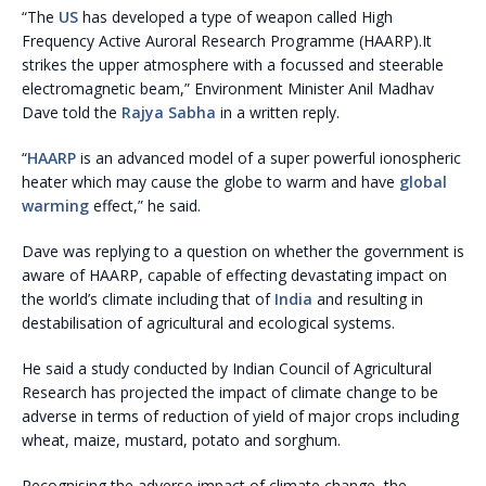
“The
US
has developed a type of weapon called High
Frequency Active Auroral Research Programme (HAARP).It
strikes the upper atmosphere with a focussed and steerable
electromagnetic beam,” Environment Minister Anil Madhav
Dave told the
Rajya Sabha
in a written reply.
“
HAARP
is an advanced model of a super powerful ionospheric
heater which may cause the globe to warm and have
global
warming
effect,” he said.
Dave was replying to a question on whether the government is
aware of HAARP, capable of effecting devastating impact on
the world’s climate including that of
India
and resulting in
destabilisation of agricultural and ecological systems.
He said a study conducted by Indian Council of Agricultural
Research has projected the impact of climate change to be
adverse in terms of reduction of yield of major crops including
wheat, maize, mustard, potato and sorghum.
Recognising the adverse impact of climate change, the