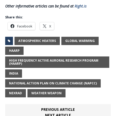
Other informative articles can be found at
Right.is
Share this:
Facebook
X
ATMOSPHERIC HEATERS
GLOBAL WARMING
HAARP
HIGH FREQUENCY ACTIVE AURORAL RESEARCH PROGRAM
(HAARP)
INDIA
NATIONAL ACTION PLAN ON CLIMATE CHANGE (NAPCC)
NEXRAD
WEATHER WEAPON
PREVIOUS ARTICLE
NEXT ARTICLE