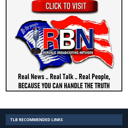
TLB RECOMMENDED LINKS