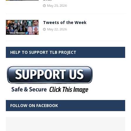
May 25, 2026
Tweets of the Week
May 22, 2026
HELP TO SUPPORT TLB PROJECT
FOLLOW ON FACEBOOK