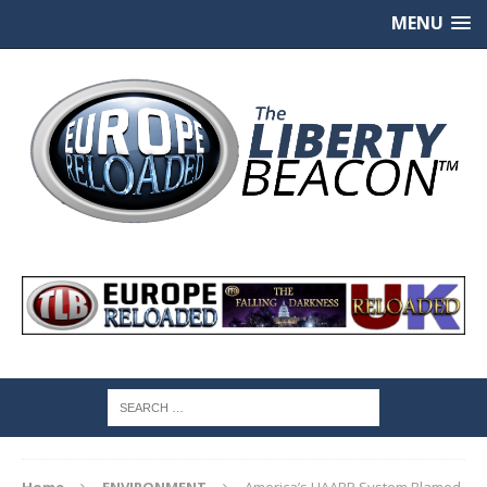
MENU
Home
ENVIRONMENT
America’s HAARP System Blamed