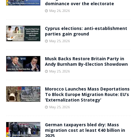
dominance over the electorate
May 26, 2026
Cyprus elections: anti-establishment
parties gain ground
May 25, 2026
Musk Backs Restore Britain Party in
Andy Burnham By-Election Showdown
May 25, 2026
Morocco Launches Mass Deportations
To Block Europe Migration Route: EU’s
‘Externalization Strategy’
May 25, 2026
German taxpayers bled dry: Mass
migration cost at least €40 billion in
2025