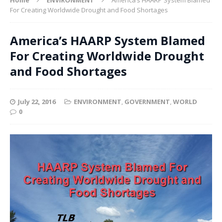
For Creating Worldwide Drought and Food Shortages
America’s HAARP System Blamed
For Creating Worldwide Drought
and Food Shortages
July 22, 2016
ENVIRONMENT
,
GOVERNMENT
,
WORLD
0