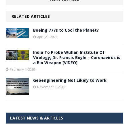
RELATED ARTICLES
Boeing 777s to Cool the Planet?
April 29, 2025
India To Probe Wuhan Institute Of
Virology; Dr. Francis Boyle – Coronavirus is
a Bio Weapon [VIDEO]
February 4, 2020
Geoengineering Not Likely to Work
November 3, 2016
LATEST NEWS & ARTICLES