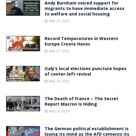
Andy Burnham voiced support for
migrants to have immediate access
to welfare and social housing
May 27, 2026
Record Temperatures in Western
Europe Create Havoc
May 27, 2026
Italy’s local elections puncture hopes
of center-left revival
May 26, 2026
The Death of France – The Secret
Report Macron Is Hiding
May 26, 2026
The German political establishment is
losing its mind as the AfD cements its