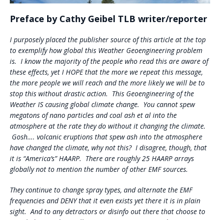
Preface by Cathy Geibel TLB writer/reporter
I purposely placed the publisher source of this article at the top
to exemplify how global this Weather Geoengineering problem
is. I know the majority of the people who read this are aware of
these effects, yet I HOPE that the more we repeat this message,
the more people we will reach and the more likely we will be to
stop this without drastic action. This Geoengineering of the
Weather IS causing global climate change. You cannot spew
megatons of nano particles and coal ash et al into the
atmosphere at the rate they do without it changing the climate.
Gosh…. volcanic eruptions that spew ash into the atmosphere
have changed the climate, why not this? I disagree, though, that
it is “America’s” HAARP. There are roughly 25 HAARP arrays
globally not to mention the number of other EMF sources.
They continue to change spray types, and alternate the EMF
frequencies and DENY that it even exists yet there it is in plain
sight. And to any detractors or disinfo out there that choose to