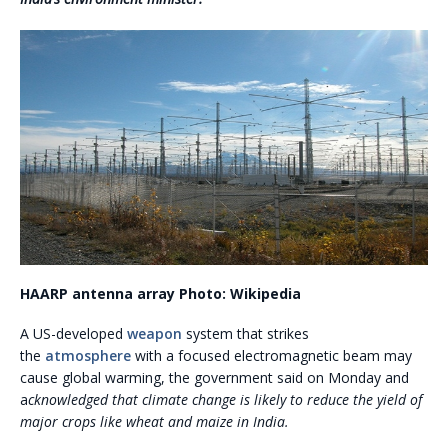
HAARP antenna array
Photo: Wikipedia
A US-developed
weapon
system that strikes
the
atmosphere
with a focused electromagnetic beam may
cause global warming, the government said on Monday and
a
cknowledged that climate change is likely to reduce the yield of
major crops like wheat and maize in India.