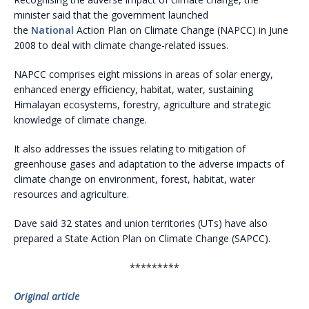
minister said that the government launched
the
National
Action Plan on Climate Change (NAPCC) in June
2008 to deal with climate change-related issues.
NAPCC comprises eight missions in areas of solar energy,
enhanced energy efficiency, habitat, water, sustaining
Himalayan ecosystems, forestry, agriculture and strategic
knowledge of climate change.
It also addresses the issues relating to mitigation of
greenhouse gases and adaptation to the adverse impacts of
climate change on environment, forest, habitat, water
resources and agriculture.
Dave said 32 states and union territories (UTs) have also
prepared a State Action Plan on Climate Change (SAPCC).
*********
Original article