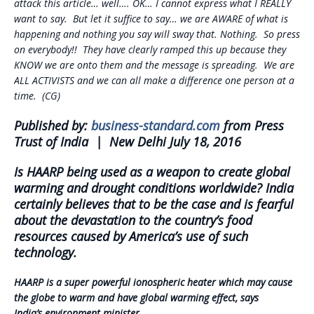
attack this article… well…. OK… I cannot express what I REALLY
want to say. But let it suffice to say… we are AWARE of what is
happening and nothing you say will sway that. Nothing. So press
on everybody!! They have clearly ramped this up because they
KNOW we are onto them and the message is spreading. We are
ALL ACTIVISTS and we can all make a difference one person at a
time. (CG)
Published by:
business-standard.com
from Press
Trust of India | New Delhi July 18, 2016
Is HAARP being used as a weapon to create global
warming and drought conditions worldwide?
India
certainly believes that to be the case and is fearful
about the devastation to the country’s food
resources caused by America’s use of such
technology.
HAARP is a super powerful ionospheric heater which may cause
the globe to warm and have global warming effect, says
India’s environment minister.