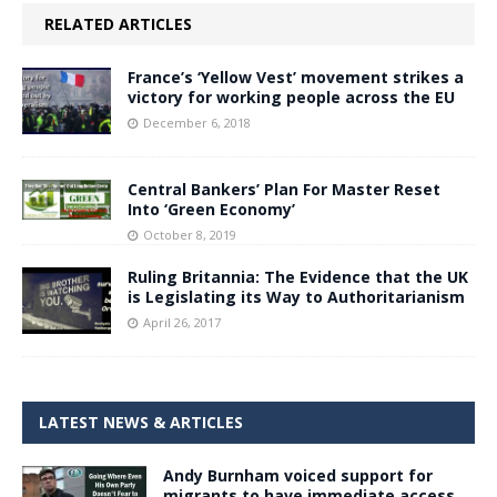
RELATED ARTICLES
France’s ‘Yellow Vest’ movement strikes a
victory for working people across the EU
December 6, 2018
Central Bankers’ Plan For Master Reset
Into ‘Green Economy’
October 8, 2019
Ruling Britannia: The Evidence that the UK
is Legislating its Way to Authoritarianism
April 26, 2017
LATEST NEWS & ARTICLES
Andy Burnham voiced support for
migrants to have immediate access