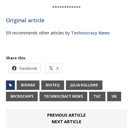
************
Original article
ER recommends other articles by
Technocracy News
Share this:
Facebook
X
BIOHAX
BIOTEQ
JULIA KOLLEWE
MICROCHIPS
TECHNOCRACY NEWS
TUC
UK
PREVIOUS ARTICLE
NEXT ARTICLE