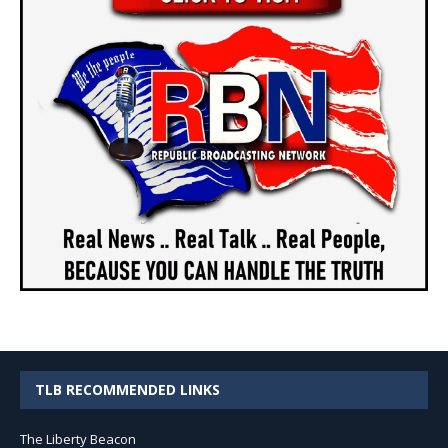
TLB RECOMMENDED LINKS
The Liberty Beacon