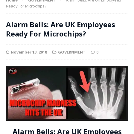
Ready For Microchips?
Alarm Bells: Are UK Employees
Ready For Microchips?
November 13, 2018
GOVERNMENT
0
Alarm Bells: Are UK Employees