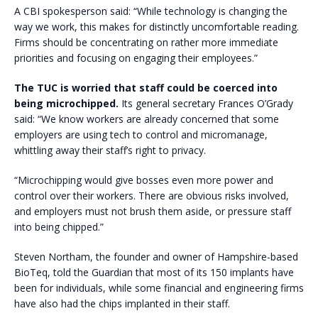
A CBI spokesperson said: “While technology is changing the
way we work, this makes for distinctly uncomfortable reading.
Firms should be concentrating on rather more immediate
priorities and focusing on engaging their employees.”
The TUC is worried that staff could be coerced into
being microchipped.
Its general secretary Frances O’Grady
said: “We know workers are already concerned that some
employers are using tech to control and micromanage,
whittling away their staff’s right to privacy.
“Microchipping would give bosses even more power and
control over their workers. There are obvious risks involved,
and employers must not brush them aside, or pressure staff
into being chipped.”
Steven Northam, the founder and owner of Hampshire-based
BioTeq, told the Guardian that most of its 150 implants have
been for individuals, while some financial and engineering firms
have also had the chips implanted in their staff.