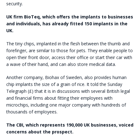
security.
UK firm BioTeq, which offers the implants to businesses
and individuals, has already fitted 150 implants in the
UK.
The tiny chips, implanted in the flesh between the thumb and
forefinger, are similar to those for pets. They enable people to
open their front door, access their office or start their car with
a wave of their hand, and can also store medical data.
Another company, Biohax of Sweden, also provides human
chip implants the size of a grain of rice. It told the Sunday
Telegraph (£) that it is in discussions with several British legal
and financial firms about fitting their employees with
microchips, including one major company with hundreds of
thousands of employees.
The CBI, which represents 190,000 UK businesses, voiced
concerns about the prospect.