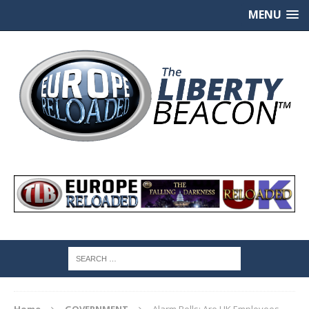
MENU
Home
GOVERNMENT
Alarm Bells: Are UK Employees