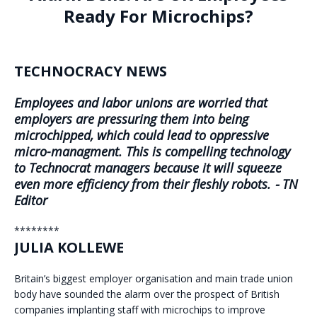
Ready For Microchips?
TECHNOCRACY NEWS
Employees and labor unions are worried that
employers are pressuring them into being
microchipped, which could lead to oppressive
micro-managment. This is compelling technology
to Technocrat managers because it will squeeze
even more efficiency from their fleshly robots. ⁃ TN
Editor
********
JULIA KOLLEWE
Britain’s biggest employer organisation and main trade union
body have sounded the alarm over the prospect of British
companies implanting staff with microchips to improve