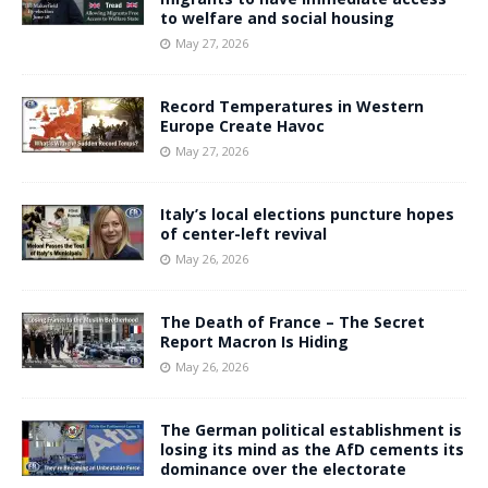
to welfare and social housing
May 27, 2026
Record Temperatures in Western
Europe Create Havoc
May 27, 2026
Italy’s local elections puncture hopes
of center-left revival
May 26, 2026
The Death of France – The Secret
Report Macron Is Hiding
May 26, 2026
The German political establishment is
losing its mind as the AfD cements its
dominance over the electorate