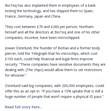
BioTeq has also implanted them in employees of a bank
testing the technology, and has shipped them to Spain,
France, Germany, Japan and China.
They cost between £70 and £260 per person. Northam
himself and all the directors at BioTeq and one of his other
companies, IncuHive, have been microchipped.
Jowan Österlund, the founder of Biohax and a former body
piercer, told the Telegraph that his microchips, which cost
£150 each, could help financial and legal firms improve
security. “These companies have sensitive documents they are
dealing with. [The chips] would allow them to set restrictions
for whoever.”
Österlund said big companies, with 200,000 employees, could
offer this as an opt-in. “If you have a 15% uptake that is still a
huge number of people that won’t require a physical ID pass.”
Read full story here…