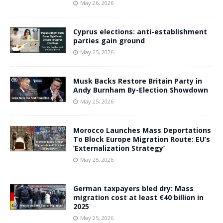
May 26, 2026
Cyprus elections: anti-establishment
parties gain ground
May 25, 2026
Musk Backs Restore Britain Party in
Andy Burnham By-Election Showdown
May 25, 2026
Morocco Launches Mass Deportations
To Block Europe Migration Route: EU’s
‘Externalization Strategy’
May 25, 2026
German taxpayers bled dry: Mass
migration cost at least €40 billion in
2025
May 25, 2026