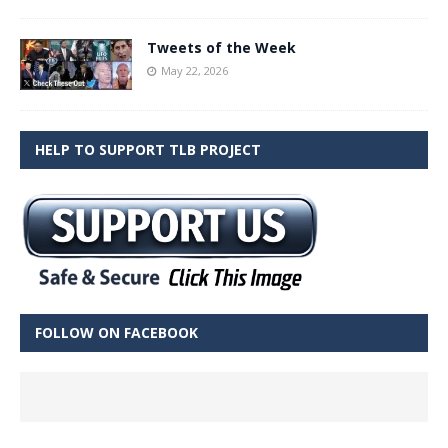
Tweets of the Week
May 22, 2026
HELP TO SUPPORT TLB PROJECT
FOLLOW ON FACEBOOK