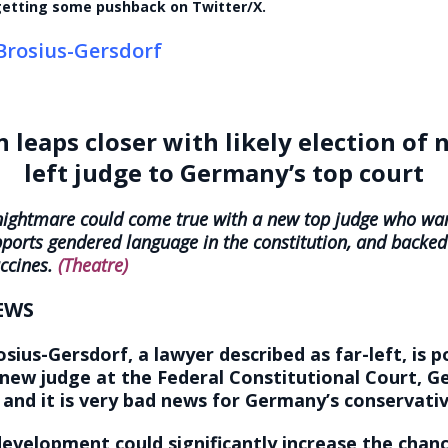
 getting some pushback on Twitter/X.
Brosius-Gersdorf
 leaps closer with likely election of 
left judge to Germany’s top court
 nightmare could come true with a new top judge who wa
pports gendered language in the constitution, and back
ccines.
(Theatre)
EWS
sius-Gersdorf, a lawyer described as far-left, is p
new judge at the Federal Constitutional Court, G
 and it is very bad news for Germany’s conservativ
evelopment could significantly increase the chanc