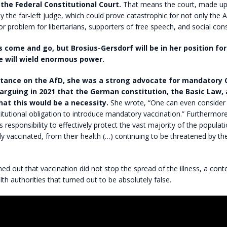
 the Federal Constitutional Court.
That means the court, made up 
y the far-left judge, which could prove catastrophic for not only the A
r problem for libertarians, supporters of free speech, and social cons
come and go, but Brosius-Gersdorf will be in her position for
e will wield enormous power.
tance on the AfD, she was a strong advocate for mandatory 
 arguing in 2021 that the German constitution, the Basic Law, 
at this would be a necessity.
She wrote, “One can even consider
itutional obligation to introduce mandatory vaccination.” Furthermore
e’s responsibility to effectively protect the vast majority of the popula
ly vaccinated, from their health (…) continuing to be threatened by th
rned out that vaccination did not stop the spread of the illness, a cont
h authorities that turned out to be absolutely false.