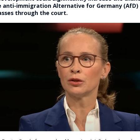
e anti-immigration Alternative for Germany (AfD)
asses through the court.