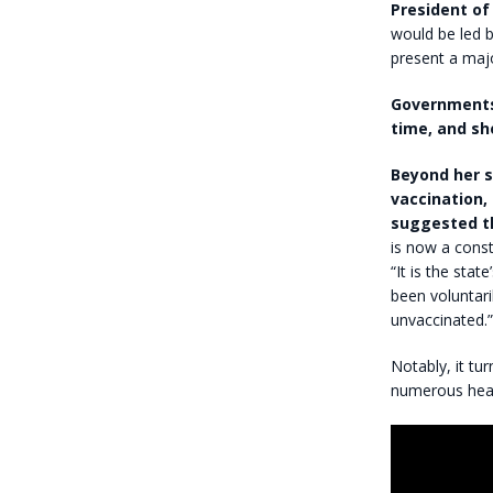
President of
would be led b
present a majo
Governments 
time, and sh
Beyond her s
vaccination,
suggested th
is now a const
“It is the stat
been voluntari
unvaccinated.”
Notably, it tu
numerous healt