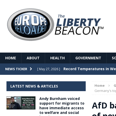
HOME
ABOUT
HEALTH
GOVERNMENT
S
Record Temperatures in We
NEWS TICKER
[ May 27, 2026 ]
Italy’s local elections punc
[ May 26, 2026 ]
Home
G
LATEST NEWS & ARTICLES
The Death of France – The 
Germany’s to
[ May 26, 2026 ]
Andy Burnham voiced
The German political establ
[ May 26, 2026 ]
AfD ba
support for migrants to
have immediate access
dominance over the electorate
to welfare and social
of ne
GOVERNME