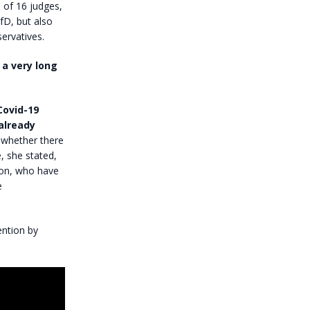
of 16 judges,
fD, but also
ervatives.
 a very long
Covid-19
already
 whether there
, she stated,
tion, who have
e
ention by