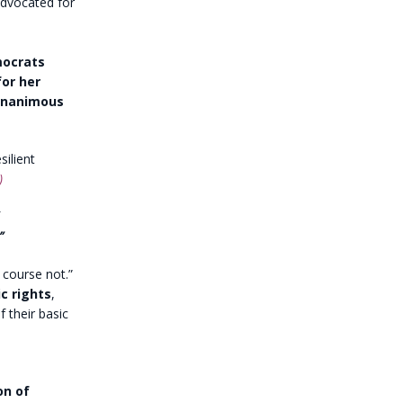
dvocated for
mocrats
for her
 unanimous
silient
)
”
f course not.”
c rights
,
f their basic
on of