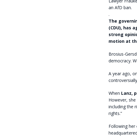
Lawyer Frauke
an AfD ban.
.
The governin
(CDU), has a
strong opini
motion at th
Brosius-Gersdo
democracy. We 
A year ago, o
controversiall
When
Lanz, 
However, she i
including the r
rights.”
Following her 
headquartered