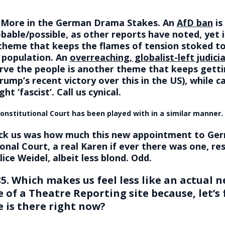
: More in the German Drama Stakes. An
AfD ban
is
obable/possible, as other reports have noted, yet i
 theme that keeps the flames of tension stoked t
 population. An
overreaching, globalist-left judici
erve the people is another theme that keeps getti
rump’s recent victory over this in the US), while ca
ght ‘fascist’. Call us cynical.
onstitutional Court has been played with in a similar manner.
ck us was how much this new appointment to Ger
onal Court, a real Karen if ever there was one, r
lice Weidel, albeit less blond. Odd.
5. Which makes us feel less like an actual n
of a Theatre Reporting site because, let’s f
e is there right now?