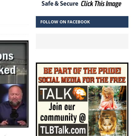
FOLLOW ON FACEBOOK