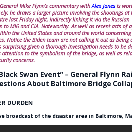
 General Mike Flynn’s commentary with
Alex Jones
is wor
sely, he draws a larger picture involving the shootings a
re last Friday night, indirectly linking it via the Russian
on to MI6 and CIA. Noteworthy. As well as recent acts of 
ithin the United States and around the world concerning
s. Notice the Biden team are not calling it out as being a
s surprising given a thorough investigation needs to be do
 attention to the symbolism of the bridge, as well as rel
curity concerns.
Black Swan Event” – General Flynn Ra
estions About Baltimore Bridge Colla
ER DURDEN
ive broadcast of the disaster area in Baltimore, M