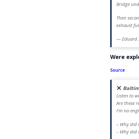
Bridge und
Then secon
exhaust fu
— Eduard 
Were explo
Source
𝗕𝗮𝗹𝘁𝗶
Listen to w
Are these r
I’m no engi
– Why did 
– Why did