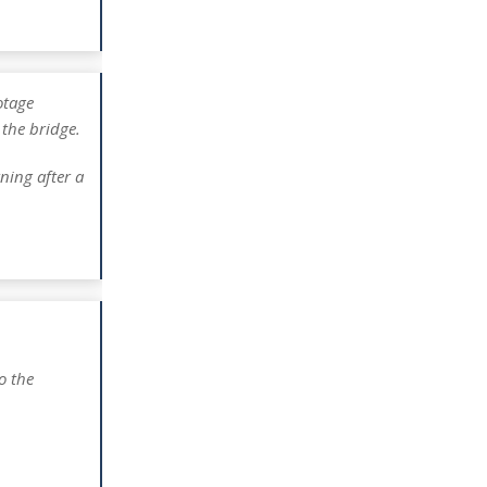
tage
 the bridge.
ning after a
o the