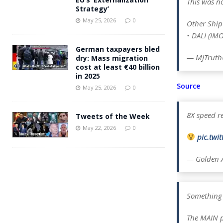
This was n
Strategy’
May 25, 2026
0
Other Ship 
• DALI (IM
German taxpayers bled
— MJTruthU
dry: Mass migration
cost at least €40 billion
in 2025
Source
May 25, 2026
0
8X speed re
Tweets of the Week
May 22, 2026
0
pic.tw
— Golden 
Something 
The MAIN p