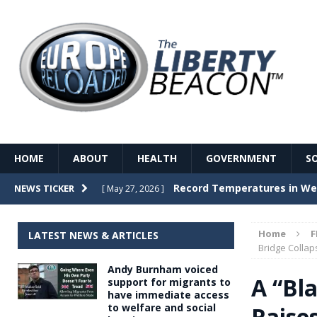
HOME
ABOUT
HEALTH
GOVERNMENT
S
Record Temperatures in We
NEWS TICKER
[ May 27, 2026 ]
Italy’s local elections punc
[ May 26, 2026 ]
Home
F
LATEST NEWS & ARTICLES
The Death of France – The 
Bridge Collap
[ May 26, 2026 ]
Andy Burnham voiced
The German political establ
[ May 26, 2026 ]
A “Bl
support for migrants to
have immediate access
dominance over the electorate
to welfare and social
Raise
GOVERNME