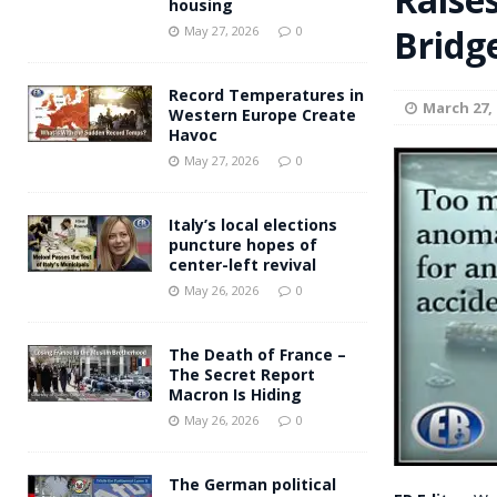
housing
Andy Burnham voiced suppor
Bridg
[ May 27, 2026 ]
May 27, 2026
0
and social housing
FINANCIAL
Record Temperatures in
March 27, 
Western Europe Create
Havoc
May 27, 2026
0
Italy’s local elections
puncture hopes of
center-left revival
May 26, 2026
0
The Death of France –
The Secret Report
Macron Is Hiding
May 26, 2026
0
The German political