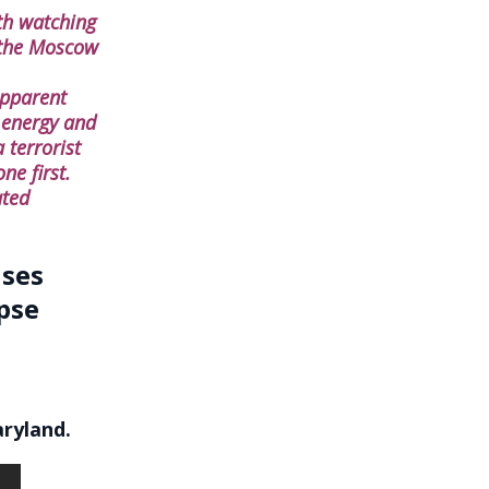
th watching
t the Moscow
apparent
 energy and
 terrorist
ne first.
ated
ises
pse
aryland.