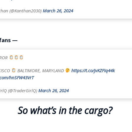
nthan (@Kanthan2030)
March 26, 2024
 fans —
RROR
CISCO
BALTIMORE, MARYLAND
https://t.co/jvKZFIq44k
r.com/hnSFW43VrT
rlQ (@TraderGirlQ)
March 26, 2024
So what’s in the cargo?