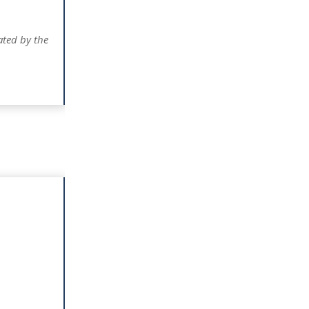
ated by the