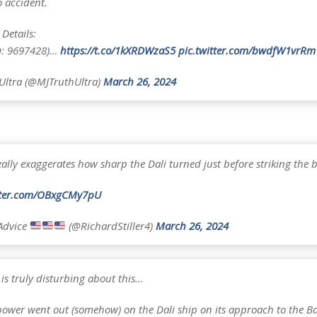
o accident.
Details:
O: 9697428)…
https://t.co/1kXRDWzaS5
pic.twitter.com/bwdfW1vrRm
ltra (@MJTruthUltra)
March 26, 2024
ally exaggerates how sharp the Dali turned just before striking the b
itter.com/OBxgCMy7pU
Advice
(@RichardStiller4)
March 26, 2024
is truly disturbing about this…
ower went out (somehow) on the Dali ship on its approach to the Ba