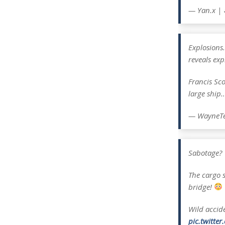
— Yan.x |
Explosions.
reveals exp
Francis Sc
large ship
— WayneTe
Sabotage?
The cargo s
bridge!
Wild accid
pic.twitte