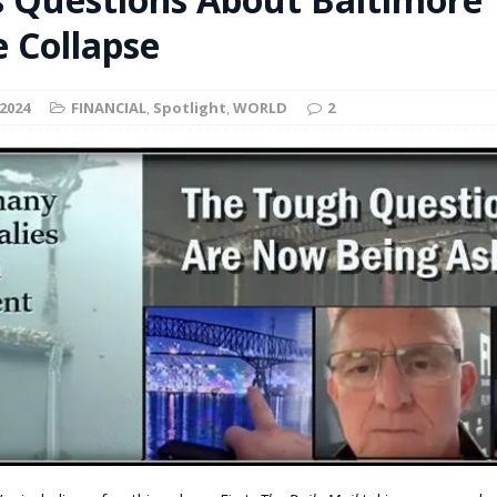
t for migrants to have immediate access to welfare
e Collapse
2024
FINANCIAL
,
Spotlight
,
WORLD
2