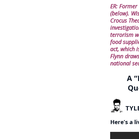
ER: Former
(below). Wi
Crocus Theat
investigati
terrorism w
food supplie
act, which i
Flynn draws
national se
A “
Qu
TYL
Here’s a l