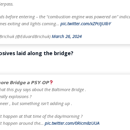
erpass.
ds before entering – the “combustion engine was powered on” indic
mes exiting and lights coming…
pic.twitter.com/xZPctjUIbY
Brichuk (@EduardBrichuk)
March 26, 2024
sives laid along the bridge?
𝗼𝗿𝗲 𝗕𝗿𝗶𝗱𝗴𝗲 𝗮 𝗣𝗦𝗬-𝗢𝗣
hat this guy says about the Baltimore Bridge .
eally explosions ?
neer , but something isn’t adding up .
it happen at that time of the day/morning ?
 it happen around the…
pic.twitter.com/0Ricm8zUUA