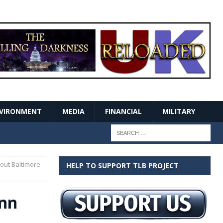
VIRONMENT
MEDIA
FINANCIAL
MILITARY
out Baltimore
HELP TO SUPPORT TLB PROJECT
ynn