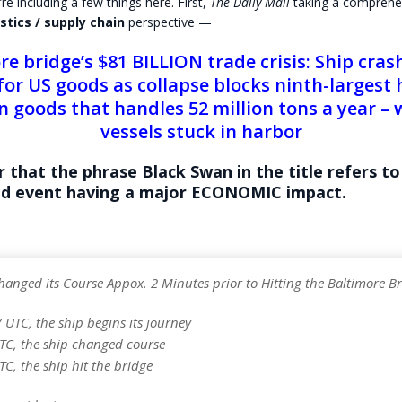
re including a few things here. First,
The Daily Mail
taking a comprehe
stics / supply chain
perspective —
re bridge’s $81 BILLION trade crisis: Ship cras
for US goods as collapse blocks ninth-largest 
n goods that handles 52 million tons a year – 
vessels stuck in harbor
r that the phrase
Black Swan
in the title refers to
d event having a major ECONOMIC impact.
hanged its Course Appox. 2 Minutes prior to Hitting the Baltimore B
7 UTC, the ship begins its journey
UTC, the ship changed course
TC, the ship hit the bridge