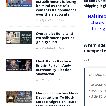
ER Editor:
We’
establishment is losing
shipping logi
its mind as the AfD
cements its dominance
over the electorate
Baltimo
May 26, 2026
0
chaos 
foreig
Cyprus elections: anti-
establishment parties
gain ground
A reminde
May 25, 2026
0
unexpecte
***
Musk Backs Restore
Britain Party in Andy
Burnham By-Election
Showdown
The Ship C
May 25, 2026
0
• At 4:44:3
• 5:27:37 
Morocco Launches Mass
• 5:29:39 U
Deportations To Block
Europe Migration Route:
EU’s ‘Externalization