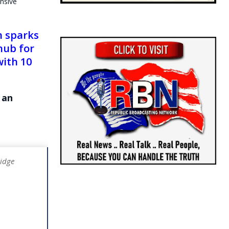
nsive
h sparks
hub for
with 10
 an
ridge