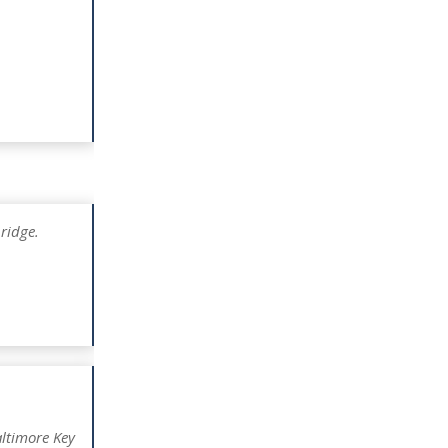
ridge.
ltimore Key