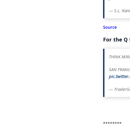
— S.L. Ka
Source
For the Q
THINK MI
SAN FRAN
pic.twitte
— TraderGi
********