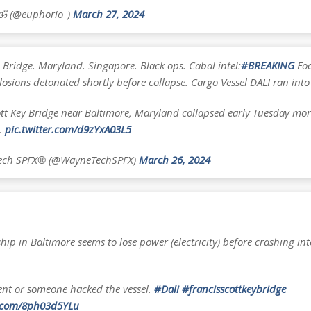
 ॐ (@euphorio_)
March 27, 2024
 Bridge. Maryland. Singapore. Black ops. Cabal intel:
#BREAKING
Foo
losions detonated shortly before collapse. Cargo Vessel DALI ran into
ott Key Bridge near Baltimore, Maryland collapsed early Tuesday mor
…
pic.twitter.com/d9zYxA03L5
ch SPFX®️ (@WayneTechSPFX)
March 26, 2024
hip in Baltimore seems to lose power (electricity) before crashing int
ent or someone hacked the vessel.
#Dali
#francisscottkeybridge
r.com/8ph03d5YLu