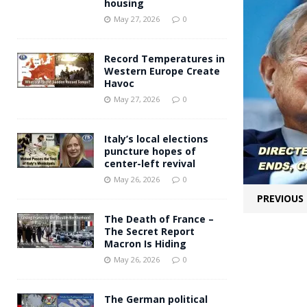
housing
Andy Burnham voiced suppor
[ May 27, 2026 ]
May 27, 2026
0
and social housing
FINANCIAL
Record Temperatures in
Western Europe Create
Havoc
May 27, 2026
0
Italy’s local elections
puncture hopes of
center-left revival
May 26, 2026
0
PREVIOUS
The Death of France –
The Secret Report
Macron Is Hiding
May 26, 2026
0
The German political