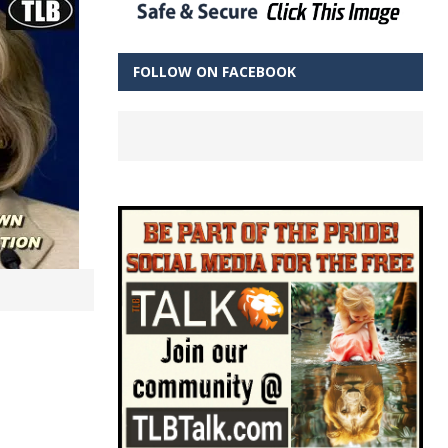
FOLLOW ON FACEBOOK