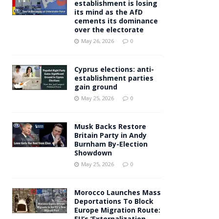
establishment is losing
its mind as the AfD
cements its dominance
over the electorate
May 26, 2026
0
Cyprus elections: anti-
establishment parties
gain ground
May 25, 2026
0
Musk Backs Restore
Britain Party in Andy
Burnham By-Election
Showdown
May 25, 2026
0
Morocco Launches Mass
Deportations To Block
Europe Migration Route:
EU’s ‘Externalization