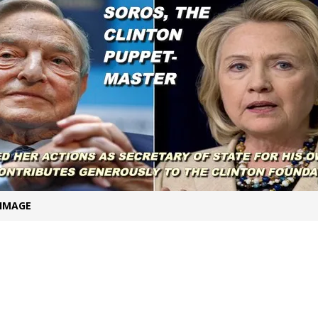
t for migrants to have immediate access to welfare
 IMAGE