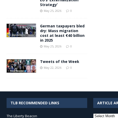
Strategy’
May 25, 2026
0
German taxpayers bled
dry: Mass migration
cost at least €40 billion
in 2025
May 25, 2026
0
Tweets of the Week
May 22, 2026
0
TLB RECOMMENDED LINKS
ARTICLE A
Article
The Liberty Beacon