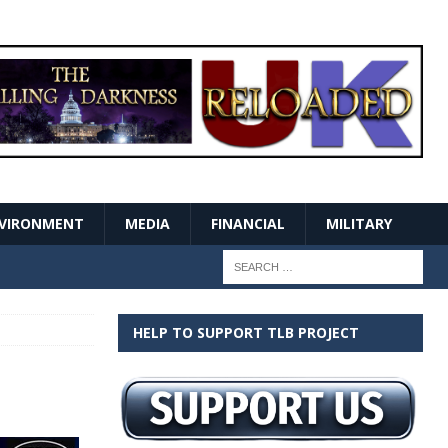
VIRONMENT
MEDIA
FINANCIAL
MILITARY
HELP TO SUPPORT TLB PROJECT