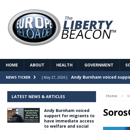
HOME
ABOUT
HEALTH
GOVERNMENT
S
Record Temperatures in We
NEWS TICKER
[ May 27, 2026 ]
Italy’s local elections punc
[ May 26, 2026 ]
Home
M
LATEST NEWS & ARTICLES
The Death of France – The 
[ May 26, 2026 ]
Soros
Andy Burnham voiced
The German political establ
[ May 26, 2026 ]
support for migrants to
have immediate access
dominance over the electorate
to welfare and social
GOVERNME